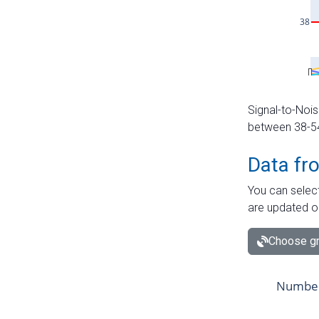
Signal-to-Nois
between 38-54 
Data fr
You can select
are updated o
Choose gr
Number 