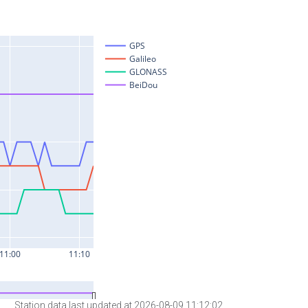
Station data last updated at 2026-08-09 11:12:02