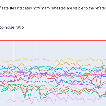
satellites indicates how many satellites are visible to the refere