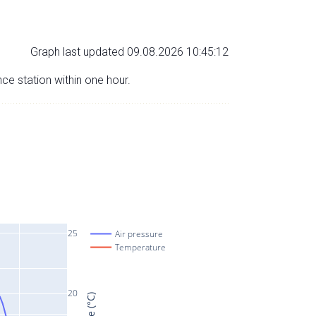
Graph last updated 09.08.2026 10:45:12
nce station within one hour.
25
Air pressure
Temperature
20