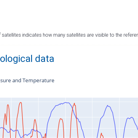
satellites indicates how many satellites are visible to the refere
ological data
ssure and Temperature