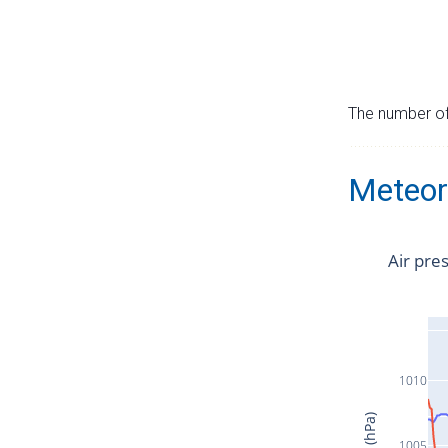
The number of 
Meteor
Air pre
1010
1005