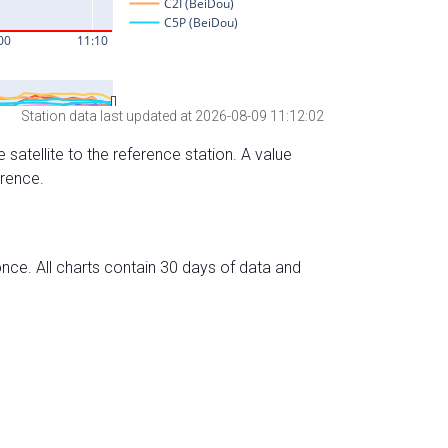
Station data last updated at 2026-08-09 11:12:02
 satellite to the reference station. A value
erence.
nce. All charts contain 30 days of data and