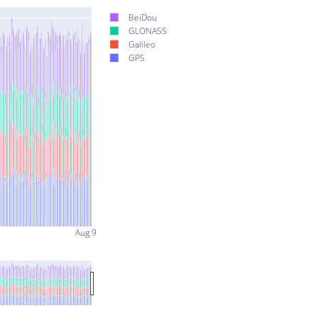
BeiDou
GLONASS
Galileo
GPS
Aug 9