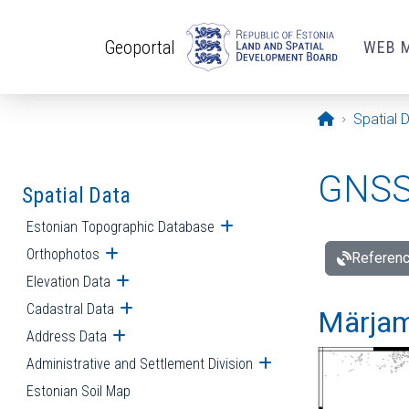
Skip to main content
Geoportal
WEB 
Opening pa
Spatial 
GNSS 
Spatial Data
Estonian Topographic Database
Open submenu
Orthophotos
Open submenu
Referenc
Elevation Data
Open submenu
Cadastral Data
Open submenu
Märjam
Address Data
Open submenu
Administrative and Settlement Division
Open submenu
Estonian Soil Map