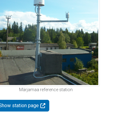
Märjamaa reference station
Show station page