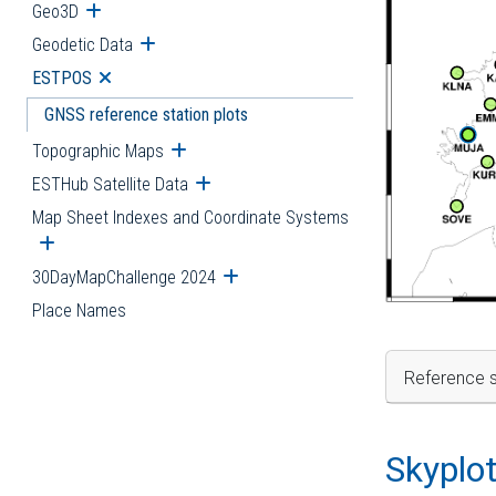
Geo3D
Open submenu
Geodetic Data
Open submenu
ESTPOS
Open submenu
GNSS reference station plots
Topographic Maps
Open submenu
ESTHub Satellite Data
Open submenu
Map Sheet Indexes and Coordinate Systems
Open submenu
30DayMapChallenge 2024
Open submenu
Place Names
Reference s
Skyplo