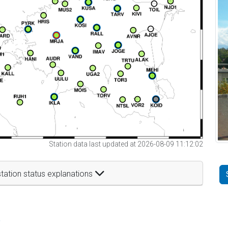
Station data last updated at 2026-08-09 11:12:02
tation status explanations
t