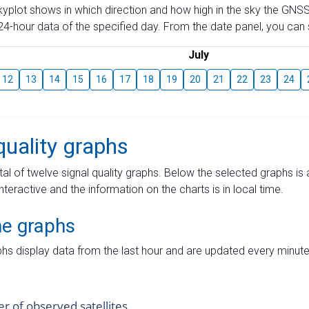
skyplot shows in which direction and how high in the sky the GNSS
4-hour data of the specified day. From the date panel, you can s
July
12
13
14
15
16
17
18
19
20
21
22
23
24
quality graphs
tal of twelve signal quality graphs. Below the selected graphs i
interactive and the information on the charts is in local time.
me graphs
hs display data from the last hour and are updated every minute