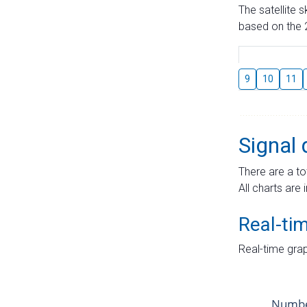
The satellite 
based on the 2
9
10
11
Signal 
There are a to
All charts are 
Real-ti
Real-time grap