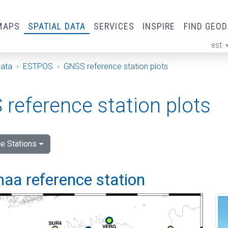
MAPS
SPATIAL DATA
SERVICES
INSPIRE
FIND GEO
est
ge
Data
ESTPOS
GNSS reference station plots
reference station plots
e Stations
aa reference station