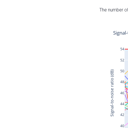
The number of 