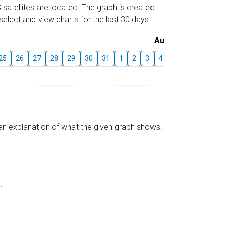
 satellites are located. The graph is created
elect and view charts for the last 30 days.
August
25
26
27
28
29
30
31
1
2
3
4
5
6
7
8
s an explanation of what the given graph shows.
.