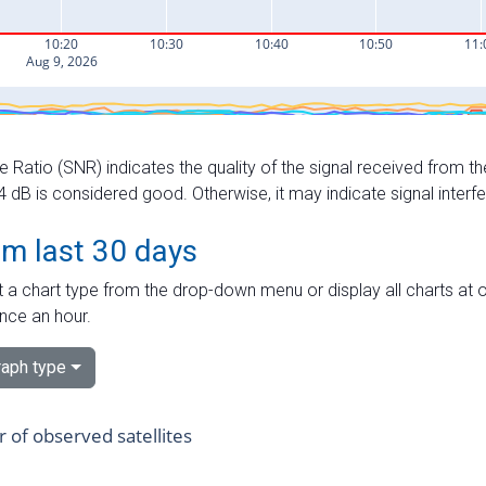
e Ratio (SNR) indicates the quality of the signal received from the
dB is considered good. Otherwise, it may indicate signal interf
om last 30 days
 a chart type from the drop-down menu or display all charts at o
nce an hour.
aph type
of observed satellites