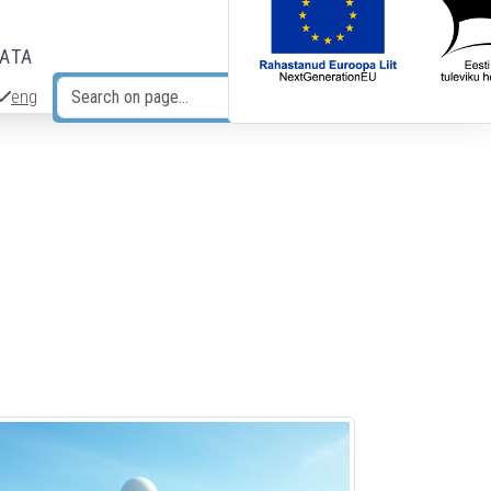
DATA
eng
Search