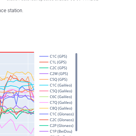
nce station.