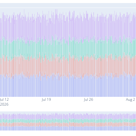
Jul 12
Jul 19
Jul 26
Aug 2
2026