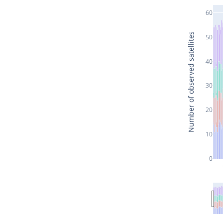
60
Number of observed satellites
50
40
30
20
10
0