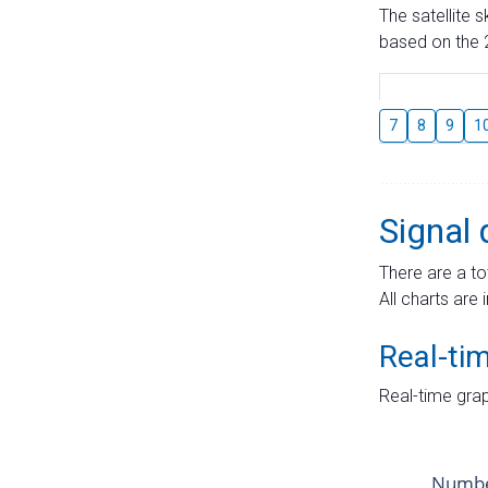
The satellite 
based on the 2
7
8
9
1
Signal 
There are a to
All charts are 
Real-ti
Real-time grap