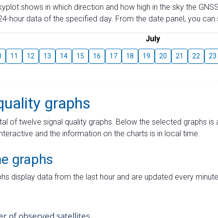
skyplot shows in which direction and how high in the sky the GNSS
4-hour data of the specified day. From the date panel, you can s
July
0
11
12
13
14
15
16
17
18
19
20
21
22
23
quality graphs
tal of twelve signal quality graphs. Below the selected graphs i
interactive and the information on the charts is in local time.
me graphs
hs display data from the last hour and are updated every minute