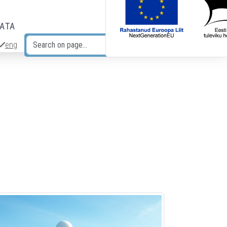
DATA
eng
Search