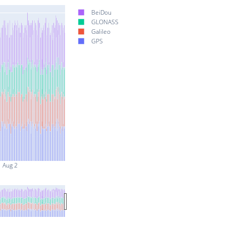
BeiDou
GLONASS
Galileo
GPS
Aug 2