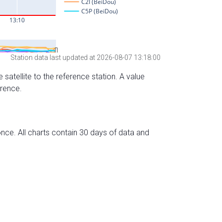
Station data last updated at 2026-08-07 13:18:00
 satellite to the reference station. A value
erence.
nce. All charts contain 30 days of data and