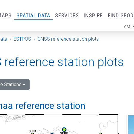
MAPS
SPATIAL DATA
SERVICES
INSPIRE
FIND GEO
est
ge
Data
ESTPOS
GNSS reference station plots
reference station plots
e Stations
aa reference station