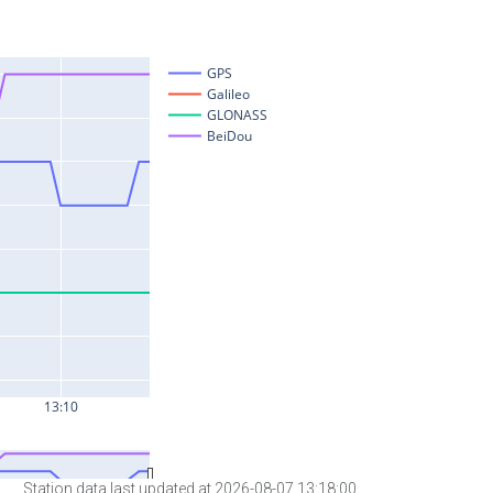
Station data last updated at 2026-08-07 13:18:00