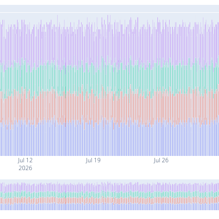
Jul 12
Jul 19
Jul 26
2026