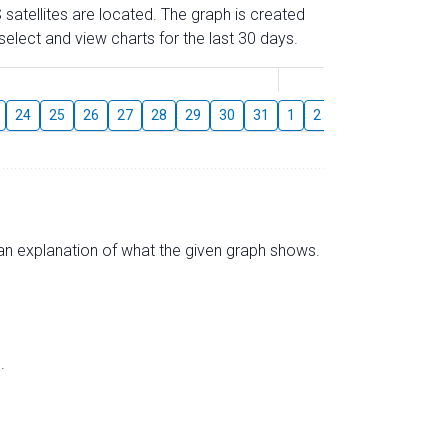
 satellites are located. The graph is created
elect and view charts for the last 30 days.
August
24
25
26
27
28
29
30
31
1
2
3
4
5
6
s an explanation of what the given graph shows.
.