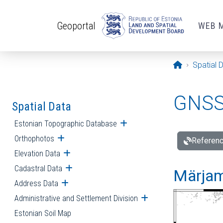
Skip to main content
Geoportal
WEB 
Opening pa
Spatial 
GNSS 
Spatial Data
Estonian Topographic Database
Open submenu
Orthophotos
Open submenu
Referenc
Elevation Data
Open submenu
Cadastral Data
Open submenu
Märjam
Address Data
Open submenu
Administrative and Settlement Division
Open submenu
Estonian Soil Map