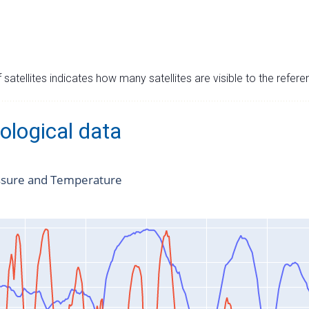
satellites indicates how many satellites are visible to the refere
ological data
ssure and Temperature