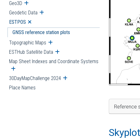
Geo3D
Open submenu
Geodetic Data
Open submenu
ESTPOS
Open submenu
GNSS reference station plots
Topographic Maps
Open submenu
ESTHub Satellite Data
Open submenu
Map Sheet Indexes and Coordinate Systems
Open submenu
30DayMapChallenge 2024
Open submenu
Place Names
Reference s
Skyplo