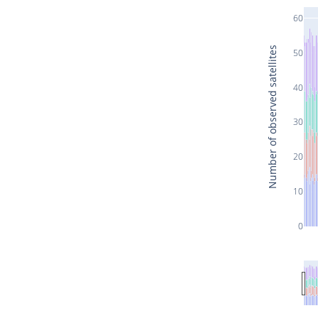
60
Number of observed satellites
50
40
30
20
10
0