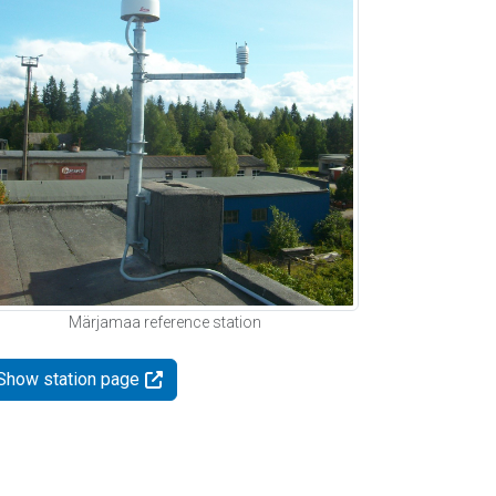
Märjamaa reference station
Show station page