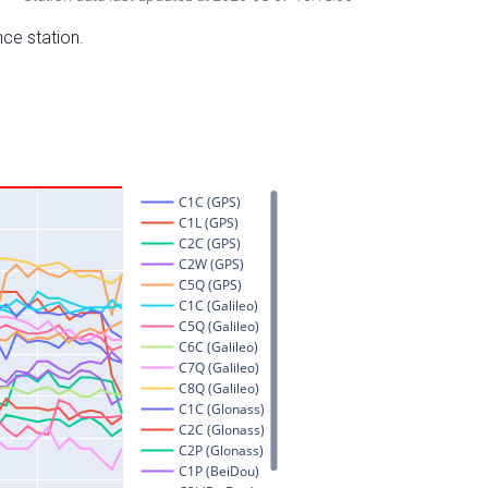
nce station.