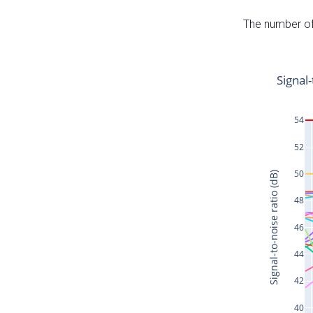
The number of 