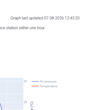
Graph last updated 07.08.2026 12:43:20
nce station within one hour.
25
Air pressure
Temperature
20