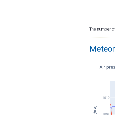
The number of 
Meteor
Air pre
1010
1005