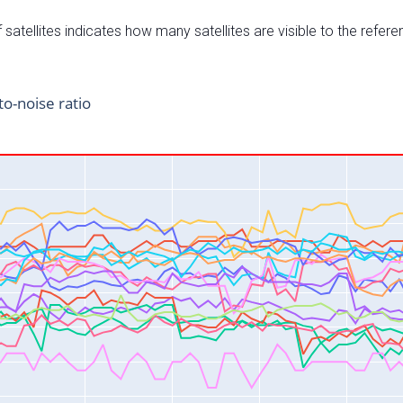
satellites indicates how many satellites are visible to the refere