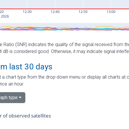
e Ratio (SNR) indicates the quality of the signal received from the
dB is considered good. Otherwise, it may indicate signal interf
om last 30 days
 a chart type from the drop-down menu or display all charts at o
nce an hour.
aph type
of observed satellites