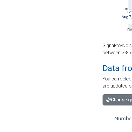
Signal-to-Nois
between 38-54 
Data fr
You can select
are updated o
Choose gr
Number 