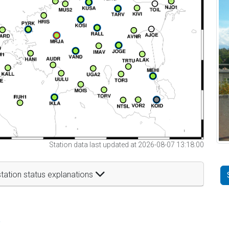
Station data last updated at 2026-08-07 13:18:00
tation status explanations
t