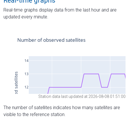
Real-time graphs
Real-time graphs display data from the last hour and are
updated every minute.
Station data last updated at 2026-08-08 01:51:00
The number of satellites indicates how many satellites are
visible to the reference station.