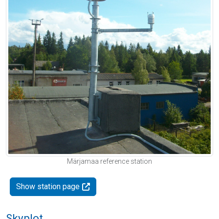
Märjamaa reference station
Show station page
Skyplot