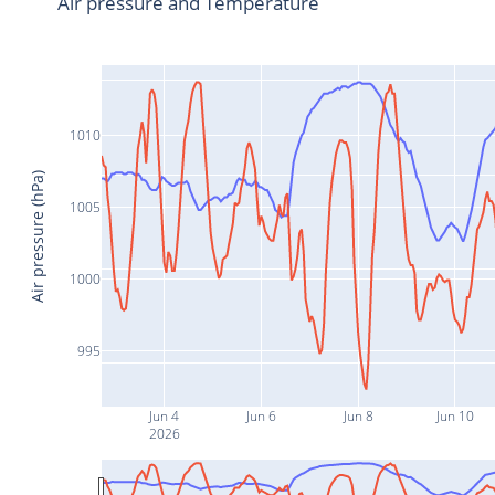
Air pressure and Temperature
1010
Air pressure (hPa)
1005
1000
995
Jun 4
Jun 6
Jun 8
Jun 10
2026