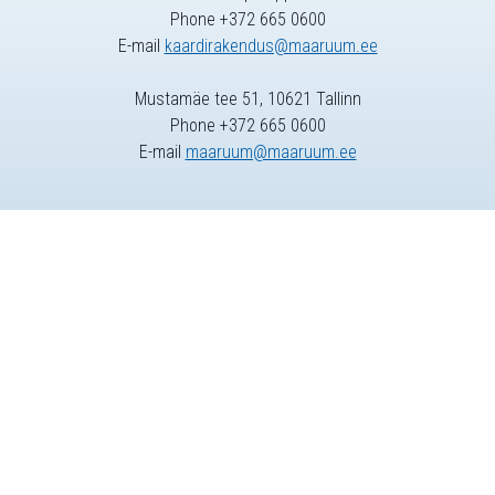
Phone +372 665 0600
E-mail
kaardirakendus@maaruum.ee
Mustamäe tee 51, 10621 Tallinn
Phone +372 665 0600
E-mail
maaruum@maaruum.ee