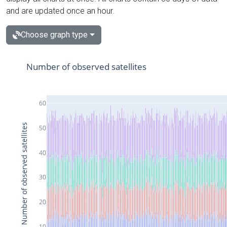
and are updated once an hour.
Choose graph type
Number of observed satellites
60
Number of observed satellites
50
40
30
20
10