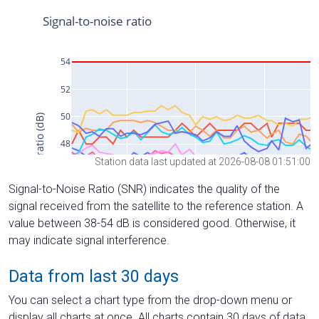
Station data last updated at 2026-08-08 01:51:00
Signal-to-Noise Ratio (SNR) indicates the quality of the
signal received from the satellite to the reference station. A
value between 38-54 dB is considered good. Otherwise, it
may indicate signal interference.
Data from last 30 days
You can select a chart type from the drop-down menu or
display all charts at once. All charts contain 30 days of data