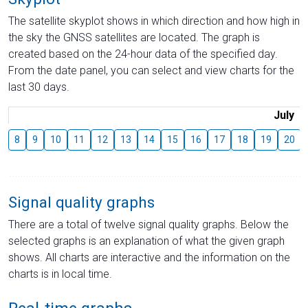
The satellite skyplot shows in which direction and how high in
the sky the GNSS satellites are located. The graph is
created based on the 24-hour data of the specified day.
From the date panel, you can select and view charts for the
last 30 days.
July
8
9
10
11
12
13
14
15
16
17
18
19
20
Signal quality graphs
There are a total of twelve signal quality graphs. Below the
selected graphs is an explanation of what the given graph
shows. All charts are interactive and the information on the
charts is in local time.