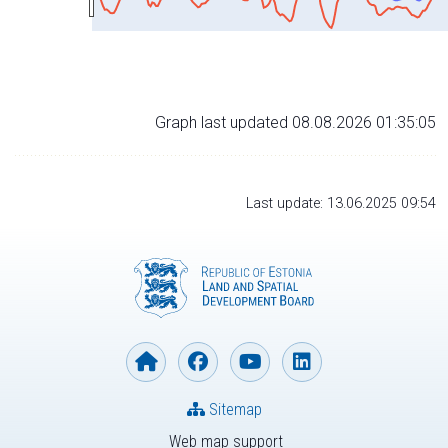
Graph last updated 08.08.2026 01:35:05
Last update: 13.06.2025 09:54
Sitemap
Web map support