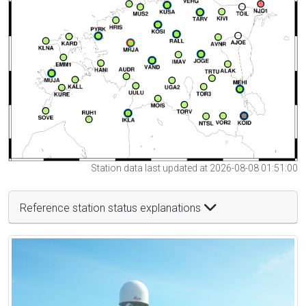
Station data last updated at 2026-08-08 01:51:00
Reference station status explanations