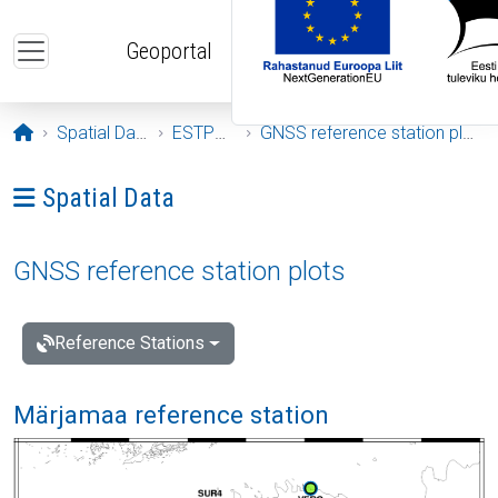
Skip to main content
Geoportal
Opening page
Spatial Data
ESTPOS
GNSS reference station plots
Ava menüü: Spatial Data
Spatial Data
GNSS reference station plots
Reference Stations
Märjamaa reference station