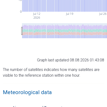
0
Jul 12
Jul 19
Jul 26
2026
Graph last updated 08.08.2026 01:43:08
The number of satellites indicates how many satellites are
visible to the reference station within one hour.
Meteorological data