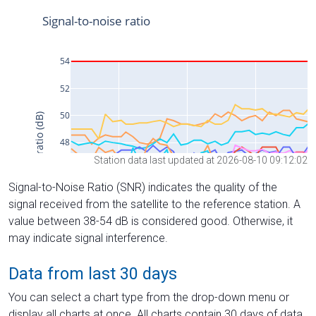
Station data last updated at 2026-08-10 09:12:02
Signal-to-Noise Ratio (SNR) indicates the quality of the
signal received from the satellite to the reference station. A
value between 38-54 dB is considered good. Otherwise, it
may indicate signal interference.
Data from last 30 days
You can select a chart type from the drop-down menu or
display all charts at once. All charts contain 30 days of data