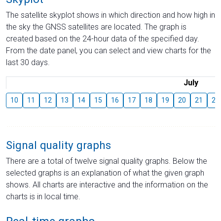
The satellite skyplot shows in which direction and how high in
the sky the GNSS satellites are located. The graph is
created based on the 24-hour data of the specified day.
From the date panel, you can select and view charts for the
last 30 days.
July
10
11
12
13
14
15
16
17
18
19
20
21
22
Signal quality graphs
There are a total of twelve signal quality graphs. Below the
selected graphs is an explanation of what the given graph
shows. All charts are interactive and the information on the
charts is in local time.