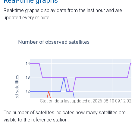
Real-time graphs
Real-time graphs display data from the last hour and are
updated every minute.
Station data last updated at 2026-08-10 09:12:02
The number of satellites indicates how many satellites are
visible to the reference station.