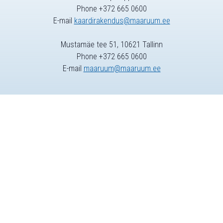
Phone +372 665 0600
E-mail
kaardirakendus@maaruum.ee
Mustamäe tee 51, 10621 Tallinn
Phone +372 665 0600
E-mail
maaruum@maaruum.ee