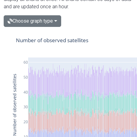
and are updated once an hour.
Choose graph type
Number of observed satellites
60
Number of observed satellites
50
40
30
20
10