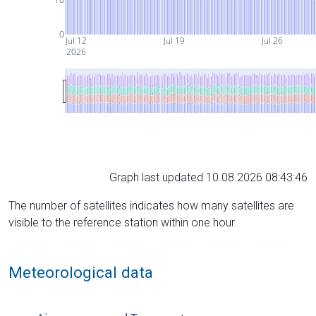
0
Jul 12
Jul 19
Jul 26
2026
Graph last updated 10.08.2026 08:43:46
The number of satellites indicates how many satellites are
visible to the reference station within one hour.
Meteorological data