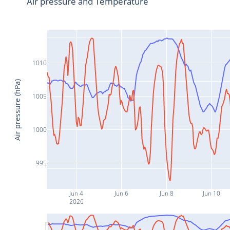
Air pressure and Temperature
1010
Air pressure (hPa)
1005
1000
995
Jun 4
Jun 6
Jun 8
Jun 10
2026