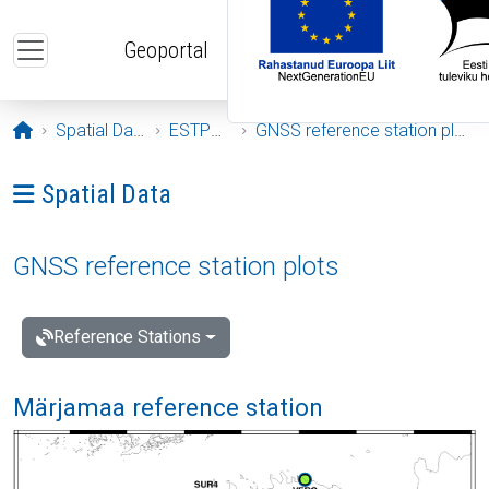
Skip to main content
Geoportal
Opening page
Spatial Data
ESTPOS
GNSS reference station plots
Ava menüü: Spatial Data
Spatial Data
GNSS reference station plots
Reference Stations
Märjamaa reference station