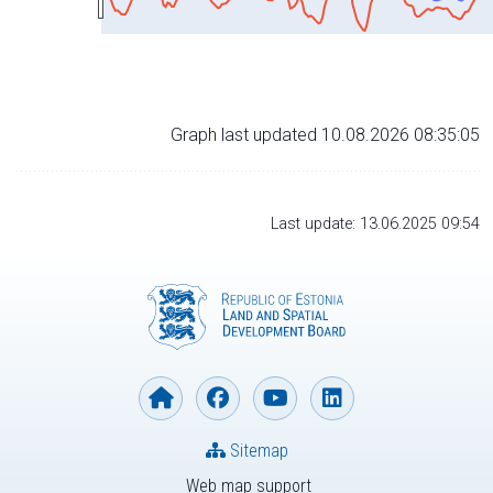
Graph last updated 10.08.2026 08:35:05
Last update: 13.06.2025 09:54
Sitemap
Web map support