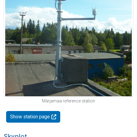
Märjamaa reference station
Show station page
Skyplot