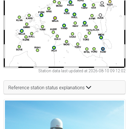
Station data last updated at 2026-08-10 09:12:02
Reference station status explanations