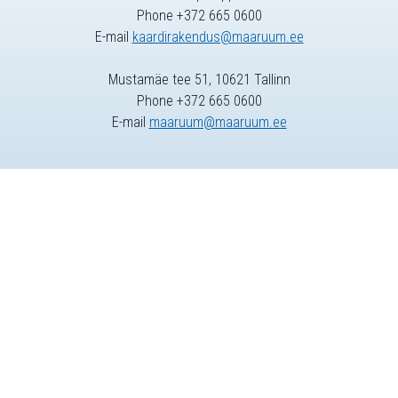
Phone +372 665 0600
E-mail
kaardirakendus@maaruum.ee
Mustamäe tee 51, 10621 Tallinn
Phone +372 665 0600
E-mail
maaruum@maaruum.ee