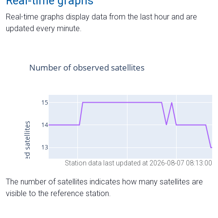
Real-time graphs
Real-time graphs display data from the last hour and are
updated every minute.
Station data last updated at 2026-08-07 08:13:00
The number of satellites indicates how many satellites are
visible to the reference station.