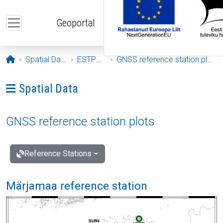
Skip to main content
Geoportal
Opening page
Spatial Data
ESTPOS
GNSS reference station plots
Ava menüü: Spatial Data
Spatial Data
GNSS reference station plots
Reference Stations
Märjamaa reference station