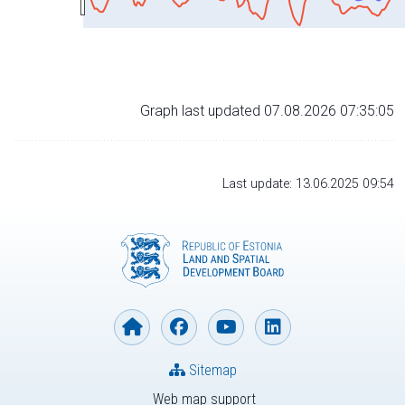
Graph last updated 07.08.2026 07:35:05
Last update: 13.06.2025 09:54
Sitemap
Web map support