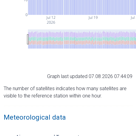
0
Jul 12
Jul 19
Jul
2026
Graph last updated 07.08.2026 07:44:09
The number of satellites indicates how many satellites are
visible to the reference station within one hour.
Meteorological data