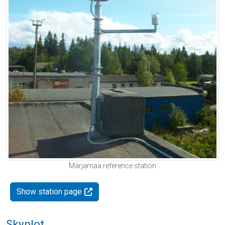
Märjamaa reference station
Show station page
Skyplot