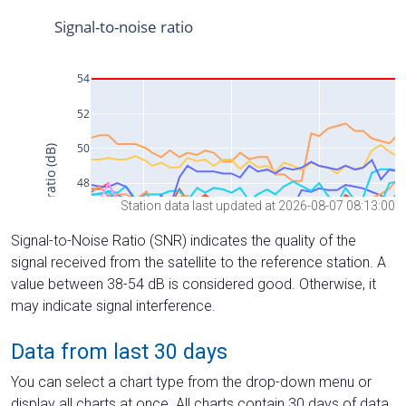
Station data last updated at 2026-08-07 08:13:00
Signal-to-Noise Ratio (SNR) indicates the quality of the
signal received from the satellite to the reference station. A
value between 38-54 dB is considered good. Otherwise, it
may indicate signal interference.
Data from last 30 days
You can select a chart type from the drop-down menu or
display all charts at once. All charts contain 30 days of data