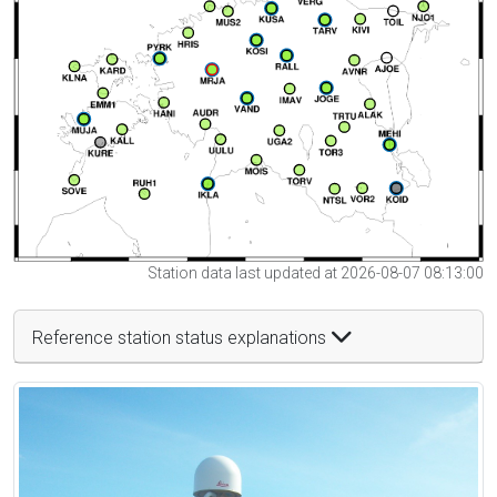
Station data last updated at 2026-08-07 08:13:00
Reference station status explanations