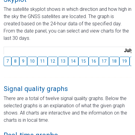
The satellite skyplot shows in which direction and how high in
the sky the GNSS satellites are located. The graph is
created based on the 24-hour data of the specified day.
From the date panel, you can select and view charts for the
last 30 days.
July
7
8
9
10
11
12
13
14
15
16
17
18
19
2
Signal quality graphs
There are a total of twelve signal quality graphs. Below the
selected graphs is an explanation of what the given graph
shows. All charts are interactive and the information on the
charts is in local time.