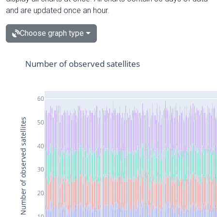
and are updated once an hour.
Choose graph type
Number of observed satellites
60
Number of observed satellites
50
40
30
20
10