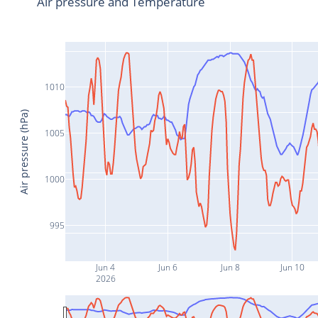
Air pressure and Temperature
1010
Air pressure (hPa)
1005
1000
995
Jun 4
Jun 6
Jun 8
Jun 10
2026