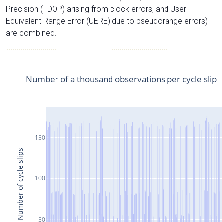
Precision (TDOP) arising from clock errors, and User
Equivalent Range Error (UERE) due to pseudorange errors)
are combined.
Number of a thousand observations per cycle slip
150
Number of cycle-slips
100
50