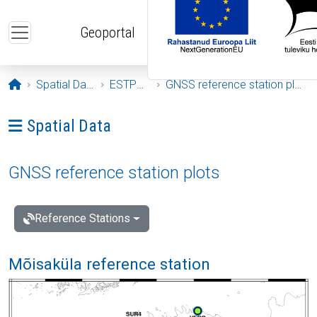
Skip to main content
Geoportal
Opening page
Spatial Data
ESTPOS
GNSS reference station plots
Ava menüü: Spatial Data
Spatial Data
GNSS reference station plots
Reference Stations
Mõisaküla reference station