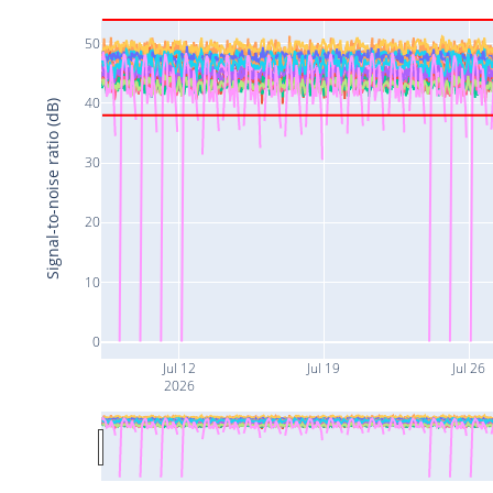
50
40
Signal-to-noise ratio (dB)
30
20
10
0
Jul 12
Jul 19
Jul 26
2026