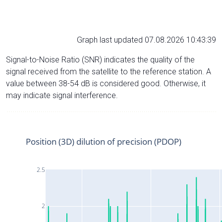
Graph last updated 07.08.2026 10:43:39
Signal-to-Noise Ratio (SNR) indicates the quality of the
signal received from the satellite to the reference station. A
value between 38-54 dB is considered good. Otherwise, it
may indicate signal interference.
Position (3D) dilution of precision (PDOP)
2.5
2