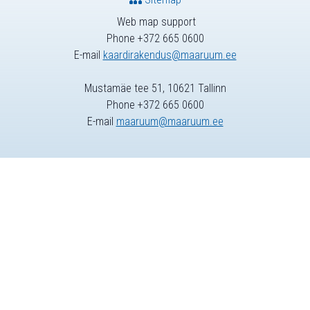
Web map support
Phone +372 665 0600
E-mail
kaardirakendus@maaruum.ee
Mustamäe tee 51, 10621 Tallinn
Phone +372 665 0600
E-mail
maaruum@maaruum.ee