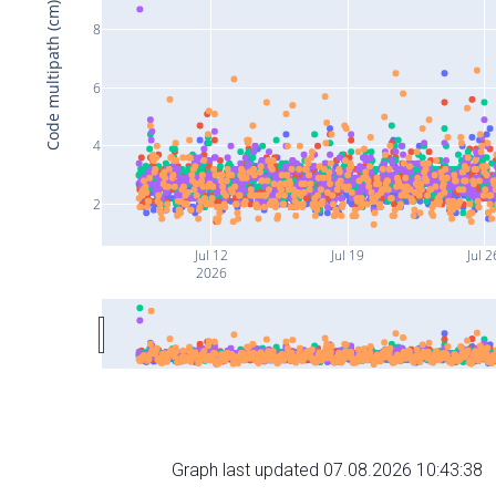
Code multipath (cm)
8
6
4
2
Jul 12
Jul 19
Jul 2
2026
Graph last updated 07.08.2026 10:43:38