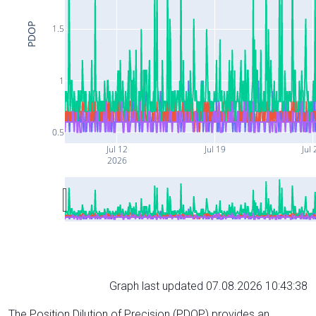
PDOP
1.5
1
0.5
Jul 12
Jul 19
Jul 
2026
Graph last updated 07.08.2026 10:43:38
The Position Dilution of Precision (PDOP) provides an