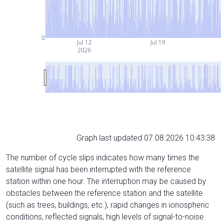
0
Jul 12
Jul 19
2026
Graph last updated 07.08.2026 10:43:38
The number of cycle slips indicates how many times the
satellite signal has been interrupted with the reference
station within one hour. The interruption may be caused by
obstacles between the reference station and the satellite
(such as trees, buildings, etc.), rapid changes in ionospheric
conditions, reflected signals, high levels of signal-to-noise