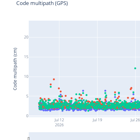
Code multipath (GPS)
20
Code multipath (cm)
15
10
5
0
Jul 12
Jul 19
Jul 2
2026