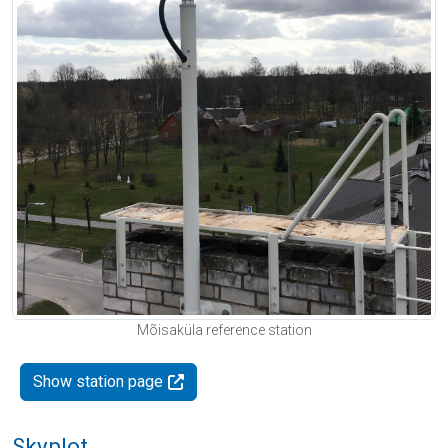
Mõisaküla reference station
Show station page
Skyplot