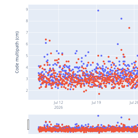
9
8
7
Code multipath (cm)
6
5
4
3
2
Jul 12
Jul 19
Jul 2
2026