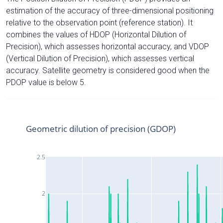
estimation of the accuracy of three-dimensional positioning
relative to the observation point (reference station). It
combines the values of HDOP (Horizontal Dilution of
Precision), which assesses horizontal accuracy, and VDOP
(Vertical Dilution of Precision), which assesses vertical
accuracy. Satellite geometry is considered good when the
PDOP value is below 5.
Geometric dilution of precision (GDOP)
2.5
2