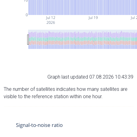
10
0
Jul 12
Jul 19
Jul 
2026
Graph last updated 07.08.2026 10:43:39
The number of satellites indicates how many satellites are
visible to the reference station within one hour.
Signal-to-noise ratio