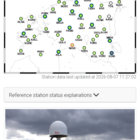
Station data last updated at 2026-08-07 11:27:02
Reference station status explanations