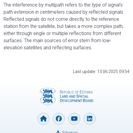
The interference by multipath refers to the type of signal’s
path extension in centimeters caused by reflected signals.
Reflected signals do not come directly to the reference
station from the satelliite, but takes a more complex path,
either through single or multiple reflections from different
surfaces. The main sources of error stem from low-
elevation satellites and reflecting surfaces.
Last update: 13.06.2025 09:54
Sitemap