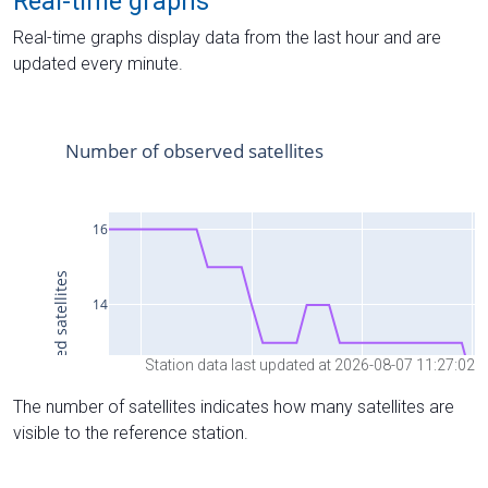
Real-time graphs
Real-time graphs display data from the last hour and are
updated every minute.
Station data last updated at 2026-08-07 11:27:02
The number of satellites indicates how many satellites are
visible to the reference station.