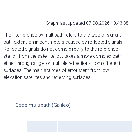
Graph last updated 07.08.2026 10:43:38
The interference by multipath refers to the type of signal’s
path extension in centimeters caused by reflected signals.
Reflected signals do not come directly to the reference
station from the satelliite, but takes a more complex path,
either through single or multiple reflections from different
surfaces. The main sources of error stem from low-
elevation satellites and reflecting surfaces.
Code multipath (Galileo)