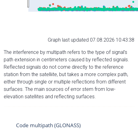
Graph last updated 07.08.2026 10:43:38
The interference by multipath refers to the type of signal’s
path extension in centimeters caused by reflected signals.
Reflected signals do not come directly to the reference
station from the satelliite, but takes a more complex path,
either through single or multiple reflections from different
surfaces. The main sources of error stem from low-
elevation satellites and reflecting surfaces.
Code multipath (GLONASS)