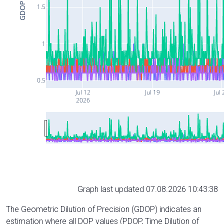
GDOP
1.5
1
0.5
Jul 12
Jul 19
Jul 
2026
Graph last updated 07.08.2026 10:43:38
The Geometric Dilution of Precision (GDOP) indicates an
estimation where all DOP values (PDOP, Time Dilution of