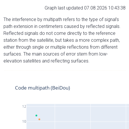
Graph last updated 07.08.2026 10:43:38
The interference by multipath refers to the type of signal’s
path extension in centimeters caused by reflected signals.
Reflected signals do not come directly to the reference
station from the satelliite, but takes a more complex path,
either through single or multiple reflections from different
surfaces. The main sources of error stem from low-
elevation satellites and reflecting surfaces.
Code multipath (BeiDou)
12
10