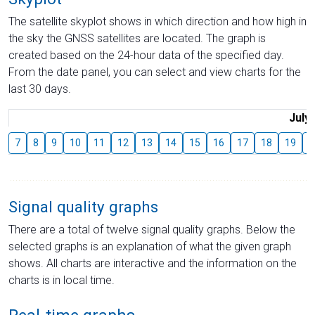
The satellite skyplot shows in which direction and how high in
the sky the GNSS satellites are located. The graph is
created based on the 24-hour data of the specified day.
From the date panel, you can select and view charts for the
last 30 days.
July
7
8
9
10
11
12
13
14
15
16
17
18
19
2
Signal quality graphs
There are a total of twelve signal quality graphs. Below the
selected graphs is an explanation of what the given graph
shows. All charts are interactive and the information on the
charts is in local time.