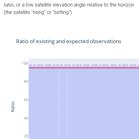
ratio, or a low satellite elevation angle relative to the horizon
(the satellite "rising" or "setting").
Ratio of existing and expected observations
100
80
60
Ratio
40
20