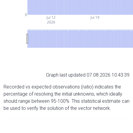
0
Jul 12
Jul 19
2026
Graph last updated 07.08.2026 10:43:39
Recorded vs expected observations (ratio) indicates the
percentage of resolving the initial unknowns, which ideally
should range between 95-100%. This statistical estimate can
be used to verify the solution of the vector network.