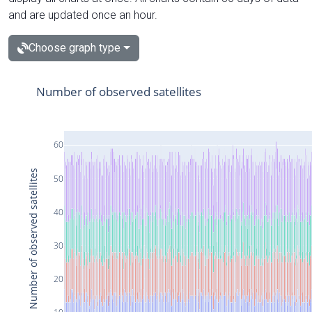
and are updated once an hour.
Choose graph type
Number of observed satellites
60
Number of observed satellites
50
40
30
20