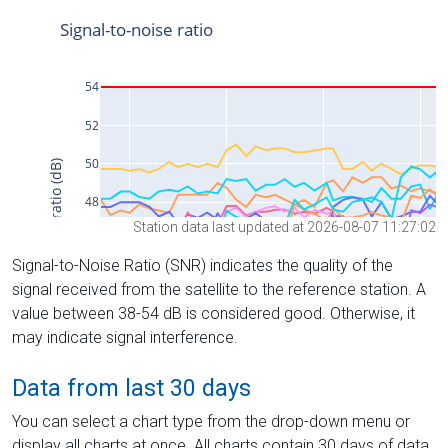
Station data last updated at 2026-08-07 11:27:02
Signal-to-Noise Ratio (SNR) indicates the quality of the
signal received from the satellite to the reference station. A
value between 38-54 dB is considered good. Otherwise, it
may indicate signal interference.
Data from last 30 days
You can select a chart type from the drop-down menu or
display all charts at once. All charts contain 30 days of data