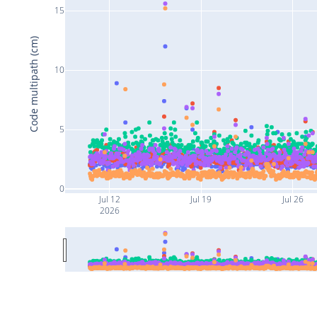
15
Code multipath (cm)
10
5
0
Jul 12
Jul 19
Jul 26
2026