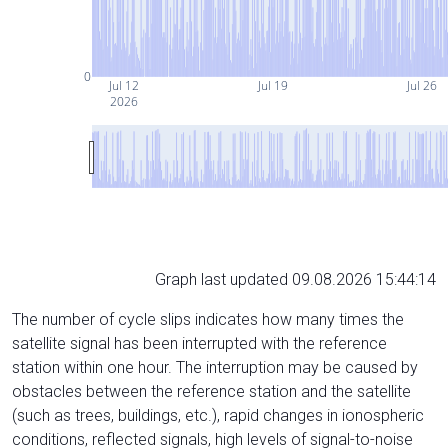
0
Jul 12
Jul 19
Jul 26
2026
Graph last updated 09.08.2026 15:44:14
The number of cycle slips indicates how many times the
satellite signal has been interrupted with the reference
station within one hour. The interruption may be caused by
obstacles between the reference station and the satellite
(such as trees, buildings, etc.), rapid changes in ionospheric
conditions, reflected signals, high levels of signal-to-noise