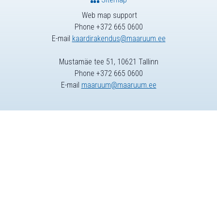
Web map support
Phone +372 665 0600
E-mail
kaardirakendus@maaruum.ee
Mustamäe tee 51, 10621 Tallinn
Phone +372 665 0600
E-mail
maaruum@maaruum.ee