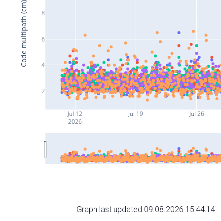
Code multipath (cm)
8
6
4
2
Jul 12
Jul 19
Jul 26
2026
Graph last updated 09.08.2026 15:44:14