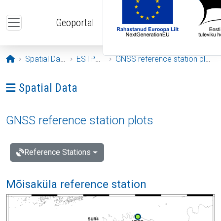
Skip to main content
Geoportal
Opening page
Spatial Data
ESTPOS
GNSS reference station plots
Ava menüü: Spatial Data
Spatial Data
GNSS reference station plots
Reference Stations
Mõisaküla reference station