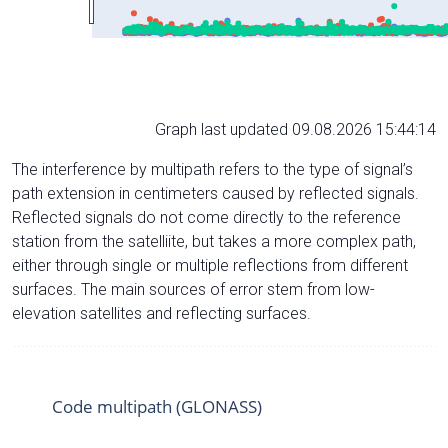
Graph last updated 09.08.2026 15:44:14
The interference by multipath refers to the type of signal’s
path extension in centimeters caused by reflected signals.
Reflected signals do not come directly to the reference
station from the satelliite, but takes a more complex path,
either through single or multiple reflections from different
surfaces. The main sources of error stem from low-
elevation satellites and reflecting surfaces.
Code multipath (GLONASS)