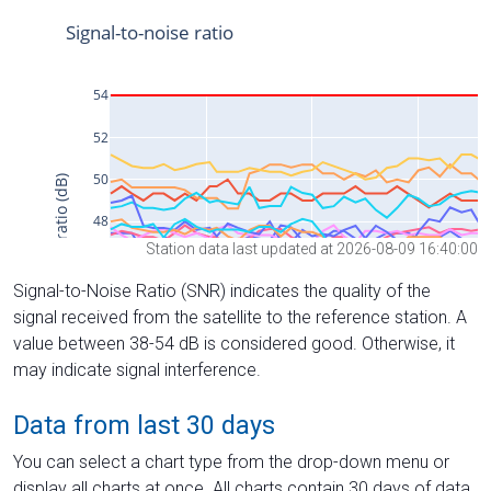
Station data last updated at 2026-08-09 16:40:00
Signal-to-Noise Ratio (SNR) indicates the quality of the
signal received from the satellite to the reference station. A
value between 38-54 dB is considered good. Otherwise, it
may indicate signal interference.
Data from last 30 days
You can select a chart type from the drop-down menu or
display all charts at once. All charts contain 30 days of data