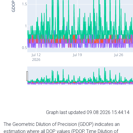
GDOP
1.5
1
0.5
Jul 12
Jul 19
Jul 26
2026
Graph last updated 09.08.2026 15:44:14
The Geometric Dilution of Precision (GDOP) indicates an
estimation where all DOP values (PDOP, Time Dilution of