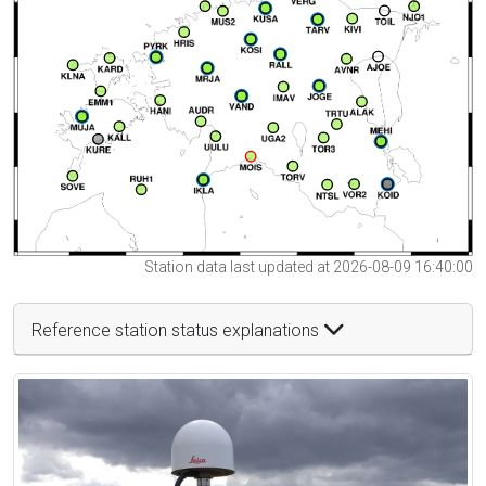
Station data last updated at 2026-08-09 16:40:00
Reference station status explanations