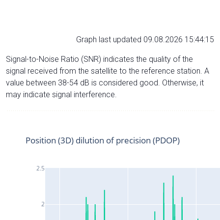
Graph last updated 09.08.2026 15:44:15
Signal-to-Noise Ratio (SNR) indicates the quality of the
signal received from the satellite to the reference station. A
value between 38-54 dB is considered good. Otherwise, it
may indicate signal interference.
Position (3D) dilution of precision (PDOP)
2.5
2