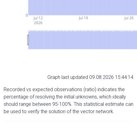
0
Jul 12
Jul 19
Jul 26
2026
Graph last updated 09.08.2026 15:44:14
Recorded vs expected observations (ratio) indicates the
percentage of resolving the initial unknowns, which ideally
should range between 95-100%. This statistical estimate can
be used to verify the solution of the vector network.