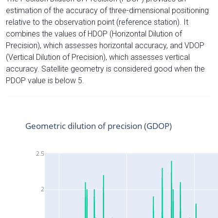
estimation of the accuracy of three-dimensional positioning
relative to the observation point (reference station). It
combines the values of HDOP (Horizontal Dilution of
Precision), which assesses horizontal accuracy, and VDOP
(Vertical Dilution of Precision), which assesses vertical
accuracy. Satellite geometry is considered good when the
PDOP value is below 5.
Geometric dilution of precision (GDOP)
2.5
2