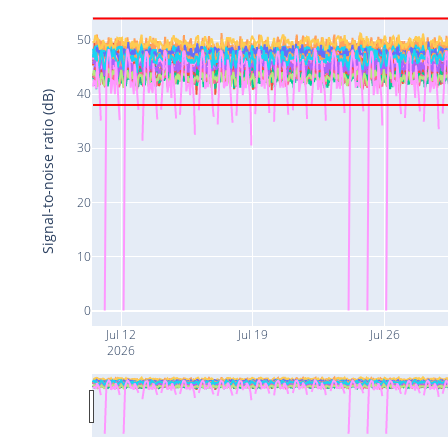
50
40
Signal-to-noise ratio (dB)
30
20
10
0
Jul 12
Jul 19
Jul 26
2026