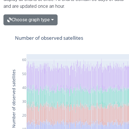
and are updated once an hour.
Choose graph type
Number of observed satellites
60
Number of observed satellites
50
40
30
20