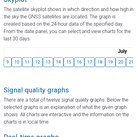
The satellite skyplot shows in which direction and how high in
the sky the GNSS satellites are located. The graph is
created based on the 24-hour data of the specified day.
From the date panel, you can select and view charts for the
last 30 days.
July
9
10
11
12
13
14
15
16
17
18
19
20
21
Signal quality graphs
There are a total of twelve signal quality graphs. Below the
selected graphs is an explanation of what the given graph
shows. All charts are interactive and the information on the
charts is in local time.