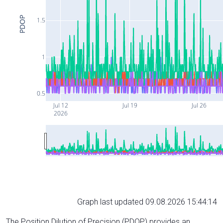
PDOP
1.5
1
0.5
Jul 12
Jul 19
Jul 26
2026
Graph last updated 09.08.2026 15:44:14
The Position Dilution of Precision (PDOP) provides an