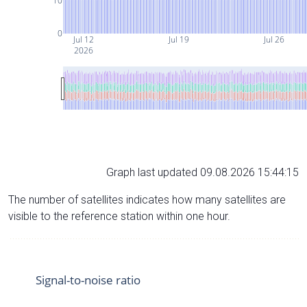
10
0
Jul 12
Jul 19
Jul 26
2026
Graph last updated 09.08.2026 15:44:15
The number of satellites indicates how many satellites are
visible to the reference station within one hour.
Signal-to-noise ratio