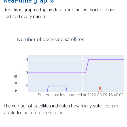
Real-time graphs
Real-time graphs display data from the last hour and are
updated every minute.
Station data last updated at 2026-08-09 16:40:00
The number of satellites indicates how many satellites are
visible to the reference station.