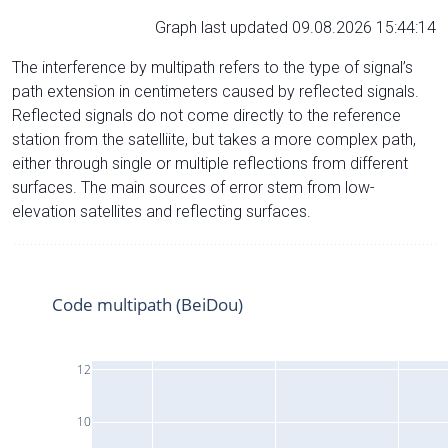
Graph last updated 09.08.2026 15:44:14
The interference by multipath refers to the type of signal’s
path extension in centimeters caused by reflected signals.
Reflected signals do not come directly to the reference
station from the satelliite, but takes a more complex path,
either through single or multiple reflections from different
surfaces. The main sources of error stem from low-
elevation satellites and reflecting surfaces.
Code multipath (BeiDou)
12
10