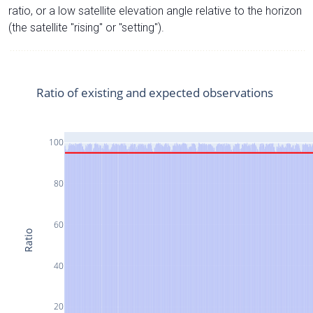
ratio, or a low satellite elevation angle relative to the horizon
(the satellite "rising" or "setting").
Ratio of existing and expected observations
100
80
60
Ratio
40
20