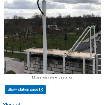
Mõisaküla reference station
Show station page
Skyplot