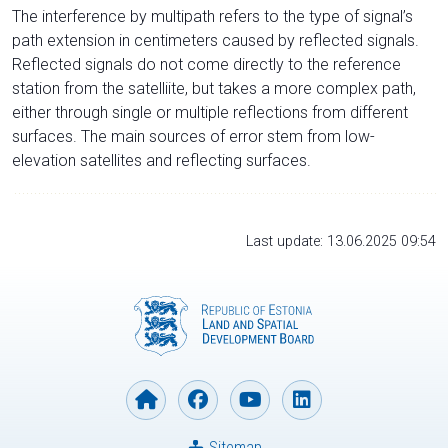
The interference by multipath refers to the type of signal’s
path extension in centimeters caused by reflected signals.
Reflected signals do not come directly to the reference
station from the satelliite, but takes a more complex path,
either through single or multiple reflections from different
surfaces. The main sources of error stem from low-
elevation satellites and reflecting surfaces.
Last update: 13.06.2025 09:54
Sitemap