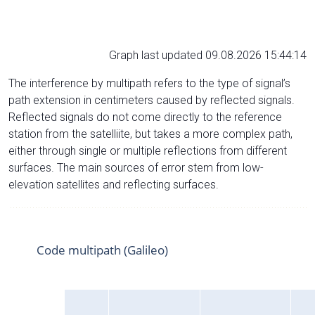
Graph last updated 09.08.2026 15:44:14
The interference by multipath refers to the type of signal’s
path extension in centimeters caused by reflected signals.
Reflected signals do not come directly to the reference
station from the satelliite, but takes a more complex path,
either through single or multiple reflections from different
surfaces. The main sources of error stem from low-
elevation satellites and reflecting surfaces.
Code multipath (Galileo)