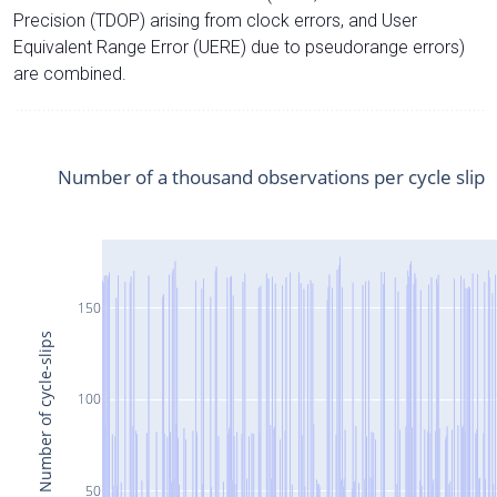
Precision (TDOP) arising from clock errors, and User
Equivalent Range Error (UERE) due to pseudorange errors)
are combined.
Number of a thousand observations per cycle slip
150
Number of cycle-slips
100
50