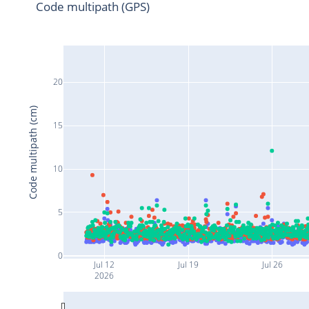
Code multipath (GPS)
20
Code multipath (cm)
15
10
5
0
Jul 12
Jul 19
Jul 26
2026