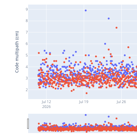
9
8
7
Code multipath (cm)
6
5
4
3
2
Jul 12
Jul 19
Jul 26
2026