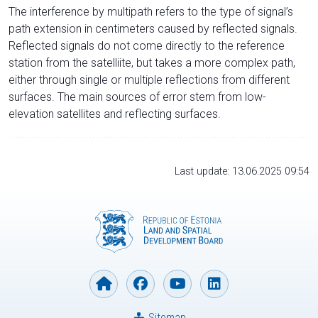
The interference by multipath refers to the type of signal’s
path extension in centimeters caused by reflected signals.
Reflected signals do not come directly to the reference
station from the satelliite, but takes a more complex path,
either through single or multiple reflections from different
surfaces. The main sources of error stem from low-
elevation satellites and reflecting surfaces.
Last update: 13.06.2025 09:54
Sitemap