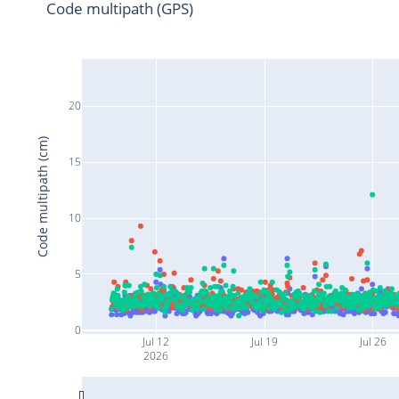
Code multipath (GPS)
20
Code multipath (cm)
15
10
5
0
Jul 12
Jul 19
Jul 26
2026