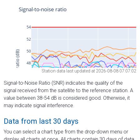
Station data last updated at 2026-08-08 07:07:02
Signal-to-Noise Ratio (SNR) indicates the quality of the
signal received from the satellite to the reference station. A
value between 38-54 dB is considered good. Otherwise, it
may indicate signal interference.
Data from last 30 days
You can select a chart type from the drop-down menu or
display all charts at once. All charts contain 30 days of data