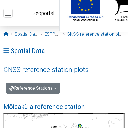
Skip to main content
Geoportal
Opening page
Spatial Data
ESTPOS
GNSS reference station plots
Ava menüü: Spatial Data
Spatial Data
GNSS reference station plots
Reference Stations
Mõisaküla reference station