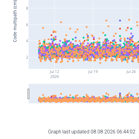
Code multipath (cm)
8
6
4
2
Jul 12
Jul 19
Jul 26
2026
Graph last updated 08.08.2026 06:44:02