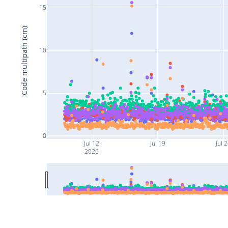
15
Code multipath (cm)
10
5
0
Jul 12
Jul 19
Jul 
2026