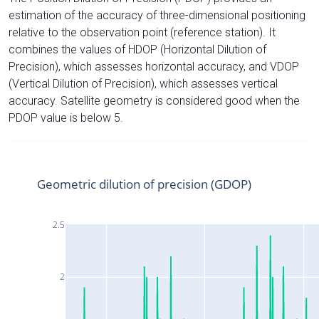
estimation of the accuracy of three-dimensional positioning
relative to the observation point (reference station). It
combines the values of HDOP (Horizontal Dilution of
Precision), which assesses horizontal accuracy, and VDOP
(Vertical Dilution of Precision), which assesses vertical
accuracy. Satellite geometry is considered good when the
PDOP value is below 5.
Geometric dilution of precision (GDOP)
2.5
2