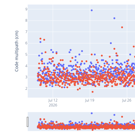
9
8
7
Code multipath (cm)
6
5
4
3
2
Jul 12
Jul 19
Jul 26
2026