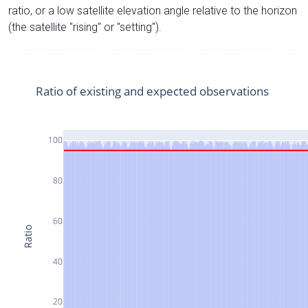
ratio, or a low satellite elevation angle relative to the horizon
(the satellite "rising" or "setting").
Ratio of existing and expected observations
100
80
60
Ratio
40
20