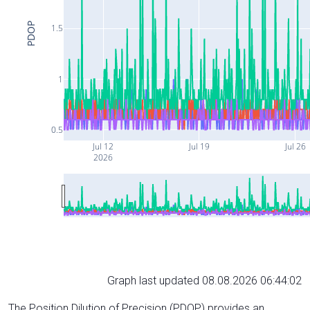
PDOP
1.5
1
0.5
Jul 12
Jul 19
Jul 26
2026
Graph last updated 08.08.2026 06:44:02
The Position Dilution of Precision (PDOP) provides an