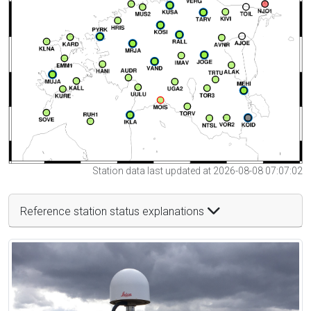
Station data last updated at 2026-08-08 07:07:02
Reference station status explanations