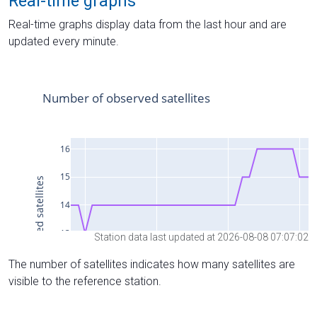
Real-time graphs
Real-time graphs display data from the last hour and are
updated every minute.
Station data last updated at 2026-08-08 07:07:02
The number of satellites indicates how many satellites are
visible to the reference station.