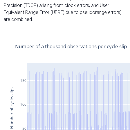
Precision (TDOP) arising from clock errors, and User
Equivalent Range Error (UERE) due to pseudorange errors)
are combined.
Number of a thousand observations per cycle slip
150
Number of cycle-slips
100
50