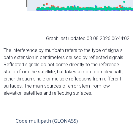
Graph last updated 08.08.2026 06:44:02
The interference by multipath refers to the type of signal’s
path extension in centimeters caused by reflected signals.
Reflected signals do not come directly to the reference
station from the satelliite, but takes a more complex path,
either through single or multiple reflections from different
surfaces. The main sources of error stem from low-
elevation satellites and reflecting surfaces.
Code multipath (GLONASS)