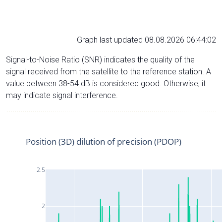
Graph last updated 08.08.2026 06:44:02
Signal-to-Noise Ratio (SNR) indicates the quality of the
signal received from the satellite to the reference station. A
value between 38-54 dB is considered good. Otherwise, it
may indicate signal interference.
Position (3D) dilution of precision (PDOP)
2.5
2