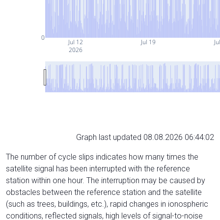
0
Jul 12
Jul 19
Ju
2026
Graph last updated 08.08.2026 06:44:02
The number of cycle slips indicates how many times the
satellite signal has been interrupted with the reference
station within one hour. The interruption may be caused by
obstacles between the reference station and the satellite
(such as trees, buildings, etc.), rapid changes in ionospheric
conditions, reflected signals, high levels of signal-to-noise