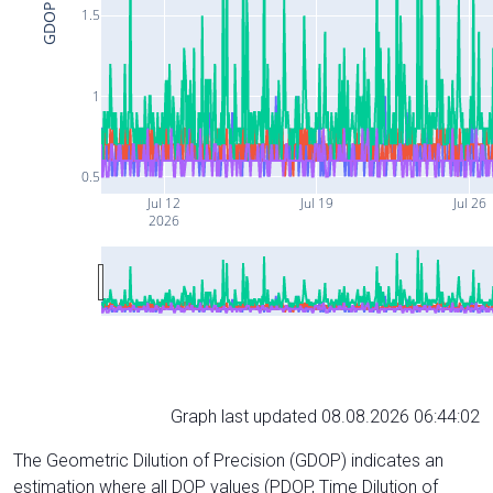
GDOP
1.5
1
0.5
Jul 12
Jul 19
Jul 26
2026
Graph last updated 08.08.2026 06:44:02
The Geometric Dilution of Precision (GDOP) indicates an
estimation where all DOP values (PDOP, Time Dilution of