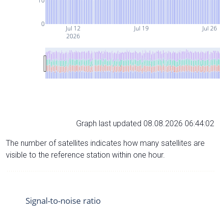
10
0
Jul 12
Jul 19
Jul 26
2026
Graph last updated 08.08.2026 06:44:02
The number of satellites indicates how many satellites are
visible to the reference station within one hour.
Signal-to-noise ratio