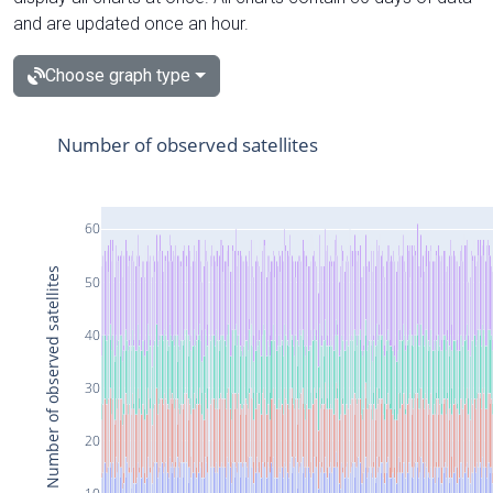
and are updated once an hour.
Choose graph type
Number of observed satellites
60
Number of observed satellites
50
40
30
20