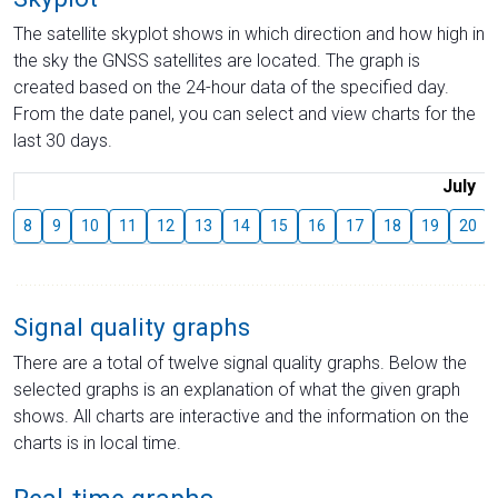
The satellite skyplot shows in which direction and how high in
the sky the GNSS satellites are located. The graph is
created based on the 24-hour data of the specified day.
From the date panel, you can select and view charts for the
last 30 days.
July
8
9
10
11
12
13
14
15
16
17
18
19
20
Signal quality graphs
There are a total of twelve signal quality graphs. Below the
selected graphs is an explanation of what the given graph
shows. All charts are interactive and the information on the
charts is in local time.