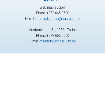
Web map support
Phone +372 665 0600
E-mail
kaardirakendus@maaruum.ee
Mustamäe tee 51, 10621 Tallinn
Phone +372 665 0600
E-mail
maaruum@maaruum.ee