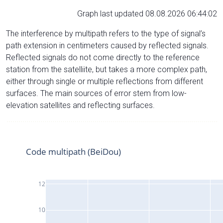
Graph last updated 08.08.2026 06:44:02
The interference by multipath refers to the type of signal’s
path extension in centimeters caused by reflected signals.
Reflected signals do not come directly to the reference
station from the satelliite, but takes a more complex path,
either through single or multiple reflections from different
surfaces. The main sources of error stem from low-
elevation satellites and reflecting surfaces.
Code multipath (BeiDou)
12
10