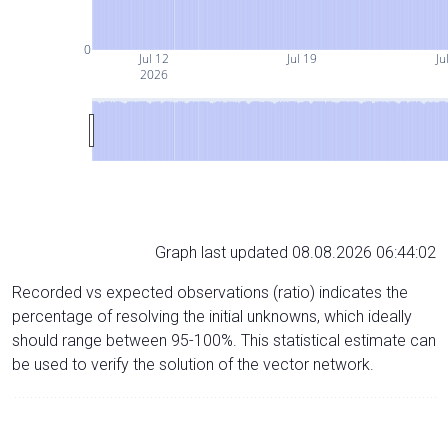
0
Jul 12
Jul 19
Ju
2026
Graph last updated 08.08.2026 06:44:02
Recorded vs expected observations (ratio) indicates the
percentage of resolving the initial unknowns, which ideally
should range between 95-100%. This statistical estimate can
be used to verify the solution of the vector network.