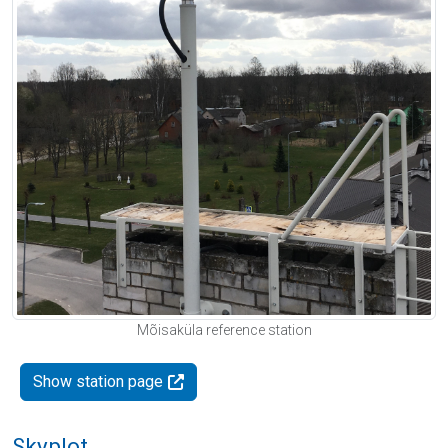
Mõisaküla reference station
Show station page
Skyplot