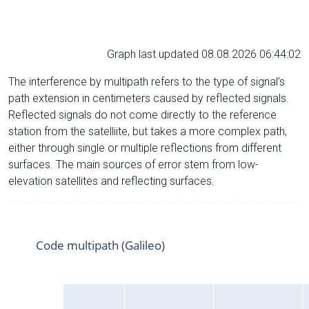
Graph last updated 08.08.2026 06:44:02
The interference by multipath refers to the type of signal’s
path extension in centimeters caused by reflected signals.
Reflected signals do not come directly to the reference
station from the satelliite, but takes a more complex path,
either through single or multiple reflections from different
surfaces. The main sources of error stem from low-
elevation satellites and reflecting surfaces.
Code multipath (Galileo)