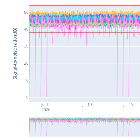
50
40
Signal-to-noise ratio (dB)
30
20
10
0
Jul 12
Jul 19
Jul 26
2026