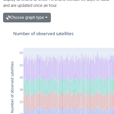
and are updated once an hour.
Choose graph type
Number of observed satellites
60
Number of observed satellites
50
40
30
20