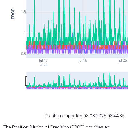
PDOP
1.5
1
0.5
Jul 12
Jul 19
Jul 26
2026
Graph last updated 08.08.2026 03:44:35
The Position Dilution of Precision (PDOP) provides an