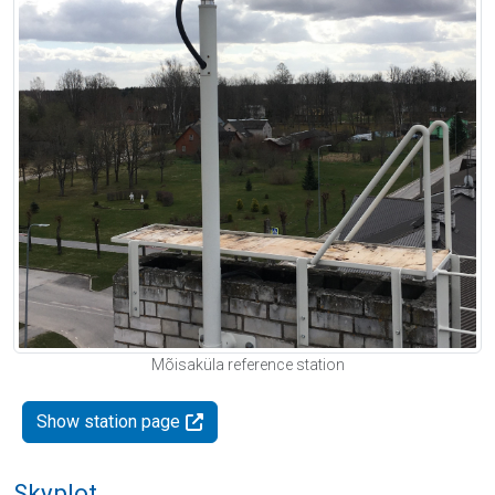
Mõisaküla reference station
Show station page
Skyplot