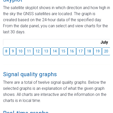
The satellite skyplot shows in which direction and how high in
the sky the GNSS satellites are located. The graph is
created based on the 24-hour data of the specified day.
From the date panel, you can select and view charts for the
last 30 days.
July
8
9
10
11
12
13
14
15
16
17
18
19
20
Signal quality graphs
There are a total of twelve signal quality graphs. Below the
selected graphs is an explanation of what the given graph
shows. All charts are interactive and the information on the
charts is in local time.