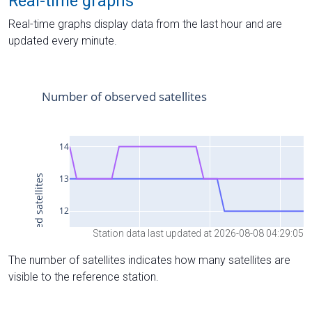
Real-time graphs
Real-time graphs display data from the last hour and are
updated every minute.
Station data last updated at 2026-08-08 04:29:05
The number of satellites indicates how many satellites are
visible to the reference station.