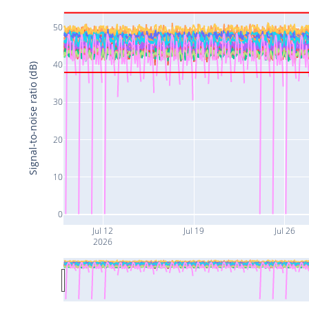
50
40
Signal-to-noise ratio (dB)
30
20
10
0
Jul 12
Jul 19
Jul 26
2026