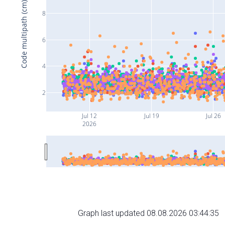
Code multipath (cm)
8
6
4
2
Jul 12
Jul 19
Jul 26
2026
Graph last updated 08.08.2026 03:44:35