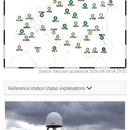
Station data last updated at 2026-08-08 04:29:05
Reference station status explanations