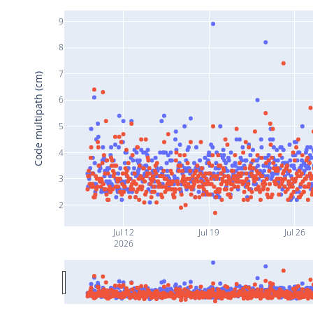
9
8
7
Code multipath (cm)
6
5
4
3
2
Jul 12
Jul 19
Jul 26
2026