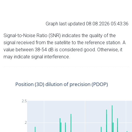
Graph last updated 08.08.2026 05:43:36
Signal-to-Noise Ratio (SNR) indicates the quality of the
signal received from the satellite to the reference station. A
value between 38-54 dB is considered good. Otherwise, it
may indicate signal interference.
Position (3D) dilution of precision (PDOP)
2.5
2