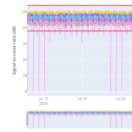
50
40
Signal-to-noise ratio (dB)
30
20
10
0
Jul 12
Jul 19
Jul 26
2026