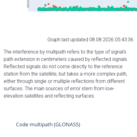
Graph last updated 08.08.2026 05:43:36
The interference by multipath refers to the type of signal’s
path extension in centimeters caused by reflected signals.
Reflected signals do not come directly to the reference
station from the satelliite, but takes a more complex path,
either through single or multiple reflections from different
surfaces. The main sources of error stem from low-
elevation satellites and reflecting surfaces.
Code multipath (GLONASS)