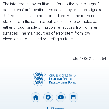
The interference by multipath refers to the type of signal’s
path extension in centimeters caused by reflected signals.
Reflected signals do not come directly to the reference
station from the satelliite, but takes a more complex path,
either through single or multiple reflections from different
surfaces. The main sources of error stem from low-
elevation satellites and reflecting surfaces.
Last update: 13.06.2025 09:54
Sitemap