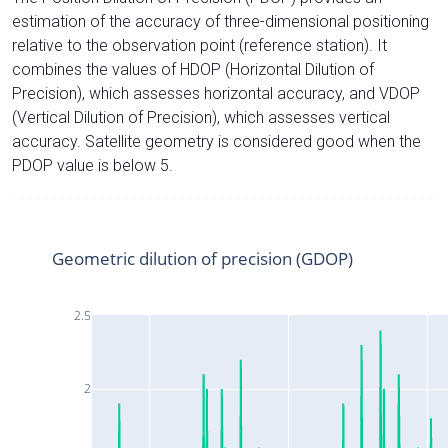
estimation of the accuracy of three-dimensional positioning
relative to the observation point (reference station). It
combines the values of HDOP (Horizontal Dilution of
Precision), which assesses horizontal accuracy, and VDOP
(Vertical Dilution of Precision), which assesses vertical
accuracy. Satellite geometry is considered good when the
PDOP value is below 5.
Geometric dilution of precision (GDOP)
2.5
2