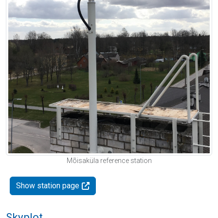
Mõisaküla reference station
Show station page
Skyplot