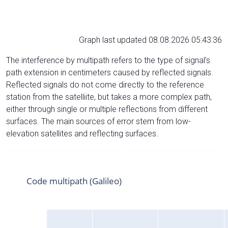
Graph last updated 08.08.2026 05:43:36
The interference by multipath refers to the type of signal’s
path extension in centimeters caused by reflected signals.
Reflected signals do not come directly to the reference
station from the satelliite, but takes a more complex path,
either through single or multiple reflections from different
surfaces. The main sources of error stem from low-
elevation satellites and reflecting surfaces.
Code multipath (Galileo)