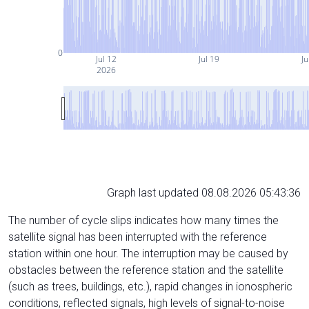
0
Jul 12
Jul 19
Ju
2026
Graph last updated 08.08.2026 05:43:36
The number of cycle slips indicates how many times the
satellite signal has been interrupted with the reference
station within one hour. The interruption may be caused by
obstacles between the reference station and the satellite
(such as trees, buildings, etc.), rapid changes in ionospheric
conditions, reflected signals, high levels of signal-to-noise