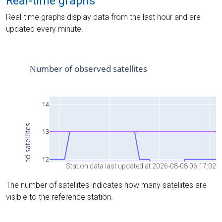
Real-time graphs
Real-time graphs display data from the last hour and are
updated every minute.
Station data last updated at 2026-08-08 06:17:02
The number of satellites indicates how many satellites are
visible to the reference station.