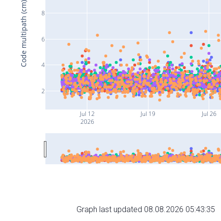
Code multipath (cm)
8
6
4
2
Jul 12
Jul 19
Jul 26
2026
Graph last updated 08.08.2026 05:43:35