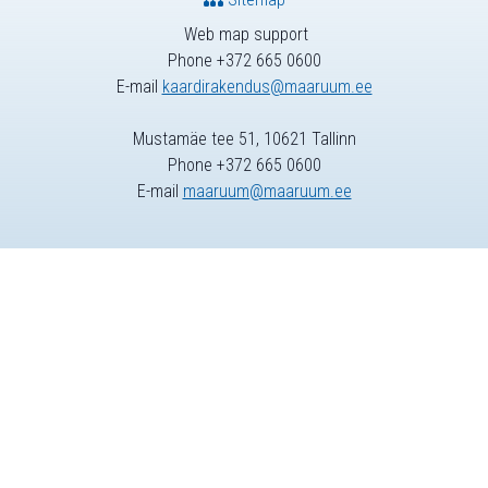
Web map support
Phone +372 665 0600
E-mail
kaardirakendus@maaruum.ee
Mustamäe tee 51, 10621 Tallinn
Phone +372 665 0600
E-mail
maaruum@maaruum.ee