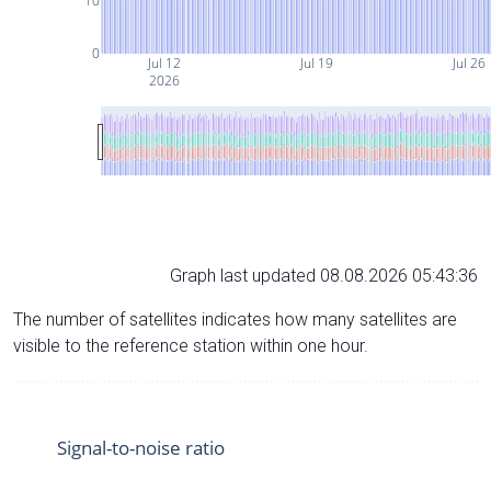
10
0
Jul 12
Jul 19
Jul 26
2026
Graph last updated 08.08.2026 05:43:36
The number of satellites indicates how many satellites are
visible to the reference station within one hour.
Signal-to-noise ratio