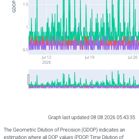
GDOP
1.5
1
0.5
Jul 12
Jul 19
Jul 26
2026
Graph last updated 08.08.2026 05:43:35
The Geometric Dilution of Precision (GDOP) indicates an
estimation where all DOP values (PDOP, Time Dilution of