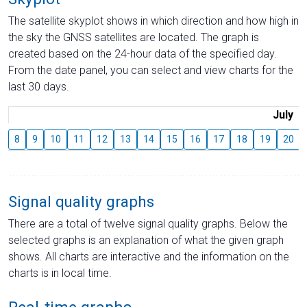
The satellite skyplot shows in which direction and how high in
the sky the GNSS satellites are located. The graph is
created based on the 24-hour data of the specified day.
From the date panel, you can select and view charts for the
last 30 days.
July
8
9
10
11
12
13
14
15
16
17
18
19
20
Signal quality graphs
There are a total of twelve signal quality graphs. Below the
selected graphs is an explanation of what the given graph
shows. All charts are interactive and the information on the
charts is in local time.