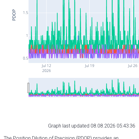
PDOP
1.5
1
0.5
Jul 12
Jul 19
Jul 26
2026
Graph last updated 08.08.2026 05:43:36
The Position Dilution of Precision (PDOP) provides an