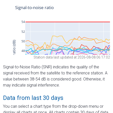
Station data last updated at 2026-08-08 06:17:02
Signal-to-Noise Ratio (SNR) indicates the quality of the
signal received from the satellite to the reference station. A
value between 38-54 dB is considered good. Otherwise, it
may indicate signal interference.
Data from last 30 days
You can select a chart type from the drop-down menu or
display all charts at once. All charts contain 30 days of data