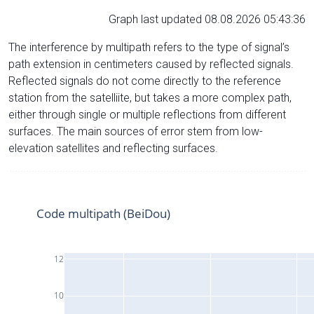
Graph last updated 08.08.2026 05:43:36
The interference by multipath refers to the type of signal’s
path extension in centimeters caused by reflected signals.
Reflected signals do not come directly to the reference
station from the satelliite, but takes a more complex path,
either through single or multiple reflections from different
surfaces. The main sources of error stem from low-
elevation satellites and reflecting surfaces.
Code multipath (BeiDou)
12
10