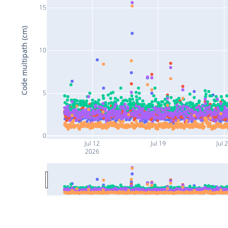
15
Code multipath (cm)
10
5
0
Jul 12
Jul 19
Jul 
2026