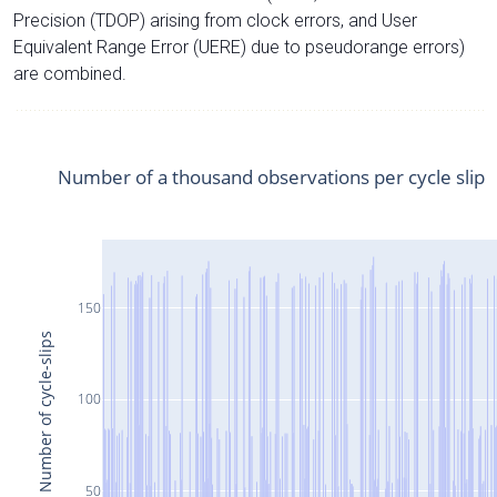
Precision (TDOP) arising from clock errors, and User
Equivalent Range Error (UERE) due to pseudorange errors)
are combined.
Number of a thousand observations per cycle slip
150
Number of cycle-slips
100
50