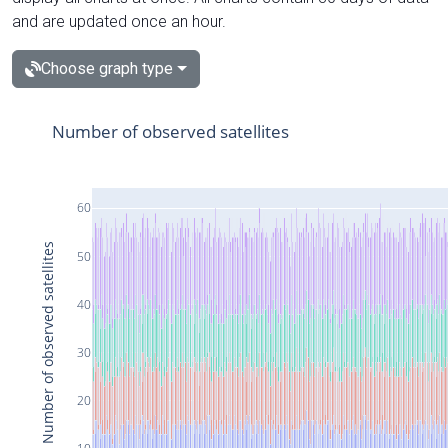
and are updated once an hour.
Choose graph type
Number of observed satellites
60
Number of observed satellites
50
40
30
20