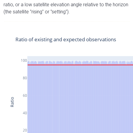
ratio, or a low satellite elevation angle relative to the horizon
(the satellite "rising" or "setting").
Ratio of existing and expected observations
100
80
60
Ratio
40
20