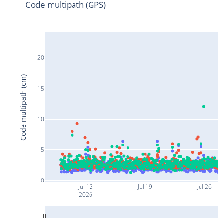
Code multipath (GPS)
20
Code multipath (cm)
15
10
5
0
Jul 12
Jul 19
Jul 26
2026