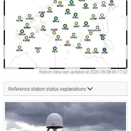
Station data last updated at 2026-08-08 06:17:02
Reference station status explanations