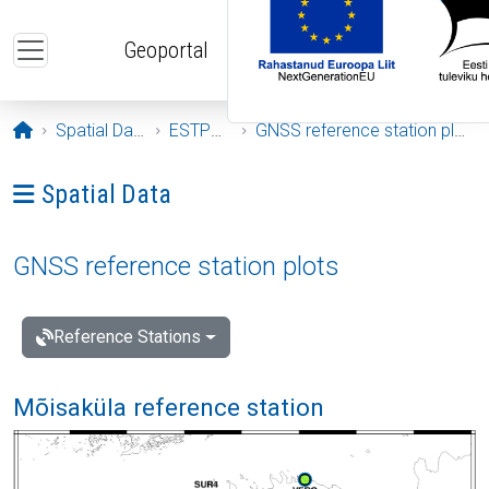
Skip to main content
Geoportal
Opening page
Spatial Data
ESTPOS
GNSS reference station plots
Ava menüü: Spatial Data
Spatial Data
GNSS reference station plots
Reference Stations
Mõisaküla reference station