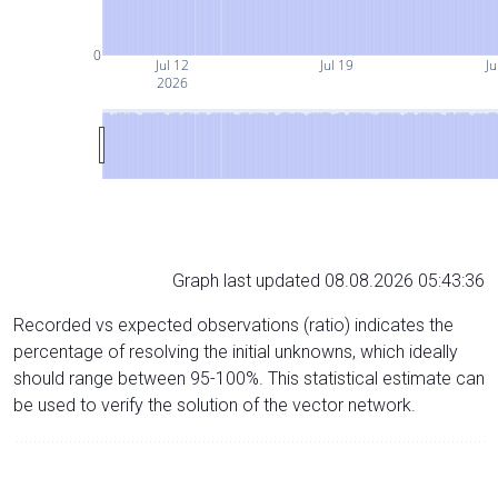
0
Jul 12
Jul 19
Ju
2026
Graph last updated 08.08.2026 05:43:36
Recorded vs expected observations (ratio) indicates the
percentage of resolving the initial unknowns, which ideally
should range between 95-100%. This statistical estimate can
be used to verify the solution of the vector network.