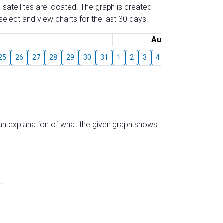
 satellites are located. The graph is created
elect and view charts for the last 30 days.
August
25
26
27
28
29
30
31
1
2
3
4
5
6
7
8
s an explanation of what the given graph shows.
.