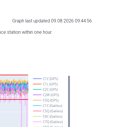
Graph last updated 09.08.2026 09:44:56
nce station within one hour.
C1C (GPS)
C1L (GPS)
C2C (GPS)
C2W (GPS)
C5Q (GPS)
C1C (Galileo)
C5Q (Galileo)
C6C (Galileo)
C7Q (Galileo)