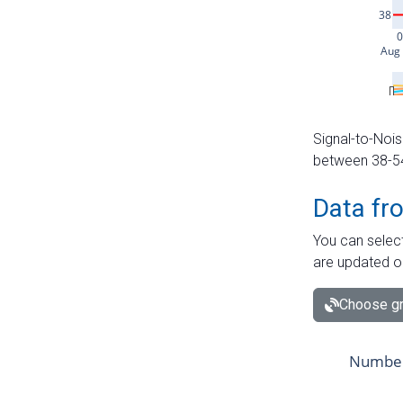
Signal-to-Nois
between 38-54 
Data fr
You can select
are updated o
Choose gr
Number 