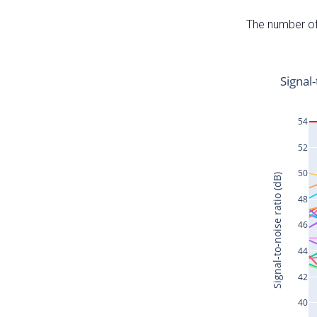
The number of 