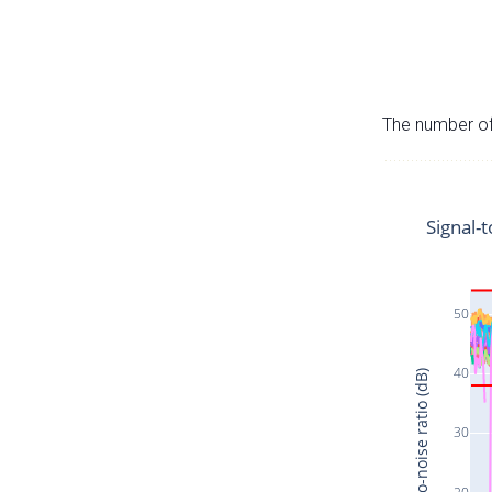
The number of 
Signal-t
50
40
Signal-to-noise ratio (dB)
30
20