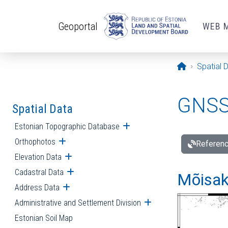
Skip to main content
Geoportal
WEB 
Opening pa
Spatial 
GNSS 
Spatial Data
Estonian Topographic Database
Open submenu
Orthophotos
Open submenu
Referenc
Elevation Data
Open submenu
Cadastral Data
Open submenu
Mõisakü
Address Data
Open submenu
Administrative and Settlement Division
Open submenu
Estonian Soil Map