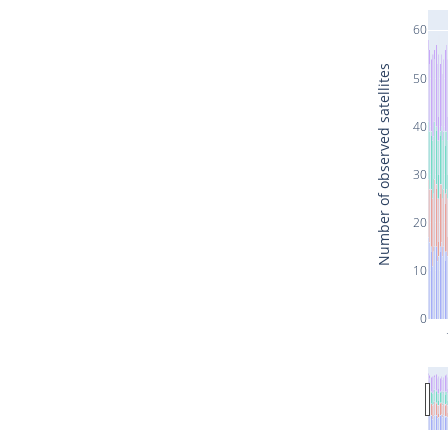
60
Number of observed satellites
50
40
30
20
10
0