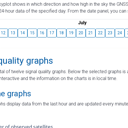
skyplot shows in which direction and how high in the sky the GNSS
4-hour data of the specified day. From the date panel, you can s
July
12
13
14
15
16
17
18
19
20
21
22
23
24
quality graphs
tal of twelve signal quality graphs. Below the selected graphs i
interactive and the information on the charts is in local time.
me graphs
hs display data from the last hour and are updated every minute