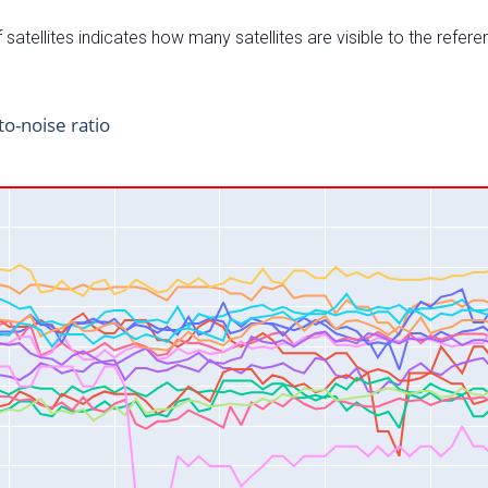
satellites indicates how many satellites are visible to the refere