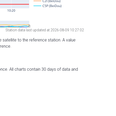
Station data last updated at 2026-08-09 10:27:02
 satellite to the reference station. A value
erence.
nce. All charts contain 30 days of data and