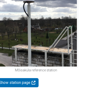
Mõisaküla reference station
Show station page