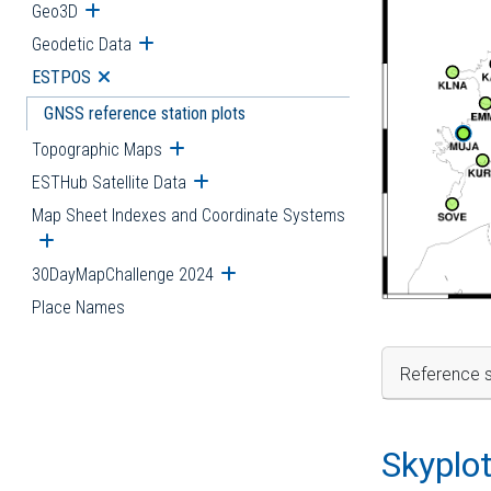
Geo3D
Open submenu
Geodetic Data
Open submenu
ESTPOS
Open submenu
GNSS reference station plots
Topographic Maps
Open submenu
ESTHub Satellite Data
Open submenu
Map Sheet Indexes and Coordinate Systems
Open submenu
30DayMapChallenge 2024
Open submenu
Place Names
Reference s
Skyplo