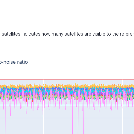
satellites indicates how many satellites are visible to the refere
o-noise ratio