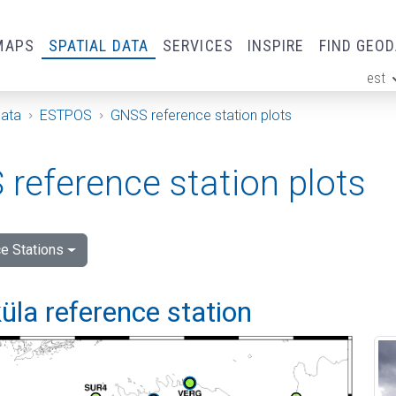
MAPS
SPATIAL DATA
SERVICES
INSPIRE
FIND GEO
est
ge
Data
ESTPOS
GNSS reference station plots
reference station plots
e Stations
la reference station