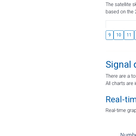
The satellite 
based on the 2
9
10
11
Signal 
There are a to
All charts are 
Real-ti
Real-time grap