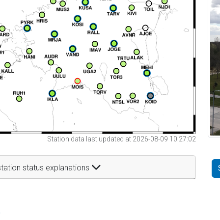
Station data last updated at 2026-08-09 10:27:02
tation status explanations
t