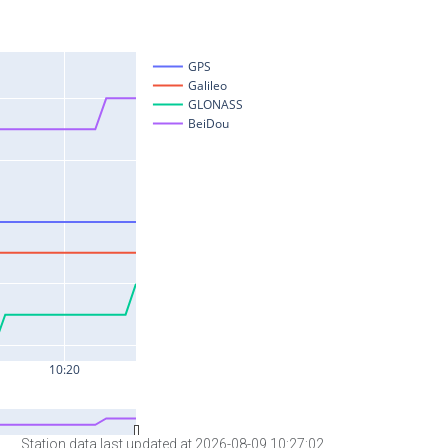
Station data last updated at 2026-08-09 10:27:02