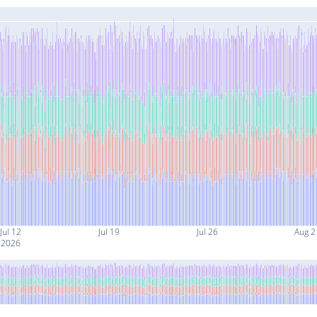
Jul 12
Jul 19
Jul 26
Aug 2
2026