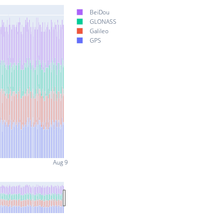
BeiDou
GLONASS
Galileo
GPS
Aug 9