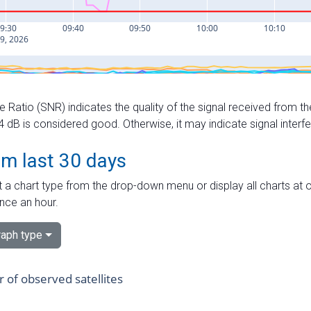
e Ratio (SNR) indicates the quality of the signal received from the
dB is considered good. Otherwise, it may indicate signal interf
om last 30 days
 a chart type from the drop-down menu or display all charts at o
nce an hour.
aph type
of observed satellites