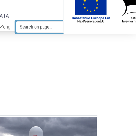
DATA
eng
Search