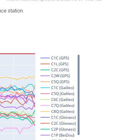
nce station.