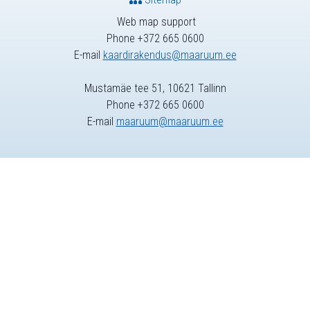
Web map support
Phone +372 665 0600
E-mail
kaardirakendus@maaruum.ee
Mustamäe tee 51, 10621 Tallinn
Phone +372 665 0600
E-mail
maaruum@maaruum.ee