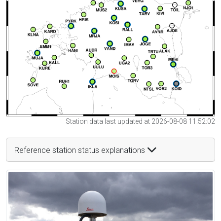
Station data last updated at 2026-08-08 11:52:02
Reference station status explanations