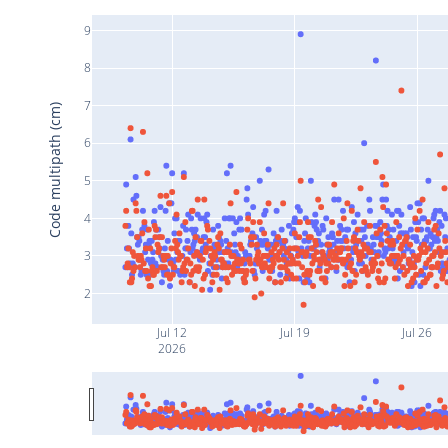
9
8
7
Code multipath (cm)
6
5
4
3
2
Jul 12
Jul 19
Jul 26
2026