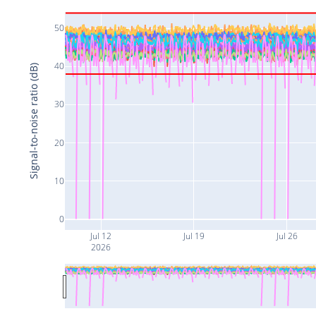
50
40
Signal-to-noise ratio (dB)
30
20
10
0
Jul 12
Jul 19
Jul 26
2026