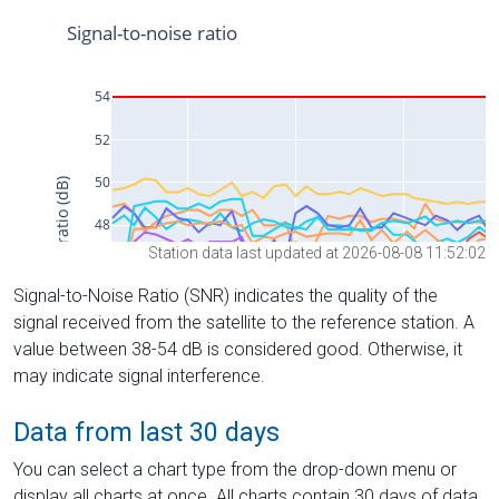
Station data last updated at 2026-08-08 11:52:02
Signal-to-Noise Ratio (SNR) indicates the quality of the
signal received from the satellite to the reference station. A
value between 38-54 dB is considered good. Otherwise, it
may indicate signal interference.
Data from last 30 days
You can select a chart type from the drop-down menu or
display all charts at once. All charts contain 30 days of data