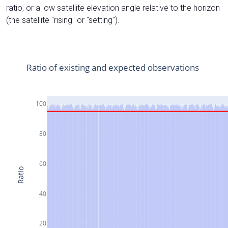
ratio, or a low satellite elevation angle relative to the horizon
(the satellite "rising" or "setting").
Ratio of existing and expected observations
100
80
60
Ratio
40
20