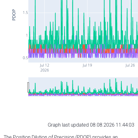
PDOP
1.5
1
0.5
Jul 12
Jul 19
Jul 26
2026
Graph last updated 08.08.2026 11:44:03
The Position Dilution of Precision (PDOP) provides an