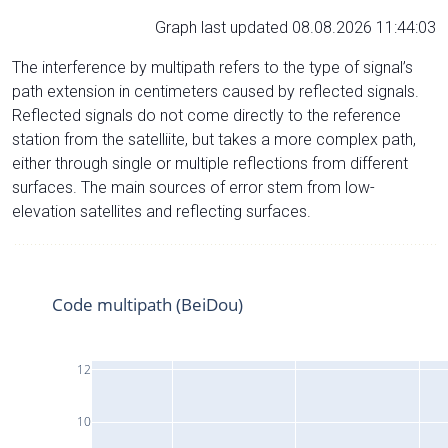
Graph last updated 08.08.2026 11:44:03
The interference by multipath refers to the type of signal’s
path extension in centimeters caused by reflected signals.
Reflected signals do not come directly to the reference
station from the satelliite, but takes a more complex path,
either through single or multiple reflections from different
surfaces. The main sources of error stem from low-
elevation satellites and reflecting surfaces.
Code multipath (BeiDou)
12
10