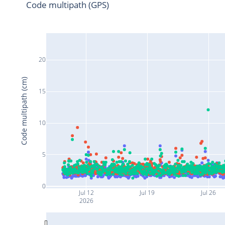
Code multipath (GPS)
20
Code multipath (cm)
15
10
5
0
Jul 12
Jul 19
Jul 26
2026