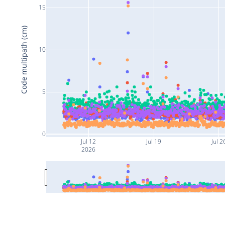
15
Code multipath (cm)
10
5
0
Jul 12
Jul 19
Jul 2
2026