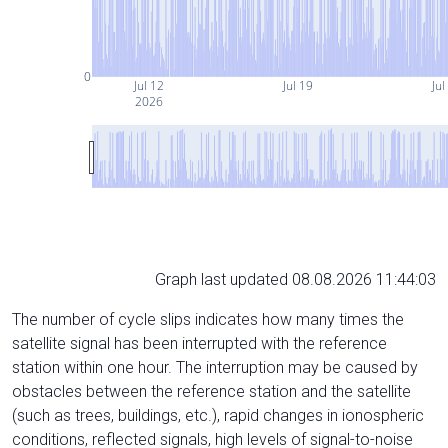
0
Jul 12
Jul 19
Jul
2026
Graph last updated 08.08.2026 11:44:03
The number of cycle slips indicates how many times the
satellite signal has been interrupted with the reference
station within one hour. The interruption may be caused by
obstacles between the reference station and the satellite
(such as trees, buildings, etc.), rapid changes in ionospheric
conditions, reflected signals, high levels of signal-to-noise