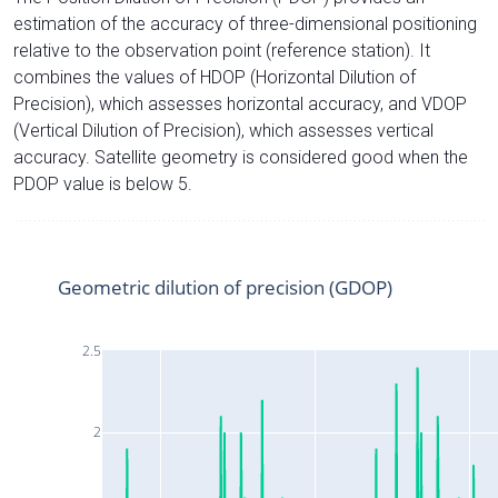
estimation of the accuracy of three-dimensional positioning
relative to the observation point (reference station). It
combines the values of HDOP (Horizontal Dilution of
Precision), which assesses horizontal accuracy, and VDOP
(Vertical Dilution of Precision), which assesses vertical
accuracy. Satellite geometry is considered good when the
PDOP value is below 5.
Geometric dilution of precision (GDOP)
2.5
2