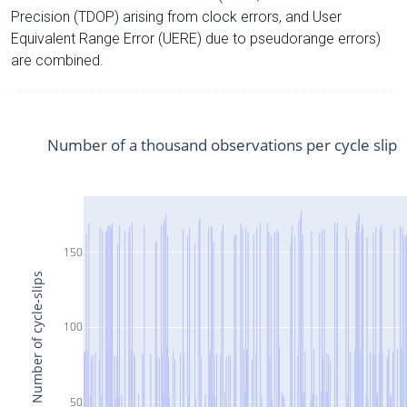
Precision (TDOP) arising from clock errors, and User
Equivalent Range Error (UERE) due to pseudorange errors)
are combined.
Number of a thousand observations per cycle slip
150
Number of cycle-slips
100
50