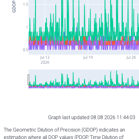
GDOP
1.5
1
0.5
Jul 12
Jul 19
Jul 26
2026
Graph last updated 08.08.2026 11:44:03
The Geometric Dilution of Precision (GDOP) indicates an
estimation where all DOP values (PDOP, Time Dilution of