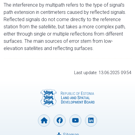
The interference by multipath refers to the type of signal’s
path extension in centimeters caused by reflected signals.
Reflected signals do not come directly to the reference
station from the satelliite, but takes a more complex path,
either through single or multiple reflections from different
surfaces. The main sources of error stem from low-
elevation satellites and reflecting surfaces.
Last update: 13.06.2025 09:54
Sitemap