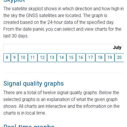
The satellite skyplot shows in which direction and how high in
the sky the GNSS satellites are located. The graph is
created based on the 24-hour data of the specified day.
From the date panel, you can select and view charts for the
last 30 days.
July
8
9
10
11
12
13
14
15
16
17
18
19
20
Signal quality graphs
There are a total of twelve signal quality graphs. Below the
selected graphs is an explanation of what the given graph
shows. All charts are interactive and the information on the
charts is in local time.