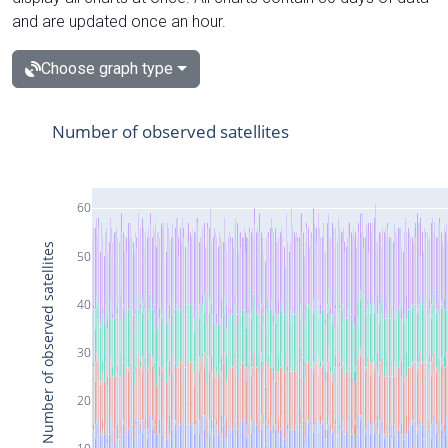
and are updated once an hour.
Choose graph type
Number of observed satellites
60
Number of observed satellites
50
40
30
20