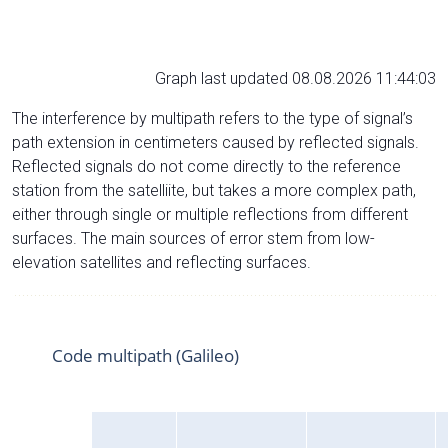
Graph last updated 08.08.2026 11:44:03
The interference by multipath refers to the type of signal’s
path extension in centimeters caused by reflected signals.
Reflected signals do not come directly to the reference
station from the satelliite, but takes a more complex path,
either through single or multiple reflections from different
surfaces. The main sources of error stem from low-
elevation satellites and reflecting surfaces.
Code multipath (Galileo)