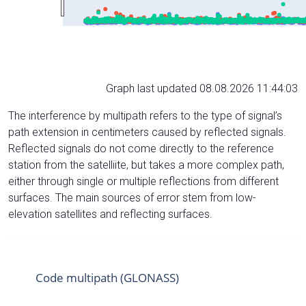
Graph last updated 08.08.2026 11:44:03
The interference by multipath refers to the type of signal’s
path extension in centimeters caused by reflected signals.
Reflected signals do not come directly to the reference
station from the satelliite, but takes a more complex path,
either through single or multiple reflections from different
surfaces. The main sources of error stem from low-
elevation satellites and reflecting surfaces.
Code multipath (GLONASS)