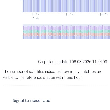
10
0
Jul 12
Jul 19
Jul 26
2026
Graph last updated 08.08.2026 11:44:03
The number of satellites indicates how many satellites are
visible to the reference station within one hour.
Signal-to-noise ratio