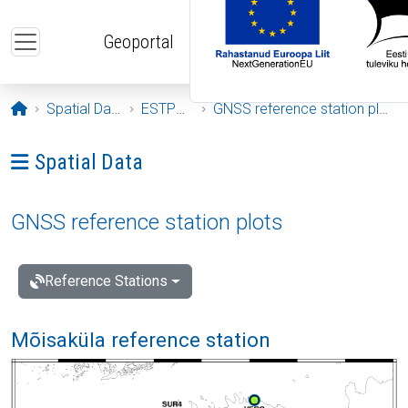
Skip to main content
Geoportal
Opening page
Spatial Data
ESTPOS
GNSS reference station plots
Ava menüü: Spatial Data
Spatial Data
GNSS reference station plots
Reference Stations
Mõisaküla reference station