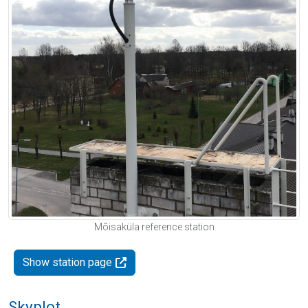
Mõisaküla reference station
Show station page
Skyplot