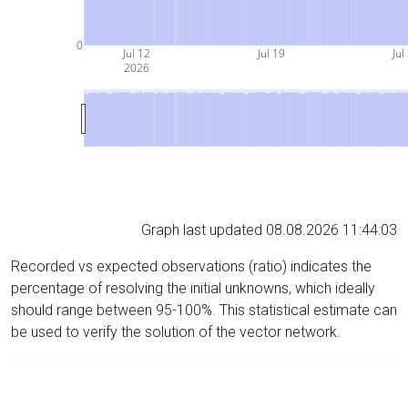
0
Jul 12
Jul 19
Jul
2026
Graph last updated 08.08.2026 11:44:03
Recorded vs expected observations (ratio) indicates the
percentage of resolving the initial unknowns, which ideally
should range between 95-100%. This statistical estimate can
be used to verify the solution of the vector network.