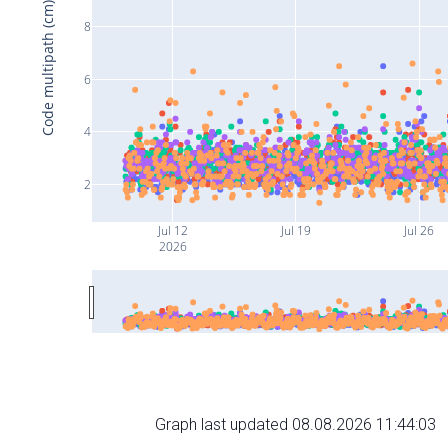
Code multipath (cm)
8
6
4
2
Jul 12
Jul 19
Jul 26
2026
Graph last updated 08.08.2026 11:44:03