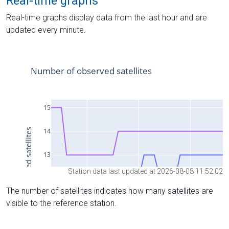
Real-time graphs
Real-time graphs display data from the last hour and are
updated every minute.
Station data last updated at 2026-08-08 11:52:02
The number of satellites indicates how many satellites are
visible to the reference station.