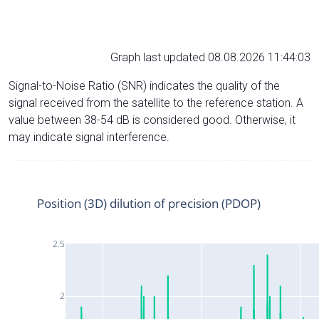
Graph last updated 08.08.2026 11:44:03
Signal-to-Noise Ratio (SNR) indicates the quality of the
signal received from the satellite to the reference station. A
value between 38-54 dB is considered good. Otherwise, it
may indicate signal interference.
Position (3D) dilution of precision (PDOP)
2.5
2