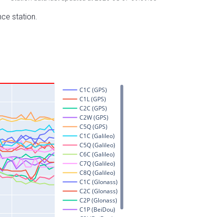
nce station.