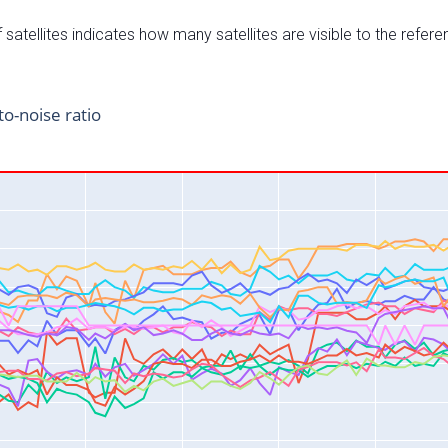
satellites indicates how many satellites are visible to the refere