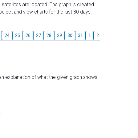
 satellites are located. The graph is created
elect and view charts for the last 30 days.
August
24
25
26
27
28
29
30
31
1
2
3
4
5
6
s an explanation of what the given graph shows.
.