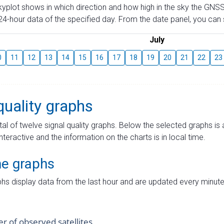
skyplot shows in which direction and how high in the sky the GNSS
4-hour data of the specified day. From the date panel, you can s
July
0
11
12
13
14
15
16
17
18
19
20
21
22
23
quality graphs
tal of twelve signal quality graphs. Below the selected graphs i
interactive and the information on the charts is in local time.
me graphs
hs display data from the last hour and are updated every minute