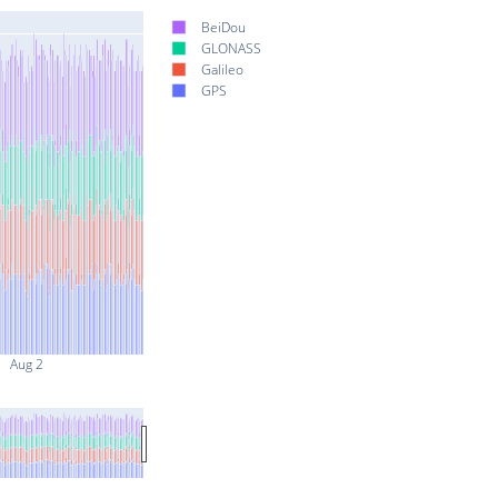
BeiDou
GLONASS
Galileo
GPS
Aug 2