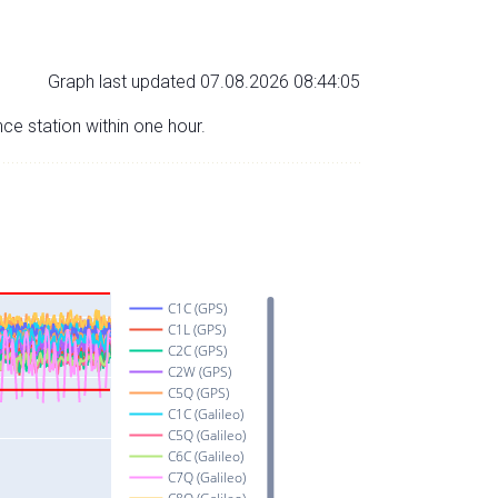
Graph last updated 07.08.2026 08:44:05
nce station within one hour.
C1C (GPS)
C1L (GPS)
C2C (GPS)
C2W (GPS)
C5Q (GPS)
C1C (Galileo)
C5Q (Galileo)
C6C (Galileo)
C7Q (Galileo)