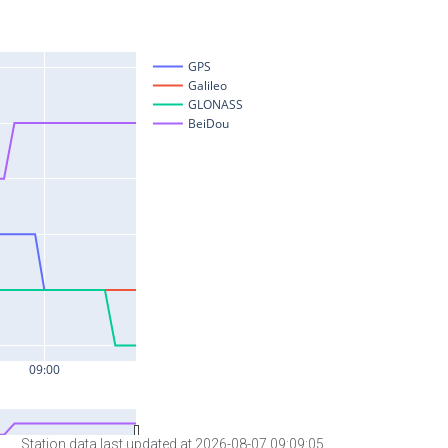
Station data last updated at 2026-08-07 09:09:05