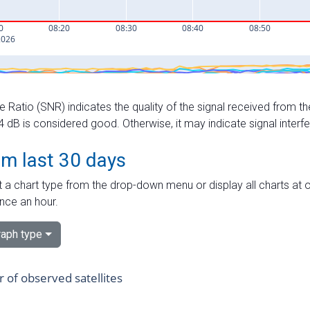
e Ratio (SNR) indicates the quality of the signal received from the
dB is considered good. Otherwise, it may indicate signal interf
om last 30 days
 a chart type from the drop-down menu or display all charts at o
nce an hour.
aph type
of observed satellites