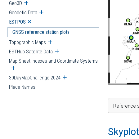
Geo3D
Open submenu
Geodetic Data
Open submenu
ESTPOS
Open submenu
GNSS reference station plots
Topographic Maps
Open submenu
ESTHub Satellite Data
Open submenu
Map Sheet Indexes and Coordinate Systems
Open submenu
30DayMapChallenge 2024
Open submenu
Place Names
Reference s
Skyplo