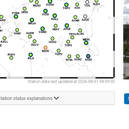
Station data last updated at 2026-08-07 09:09:05
tation status explanations
t