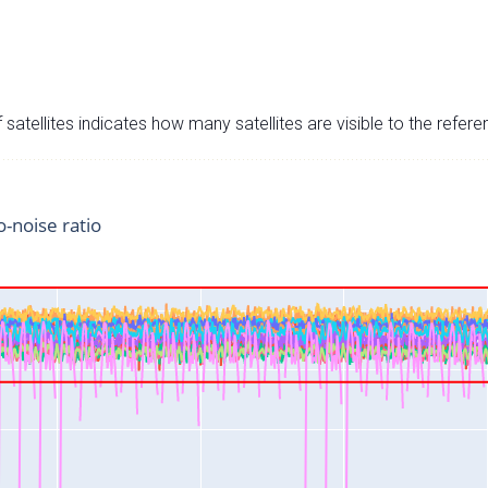
satellites indicates how many satellites are visible to the refere
o-noise ratio