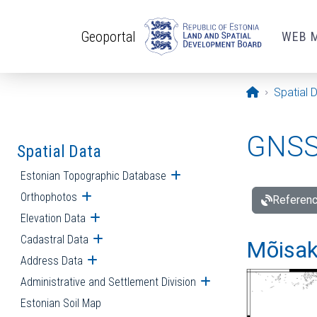
Skip to main content
Geoportal
WEB 
Opening pa
Spatial 
GNSS 
Spatial Data
Estonian Topographic Database
Open submenu
Orthophotos
Open submenu
Referenc
Elevation Data
Open submenu
Cadastral Data
Open submenu
Mõisakü
Address Data
Open submenu
Administrative and Settlement Division
Open submenu
Estonian Soil Map