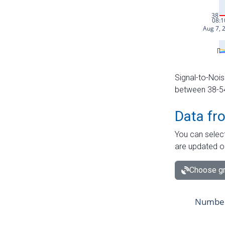
Signal-to-Nois
between 38-54 
Data fr
You can select
are updated o
Choose gr
Number 