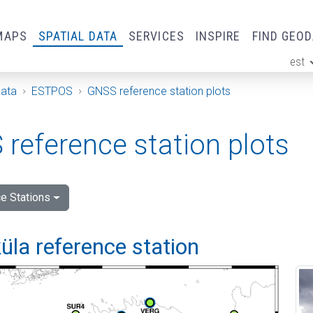
MAPS
SPATIAL DATA
SERVICES
INSPIRE
FIND GEO
est
ge
Data
ESTPOS
GNSS reference station plots
reference station plots
e Stations
la reference station