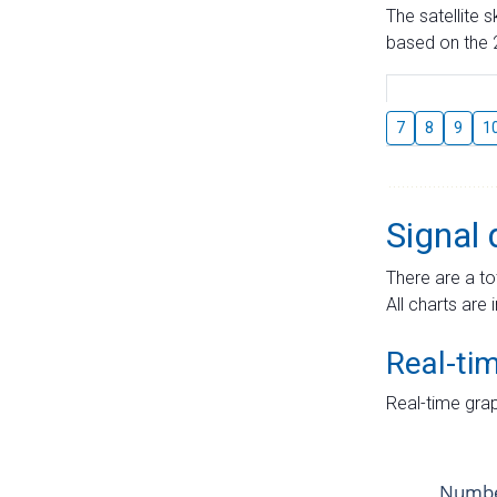
The satellite 
based on the 2
7
8
9
1
Signal 
There are a to
All charts are 
Real-ti
Real-time grap