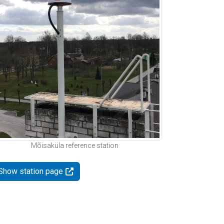
Mõisaküla reference station
Show station page