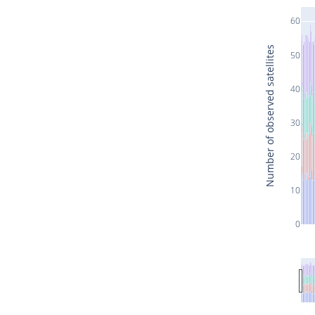
60
Number of observed satellites
50
40
30
20
10
0