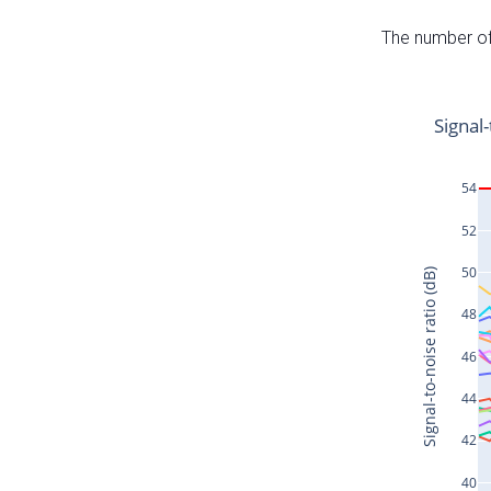
The number of 