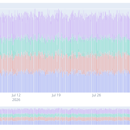
Jul 12
Jul 19
Jul 26
2026