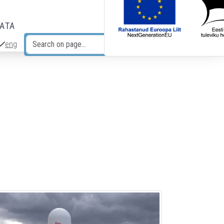
DATA
eng
Search