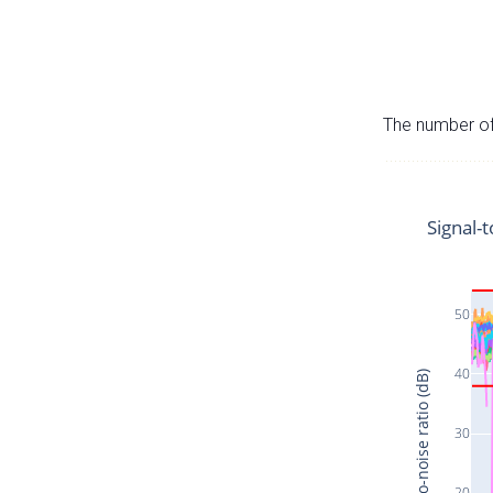
The number of 
Signal-t
50
40
Signal-to-noise ratio (dB)
30
20