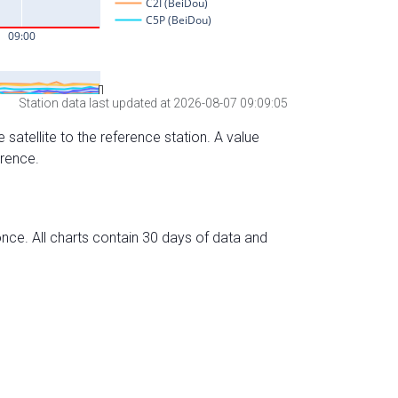
Station data last updated at 2026-08-07 09:09:05
 satellite to the reference station. A value
erence.
nce. All charts contain 30 days of data and