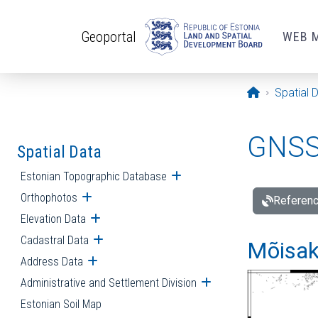
Skip to main content
Geoportal
WEB 
Opening pa
Spatial 
GNSS 
Spatial Data
Estonian Topographic Database
Open submenu
Orthophotos
Open submenu
Referenc
Elevation Data
Open submenu
Cadastral Data
Open submenu
Mõisakü
Address Data
Open submenu
Administrative and Settlement Division
Open submenu
Estonian Soil Map