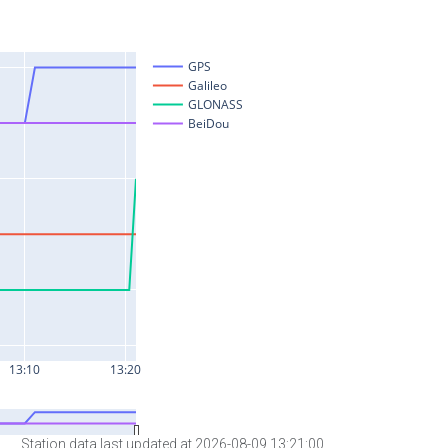
Station data last updated at 2026-08-09 13:21:00