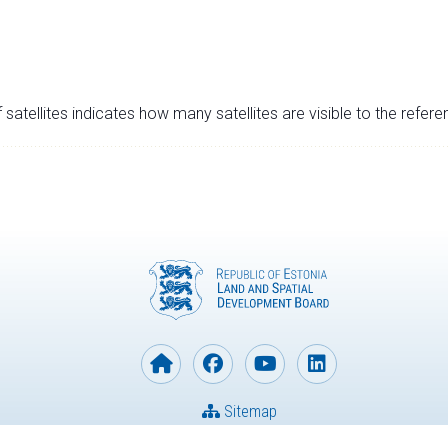
satellites indicates how many satellites are visible to the refere
Sitemap