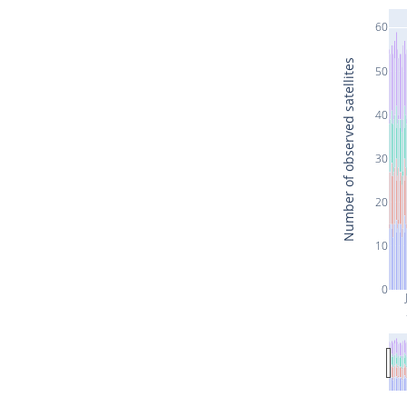
60
Number of observed satellites
50
40
30
20
10
0