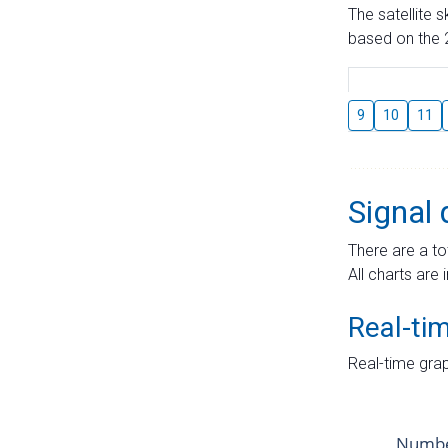
The satellite 
based on the 2
9
10
11
Signal 
There are a to
All charts are 
Real-ti
Real-time grap