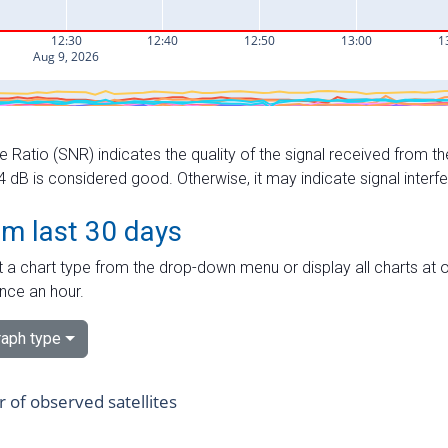
e Ratio (SNR) indicates the quality of the signal received from the
dB is considered good. Otherwise, it may indicate signal interf
om last 30 days
 a chart type from the drop-down menu or display all charts at o
nce an hour.
aph type
of observed satellites