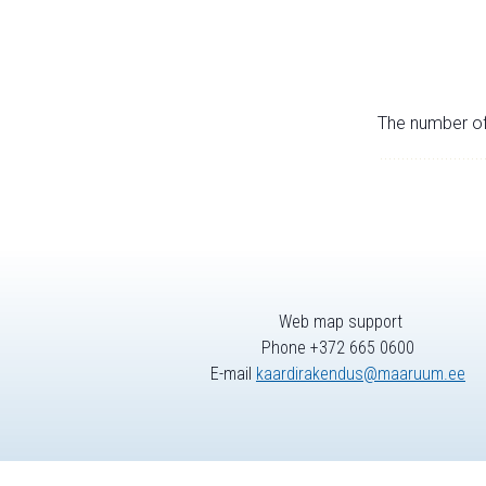
The number of 
Web map support
Phone +372 665 0600
E-mail
kaardirakendus@maaruum.ee