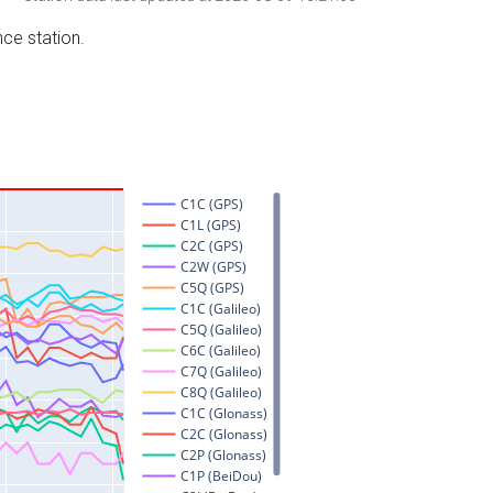
nce station.