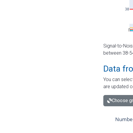
Signal-to-Nois
between 38-54 
Data fr
You can select
are updated o
Choose gr
Number 