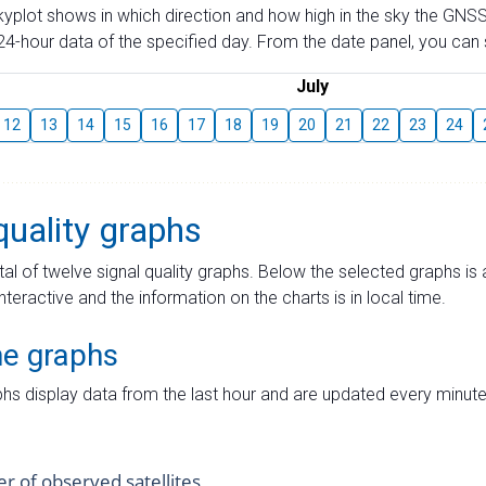
skyplot shows in which direction and how high in the sky the GNSS
4-hour data of the specified day. From the date panel, you can s
July
12
13
14
15
16
17
18
19
20
21
22
23
24
quality graphs
tal of twelve signal quality graphs. Below the selected graphs i
interactive and the information on the charts is in local time.
me graphs
hs display data from the last hour and are updated every minute