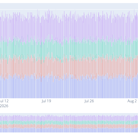
Jul 12
Jul 19
Jul 26
Aug 2
2026