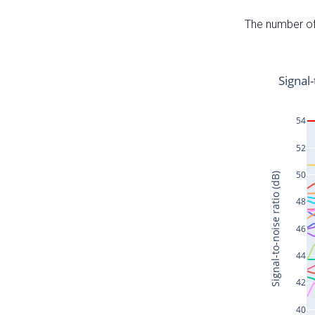
The number of 