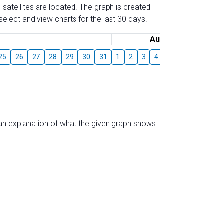
 satellites are located. The graph is created
elect and view charts for the last 30 days.
August
25
26
27
28
29
30
31
1
2
3
4
5
6
7
8
s an explanation of what the given graph shows.
.