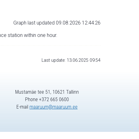
Graph last updated 09.08.2026 12:44:26
nce station within one hour.
Last update: 13.06.2025 09:54
Mustamäe tee 51, 10621 Tallinn
Phone +372 665 0600
E-mail
maaruum@maaruum.ee