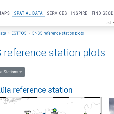
MAPS
SPATIAL DATA
SERVICES
INSPIRE
FIND GEO
est
ge
Data
ESTPOS
GNSS reference station plots
reference station plots
e Stations
la reference station