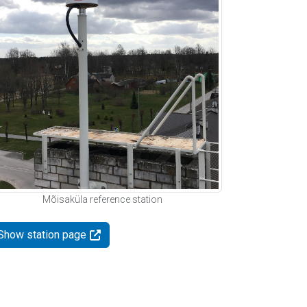
Mõisaküla reference station
Show station page