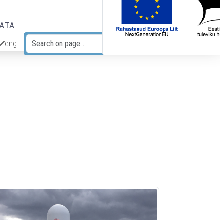
DATA
eng
Search