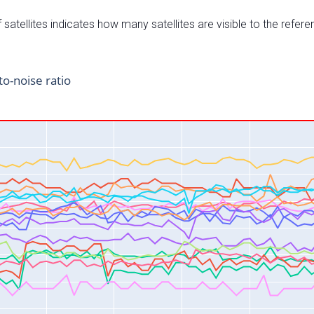
satellites indicates how many satellites are visible to the refere