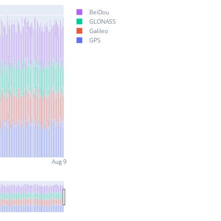
BeiDou
GLONASS
Galileo
GPS
Aug 9