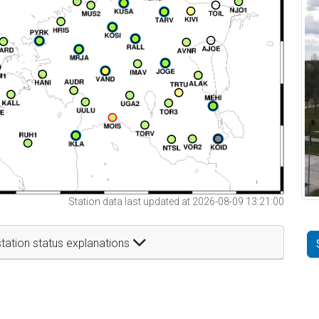
Station data last updated at 2026-08-09 13:21:00
tation status explanations
t