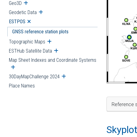
Geo3D
Open submenu
Geodetic Data
Open submenu
ESTPOS
Open submenu
GNSS reference station plots
Topographic Maps
Open submenu
ESTHub Satellite Data
Open submenu
Map Sheet Indexes and Coordinate Systems
Open submenu
30DayMapChallenge 2024
Open submenu
Place Names
Reference s
Skyplo