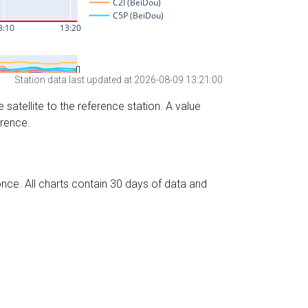
Station data last updated at 2026-08-09 13:21:00
 satellite to the reference station. A value
erence.
nce. All charts contain 30 days of data and