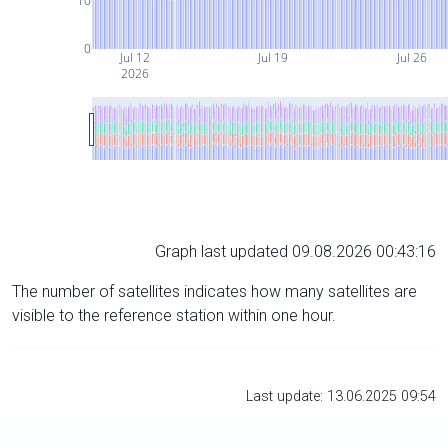
10
0
Jul 12
Jul 19
Jul 26
2026
Graph last updated 09.08.2026 00:43:16
The number of satellites indicates how many satellites are
visible to the reference station within one hour.
Last update: 13.06.2025 09:54