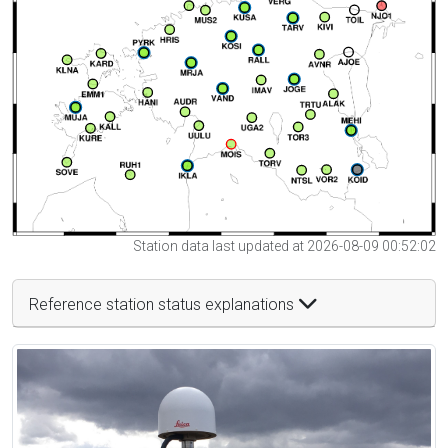
Station data last updated at 2026-08-09 00:52:02
Reference station status explanations