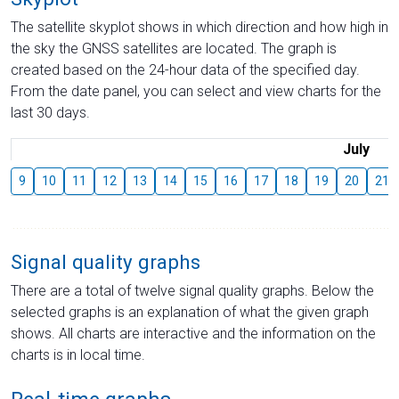
The satellite skyplot shows in which direction and how high in
the sky the GNSS satellites are located. The graph is
created based on the 24-hour data of the specified day.
From the date panel, you can select and view charts for the
last 30 days.
July
9
10
11
12
13
14
15
16
17
18
19
20
21
Signal quality graphs
There are a total of twelve signal quality graphs. Below the
selected graphs is an explanation of what the given graph
shows. All charts are interactive and the information on the
charts is in local time.