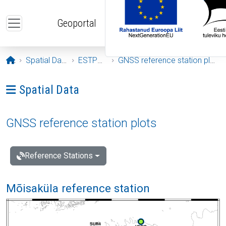
Skip to main content
Geoportal
Opening page
Spatial Data
ESTPOS
GNSS reference station plots
Ava menüü: Spatial Data
Spatial Data
GNSS reference station plots
Reference Stations
Mõisaküla reference station