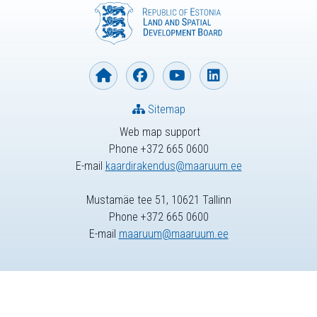
Sitemap
Web map support
Phone +372 665 0600
E-mail
kaardirakendus@maaruum.ee
Mustamäe tee 51, 10621 Tallinn
Phone +372 665 0600
E-mail
maaruum@maaruum.ee