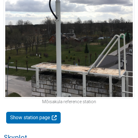
Mõisaküla reference station
Show station page
Skyplot