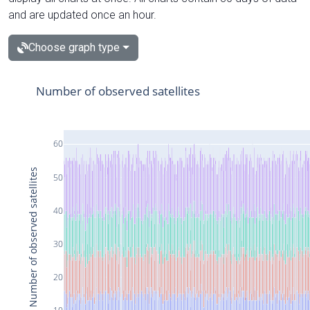
and are updated once an hour.
Choose graph type
Number of observed satellites
60
Number of observed satellites
50
40
30
20