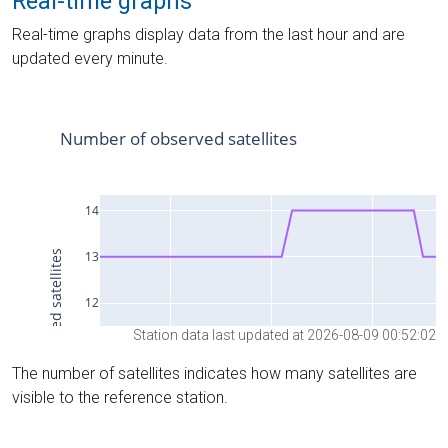
Real-time graphs
Real-time graphs display data from the last hour and are
updated every minute.
Station data last updated at 2026-08-09 00:52:02
The number of satellites indicates how many satellites are
visible to the reference station.