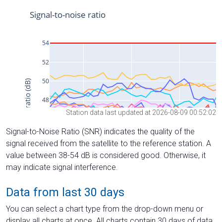
Station data last updated at 2026-08-09 00:52:02
Signal-to-Noise Ratio (SNR) indicates the quality of the
signal received from the satellite to the reference station. A
value between 38-54 dB is considered good. Otherwise, it
may indicate signal interference.
Data from last 30 days
You can select a chart type from the drop-down menu or
display all charts at once. All charts contain 30 days of data