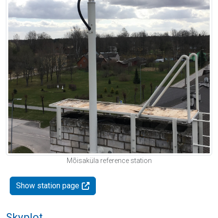
Mõisaküla reference station
Show station page
Skyplot