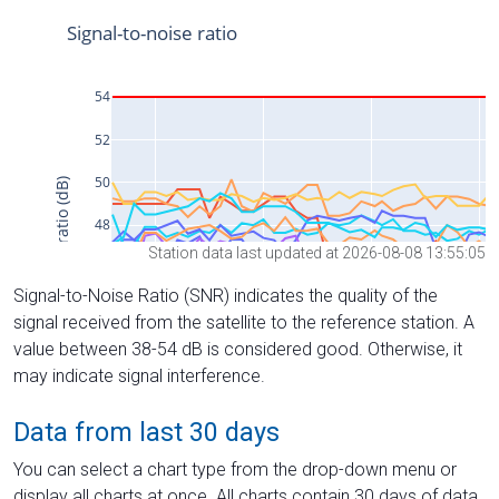
Station data last updated at 2026-08-08 13:55:05
Signal-to-Noise Ratio (SNR) indicates the quality of the
signal received from the satellite to the reference station. A
value between 38-54 dB is considered good. Otherwise, it
may indicate signal interference.
Data from last 30 days
You can select a chart type from the drop-down menu or
display all charts at once. All charts contain 30 days of data