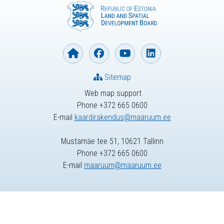
Sitemap
Web map support
Phone +372 665 0600
E-mail
kaardirakendus@maaruum.ee
Mustamäe tee 51, 10621 Tallinn
Phone +372 665 0600
E-mail
maaruum@maaruum.ee