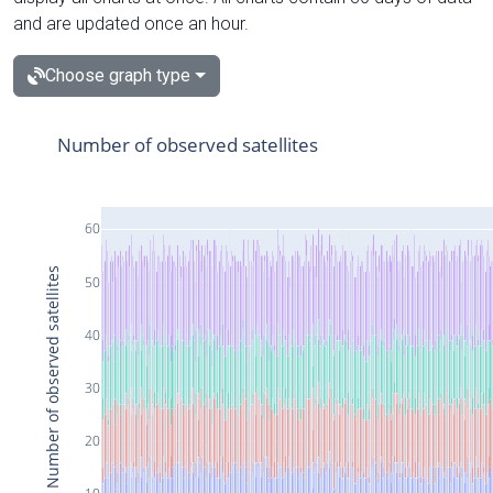
and are updated once an hour.
Choose graph type
Number of observed satellites
60
Number of observed satellites
50
40
30
20