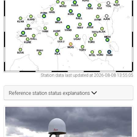
Station data last updated at 2026-08-08 13:55:05
Reference station status explanations