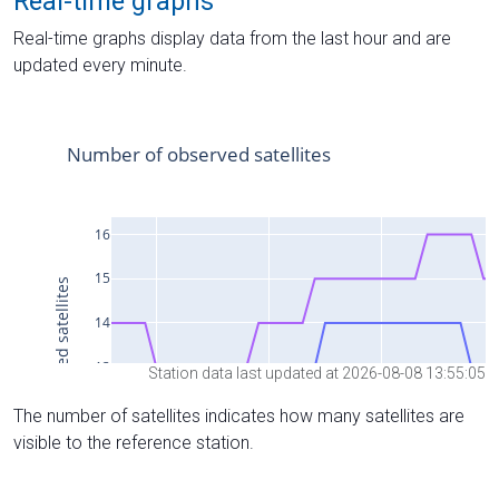
Real-time graphs
Real-time graphs display data from the last hour and are
updated every minute.
Station data last updated at 2026-08-08 13:55:05
The number of satellites indicates how many satellites are
visible to the reference station.