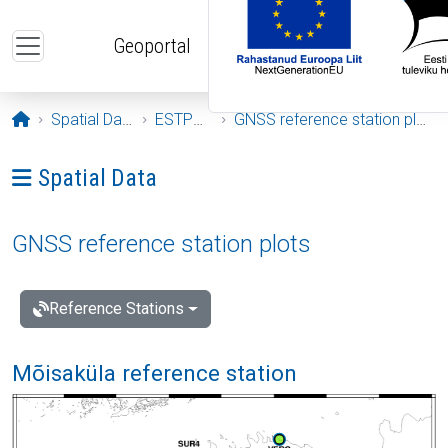
Skip to main content
Geoportal
Opening page
Spatial Data
ESTPOS
GNSS reference station plots
Ava menüü: Spatial Data
Spatial Data
GNSS reference station plots
Reference Stations
Mõisaküla reference station