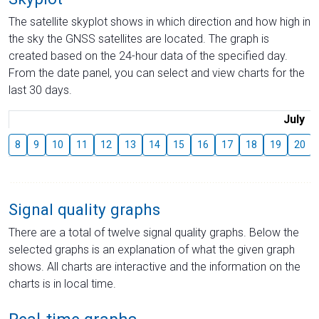
The satellite skyplot shows in which direction and how high in
the sky the GNSS satellites are located. The graph is
created based on the 24-hour data of the specified day.
From the date panel, you can select and view charts for the
last 30 days.
July
8
9
10
11
12
13
14
15
16
17
18
19
20
Signal quality graphs
There are a total of twelve signal quality graphs. Below the
selected graphs is an explanation of what the given graph
shows. All charts are interactive and the information on the
charts is in local time.