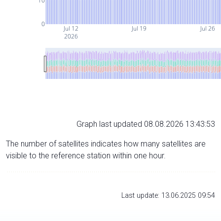
10
0
Jul 12
Jul 19
Jul 26
2026
Graph last updated 08.08.2026 13:43:53
The number of satellites indicates how many satellites are
visible to the reference station within one hour.
Last update: 13.06.2025 09:54