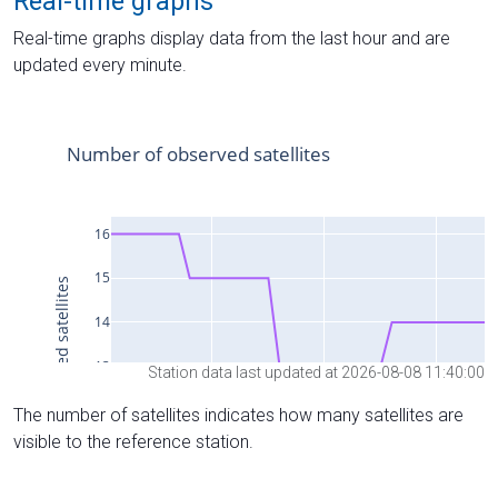
Real-time graphs
Real-time graphs display data from the last hour and are
updated every minute.
Station data last updated at 2026-08-08 11:40:00
The number of satellites indicates how many satellites are
visible to the reference station.