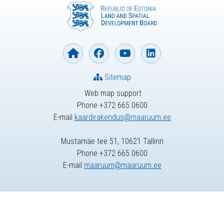
Sitemap
Web map support
Phone +372 665 0600
E-mail
kaardirakendus@maaruum.ee
Mustamäe tee 51, 10621 Tallinn
Phone +372 665 0600
E-mail
maaruum@maaruum.ee