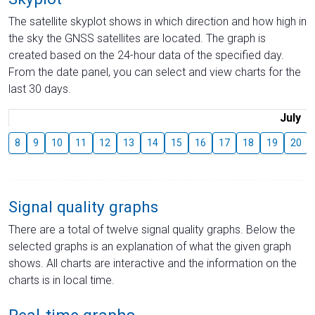
The satellite skyplot shows in which direction and how high in
the sky the GNSS satellites are located. The graph is
created based on the 24-hour data of the specified day.
From the date panel, you can select and view charts for the
last 30 days.
July
8
9
10
11
12
13
14
15
16
17
18
19
20
Signal quality graphs
There are a total of twelve signal quality graphs. Below the
selected graphs is an explanation of what the given graph
shows. All charts are interactive and the information on the
charts is in local time.