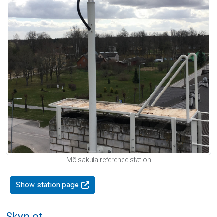
Mõisaküla reference station
Show station page
Skyplot