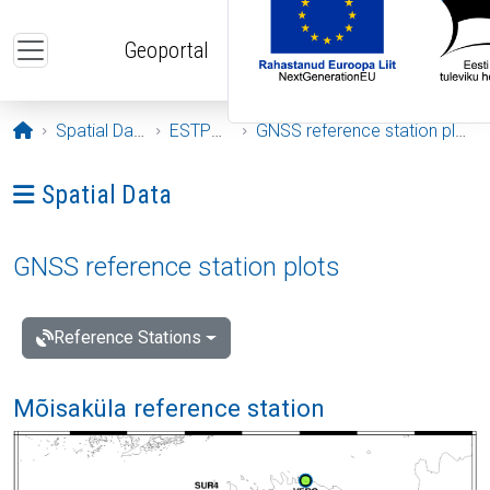
Skip to main content
Geoportal
Opening page
Spatial Data
ESTPOS
GNSS reference station plots
Ava menüü: Spatial Data
Spatial Data
GNSS reference station plots
Reference Stations
Mõisaküla reference station