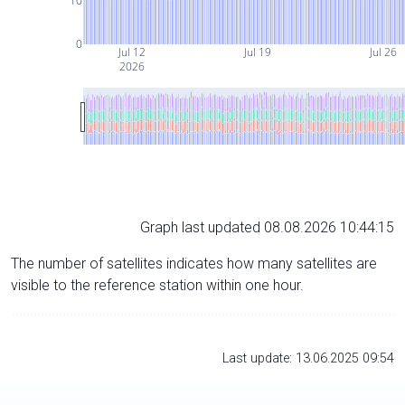
10
0
Jul 12
Jul 19
Jul 26
2026
Graph last updated 08.08.2026 10:44:15
The number of satellites indicates how many satellites are
visible to the reference station within one hour.
Last update: 13.06.2025 09:54