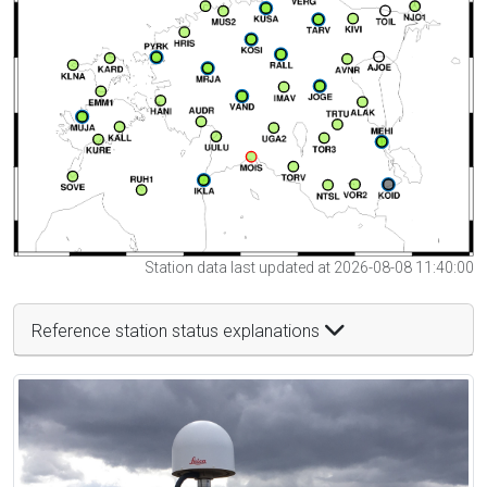
Station data last updated at 2026-08-08 11:40:00
Reference station status explanations