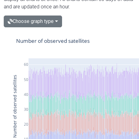
and are updated once an hour.
Choose graph type
Number of observed satellites
60
Number of observed satellites
50
40
30
20