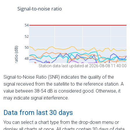
Station data last updated at 2026-08-08 11:40:00
Signal-to-Noise Ratio (SNR) indicates the quality of the
signal received from the satellite to the reference station. A
value between 38-54 dB is considered good. Otherwise, it
may indicate signal interference.
Data from last 30 days
You can select a chart type from the drop-down menu or
display all charts at once. All charts contain 30 days of data