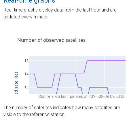
Real-time graphs
Real-time graphs display data from the last hour and are
updated every minute.
Station data last updated at 2026-08-08 08:53:00
The number of satellites indicates how many satellites are
visible to the reference station.