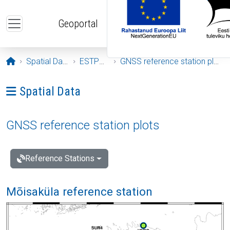
Skip to main content
Geoportal
Opening page
Spatial Data
ESTPOS
GNSS reference station plots
Ava menüü: Spatial Data
Spatial Data
GNSS reference station plots
Reference Stations
Mõisaküla reference station