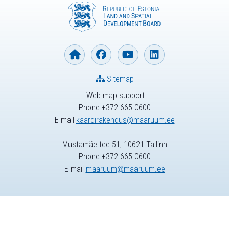
Sitemap
Web map support
Phone +372 665 0600
E-mail
kaardirakendus@maaruum.ee
Mustamäe tee 51, 10621 Tallinn
Phone +372 665 0600
E-mail
maaruum@maaruum.ee