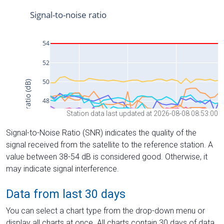
Station data last updated at 2026-08-08 08:53:00
Signal-to-Noise Ratio (SNR) indicates the quality of the
signal received from the satellite to the reference station. A
value between 38-54 dB is considered good. Otherwise, it
may indicate signal interference.
Data from last 30 days
You can select a chart type from the drop-down menu or
display all charts at once. All charts contain 30 days of data