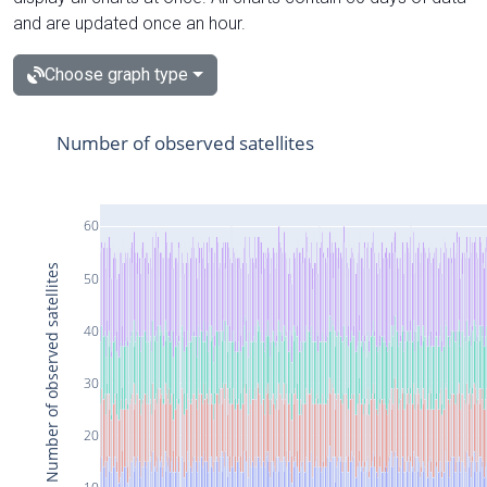
and are updated once an hour.
Choose graph type
Number of observed satellites
60
Number of observed satellites
50
40
30
20