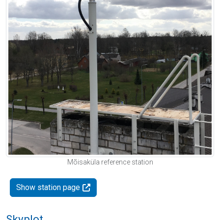
Mõisaküla reference station
Show station page
Skyplot