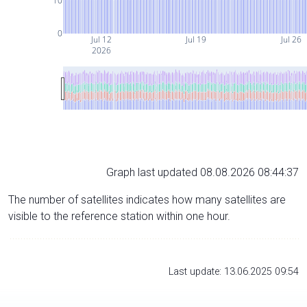
10
0
Jul 12
Jul 19
Jul 26
2026
Graph last updated 08.08.2026 08:44:37
The number of satellites indicates how many satellites are
visible to the reference station within one hour.
Last update: 13.06.2025 09:54