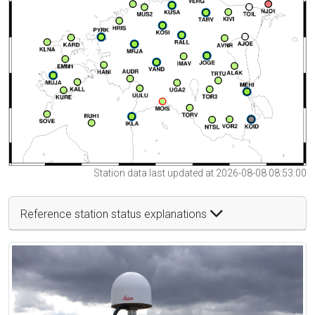
Station data last updated at 2026-08-08 08:53:00
Reference station status explanations