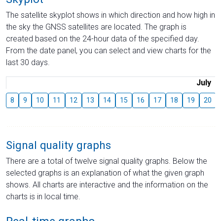
The satellite skyplot shows in which direction and how high in
the sky the GNSS satellites are located. The graph is
created based on the 24-hour data of the specified day.
From the date panel, you can select and view charts for the
last 30 days.
July
8
9
10
11
12
13
14
15
16
17
18
19
20
Signal quality graphs
There are a total of twelve signal quality graphs. Below the
selected graphs is an explanation of what the given graph
shows. All charts are interactive and the information on the
charts is in local time.