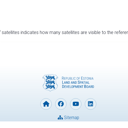
satellites indicates how many satellites are visible to the refere
Sitemap