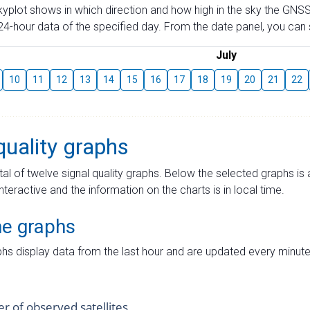
skyplot shows in which direction and how high in the sky the GNSS
4-hour data of the specified day. From the date panel, you can s
July
10
11
12
13
14
15
16
17
18
19
20
21
22
quality graphs
tal of twelve signal quality graphs. Below the selected graphs i
interactive and the information on the charts is in local time.
me graphs
hs display data from the last hour and are updated every minute