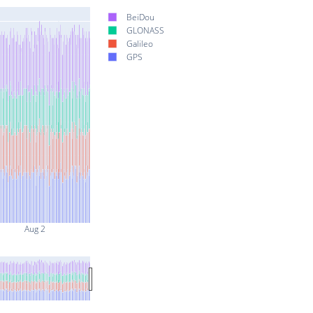
BeiDou
GLONASS
Galileo
GPS
Aug 2