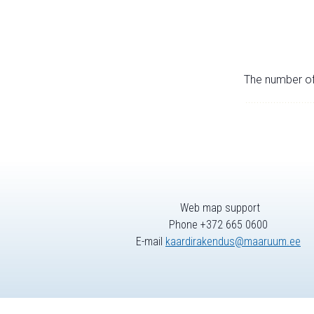
The number of 
Web map support
Phone +372 665 0600
E-mail
kaardirakendus@maaruum.ee