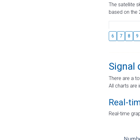
The satellite 
based on the 2
6
7
8
9
Signal 
There are a to
All charts are 
Real-ti
Real-time grap