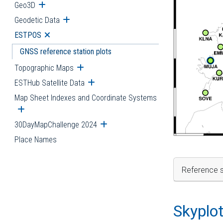
Geo3D
Open submenu
Geodetic Data
Open submenu
ESTPOS
Open submenu
GNSS reference station plots
Topographic Maps
Open submenu
ESTHub Satellite Data
Open submenu
Map Sheet Indexes and Coordinate Systems
Open submenu
30DayMapChallenge 2024
Open submenu
Place Names
Reference s
Skyplo