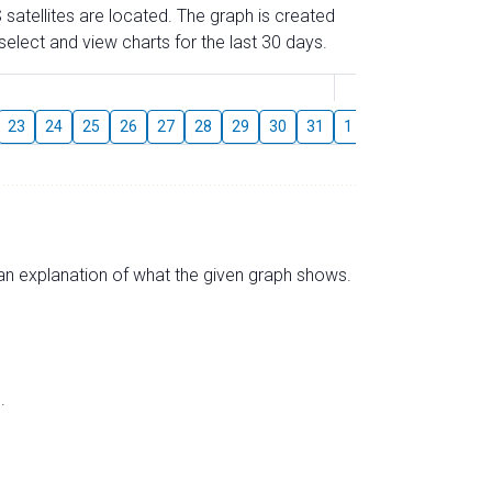
 satellites are located. The graph is created
elect and view charts for the last 30 days.
August
23
24
25
26
27
28
29
30
31
1
2
3
4
5
s an explanation of what the given graph shows.
.