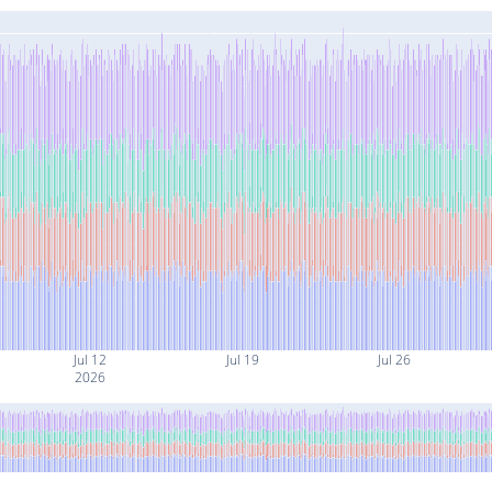
Jul 12
Jul 19
Jul 26
2026