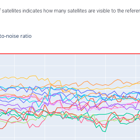
satellites indicates how many satellites are visible to the refere