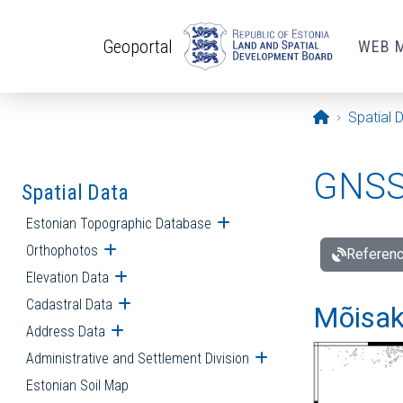
Skip to main content
Geoportal
WEB 
Opening pa
Spatial 
GNSS 
Spatial Data
Estonian Topographic Database
Open submenu
Orthophotos
Open submenu
Referenc
Elevation Data
Open submenu
Cadastral Data
Open submenu
Mõisakü
Address Data
Open submenu
Administrative and Settlement Division
Open submenu
Estonian Soil Map