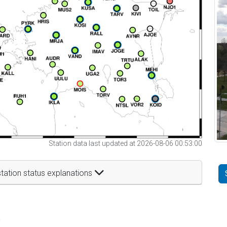
Station data last updated at 2026-08-06 00:53:00
tation status explanations
t