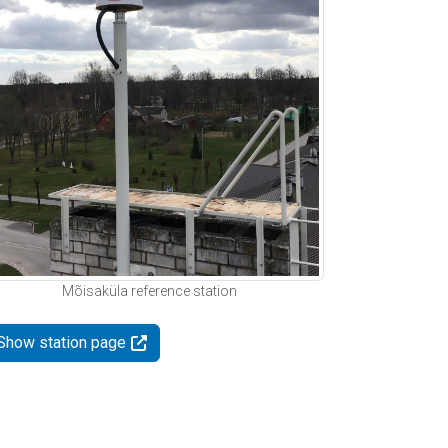
Mõisaküla reference station
Show station page