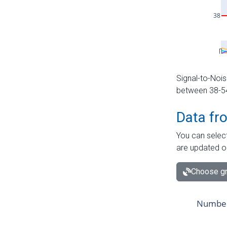
Signal-to-Nois
between 38-54 
Data fr
You can select
are updated o
Choose gr
Number 