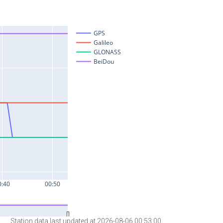
Station data last updated at 2026-08-06 00:53:00