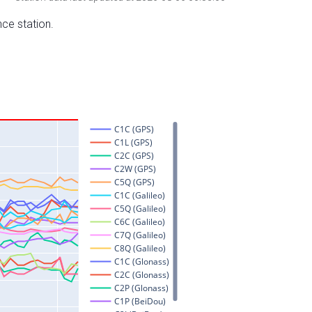
nce station.