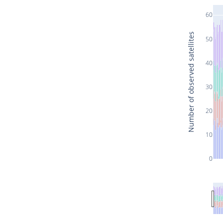
60
Number of observed satellites
50
40
30
20
10
0