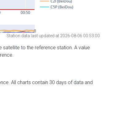
Station data last updated at 2026-08-06 00:53:00
 satellite to the reference station. A value
erence.
nce. All charts contain 30 days of data and