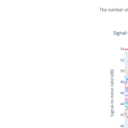
The number of 