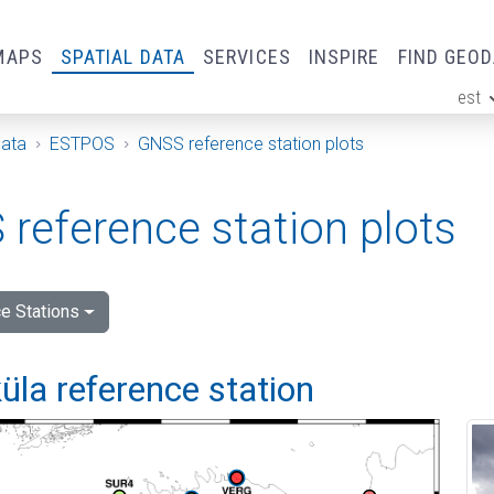
MAPS
SPATIAL DATA
SERVICES
INSPIRE
FIND GEO
est
ge
Data
ESTPOS
GNSS reference station plots
reference station plots
e Stations
la reference station