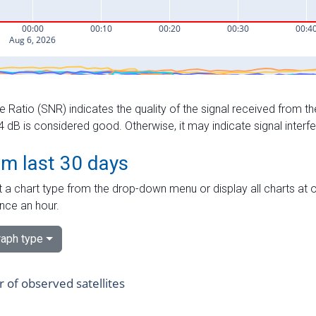
e Ratio (SNR) indicates the quality of the signal received from the
dB is considered good. Otherwise, it may indicate signal interf
om last 30 days
 a chart type from the drop-down menu or display all charts at o
nce an hour.
aph type
of observed satellites