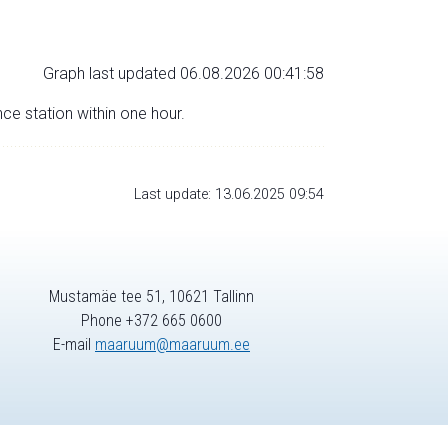
Graph last updated 06.08.2026 00:41:58
nce station within one hour.
Last update: 13.06.2025 09:54
Mustamäe tee 51, 10621 Tallinn
Phone +372 665 0600
E-mail
maaruum@maaruum.ee