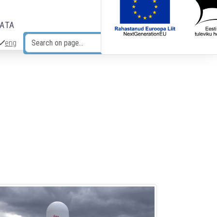
DATA
eng
Search