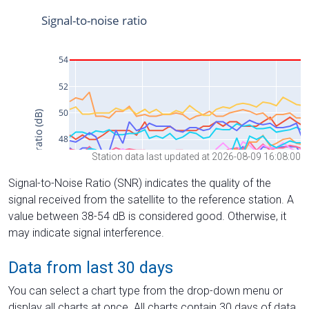
Station data last updated at 2026-08-09 16:08:00
Signal-to-Noise Ratio (SNR) indicates the quality of the
signal received from the satellite to the reference station. A
value between 38-54 dB is considered good. Otherwise, it
may indicate signal interference.
Data from last 30 days
You can select a chart type from the drop-down menu or
display all charts at once. All charts contain 30 days of data