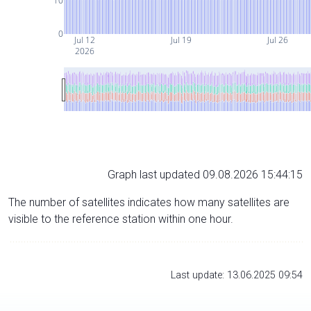
10
0
Jul 12
Jul 19
Jul 26
2026
Graph last updated 09.08.2026 15:44:15
The number of satellites indicates how many satellites are
visible to the reference station within one hour.
Last update: 13.06.2025 09:54