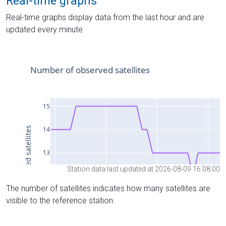
Real-time graphs
Real-time graphs display data from the last hour and are
updated every minute.
Station data last updated at 2026-08-09 16:08:00
The number of satellites indicates how many satellites are
visible to the reference station.