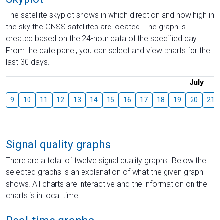
The satellite skyplot shows in which direction and how high in
the sky the GNSS satellites are located. The graph is
created based on the 24-hour data of the specified day.
From the date panel, you can select and view charts for the
last 30 days.
July
9
10
11
12
13
14
15
16
17
18
19
20
21
Signal quality graphs
There are a total of twelve signal quality graphs. Below the
selected graphs is an explanation of what the given graph
shows. All charts are interactive and the information on the
charts is in local time.