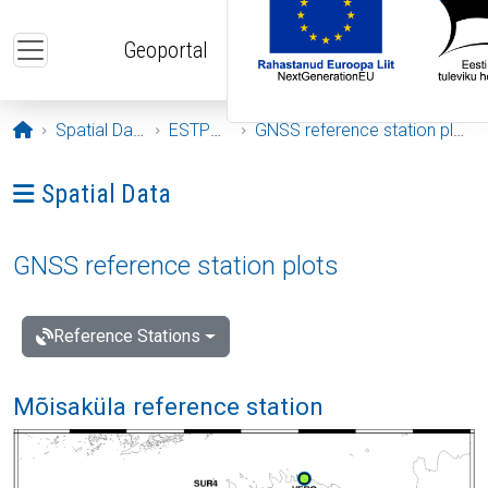
Skip to main content
Geoportal
Opening page
Spatial Data
ESTPOS
GNSS reference station plots
Ava menüü: Spatial Data
Spatial Data
GNSS reference station plots
Reference Stations
Mõisaküla reference station