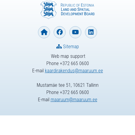
Sitemap
Web map support
Phone +372 665 0600
E-mail
kaardirakendus@maaruum.ee
Mustamäe tee 51, 10621 Tallinn
Phone +372 665 0600
E-mail
maaruum@maaruum.ee