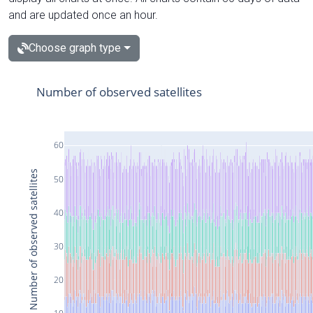
and are updated once an hour.
Choose graph type
Number of observed satellites
60
Number of observed satellites
50
40
30
20