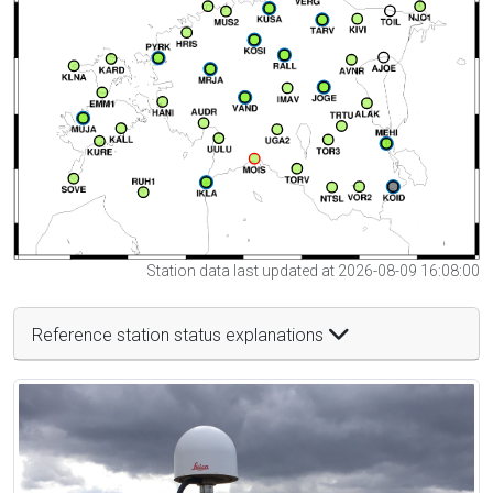
Station data last updated at 2026-08-09 16:08:00
Reference station status explanations