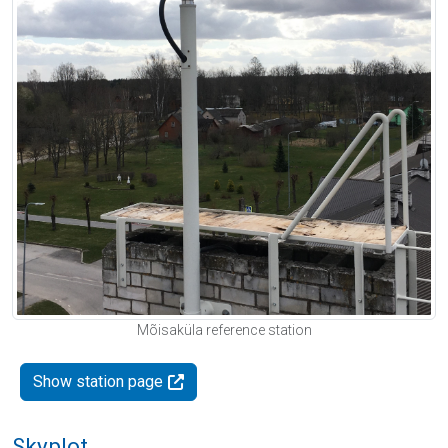
Mõisaküla reference station
Show station page
Skyplot