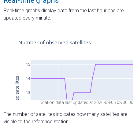
Real-time graphs
Real-time graphs display data from the last hour and are
updated every minute.
Station data last updated at 2026-08-06 08:30:00
The number of satellites indicates how many satellites are
visible to the reference station.