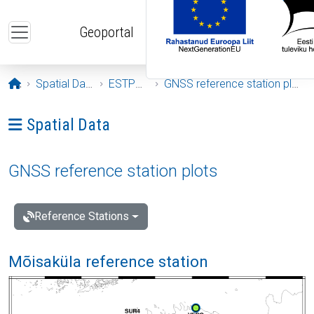
Skip to main content
Geoportal
Opening page
Spatial Data
ESTPOS
GNSS reference station plots
Ava menüü: Spatial Data
Spatial Data
GNSS reference station plots
Reference Stations
Mõisaküla reference station