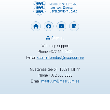
Sitemap
Web map support
Phone +372 665 0600
E-mail
kaardirakendus@maaruum.ee
Mustamäe tee 51, 10621 Tallinn
Phone +372 665 0600
E-mail
maaruum@maaruum.ee