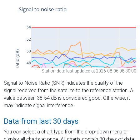
Station data last updated at 2026-08-06 08:30:00
Signal-to-Noise Ratio (SNR) indicates the quality of the
signal received from the satellite to the reference station. A
value between 38-54 dB is considered good. Otherwise, it
may indicate signal interference.
Data from last 30 days
You can select a chart type from the drop-down menu or
display all charts at once. All charts contain 30 days of data