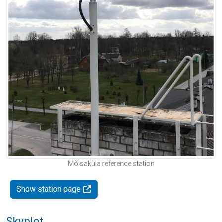
Mõisaküla reference station
Show station page
Skyplot