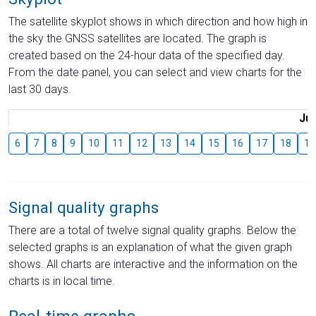
The satellite skyplot shows in which direction and how high in
the sky the GNSS satellites are located. The graph is
created based on the 24-hour data of the specified day.
From the date panel, you can select and view charts for the
last 30 days.
Jul
6
7
8
9
10
11
12
13
14
15
16
17
18
19
Signal quality graphs
There are a total of twelve signal quality graphs. Below the
selected graphs is an explanation of what the given graph
shows. All charts are interactive and the information on the
charts is in local time.