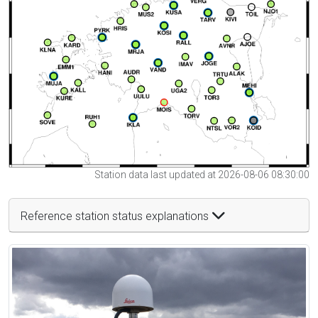
Station data last updated at 2026-08-06 08:30:00
Reference station status explanations