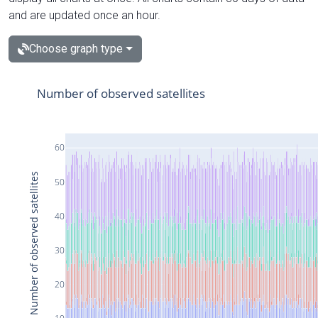
and are updated once an hour.
Choose graph type
Number of observed satellites
60
Number of observed satellites
50
40
30
20