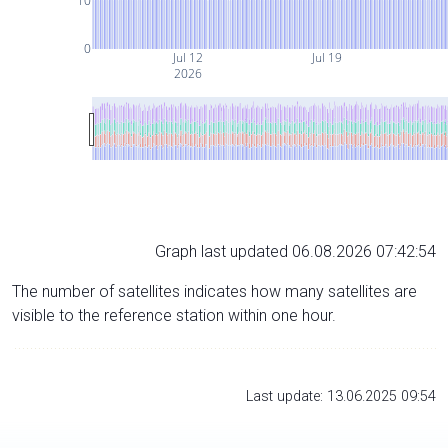
10
0
Jul 12
Jul 19
2026
Graph last updated 06.08.2026 07:42:54
The number of satellites indicates how many satellites are
visible to the reference station within one hour.
Last update: 13.06.2025 09:54