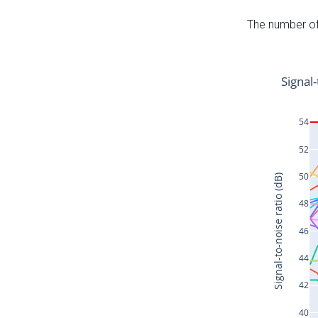
The number of 