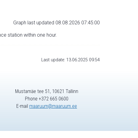
Graph last updated 08.08.2026 07:45:00
nce station within one hour.
Last update: 13.06.2025 09:54
Mustamäe tee 51, 10621 Tallinn
Phone +372 665 0600
E-mail
maaruum@maaruum.ee