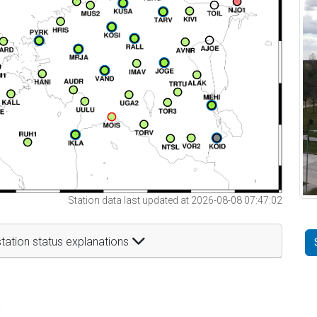
Station data last updated at 2026-08-08 07:47:02
tation status explanations
t