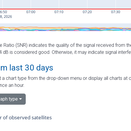
e Ratio (SNR) indicates the quality of the signal received from the
dB is considered good. Otherwise, it may indicate signal interf
om last 30 days
 a chart type from the drop-down menu or display all charts at o
nce an hour.
aph type
of observed satellites