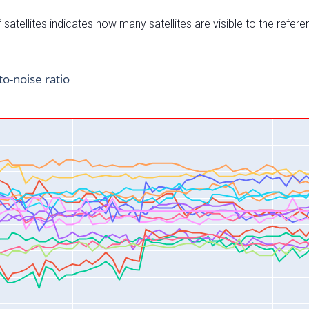
satellites indicates how many satellites are visible to the refere