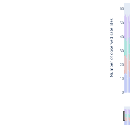
60
Number of observed satellites
50
40
30
20
10
0