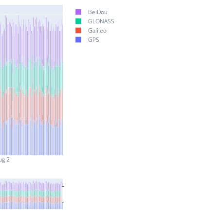
BeiDou
GLONASS
Galileo
GPS
ug 2