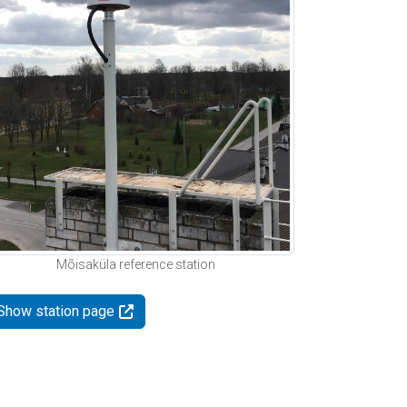
Mõisaküla reference station
Show station page