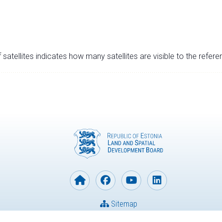
satellites indicates how many satellites are visible to the refere
Sitemap