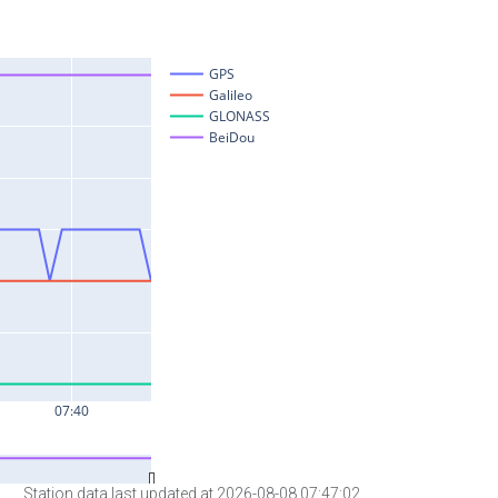
Station data last updated at 2026-08-08 07:47:02