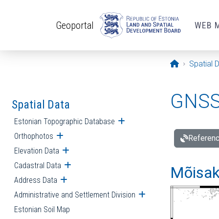
Skip to main content
Geoportal
WEB 
Opening pa
Spatial 
GNSS 
Spatial Data
Estonian Topographic Database
Open submenu
Orthophotos
Open submenu
Referenc
Elevation Data
Open submenu
Cadastral Data
Open submenu
Mõisakü
Address Data
Open submenu
Administrative and Settlement Division
Open submenu
Estonian Soil Map