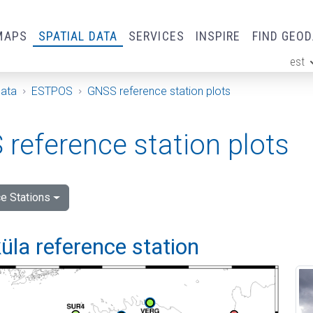
MAPS
SPATIAL DATA
SERVICES
INSPIRE
FIND GEO
est
ge
Data
ESTPOS
GNSS reference station plots
reference station plots
e Stations
la reference station