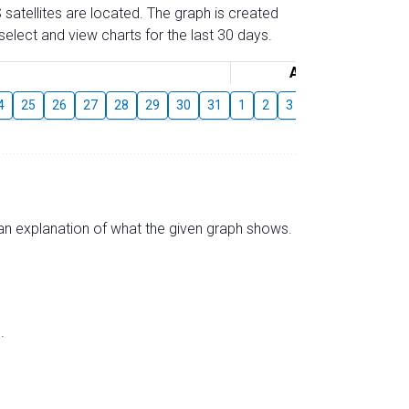
 satellites are located. The graph is created
elect and view charts for the last 30 days.
August
4
25
26
27
28
29
30
31
1
2
3
4
5
6
7
s an explanation of what the given graph shows.
.