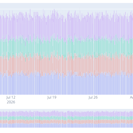
Jul 12
Jul 19
Jul 26
A
2026