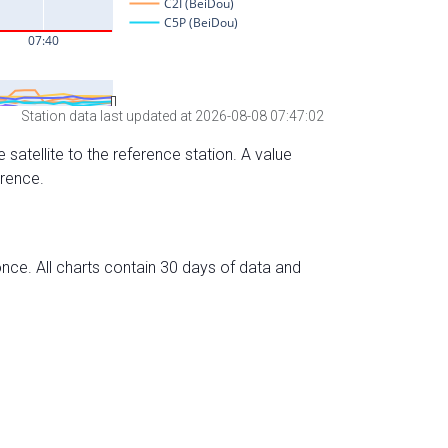
Station data last updated at 2026-08-08 07:47:02
 satellite to the reference station. A value
erence.
nce. All charts contain 30 days of data and