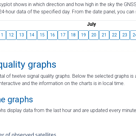
skyplot shows in which direction and how high in the sky the GNSS
4-hour data of the specified day. From the date panel, you can s
July
11
12
13
14
15
16
17
18
19
20
21
22
23
2
quality graphs
tal of twelve signal quality graphs. Below the selected graphs i
interactive and the information on the charts is in local time.
me graphs
hs display data from the last hour and are updated every minute