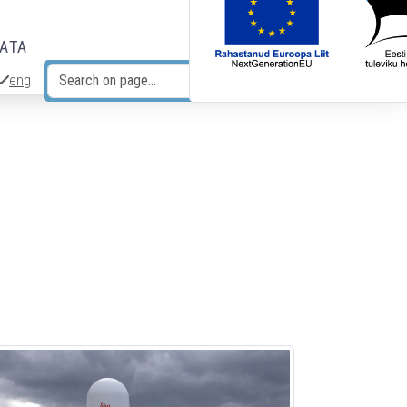
DATA
eng
Search