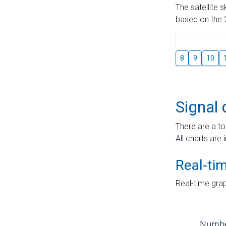
The satellite 
based on the 2
8
9
10
Signal 
There are a to
All charts are 
Real-ti
Real-time grap