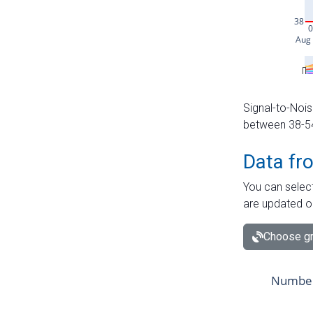
Signal-to-Nois
between 38-54 
Data fr
You can select
are updated o
Choose gr
Number 