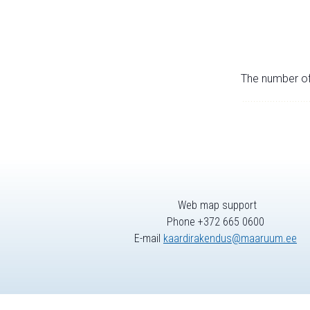
The number of 
Web map support
Phone +372 665 0600
E-mail
kaardirakendus@maaruum.ee