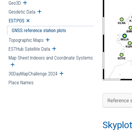
Geo3D
Open submenu
Geodetic Data
Open submenu
ESTPOS
Open submenu
GNSS reference station plots
Topographic Maps
Open submenu
ESTHub Satellite Data
Open submenu
Map Sheet Indexes and Coordinate Systems
Open submenu
30DayMapChallenge 2024
Open submenu
Place Names
Reference s
Skyplo