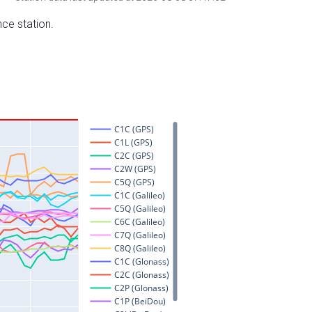
nce station.