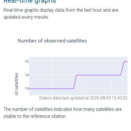
Real-time graphs
Real-time graphs display data from the last hour and are
updated every minute.
Station data last updated at 2026-08-09 15:42:02
The number of satellites indicates how many satellites are
visible to the reference station.