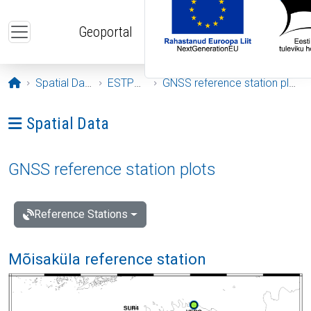
Skip to main content
Geoportal
Opening page
Spatial Data
ESTPOS
GNSS reference station plots
Ava menüü: Spatial Data
Spatial Data
GNSS reference station plots
Reference Stations
Mõisaküla reference station