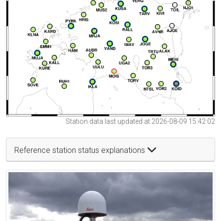
Station data last updated at 2026-08-09 15:42:02
Reference station status explanations