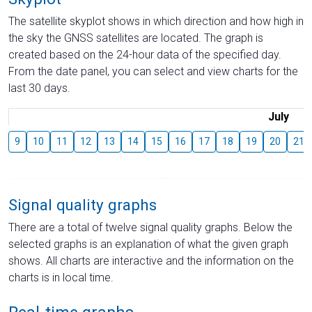
The satellite skyplot shows in which direction and how high in
the sky the GNSS satellites are located. The graph is
created based on the 24-hour data of the specified day.
From the date panel, you can select and view charts for the
last 30 days.
July
9
10
11
12
13
14
15
16
17
18
19
20
21
Signal quality graphs
There are a total of twelve signal quality graphs. Below the
selected graphs is an explanation of what the given graph
shows. All charts are interactive and the information on the
charts is in local time.