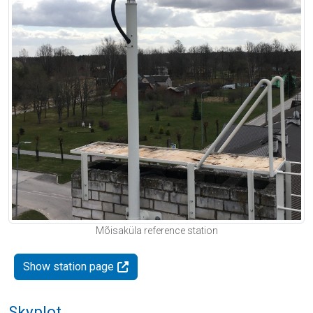
Mõisaküla reference station
Show station page
Skyplot