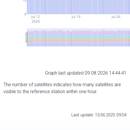
10
0
Jul 12
Jul 19
Jul 26
2026
Graph last updated 09.08.2026 14:44:41
The number of satellites indicates how many satellites are
visible to the reference station within one hour.
Last update: 13.06.2025 09:54