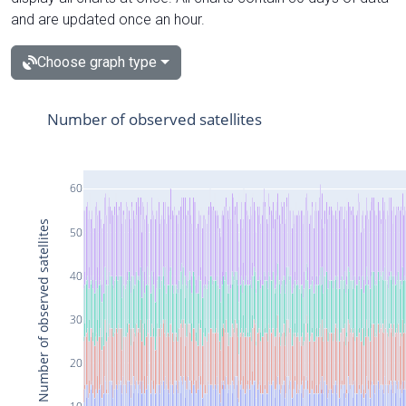
and are updated once an hour.
Choose graph type
Number of observed satellites
60
Number of observed satellites
50
40
30
20