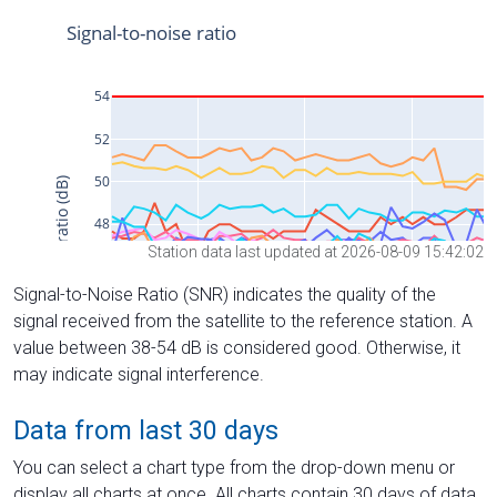
Station data last updated at 2026-08-09 15:42:02
Signal-to-Noise Ratio (SNR) indicates the quality of the
signal received from the satellite to the reference station. A
value between 38-54 dB is considered good. Otherwise, it
may indicate signal interference.
Data from last 30 days
You can select a chart type from the drop-down menu or
display all charts at once. All charts contain 30 days of data