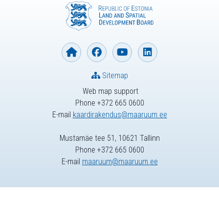
Sitemap
Web map support
Phone +372 665 0600
E-mail
kaardirakendus@maaruum.ee
Mustamäe tee 51, 10621 Tallinn
Phone +372 665 0600
E-mail
maaruum@maaruum.ee