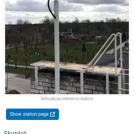
Mõisaküla reference station
Show station page
Skyplot