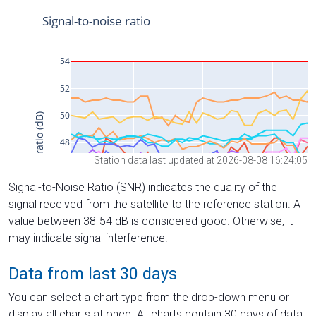
Station data last updated at 2026-08-08 16:24:05
Signal-to-Noise Ratio (SNR) indicates the quality of the
signal received from the satellite to the reference station. A
value between 38-54 dB is considered good. Otherwise, it
may indicate signal interference.
Data from last 30 days
You can select a chart type from the drop-down menu or
display all charts at once. All charts contain 30 days of data