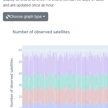
and are updated once an hour.
Choose graph type
Number of observed satellites
60
Number of observed satellites
50
40
30
20