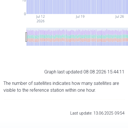
10
0
Jul 12
Jul 19
Jul 26
2026
Graph last updated 08.08.2026 15:44:11
The number of satellites indicates how many satellites are
visible to the reference station within one hour.
Last update: 13.06.2025 09:54