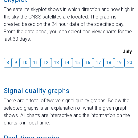
The satellite skyplot shows in which direction and how high in
the sky the GNSS satellites are located. The graph is
created based on the 24-hour data of the specified day.
From the date panel, you can select and view charts for the
last 30 days.
July
8
9
10
11
12
13
14
15
16
17
18
19
20
Signal quality graphs
There are a total of twelve signal quality graphs. Below the
selected graphs is an explanation of what the given graph
shows. All charts are interactive and the information on the
charts is in local time.