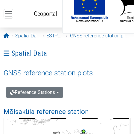
Skip to main content
Geoportal
Opening page
Spatial Data
ESTPOS
GNSS reference station plots
Ava menüü: Spatial Data
Spatial Data
GNSS reference station plots
Reference Stations
Mõisaküla reference station