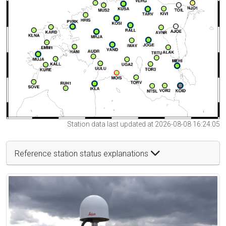
Station data last updated at 2026-08-08 16:24:05
Reference station status explanations