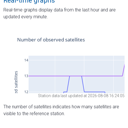
Real-time graphs
Real-time graphs display data from the last hour and are
updated every minute.
Station data last updated at 2026-08-08 16:24:05
The number of satellites indicates how many satellites are
visible to the reference station.