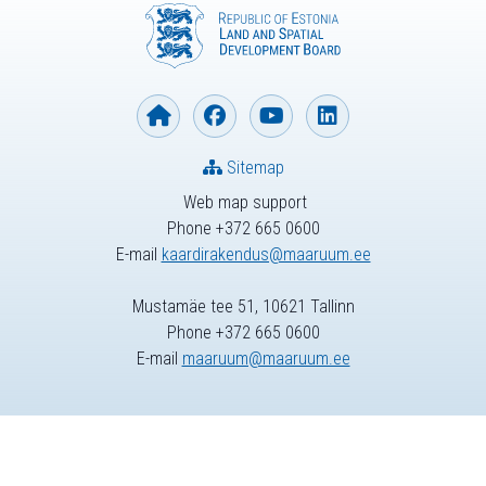
Sitemap
Web map support
Phone +372 665 0600
E-mail
kaardirakendus@maaruum.ee
Mustamäe tee 51, 10621 Tallinn
Phone +372 665 0600
E-mail
maaruum@maaruum.ee