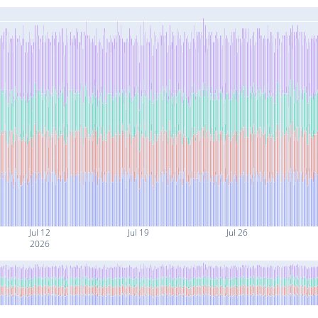
Jul 12
Jul 19
Jul 26
2026