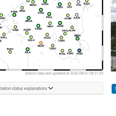
Station data last updated at 2026-08-07 08:31:00
tation status explanations
t