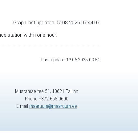
Graph last updated 07.08.2026 07:44:07
nce station within one hour.
Last update: 13.06.2025 09:54
Mustamäe tee 51, 10621 Tallinn
Phone +372 665 0600
E-mail
maaruum@maaruum.ee