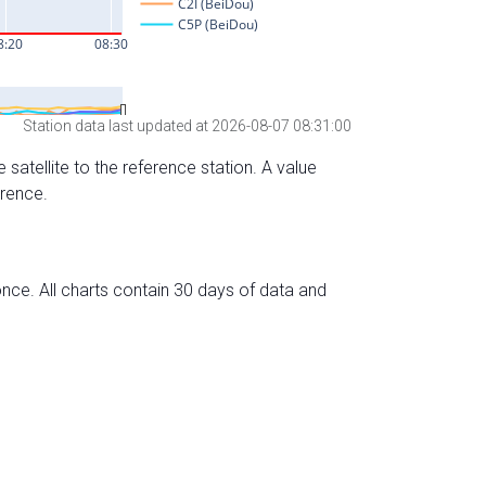
Station data last updated at 2026-08-07 08:31:00
 satellite to the reference station. A value
erence.
nce. All charts contain 30 days of data and