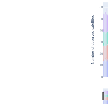
60
Number of observed satellites
50
40
30
20
10
0