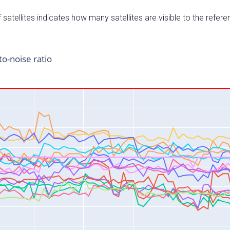
satellites indicates how many satellites are visible to the refere