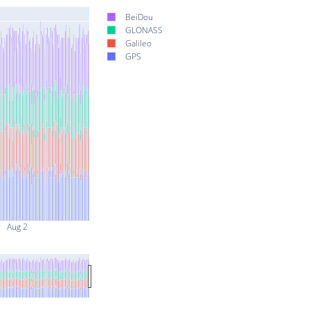
BeiDou
GLONASS
Galileo
GPS
Aug 2