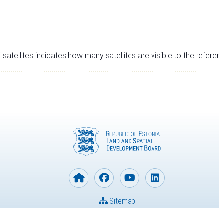
satellites indicates how many satellites are visible to the refere
Sitemap