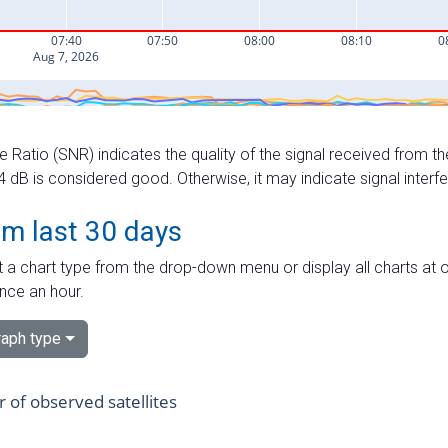
e Ratio (SNR) indicates the quality of the signal received from the
dB is considered good. Otherwise, it may indicate signal interf
om last 30 days
 a chart type from the drop-down menu or display all charts at o
nce an hour.
aph type
of observed satellites