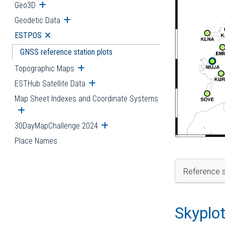
Geo3D
Open submenu
Geodetic Data
Open submenu
ESTPOS
Open submenu
GNSS reference station plots
Topographic Maps
Open submenu
ESTHub Satellite Data
Open submenu
Map Sheet Indexes and Coordinate Systems
Open submenu
30DayMapChallenge 2024
Open submenu
Place Names
Reference s
Skyplo