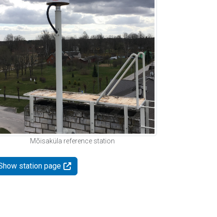
Mõisaküla reference station
Show station page