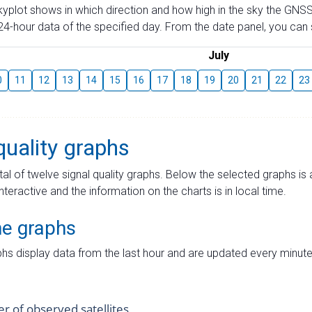
skyplot shows in which direction and how high in the sky the GNSS
4-hour data of the specified day. From the date panel, you can s
July
0
11
12
13
14
15
16
17
18
19
20
21
22
23
quality graphs
tal of twelve signal quality graphs. Below the selected graphs i
interactive and the information on the charts is in local time.
me graphs
hs display data from the last hour and are updated every minute