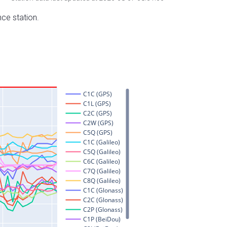
nce station.