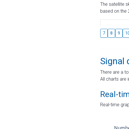
The satellite 
based on the 2
7
8
9
1
Signal 
There are a to
All charts are 
Real-ti
Real-time grap