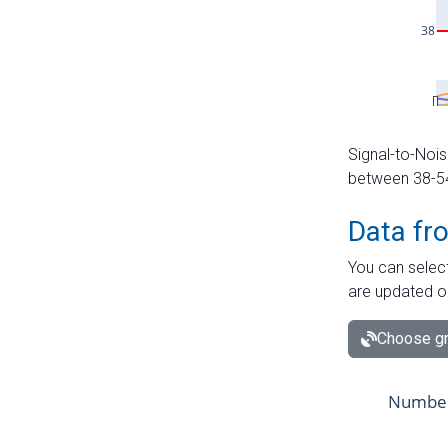
Signal-to-Nois
between 38-54 
Data fr
You can select
are updated o
Choose gr
Number 