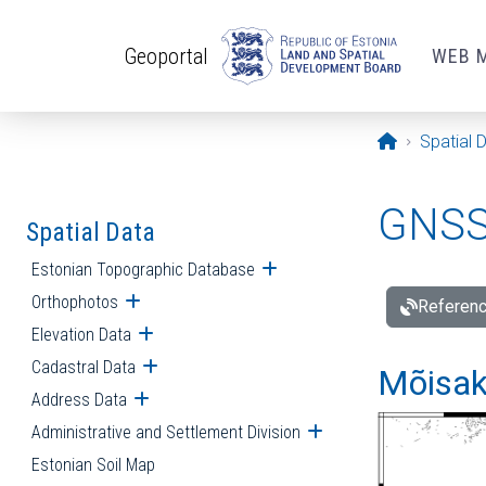
Skip to main content
Geoportal
WEB 
Opening pa
Spatial 
GNSS 
Spatial Data
Estonian Topographic Database
Open submenu
Orthophotos
Open submenu
Referenc
Elevation Data
Open submenu
Cadastral Data
Open submenu
Mõisakü
Address Data
Open submenu
Administrative and Settlement Division
Open submenu
Estonian Soil Map