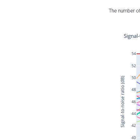
The number of 