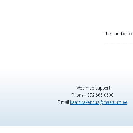
The number of 
Web map support
Phone +372 665 0600
E-mail
kaardirakendus@maaruum.ee