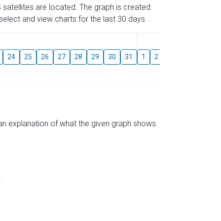
 satellites are located. The graph is created
elect and view charts for the last 30 days.
August
24
25
26
27
28
29
30
31
1
2
3
4
5
6
s an explanation of what the given graph shows.
.