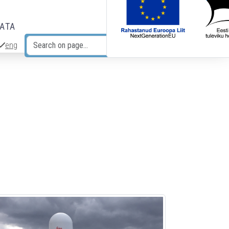
DATA
eng
Search