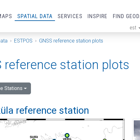
MAPS
SPATIAL DATA
SERVICES
INSPIRE
FIND GEO
est
ge
Data
ESTPOS
GNSS reference station plots
reference station plots
e Stations
la reference station