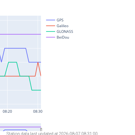
Station data last updated at 2026-08-07 08:31:00