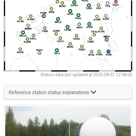
Station data last updated at 2026-08-07 22:48:00
Reference station status explanations