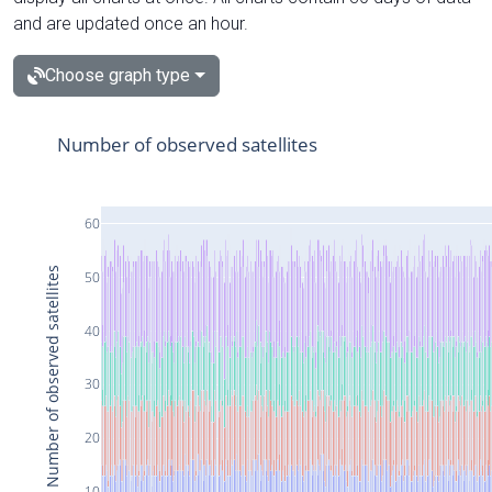
and are updated once an hour.
Choose graph type
Number of observed satellites
60
Number of observed satellites
50
40
30
20
10