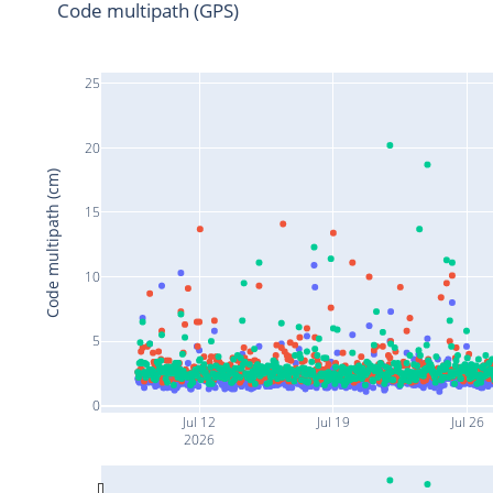
Code multipath (GPS)
25
20
Code multipath (cm)
15
10
5
0
Jul 12
Jul 19
Jul 26
2026