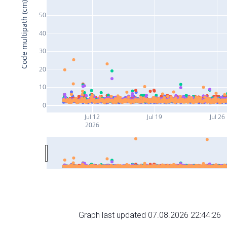
Code multipath (cm)
50
40
30
20
10
0
Jul 12
Jul 19
Jul 26
2026
Graph last updated 07.08.2026 22:44:26