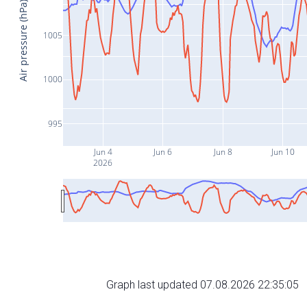
Air pressure (hPa)
1005
1000
995
Jun 4
Jun 6
Jun 8
Jun 10
2026
Graph last updated 07.08.2026 22:35:05