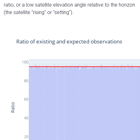
ratio, or a low satellite elevation angle relative to the horizon
(the satellite "rising" or "setting").
Ratio of existing and expected observations
100
80
60
Ratio
40
20