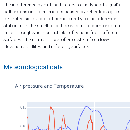
The interference by multipath refers to the type of signal’s
path extension in centimeters caused by reflected signals.
Reflected signals do not come directly to the reference
station from the satelliite, but takes a more complex path,
either through single or multiple reflections from different
surfaces. The main sources of error stem from low-
elevation satellites and reflecting surfaces.
Meteorological data
Air pressure and Temperature
1015
1010