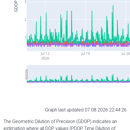
3
GDOP
2
1
Jul 12
Jul 19
Jul 2
2026
Graph last updated 07.08.2026 22:44:26
The Geometric Dilution of Precision (GDOP) indicates an
estimation where all DOP values (PDOP, Time Dilution of