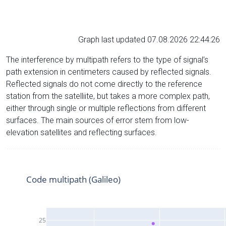
Graph last updated 07.08.2026 22:44:26
The interference by multipath refers to the type of signal’s
path extension in centimeters caused by reflected signals.
Reflected signals do not come directly to the reference
station from the satelliite, but takes a more complex path,
either through single or multiple reflections from different
surfaces. The main sources of error stem from low-
elevation satellites and reflecting surfaces.
Code multipath (Galileo)
25