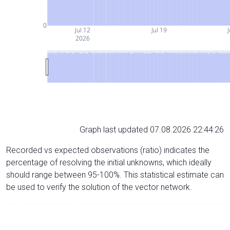
0
Jul 12
Jul 19
J
2026
Graph last updated 07.08.2026 22:44:26
Recorded vs expected observations (ratio) indicates the
percentage of resolving the initial unknowns, which ideally
should range between 95-100%. This statistical estimate can
be used to verify the solution of the vector network.