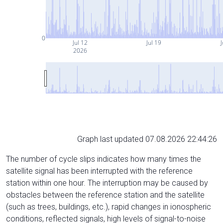
0
Jul 12
Jul 19
J
2026
Graph last updated 07.08.2026 22:44:26
The number of cycle slips indicates how many times the
satellite signal has been interrupted with the reference
station within one hour. The interruption may be caused by
obstacles between the reference station and the satellite
(such as trees, buildings, etc.), rapid changes in ionospheric
conditions, reflected signals, high levels of signal-to-noise