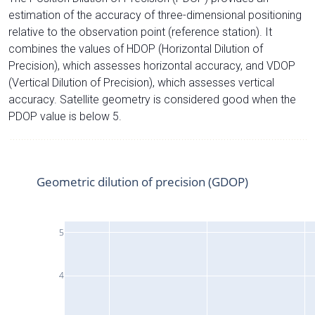
estimation of the accuracy of three-dimensional positioning
relative to the observation point (reference station). It
combines the values of HDOP (Horizontal Dilution of
Precision), which assesses horizontal accuracy, and VDOP
(Vertical Dilution of Precision), which assesses vertical
accuracy. Satellite geometry is considered good when the
PDOP value is below 5.
Geometric dilution of precision (GDOP)
5
4