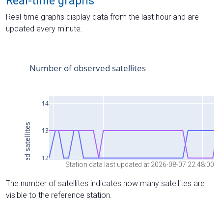
Real-time graphs
Real-time graphs display data from the last hour and are
updated every minute.
Station data last updated at 2026-08-07 22:48:00
The number of satellites indicates how many satellites are
visible to the reference station.