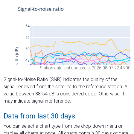
Station data last updated at 2026-08-07 22:48:00
Signal-to-Noise Ratio (SNR) indicates the quality of the
signal received from the satellite to the reference station. A
value between 38-54 dB is considered good. Otherwise, it
may indicate signal interference.
Data from last 30 days
You can select a chart type from the drop-down menu or
display all charts at once. All charts contain 30 days of data