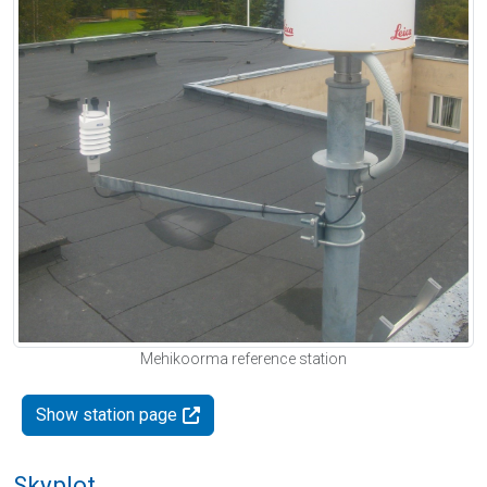
Mehikoorma reference station
Show station page
Skyplot