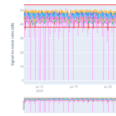
50
40
Signal-to-noise ratio (dB)
30
20
10
0
Jul 12
Jul 19
Jul 26
2026