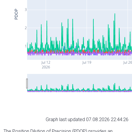
3
PDOP
2
1
Jul 12
Jul 19
Jul 2
2026
Graph last updated 07.08.2026 22:44:26
The Position Dilution of Precision (PDOP) provides an