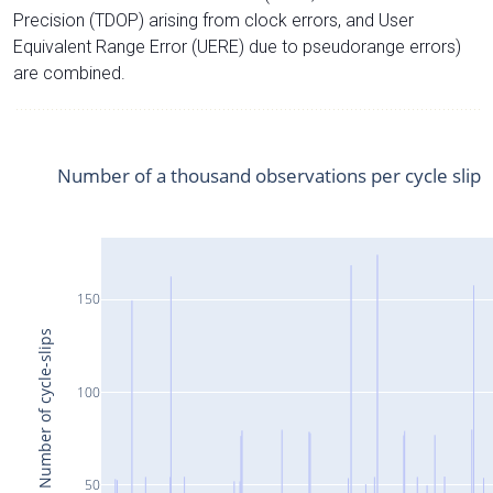
Precision (TDOP) arising from clock errors, and User
Equivalent Range Error (UERE) due to pseudorange errors)
are combined.
Number of a thousand observations per cycle slip
150
Number of cycle-slips
100
50