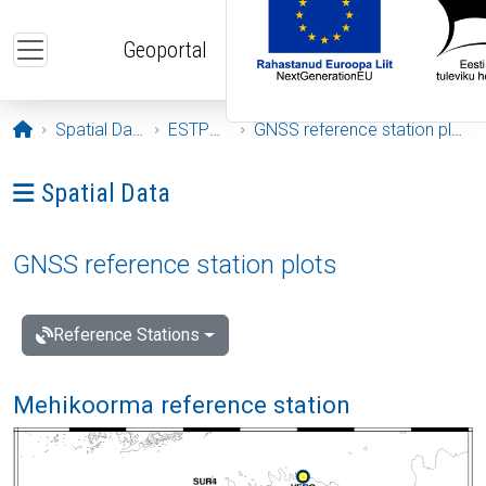
Skip to main content
Geoportal
Opening page
Spatial Data
ESTPOS
GNSS reference station plots
Ava menüü: Spatial Data
Spatial Data
GNSS reference station plots
Reference Stations
Mehikoorma reference station