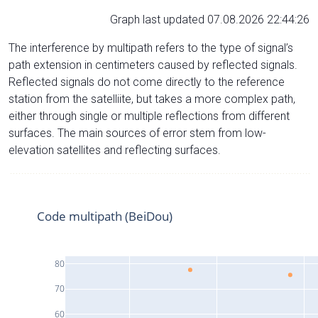
Graph last updated 07.08.2026 22:44:26
The interference by multipath refers to the type of signal’s
path extension in centimeters caused by reflected signals.
Reflected signals do not come directly to the reference
station from the satelliite, but takes a more complex path,
either through single or multiple reflections from different
surfaces. The main sources of error stem from low-
elevation satellites and reflecting surfaces.
Code multipath (BeiDou)
80
70
60