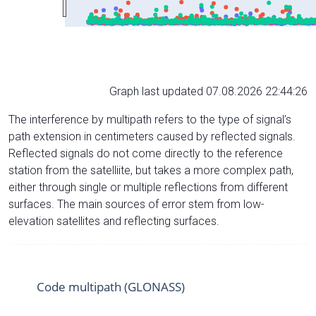
Graph last updated 07.08.2026 22:44:26
The interference by multipath refers to the type of signal’s
path extension in centimeters caused by reflected signals.
Reflected signals do not come directly to the reference
station from the satelliite, but takes a more complex path,
either through single or multiple reflections from different
surfaces. The main sources of error stem from low-
elevation satellites and reflecting surfaces.
Code multipath (GLONASS)