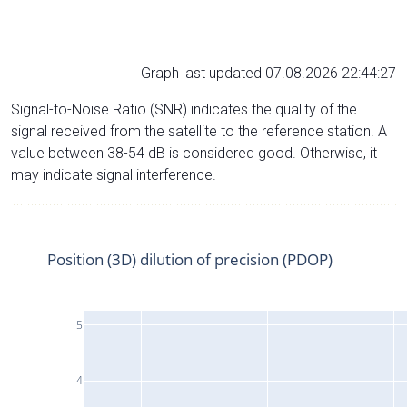
Graph last updated 07.08.2026 22:44:27
Signal-to-Noise Ratio (SNR) indicates the quality of the
signal received from the satellite to the reference station. A
value between 38-54 dB is considered good. Otherwise, it
may indicate signal interference.
Position (3D) dilution of precision (PDOP)
5
4