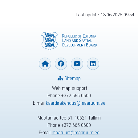
Last update: 13.06.2025 09:54
Sitemap
Web map support
Phone +372 665 0600
E-mail
kaardirakendus@maaruum.ee
Mustamäe tee 51, 10621 Tallinn
Phone +372 665 0600
E-mail
maaruum@maaruum.ee