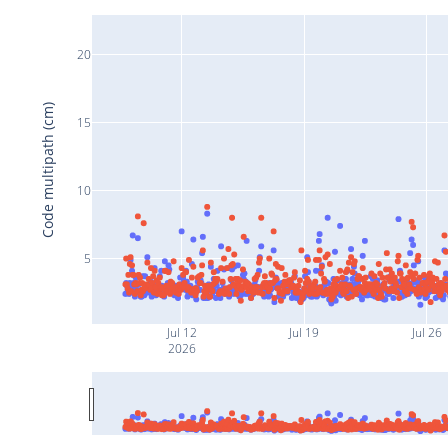
20
Code multipath (cm)
15
10
5
Jul 12
Jul 19
Jul 26
2026