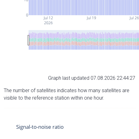
0
Jul 12
Jul 19
Jul 2
2026
Graph last updated 07.08.2026 22:44:27
The number of satellites indicates how many satellites are
visible to the reference station within one hour.
Signal-to-noise ratio