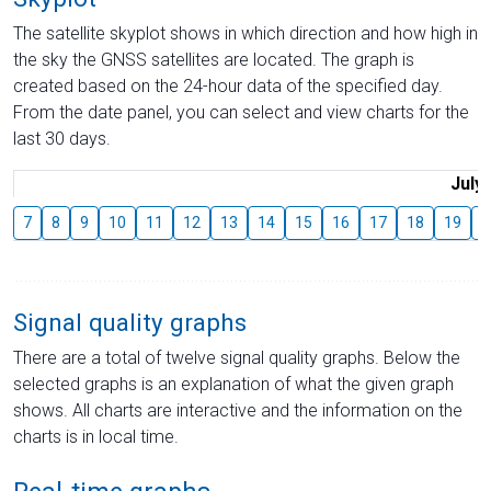
The satellite skyplot shows in which direction and how high in
the sky the GNSS satellites are located. The graph is
created based on the 24-hour data of the specified day.
From the date panel, you can select and view charts for the
last 30 days.
July
7
8
9
10
11
12
13
14
15
16
17
18
19
2
Signal quality graphs
There are a total of twelve signal quality graphs. Below the
selected graphs is an explanation of what the given graph
shows. All charts are interactive and the information on the
charts is in local time.