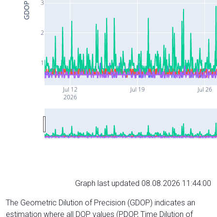
3
GDOP
2
1
Jul 12
Jul 19
Jul 26
2026
Graph last updated 08.08.2026 11:44:00
The Geometric Dilution of Precision (GDOP) indicates an
estimation where all DOP values (PDOP, Time Dilution of