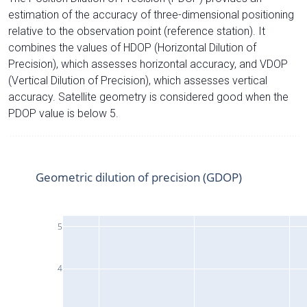
estimation of the accuracy of three-dimensional positioning
relative to the observation point (reference station). It
combines the values of HDOP (Horizontal Dilution of
Precision), which assesses horizontal accuracy, and VDOP
(Vertical Dilution of Precision), which assesses vertical
accuracy. Satellite geometry is considered good when the
PDOP value is below 5.
Geometric dilution of precision (GDOP)
5
4