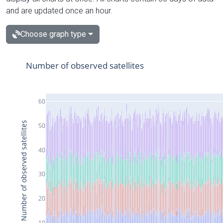
and are updated once an hour.
Choose graph type
Number of observed satellites
60
Number of observed satellites
50
40
30
20
10