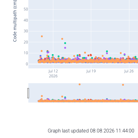
Code multipath (cm)
50
40
30
20
10
0
Jul 12
Jul 19
Jul 26
2026
Graph last updated 08.08.2026 11:44:00