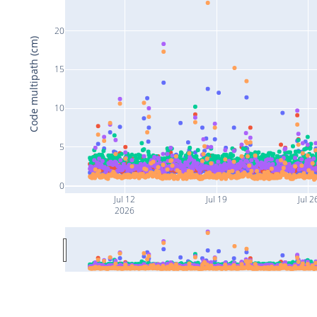
20
Code multipath (cm)
15
10
5
0
Jul 12
Jul 19
Jul 2
2026