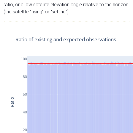
ratio, or a low satellite elevation angle relative to the horizon
(the satellite "rising" or "setting").
Ratio of existing and expected observations
100
80
60
Ratio
40
20