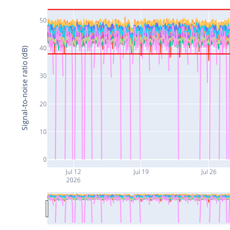
50
40
Signal-to-noise ratio (dB)
30
20
10
0
Jul 12
Jul 19
Jul 26
2026