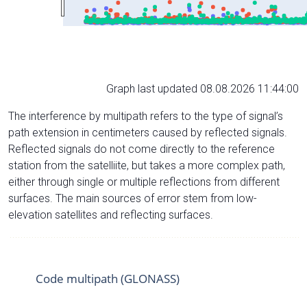
Graph last updated 08.08.2026 11:44:00
The interference by multipath refers to the type of signal’s
path extension in centimeters caused by reflected signals.
Reflected signals do not come directly to the reference
station from the satelliite, but takes a more complex path,
either through single or multiple reflections from different
surfaces. The main sources of error stem from low-
elevation satellites and reflecting surfaces.
Code multipath (GLONASS)