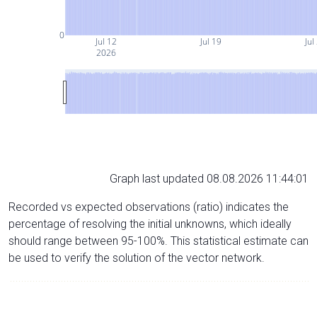
0
Jul 12
Jul 19
Jul
2026
Graph last updated 08.08.2026 11:44:01
Recorded vs expected observations (ratio) indicates the
percentage of resolving the initial unknowns, which ideally
should range between 95-100%. This statistical estimate can
be used to verify the solution of the vector network.