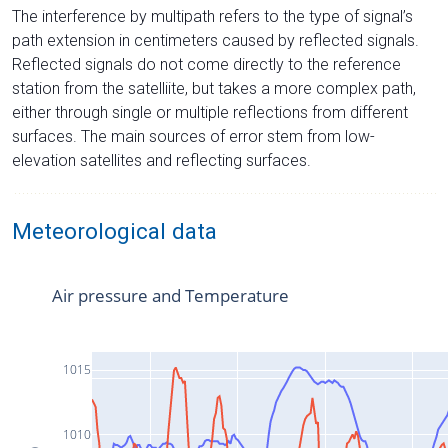
The interference by multipath refers to the type of signal’s
path extension in centimeters caused by reflected signals.
Reflected signals do not come directly to the reference
station from the satelliite, but takes a more complex path,
either through single or multiple reflections from different
surfaces. The main sources of error stem from low-
elevation satellites and reflecting surfaces.
Meteorological data
Air pressure and Temperature
1015
1010