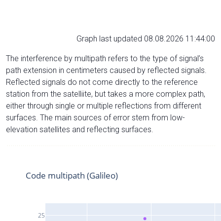
Graph last updated 08.08.2026 11:44:00
The interference by multipath refers to the type of signal’s
path extension in centimeters caused by reflected signals.
Reflected signals do not come directly to the reference
station from the satelliite, but takes a more complex path,
either through single or multiple reflections from different
surfaces. The main sources of error stem from low-
elevation satellites and reflecting surfaces.
Code multipath (Galileo)
25