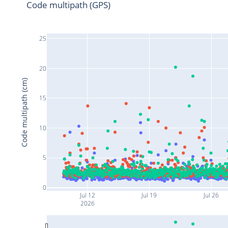
Code multipath (GPS)
25
20
Code multipath (cm)
15
10
5
0
Jul 12
Jul 19
Jul 26
2026