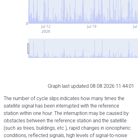
0
Jul 12
Jul 19
Jul
2026
Graph last updated 08.08.2026 11:44:01
The number of cycle slips indicates how many times the
satellite signal has been interrupted with the reference
station within one hour. The interruption may be caused by
obstacles between the reference station and the satellite
(such as trees, buildings, etc.), rapid changes in ionospheric
conditions, reflected signals, high levels of signal-to-noise