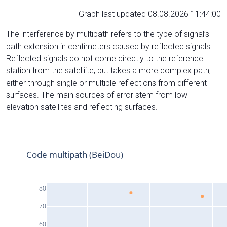
Graph last updated 08.08.2026 11:44:00
The interference by multipath refers to the type of signal’s
path extension in centimeters caused by reflected signals.
Reflected signals do not come directly to the reference
station from the satelliite, but takes a more complex path,
either through single or multiple reflections from different
surfaces. The main sources of error stem from low-
elevation satellites and reflecting surfaces.
Code multipath (BeiDou)
80
70
60