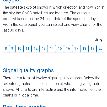
The satellite skyplot shows in which direction and how high in
the sky the GNSS satellites are located. The graph is
created based on the 24-hour data of the specified day.
From the date panel, you can select and view charts for the
last 30 days.
July
8
9
10
11
12
13
14
15
16
17
18
19
20
Signal quality graphs
There are a total of twelve signal quality graphs. Below the
selected graphs is an explanation of what the given graph
shows. All charts are interactive and the information on the
charts is in local time.