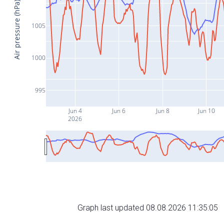
Air pressure (hPa)
1005
1000
995
Jun 4
Jun 6
Jun 8
Jun 10
2026
Graph last updated 08.08.2026 11:35:05