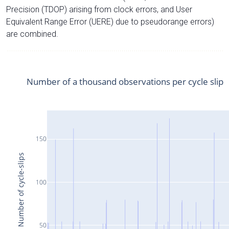
Precision (TDOP) arising from clock errors, and User
Equivalent Range Error (UERE) due to pseudorange errors)
are combined.
Number of a thousand observations per cycle slip
150
Number of cycle-slips
100
50