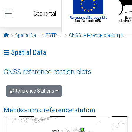
Skip to main content
Geoportal
Opening page
Spatial Data
ESTPOS
GNSS reference station plots
Ava menüü: Spatial Data
Spatial Data
GNSS reference station plots
Reference Stations
Mehikoorma reference station