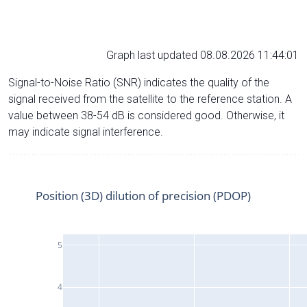
Graph last updated 08.08.2026 11:44:01
Signal-to-Noise Ratio (SNR) indicates the quality of the
signal received from the satellite to the reference station. A
value between 38-54 dB is considered good. Otherwise, it
may indicate signal interference.
Position (3D) dilution of precision (PDOP)
5
4