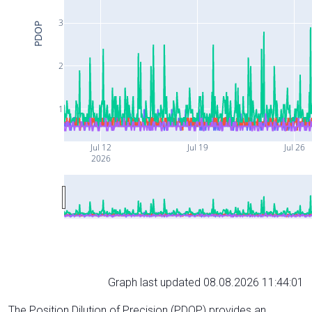
3
PDOP
2
1
Jul 12
Jul 19
Jul 26
2026
Graph last updated 08.08.2026 11:44:01
The Position Dilution of Precision (PDOP) provides an