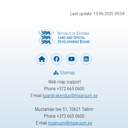
Last update: 13.06.2025 09:54
Sitemap
Web map support
Phone +372 665 0600
E-mail
kaardirakendus@maaruum.ee
Mustamäe tee 51, 10621 Tallinn
Phone +372 665 0600
E-mail
maaruum@maaruum.ee