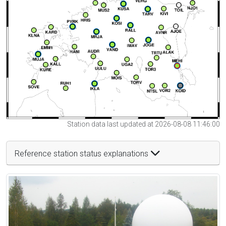
Station data last updated at 2026-08-08 11:46:00
Reference station status explanations