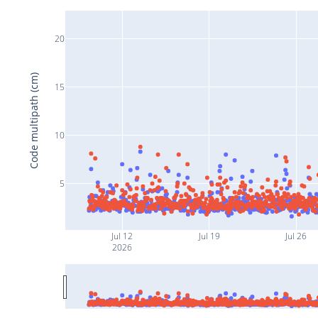
20
Code multipath (cm)
15
10
5
Jul 12
Jul 19
Jul 26
2026