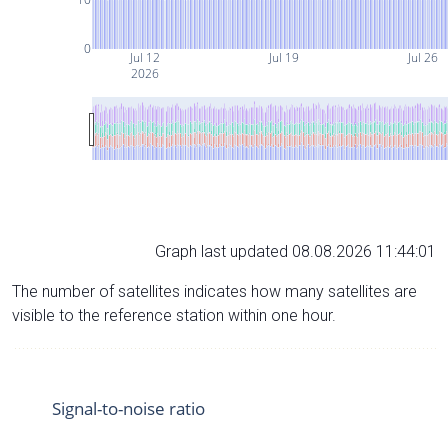
0
Jul 12
Jul 19
Jul 26
2026
Graph last updated 08.08.2026 11:44:01
The number of satellites indicates how many satellites are
visible to the reference station within one hour.
Signal-to-noise ratio