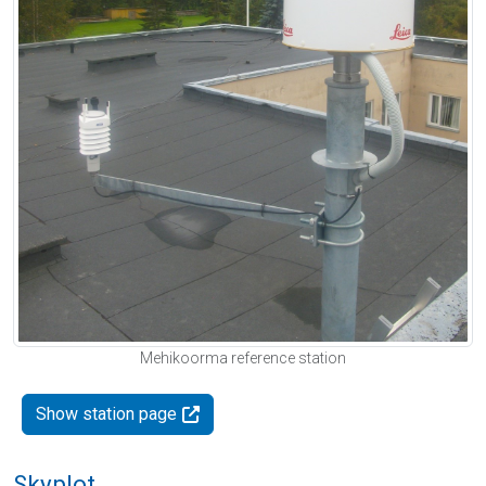
Mehikoorma reference station
Show station page
Skyplot