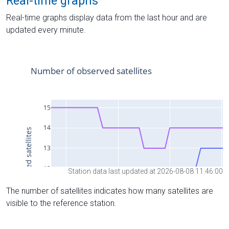
Real-time graphs
Real-time graphs display data from the last hour and are
updated every minute.
Station data last updated at 2026-08-08 11:46:00
The number of satellites indicates how many satellites are
visible to the reference station.