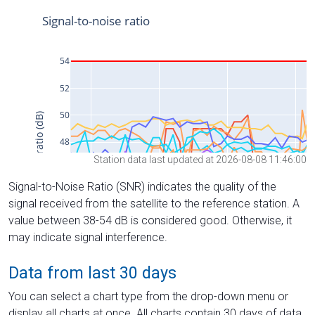
Station data last updated at 2026-08-08 11:46:00
Signal-to-Noise Ratio (SNR) indicates the quality of the
signal received from the satellite to the reference station. A
value between 38-54 dB is considered good. Otherwise, it
may indicate signal interference.
Data from last 30 days
You can select a chart type from the drop-down menu or
display all charts at once. All charts contain 30 days of data