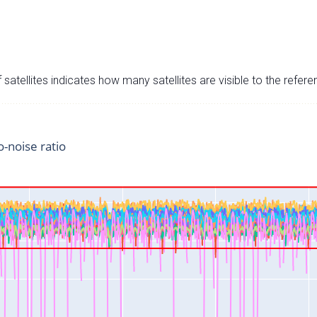
satellites indicates how many satellites are visible to the refere
o-noise ratio