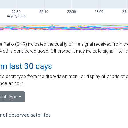
e Ratio (SNR) indicates the quality of the signal received from the
dB is considered good. Otherwise, it may indicate signal interf
om last 30 days
 a chart type from the drop-down menu or display all charts at o
nce an hour.
aph type
of observed satellites