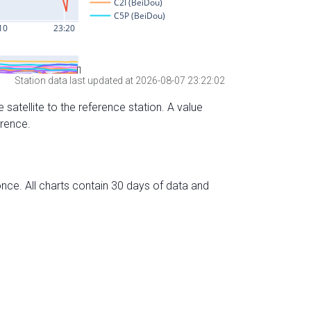
Station data last updated at 2026-08-07 23:22:02
 satellite to the reference station. A value
erence.
nce. All charts contain 30 days of data and