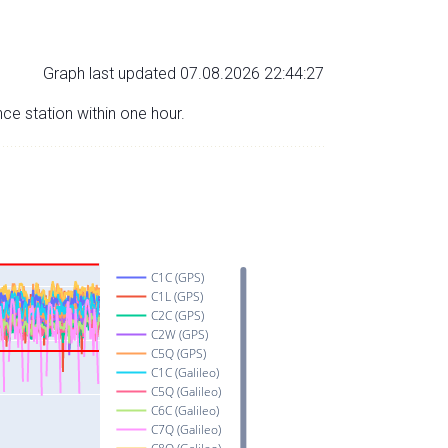
Graph last updated 07.08.2026 22:44:27
nce station within one hour.
C1C (GPS)
C1L (GPS)
C2C (GPS)
C2W (GPS)
C5Q (GPS)
C1C (Galileo)
C5Q (Galileo)
C6C (Galileo)
C7Q (Galileo)