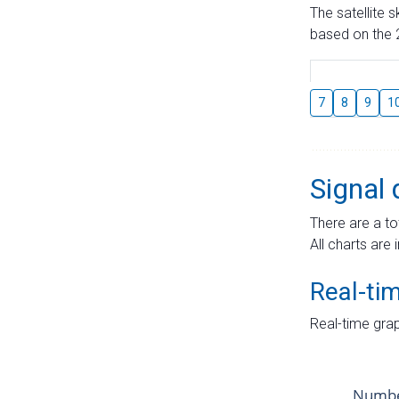
The satellite 
based on the 2
7
8
9
1
Signal 
There are a to
All charts are 
Real-ti
Real-time grap