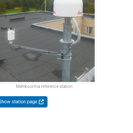
Mehikoorma reference station
Show station page