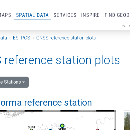
MAPS
SPATIAL DATA
SERVICES
INSPIRE
FIND GEO
est
ge
Data
ESTPOS
GNSS reference station plots
reference station plots
e Stations
orma reference station