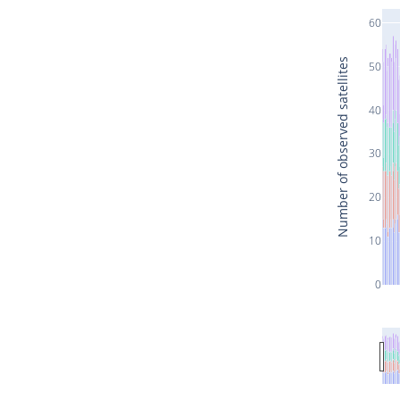
60
Number of observed satellites
50
40
30
20
10
0