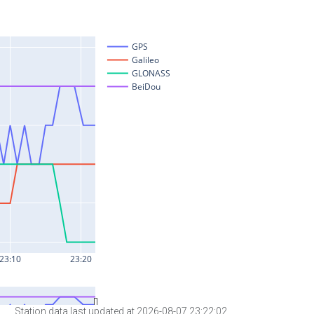
Station data last updated at 2026-08-07 23:22:02