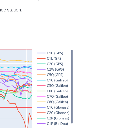
nce station.