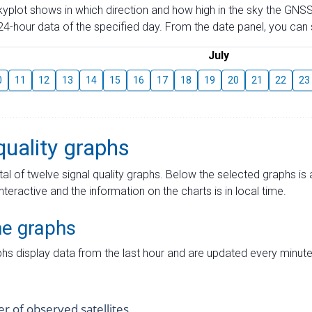
skyplot shows in which direction and how high in the sky the GNSS
4-hour data of the specified day. From the date panel, you can s
July
0
11
12
13
14
15
16
17
18
19
20
21
22
23
quality graphs
tal of twelve signal quality graphs. Below the selected graphs i
interactive and the information on the charts is in local time.
me graphs
hs display data from the last hour and are updated every minute