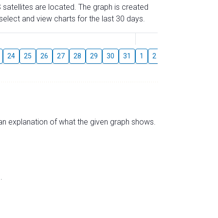
 satellites are located. The graph is created
elect and view charts for the last 30 days.
August
24
25
26
27
28
29
30
31
1
2
3
4
5
6
s an explanation of what the given graph shows.
.