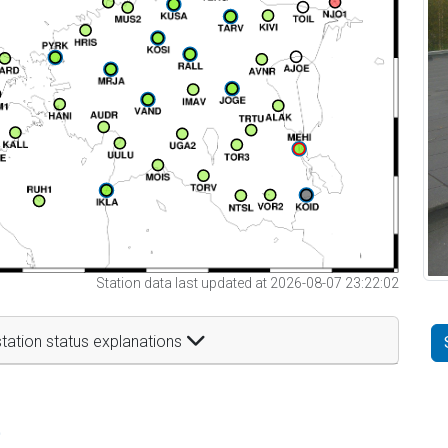
Station data last updated at 2026-08-07 23:22:02
tation status explanations
t