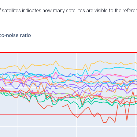
satellites indicates how many satellites are visible to the refere