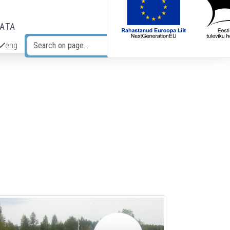
DATA
eng
Search