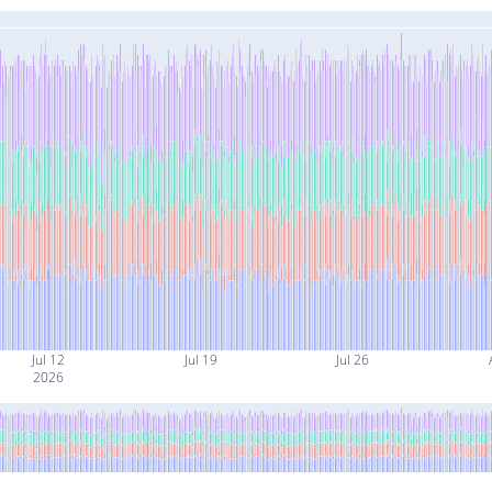
Jul 12
Jul 19
Jul 26
2026