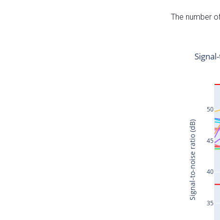
The number of 