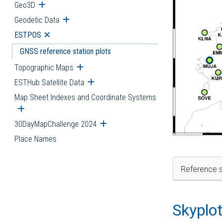
Geo3D
Open submenu
Geodetic Data
Open submenu
ESTPOS
Open submenu
GNSS reference station plots
Topographic Maps
Open submenu
ESTHub Satellite Data
Open submenu
Map Sheet Indexes and Coordinate Systems
Open submenu
30DayMapChallenge 2024
Open submenu
Place Names
Reference s
Skyplo