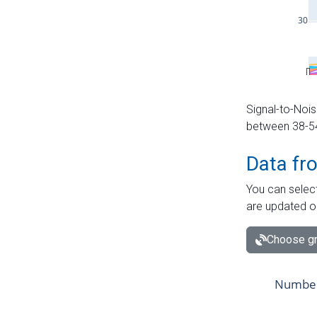
Signal-to-Nois
between 38-54 
Data fr
You can select
are updated o
Choose gr
Number 