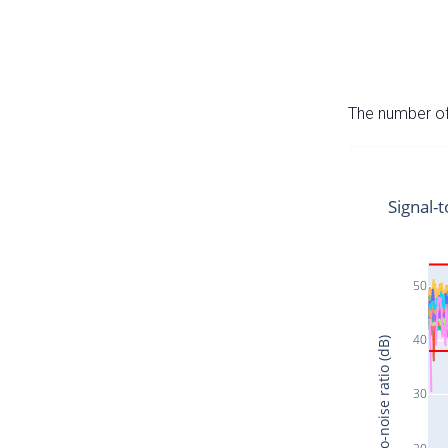
The number of 
Signal-t
50
40
Signal-to-noise ratio (dB)
30
20