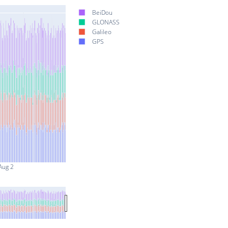
BeiDou
GLONASS
Galileo
GPS
Aug 2