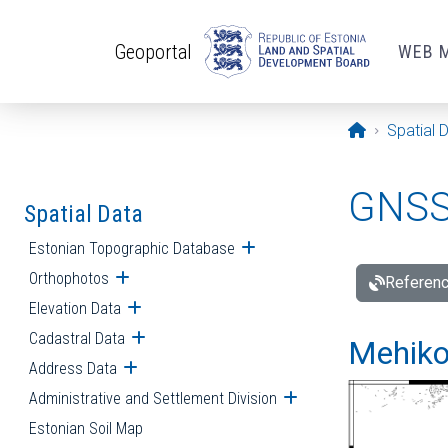
Skip to main content
Geoportal
WEB 
Opening pa
Spatial 
GNSS 
Spatial Data
Estonian Topographic Database
Open submenu
Orthophotos
Open submenu
Referenc
Elevation Data
Open submenu
Cadastral Data
Open submenu
Mehiko
Address Data
Open submenu
Administrative and Settlement Division
Open submenu
Estonian Soil Map