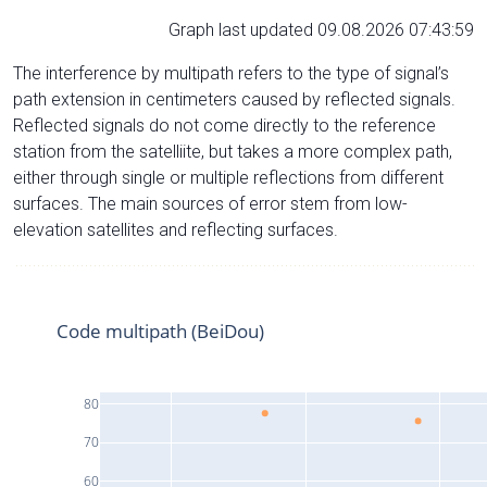
Graph last updated 09.08.2026 07:43:59
The interference by multipath refers to the type of signal’s
path extension in centimeters caused by reflected signals.
Reflected signals do not come directly to the reference
station from the satelliite, but takes a more complex path,
either through single or multiple reflections from different
surfaces. The main sources of error stem from low-
elevation satellites and reflecting surfaces.
Code multipath (BeiDou)
80
70
60