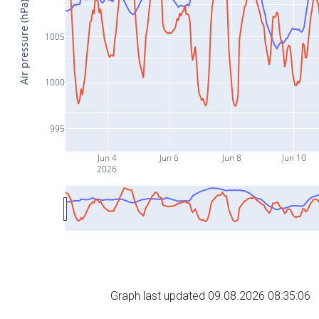
Air pressure (hPa)
1005
1000
995
Jun 4
Jun 6
Jun 8
Jun 10
2026
Graph last updated 09.08.2026 08:35:06