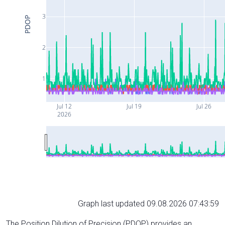
3
PDOP
2
1
Jul 12
Jul 19
Jul 26
2026
Graph last updated 09.08.2026 07:43:59
The Position Dilution of Precision (PDOP) provides an