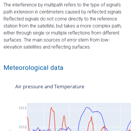
The interference by multipath refers to the type of signal’s
path extension in centimeters caused by reflected signals.
Reflected signals do not come directly to the reference
station from the satelliite, but takes a more complex path,
either through single or multiple reflections from different
surfaces. The main sources of error stem from low-
elevation satellites and reflecting surfaces.
Meteorological data
Air pressure and Temperature
1015
1010