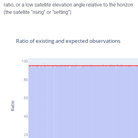
ratio, or a low satellite elevation angle relative to the horizon
(the satellite "rising" or "setting").
Ratio of existing and expected observations
100
80
60
Ratio
40
20