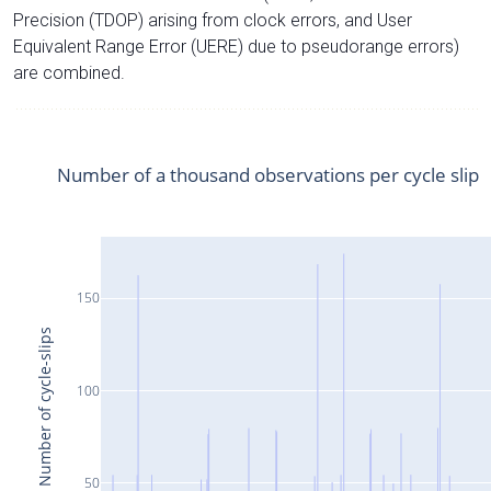
Precision (TDOP) arising from clock errors, and User
Equivalent Range Error (UERE) due to pseudorange errors)
are combined.
Number of a thousand observations per cycle slip
150
Number of cycle-slips
100
50