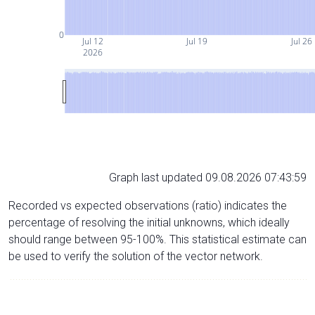
0
Jul 12
Jul 19
Jul 26
2026
Graph last updated 09.08.2026 07:43:59
Recorded vs expected observations (ratio) indicates the
percentage of resolving the initial unknowns, which ideally
should range between 95-100%. This statistical estimate can
be used to verify the solution of the vector network.