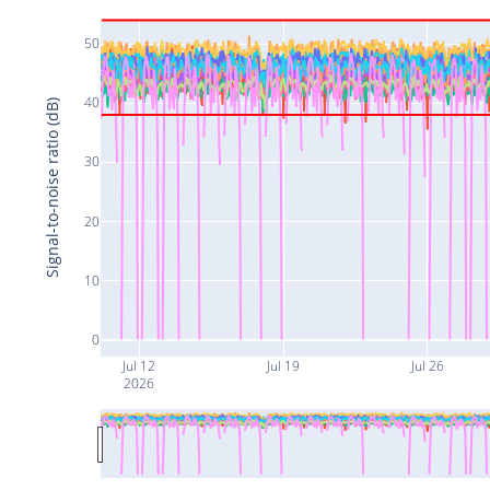
50
40
Signal-to-noise ratio (dB)
30
20
10
0
Jul 12
Jul 19
Jul 26
2026