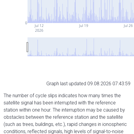
0
Jul 12
Jul 19
Jul 26
2026
Graph last updated 09.08.2026 07:43:59
The number of cycle slips indicates how many times the
satellite signal has been interrupted with the reference
station within one hour. The interruption may be caused by
obstacles between the reference station and the satellite
(such as trees, buildings, etc.), rapid changes in ionospheric
conditions, reflected signals, high levels of signal-to-noise