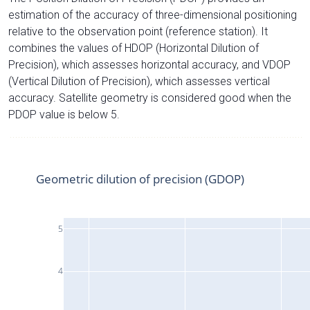
estimation of the accuracy of three-dimensional positioning
relative to the observation point (reference station). It
combines the values of HDOP (Horizontal Dilution of
Precision), which assesses horizontal accuracy, and VDOP
(Vertical Dilution of Precision), which assesses vertical
accuracy. Satellite geometry is considered good when the
PDOP value is below 5.
Geometric dilution of precision (GDOP)
5
4