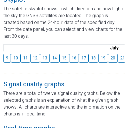
The satellite skyplot shows in which direction and how high in
the sky the GNSS satellites are located. The graph is
created based on the 24-hour data of the specified day.
From the date panel, you can select and view charts for the
last 30 days.
July
9
10
11
12
13
14
15
16
17
18
19
20
21
Signal quality graphs
There are a total of twelve signal quality graphs. Below the
selected graphs is an explanation of what the given graph
shows. All charts are interactive and the information on the
charts is in local time.