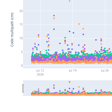
20
Code multipath (cm)
15
10
5
0
Jul 12
Jul 19
Jul 26
2026