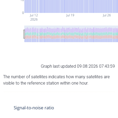
0
Jul 12
Jul 19
Jul 26
2026
Graph last updated 09.08.2026 07:43:59
The number of satellites indicates how many satellites are
visible to the reference station within one hour.
Signal-to-noise ratio