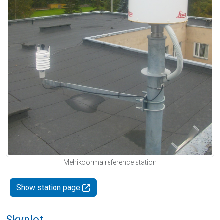
Mehikoorma reference station
Show station page
Skyplot