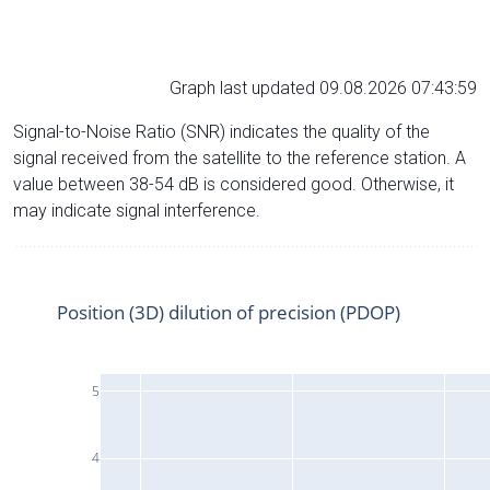
Graph last updated 09.08.2026 07:43:59
Signal-to-Noise Ratio (SNR) indicates the quality of the
signal received from the satellite to the reference station. A
value between 38-54 dB is considered good. Otherwise, it
may indicate signal interference.
Position (3D) dilution of precision (PDOP)
5
4