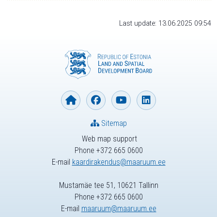
Last update: 13.06.2025 09:54
Sitemap
Web map support
Phone +372 665 0600
E-mail
kaardirakendus@maaruum.ee
Mustamäe tee 51, 10621 Tallinn
Phone +372 665 0600
E-mail
maaruum@maaruum.ee