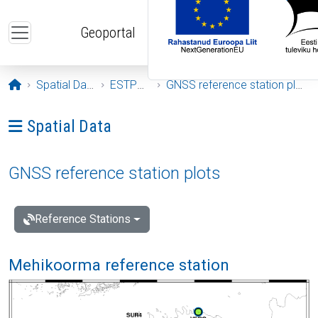
Skip to main content
Geoportal
Opening page
Spatial Data
ESTPOS
GNSS reference station plots
Ava menüü: Spatial Data
Spatial Data
GNSS reference station plots
Reference Stations
Mehikoorma reference station