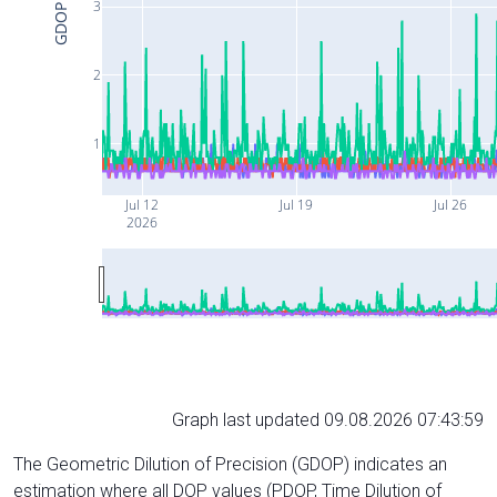
3
GDOP
2
1
Jul 12
Jul 19
Jul 26
2026
Graph last updated 09.08.2026 07:43:59
The Geometric Dilution of Precision (GDOP) indicates an
estimation where all DOP values (PDOP, Time Dilution of