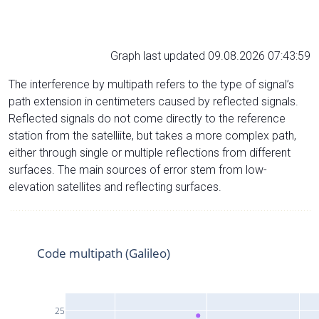
Graph last updated 09.08.2026 07:43:59
The interference by multipath refers to the type of signal’s
path extension in centimeters caused by reflected signals.
Reflected signals do not come directly to the reference
station from the satelliite, but takes a more complex path,
either through single or multiple reflections from different
surfaces. The main sources of error stem from low-
elevation satellites and reflecting surfaces.
Code multipath (Galileo)
25