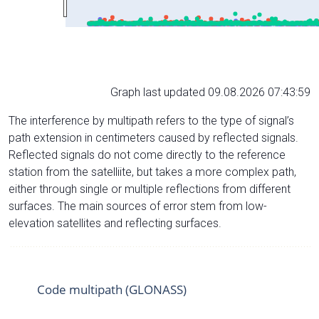
Graph last updated 09.08.2026 07:43:59
The interference by multipath refers to the type of signal’s
path extension in centimeters caused by reflected signals.
Reflected signals do not come directly to the reference
station from the satelliite, but takes a more complex path,
either through single or multiple reflections from different
surfaces. The main sources of error stem from low-
elevation satellites and reflecting surfaces.
Code multipath (GLONASS)