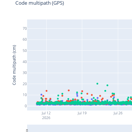
Code multipath (GPS)
70
60
Code multipath (cm)
50
40
30
20
10
0
Jul 12
Jul 19
Jul 26
2026