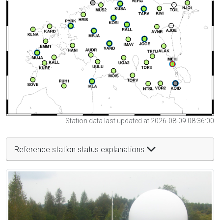
Station data last updated at 2026-08-09 08:36:00
Reference station status explanations