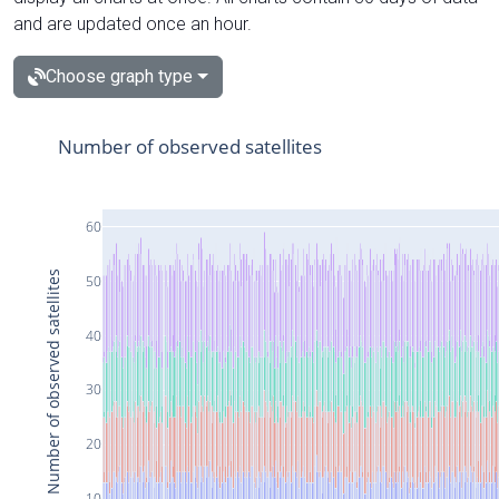
and are updated once an hour.
Choose graph type
Number of observed satellites
60
Number of observed satellites
50
40
30
20
10