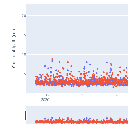
20
Code multipath (cm)
15
10
5
Jul 12
Jul 19
Jul 26
2026