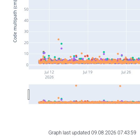
Code multipath (cm)
50
40
30
20
10
0
Jul 12
Jul 19
Jul 26
2026
Graph last updated 09.08.2026 07:43:59