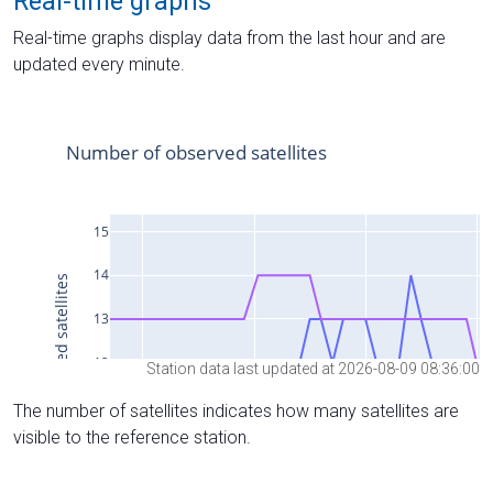
Real-time graphs
Real-time graphs display data from the last hour and are
updated every minute.
Station data last updated at 2026-08-09 08:36:00
The number of satellites indicates how many satellites are
visible to the reference station.