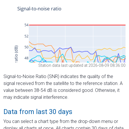
Station data last updated at 2026-08-09 08:36:00
Signal-to-Noise Ratio (SNR) indicates the quality of the
signal received from the satellite to the reference station. A
value between 38-54 dB is considered good. Otherwise, it
may indicate signal interference.
Data from last 30 days
You can select a chart type from the drop-down menu or
display all charts at once. All charts contain 30 days of data