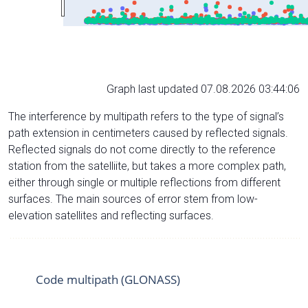
Graph last updated 07.08.2026 03:44:06
The interference by multipath refers to the type of signal’s
path extension in centimeters caused by reflected signals.
Reflected signals do not come directly to the reference
station from the satelliite, but takes a more complex path,
either through single or multiple reflections from different
surfaces. The main sources of error stem from low-
elevation satellites and reflecting surfaces.
Code multipath (GLONASS)