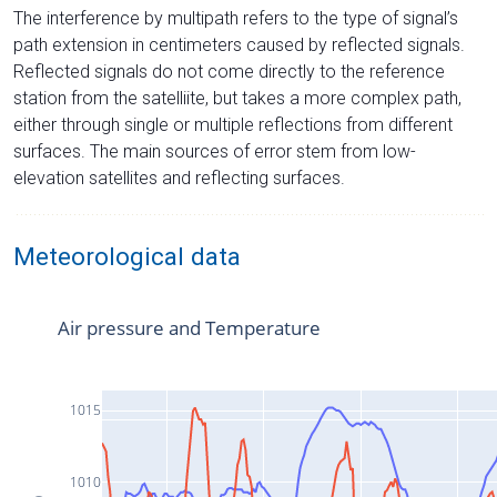
The interference by multipath refers to the type of signal’s
path extension in centimeters caused by reflected signals.
Reflected signals do not come directly to the reference
station from the satelliite, but takes a more complex path,
either through single or multiple reflections from different
surfaces. The main sources of error stem from low-
elevation satellites and reflecting surfaces.
Meteorological data
Air pressure and Temperature
1015
1010