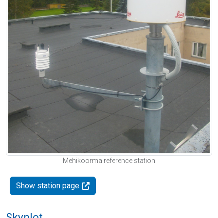
Mehikoorma reference station
Show station page
Skyplot