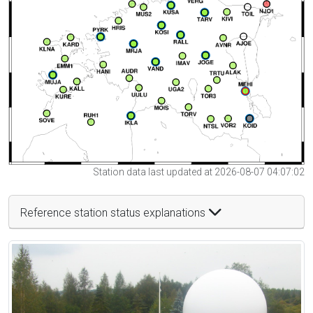
Station data last updated at 2026-08-07 04:07:02
Reference station status explanations