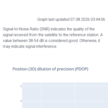
Graph last updated 07.08.2026 03:44:06
Signal-to-Noise Ratio (SNR) indicates the quality of the
signal received from the satellite to the reference station. A
value between 38-54 dB is considered good. Otherwise, it
may indicate signal interference.
Position (3D) dilution of precision (PDOP)
5
4