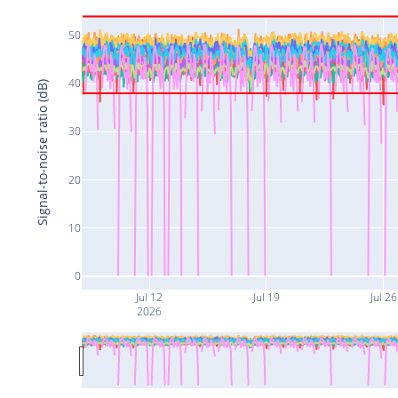
50
40
Signal-to-noise ratio (dB)
30
20
10
0
Jul 12
Jul 19
Jul 26
2026