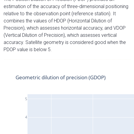
estimation of the accuracy of three-dimensional positioning
relative to the observation point (reference station). It
combines the values of HDOP (Horizontal Dilution of
Precision), which assesses horizontal accuracy, and VDOP
(Vertical Dilution of Precision), which assesses vertical
accuracy. Satellite geometry is considered good when the
PDOP value is below 5.
Geometric dilution of precision (GDOP)
5
4