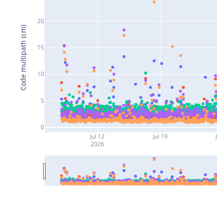
20
Code multipath (cm)
15
10
5
0
Jul 12
Jul 19
2026