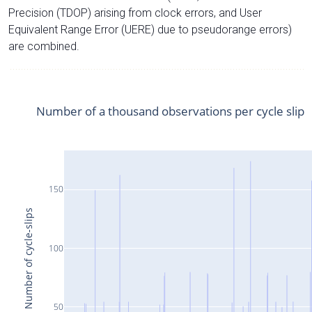
Precision (TDOP) arising from clock errors, and User
Equivalent Range Error (UERE) due to pseudorange errors)
are combined.
Number of a thousand observations per cycle slip
150
Number of cycle-slips
100
50