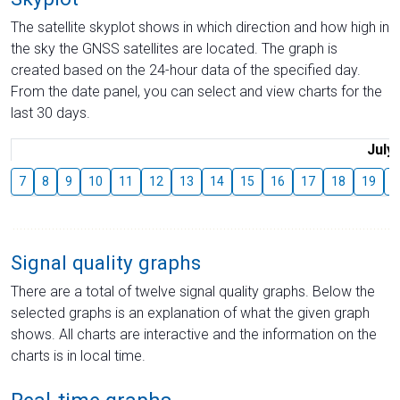
The satellite skyplot shows in which direction and how high in
the sky the GNSS satellites are located. The graph is
created based on the 24-hour data of the specified day.
From the date panel, you can select and view charts for the
last 30 days.
July
7
8
9
10
11
12
13
14
15
16
17
18
19
2
Signal quality graphs
There are a total of twelve signal quality graphs. Below the
selected graphs is an explanation of what the given graph
shows. All charts are interactive and the information on the
charts is in local time.