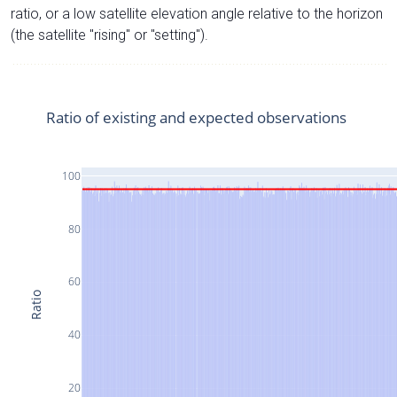
ratio, or a low satellite elevation angle relative to the horizon
(the satellite "rising" or "setting").
Ratio of existing and expected observations
100
80
60
Ratio
40
20