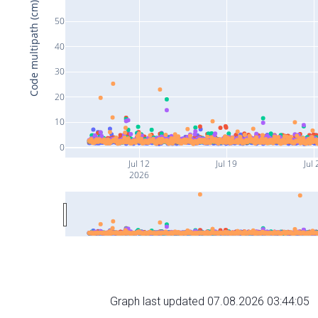
Code multipath (cm)
50
40
30
20
10
0
Jul 12
Jul 19
Jul 
2026
Graph last updated 07.08.2026 03:44:05