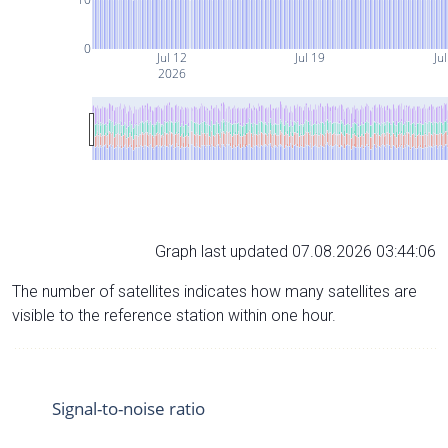
0
Jul 12
Jul 19
Ju
2026
Graph last updated 07.08.2026 03:44:06
The number of satellites indicates how many satellites are
visible to the reference station within one hour.
Signal-to-noise ratio