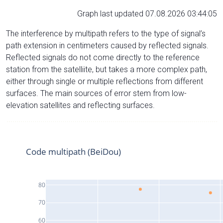
Graph last updated 07.08.2026 03:44:05
The interference by multipath refers to the type of signal’s
path extension in centimeters caused by reflected signals.
Reflected signals do not come directly to the reference
station from the satelliite, but takes a more complex path,
either through single or multiple reflections from different
surfaces. The main sources of error stem from low-
elevation satellites and reflecting surfaces.
Code multipath (BeiDou)
80
70
60