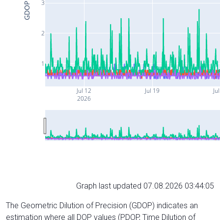
3
GDOP
2
1
Jul 12
Jul 19
Ju
2026
Graph last updated 07.08.2026 03:44:05
The Geometric Dilution of Precision (GDOP) indicates an
estimation where all DOP values (PDOP, Time Dilution of