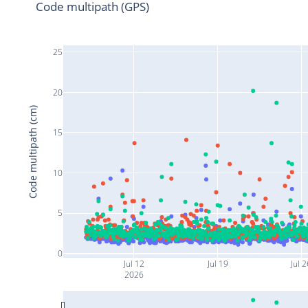
Code multipath (GPS)
25
20
Code multipath (cm)
15
10
5
0
Jul 12
Jul 19
Jul 
2026