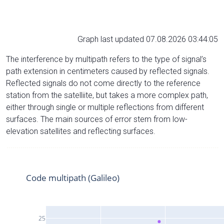
Graph last updated 07.08.2026 03:44:05
The interference by multipath refers to the type of signal’s
path extension in centimeters caused by reflected signals.
Reflected signals do not come directly to the reference
station from the satelliite, but takes a more complex path,
either through single or multiple reflections from different
surfaces. The main sources of error stem from low-
elevation satellites and reflecting surfaces.
Code multipath (Galileo)
25