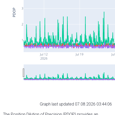
3
PDOP
2
1
Jul 12
Jul 19
Ju
2026
Graph last updated 07.08.2026 03:44:06
The Position Dilution of Precision (PDOP) provides an