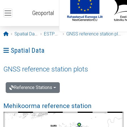
Skip to main content
Geoportal
Opening page
Spatial Data
ESTPOS
GNSS reference station plots
Ava menüü: Spatial Data
Spatial Data
GNSS reference station plots
Reference Stations
Mehikoorma reference station