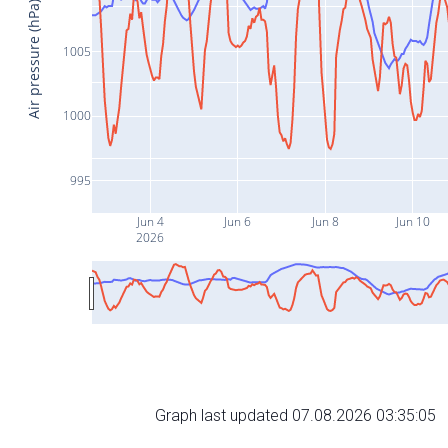
Air pressure (hPa)
1005
1000
995
Jun 4
Jun 6
Jun 8
Jun 10
2026
Graph last updated 07.08.2026 03:35:05