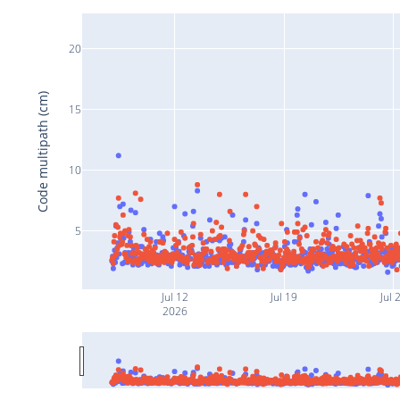
20
Code multipath (cm)
15
10
5
Jul 12
Jul 19
Jul 
2026