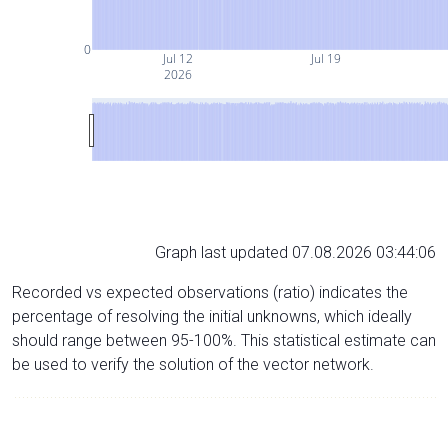
0
Jul 12
Jul 19
2026
Graph last updated 07.08.2026 03:44:06
Recorded vs expected observations (ratio) indicates the
percentage of resolving the initial unknowns, which ideally
should range between 95-100%. This statistical estimate can
be used to verify the solution of the vector network.