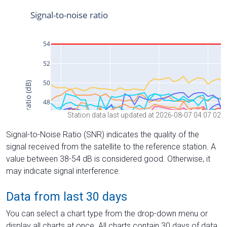
Station data last updated at 2026-08-07 04:07:02
Signal-to-Noise Ratio (SNR) indicates the quality of the
signal received from the satellite to the reference station. A
value between 38-54 dB is considered good. Otherwise, it
may indicate signal interference.
Data from last 30 days
You can select a chart type from the drop-down menu or
display all charts at once. All charts contain 30 days of data