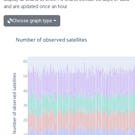
and are updated once an hour.
Choose graph type
Number of observed satellites
60
Number of observed satellites
50
40
30
20
10