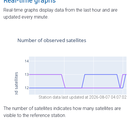
Real-time graphs
Real-time graphs display data from the last hour and are
updated every minute.
Station data last updated at 2026-08-07 04:07:02
The number of satellites indicates how many satellites are
visible to the reference station.