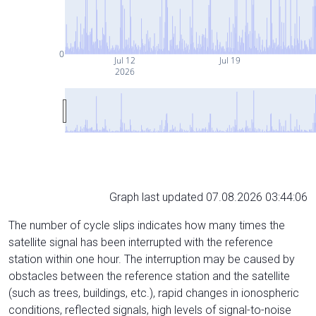
0
Jul 12
Jul 19
2026
Graph last updated 07.08.2026 03:44:06
The number of cycle slips indicates how many times the
satellite signal has been interrupted with the reference
station within one hour. The interruption may be caused by
obstacles between the reference station and the satellite
(such as trees, buildings, etc.), rapid changes in ionospheric
conditions, reflected signals, high levels of signal-to-noise