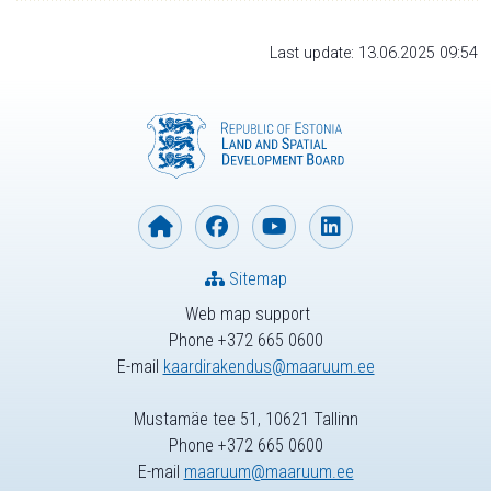
Last update: 13.06.2025 09:54
Sitemap
Web map support
Phone +372 665 0600
E-mail
kaardirakendus@maaruum.ee
Mustamäe tee 51, 10621 Tallinn
Phone +372 665 0600
E-mail
maaruum@maaruum.ee