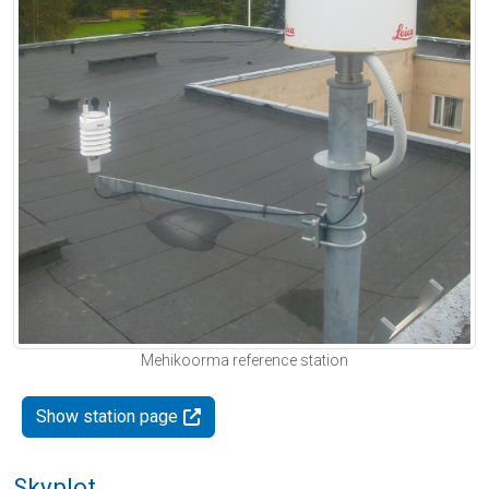
Mehikoorma reference station
Show station page
Skyplot