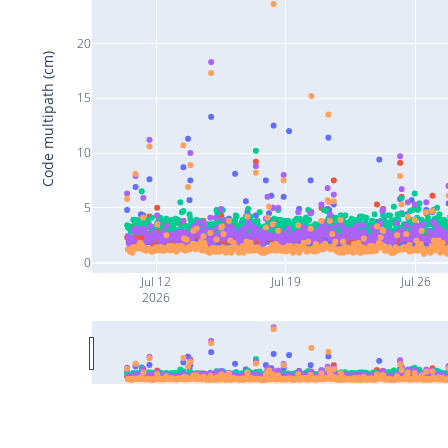
20
Code multipath (cm)
15
10
5
0
Jul 12
Jul 19
Jul 26
2026