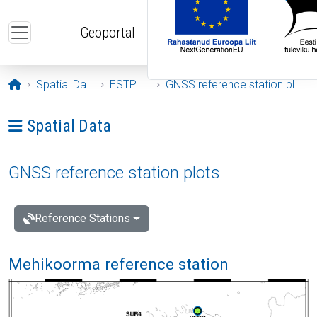
Skip to main content
Geoportal
Opening page
Spatial Data
ESTPOS
GNSS reference station plots
Ava menüü: Spatial Data
Spatial Data
GNSS reference station plots
Reference Stations
Mehikoorma reference station