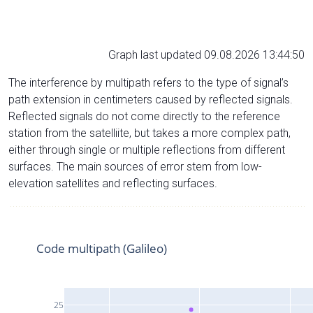
Graph last updated 09.08.2026 13:44:50
The interference by multipath refers to the type of signal’s
path extension in centimeters caused by reflected signals.
Reflected signals do not come directly to the reference
station from the satelliite, but takes a more complex path,
either through single or multiple reflections from different
surfaces. The main sources of error stem from low-
elevation satellites and reflecting surfaces.
Code multipath (Galileo)
25