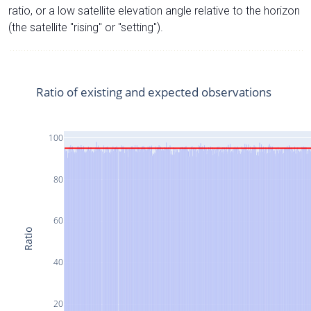
ratio, or a low satellite elevation angle relative to the horizon
(the satellite "rising" or "setting").
Ratio of existing and expected observations
100
80
60
Ratio
40
20