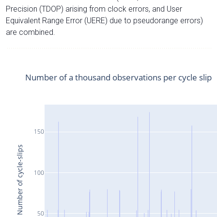
Precision (TDOP) arising from clock errors, and User
Equivalent Range Error (UERE) due to pseudorange errors)
are combined.
Number of a thousand observations per cycle slip
150
Number of cycle-slips
100
50