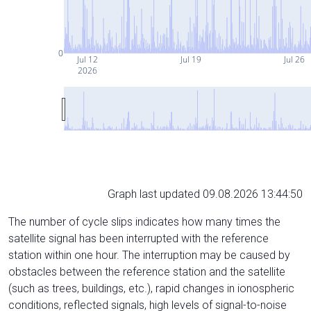
0
Jul 12
Jul 19
Jul 26
2026
Graph last updated 09.08.2026 13:44:50
The number of cycle slips indicates how many times the
satellite signal has been interrupted with the reference
station within one hour. The interruption may be caused by
obstacles between the reference station and the satellite
(such as trees, buildings, etc.), rapid changes in ionospheric
conditions, reflected signals, high levels of signal-to-noise