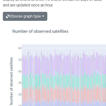
and are updated once an hour.
Choose graph type
Number of observed satellites
60
Number of observed satellites
50
40
30
20
10