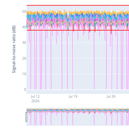
50
40
Signal-to-noise ratio (dB)
30
20
10
0
Jul 12
Jul 19
Jul 26
2026