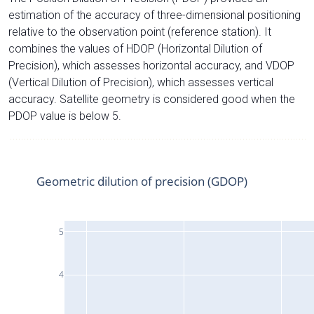
estimation of the accuracy of three-dimensional positioning
relative to the observation point (reference station). It
combines the values of HDOP (Horizontal Dilution of
Precision), which assesses horizontal accuracy, and VDOP
(Vertical Dilution of Precision), which assesses vertical
accuracy. Satellite geometry is considered good when the
PDOP value is below 5.
Geometric dilution of precision (GDOP)
5
4