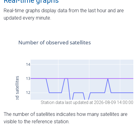
Real-time graphs
Real-time graphs display data from the last hour and are
updated every minute.
Station data last updated at 2026-08-09 14:00:00
The number of satellites indicates how many satellites are
visible to the reference station.