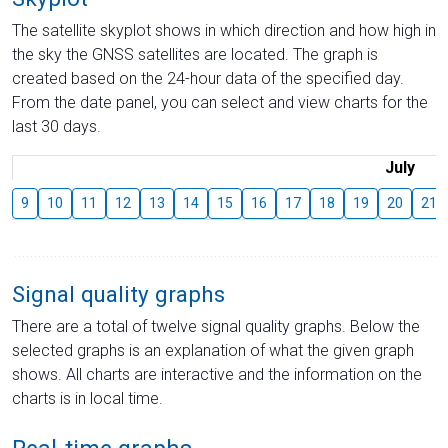
The satellite skyplot shows in which direction and how high in
the sky the GNSS satellites are located. The graph is
created based on the 24-hour data of the specified day.
From the date panel, you can select and view charts for the
last 30 days.
July
9
10
11
12
13
14
15
16
17
18
19
20
21
Signal quality graphs
There are a total of twelve signal quality graphs. Below the
selected graphs is an explanation of what the given graph
shows. All charts are interactive and the information on the
charts is in local time.