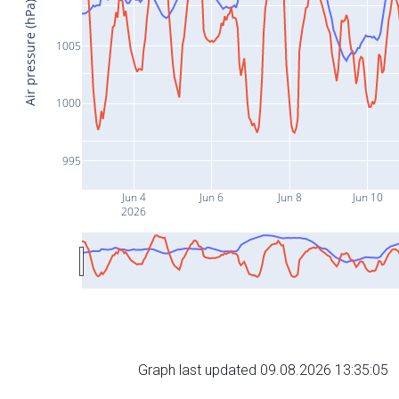
Air pressure (hPa)
1005
1000
995
Jun 4
Jun 6
Jun 8
Jun 10
2026
Graph last updated 09.08.2026 13:35:05