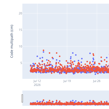
20
Code multipath (cm)
15
10
5
Jul 12
Jul 19
Jul 26
2026