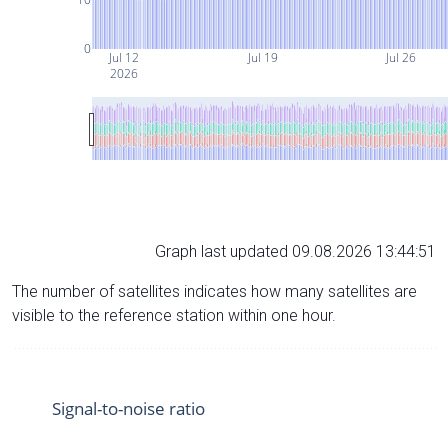
0
Jul 12
Jul 19
Jul 26
2026
Graph last updated 09.08.2026 13:44:51
The number of satellites indicates how many satellites are
visible to the reference station within one hour.
Signal-to-noise ratio