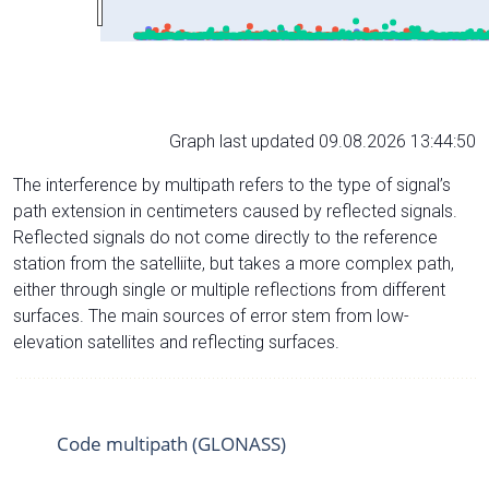
Graph last updated 09.08.2026 13:44:50
The interference by multipath refers to the type of signal’s
path extension in centimeters caused by reflected signals.
Reflected signals do not come directly to the reference
station from the satelliite, but takes a more complex path,
either through single or multiple reflections from different
surfaces. The main sources of error stem from low-
elevation satellites and reflecting surfaces.
Code multipath (GLONASS)