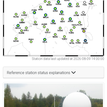
Station data last updated at 2026-08-09 14:00:00
Reference station status explanations