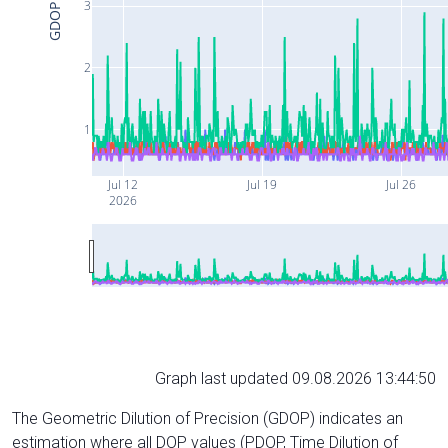
3
GDOP
2
1
Jul 12
Jul 19
Jul 26
2026
Graph last updated 09.08.2026 13:44:50
The Geometric Dilution of Precision (GDOP) indicates an
estimation where all DOP values (PDOP, Time Dilution of