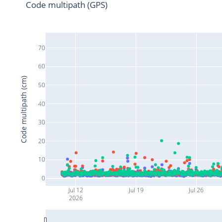
Code multipath (GPS)
70
60
Code multipath (cm)
50
40
30
20
10
0
Jul 12
Jul 19
Jul 26
2026