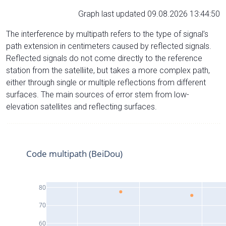
Graph last updated 09.08.2026 13:44:50
The interference by multipath refers to the type of signal’s
path extension in centimeters caused by reflected signals.
Reflected signals do not come directly to the reference
station from the satelliite, but takes a more complex path,
either through single or multiple reflections from different
surfaces. The main sources of error stem from low-
elevation satellites and reflecting surfaces.
Code multipath (BeiDou)
80
70
60