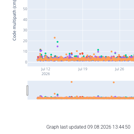
Code multipath (cm)
50
40
30
20
10
0
Jul 12
Jul 19
Jul 26
2026
Graph last updated 09.08.2026 13:44:50