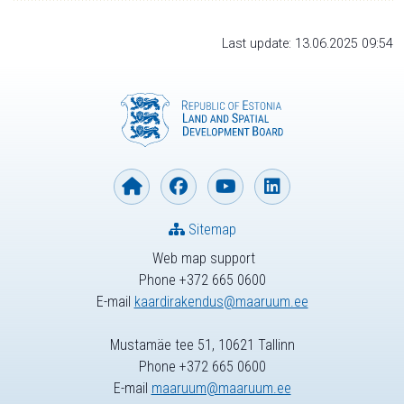
Last update: 13.06.2025 09:54
Sitemap
Web map support
Phone +372 665 0600
E-mail
kaardirakendus@maaruum.ee
Mustamäe tee 51, 10621 Tallinn
Phone +372 665 0600
E-mail
maaruum@maaruum.ee