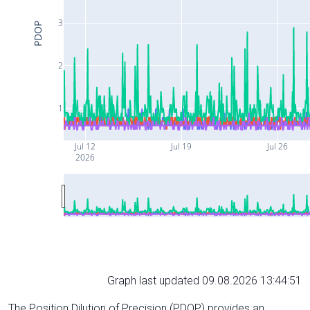
3
PDOP
2
1
Jul 12
Jul 19
Jul 26
2026
Graph last updated 09.08.2026 13:44:51
The Position Dilution of Precision (PDOP) provides an