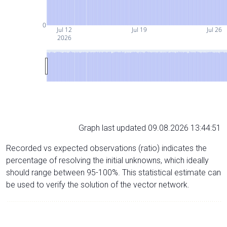
0
Jul 12
Jul 19
Jul 26
2026
Graph last updated 09.08.2026 13:44:51
Recorded vs expected observations (ratio) indicates the
percentage of resolving the initial unknowns, which ideally
should range between 95-100%. This statistical estimate can
be used to verify the solution of the vector network.