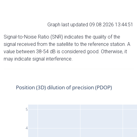
Graph last updated 09.08.2026 13:44:51
Signal-to-Noise Ratio (SNR) indicates the quality of the
signal received from the satellite to the reference station. A
value between 38-54 dB is considered good. Otherwise, it
may indicate signal interference.
Position (3D) dilution of precision (PDOP)
5
4