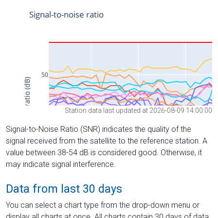
Station data last updated at 2026-08-09 14:00:00
Signal-to-Noise Ratio (SNR) indicates the quality of the
signal received from the satellite to the reference station. A
value between 38-54 dB is considered good. Otherwise, it
may indicate signal interference.
Data from last 30 days
You can select a chart type from the drop-down menu or
display all charts at once. All charts contain 30 days of data