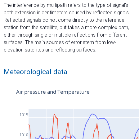
The interference by multipath refers to the type of signal’s
path extension in centimeters caused by reflected signals.
Reflected signals do not come directly to the reference
station from the satelliite, but takes a more complex path,
either through single or multiple reflections from different
surfaces. The main sources of error stem from low-
elevation satellites and reflecting surfaces.
Meteorological data
Air pressure and Temperature
1015
1010