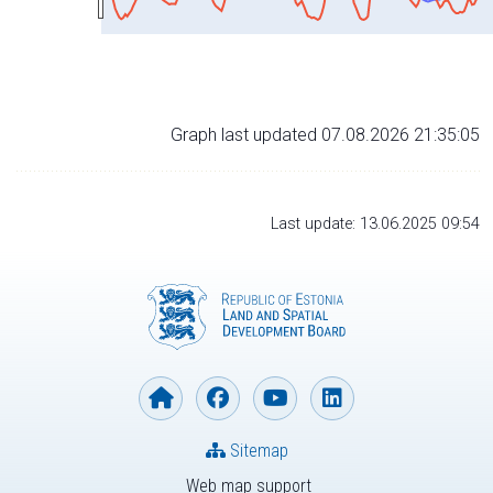
Graph last updated 07.08.2026 21:35:05
Last update: 13.06.2025 09:54
Sitemap
Web map support