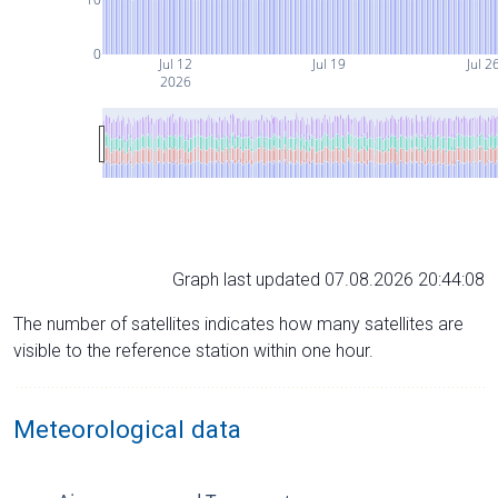
0
Jul 12
Jul 19
Jul 2
2026
Graph last updated 07.08.2026 20:44:08
The number of satellites indicates how many satellites are
visible to the reference station within one hour.
Meteorological data