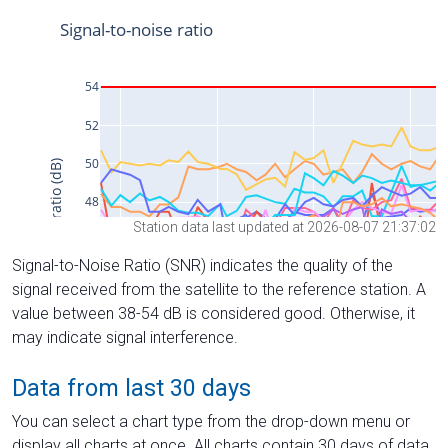
Station data last updated at 2026-08-07 21:37:02
Signal-to-Noise Ratio (SNR) indicates the quality of the
signal received from the satellite to the reference station. A
value between 38-54 dB is considered good. Otherwise, it
may indicate signal interference.
Data from last 30 days
You can select a chart type from the drop-down menu or
display all charts at once. All charts contain 30 days of data