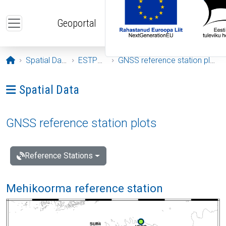
Skip to main content
Geoportal
Opening page
Spatial Data
ESTPOS
GNSS reference station plots
Ava menüü: Spatial Data
Spatial Data
GNSS reference station plots
Reference Stations
Mehikoorma reference station