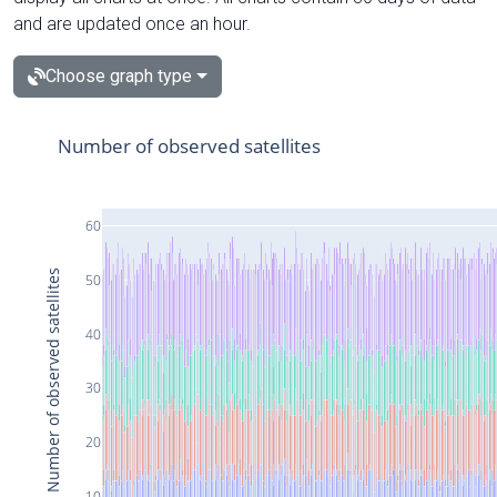
and are updated once an hour.
Choose graph type
Number of observed satellites
60
Number of observed satellites
50
40
30
20
10