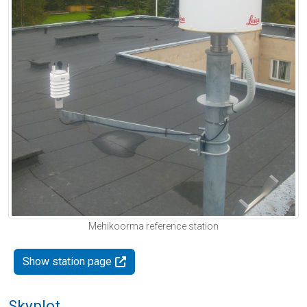
Mehikoorma reference station
Show station page
Skyplot