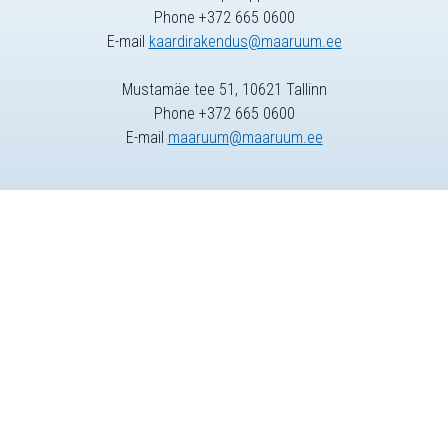
Phone +372 665 0600
E-mail
kaardirakendus@maaruum.ee
Mustamäe tee 51, 10621 Tallinn
Phone +372 665 0600
E-mail
maaruum@maaruum.ee