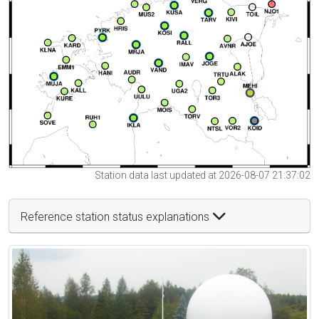
Station data last updated at 2026-08-07 21:37:02
Reference station status explanations