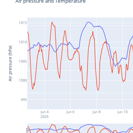
Air pressure and Temperature
1015
1010
Air pressure (hPa)
1005
1000
995
Jun 4
Jun 6
Jun 8
Jun 10
2026