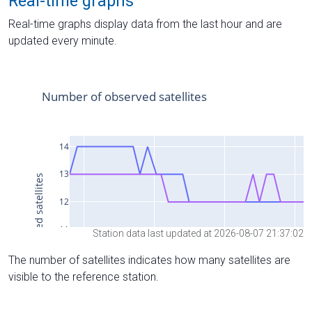
Real-time graphs
Real-time graphs display data from the last hour and are
updated every minute.
Station data last updated at 2026-08-07 21:37:02
The number of satellites indicates how many satellites are
visible to the reference station.