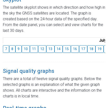
The satellite skyplot shows in which direction and how high in
the sky the GNSS satellites are located. The graph is
created based on the 24-hour data of the specified day.
From the date panel, you can select and view charts for the
last 30 days.
July
7
8
9
10
11
12
13
14
15
16
17
18
19
2
Signal quality graphs
There are a total of twelve signal quality graphs. Below the
selected graphs is an explanation of what the given graph
shows. All charts are interactive and the information on the
charts is in local time.