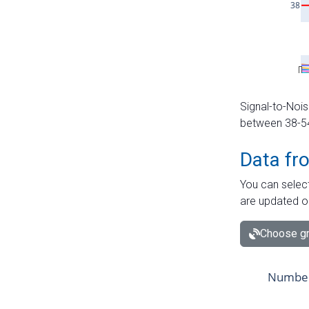
Signal-to-Nois
between 38-54 
Data fr
You can select
are updated o
Choose gr
Number 