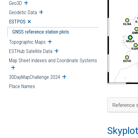
Geo3D
Open submenu
Geodetic Data
Open submenu
ESTPOS
Open submenu
GNSS reference station plots
Topographic Maps
Open submenu
ESTHub Satellite Data
Open submenu
Map Sheet Indexes and Coordinate Systems
Open submenu
30DayMapChallenge 2024
Open submenu
Place Names
Reference s
Skyplo