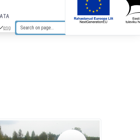
DATA
eng
Search