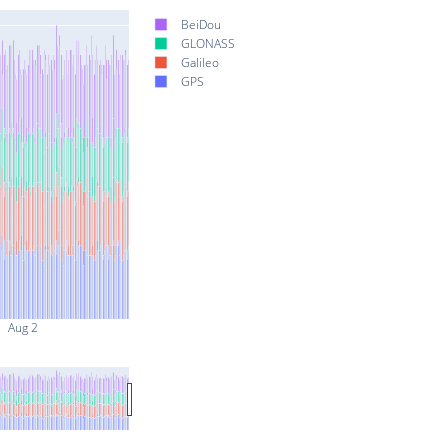
BeiDou
GLONASS
Galileo
GPS
Aug 2