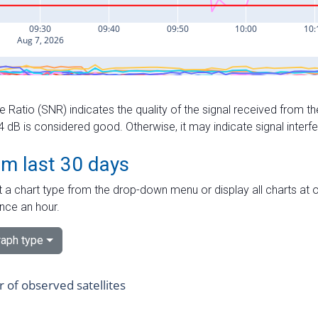
e Ratio (SNR) indicates the quality of the signal received from the
dB is considered good. Otherwise, it may indicate signal interf
om last 30 days
 a chart type from the drop-down menu or display all charts at o
nce an hour.
aph type
of observed satellites