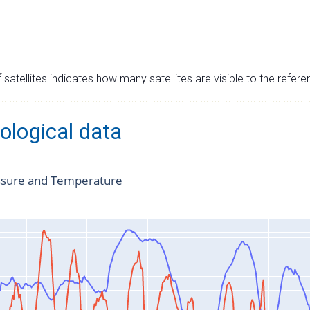
satellites indicates how many satellites are visible to the refere
ological data
ssure and Temperature