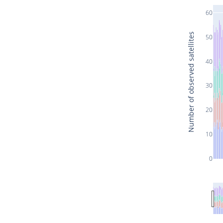
60
Number of observed satellites
50
40
30
20
10
0