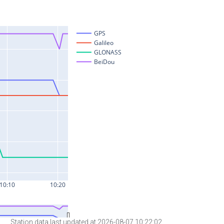
Station data last updated at 2026-08-07 10:22:02