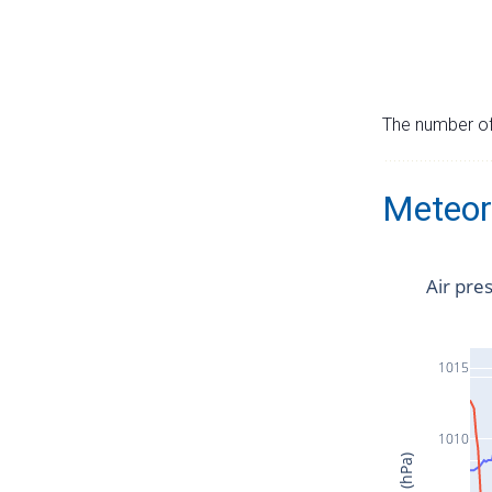
The number of 
Meteor
Air pre
1015
1010