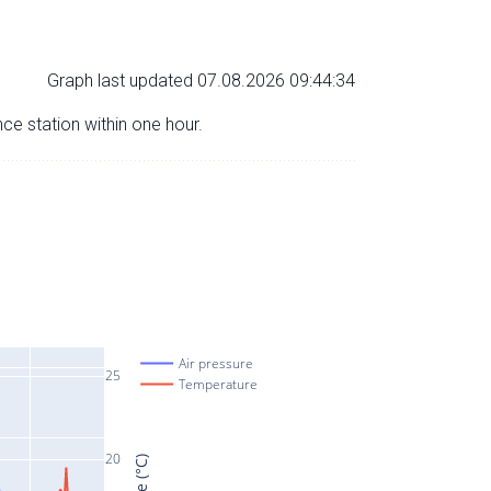
Graph last updated 07.08.2026 09:44:34
nce station within one hour.
Air pressure
25
Temperature
20