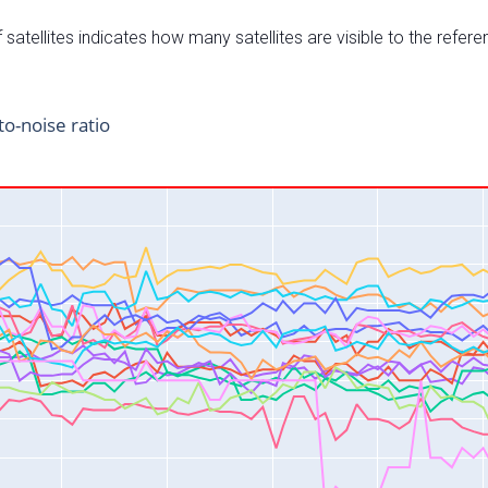
satellites indicates how many satellites are visible to the refere