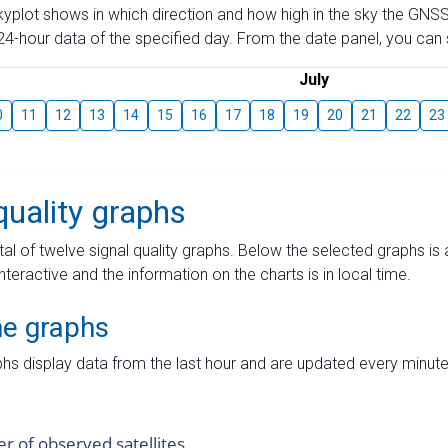
skyplot shows in which direction and how high in the sky the GNSS
4-hour data of the specified day. From the date panel, you can s
July
0
11
12
13
14
15
16
17
18
19
20
21
22
23
quality graphs
tal of twelve signal quality graphs. Below the selected graphs i
interactive and the information on the charts is in local time.
me graphs
hs display data from the last hour and are updated every minute