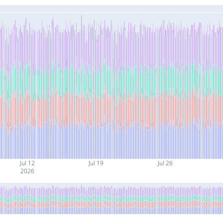
Jul 12
Jul 19
Jul 26
2026