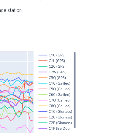
nce station.