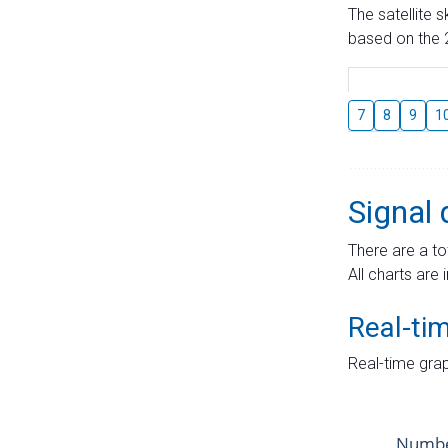
The satellite 
based on the 2
7
8
9
1
Signal 
There are a to
All charts are 
Real-ti
Real-time grap