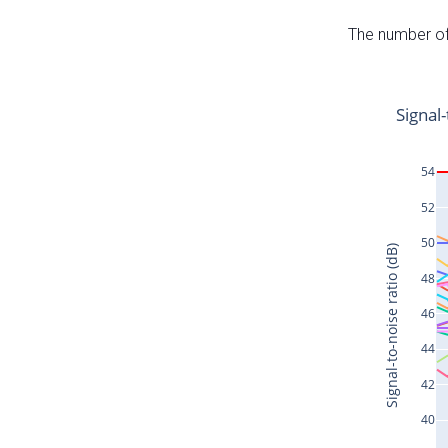
The number of 