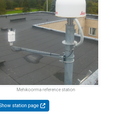
Mehikoorma reference station
Show station page