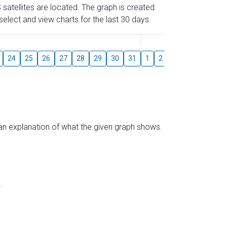
 satellites are located. The graph is created
elect and view charts for the last 30 days.
August
24
25
26
27
28
29
30
31
1
2
3
4
5
6
s an explanation of what the given graph shows.
.