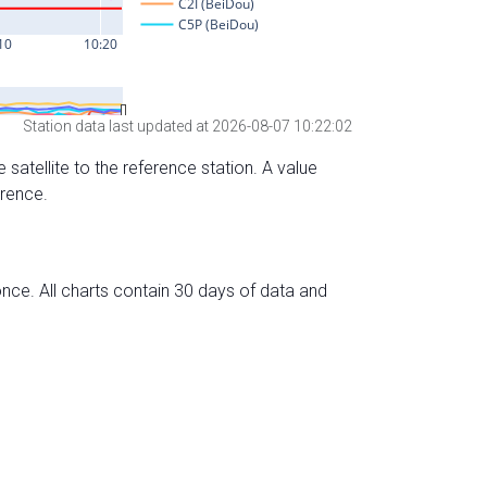
Station data last updated at 2026-08-07 10:22:02
 satellite to the reference station. A value
erence.
nce. All charts contain 30 days of data and