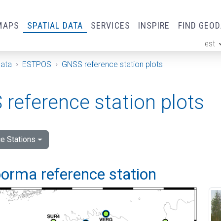
MAPS
SPATIAL DATA
SERVICES
INSPIRE
FIND GEO
est
ge
Data
ESTPOS
GNSS reference station plots
reference station plots
e Stations
orma reference station