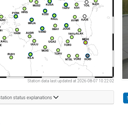
Station data last updated at 2026-08-07 10:22:02
tation status explanations
t