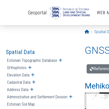
Skip to main content
Geoportal
WEB 
Opening pa
Spatial 
GNSS 
Spatial Data
Estonian Topographic Database
Open submenu
Orthophotos
Open submenu
Referenc
Elevation Data
Open submenu
Cadastral Data
Open submenu
Mehiko
Address Data
Open submenu
Administrative and Settlement Division
Open submenu
Estonian Soil Map