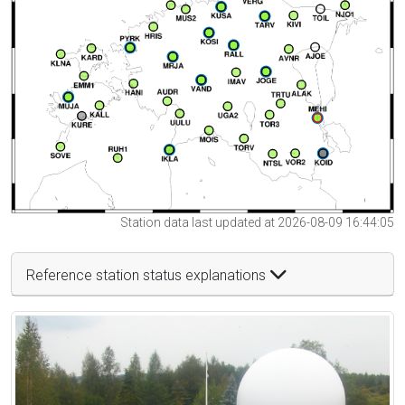
Station data last updated at 2026-08-09 16:44:05
Reference station status explanations