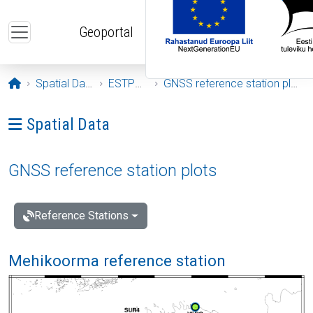
Skip to main content
Geoportal
Opening page
Spatial Data
ESTPOS
GNSS reference station plots
Ava menüü: Spatial Data
Spatial Data
GNSS reference station plots
Reference Stations
Mehikoorma reference station