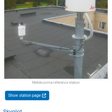
Mehikoorma reference station
Show station page
Skyplot