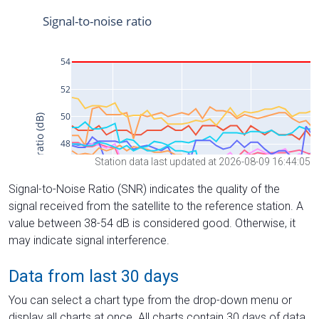
Station data last updated at 2026-08-09 16:44:05
Signal-to-Noise Ratio (SNR) indicates the quality of the
signal received from the satellite to the reference station. A
value between 38-54 dB is considered good. Otherwise, it
may indicate signal interference.
Data from last 30 days
You can select a chart type from the drop-down menu or
display all charts at once. All charts contain 30 days of data