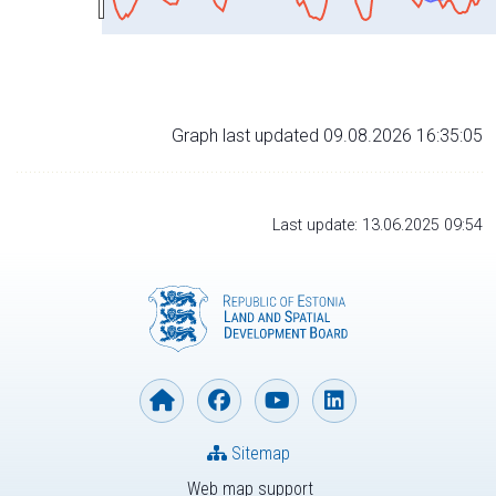
Graph last updated 09.08.2026 16:35:05
Last update: 13.06.2025 09:54
Sitemap
Web map support