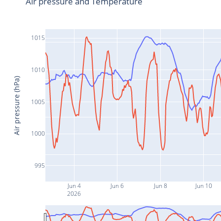
Air pressure and Temperature
1015
1010
Air pressure (hPa)
1005
1000
995
Jun 4
Jun 6
Jun 8
Jun 10
2026