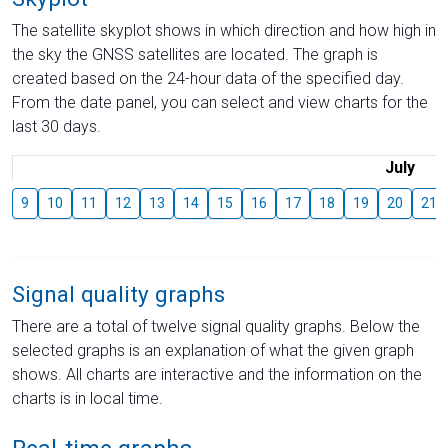
The satellite skyplot shows in which direction and how high in
the sky the GNSS satellites are located. The graph is
created based on the 24-hour data of the specified day.
From the date panel, you can select and view charts for the
last 30 days.
July
9
10
11
12
13
14
15
16
17
18
19
20
21
Signal quality graphs
There are a total of twelve signal quality graphs. Below the
selected graphs is an explanation of what the given graph
shows. All charts are interactive and the information on the
charts is in local time.