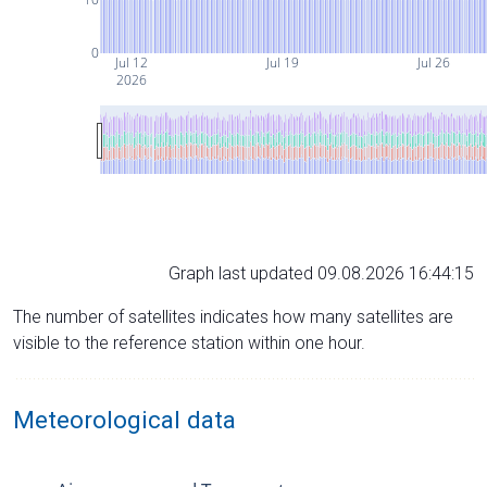
0
Jul 12
Jul 19
Jul 26
2026
Graph last updated 09.08.2026 16:44:15
The number of satellites indicates how many satellites are
visible to the reference station within one hour.
Meteorological data