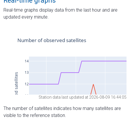
Real-time graphs
Real-time graphs display data from the last hour and are
updated every minute.
Station data last updated at 2026-08-09 16:44:05
The number of satellites indicates how many satellites are
visible to the reference station.