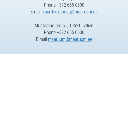
Phone +372 665 0600
E-mail
kaardirakendus@maaruum.ee
Mustamäe tee 51, 10621 Tallinn
Phone +372 665 0600
E-mail
maaruum@maaruum.ee