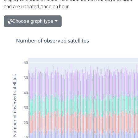
and are updated once an hour.
Choose graph type
Number of observed satellites
60
Number of observed satellites
50
40
30
20
10