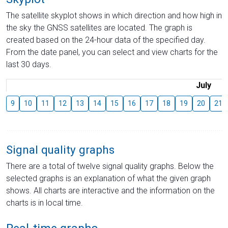
The satellite skyplot shows in which direction and how high in
the sky the GNSS satellites are located. The graph is
created based on the 24-hour data of the specified day.
From the date panel, you can select and view charts for the
last 30 days.
July
9
10
11
12
13
14
15
16
17
18
19
20
21
Signal quality graphs
There are a total of twelve signal quality graphs. Below the
selected graphs is an explanation of what the given graph
shows. All charts are interactive and the information on the
charts is in local time.