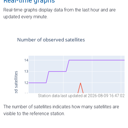
Real-time graphs
Real-time graphs display data from the last hour and are
updated every minute.
Station data last updated at 2026-08-09 16:47:02
The number of satellites indicates how many satellites are
visible to the reference station.