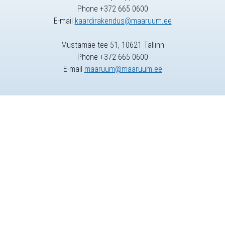
Phone +372 665 0600
E-mail
kaardirakendus@maaruum.ee
Mustamäe tee 51, 10621 Tallinn
Phone +372 665 0600
E-mail
maaruum@maaruum.ee