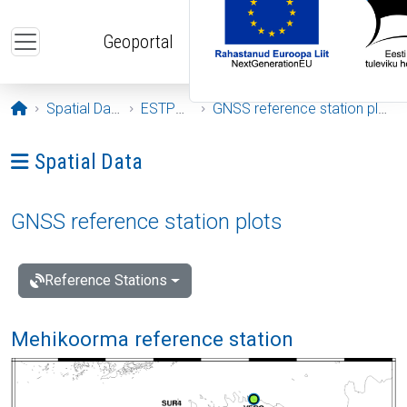
Skip to main content
Geoportal
Opening page
Spatial Data
ESTPOS
GNSS reference station plots
Ava menüü: Spatial Data
Spatial Data
GNSS reference station plots
Reference Stations
Mehikoorma reference station