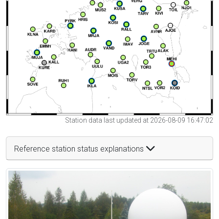
Station data last updated at 2026-08-09 16:47:02
Reference station status explanations