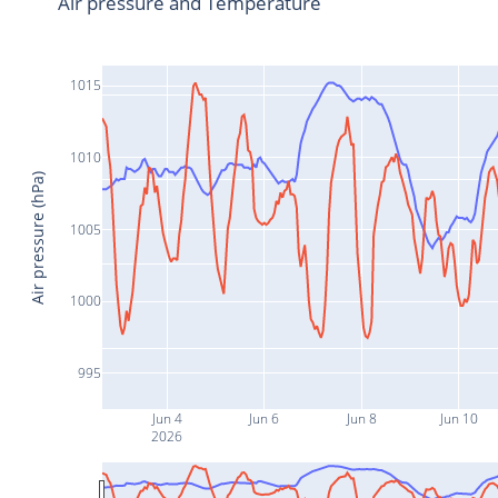
Air pressure and Temperature
1015
1010
Air pressure (hPa)
1005
1000
995
Jun 4
Jun 6
Jun 8
Jun 10
2026