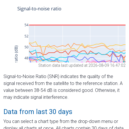
Station data last updated at 2026-08-09 16:47:02
Signal-to-Noise Ratio (SNR) indicates the quality of the
signal received from the satellite to the reference station. A
value between 38-54 dB is considered good. Otherwise, it
may indicate signal interference.
Data from last 30 days
You can select a chart type from the drop-down menu or
display all charts at once. All charts contain 30 days of data