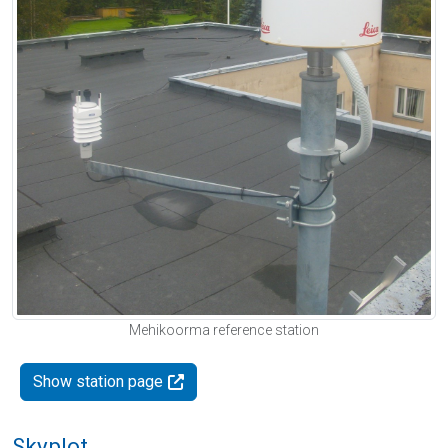
Mehikoorma reference station
Show station page
Skyplot