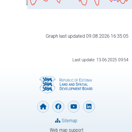
Graph last updated 09.08.2026 16:35:05
Last update: 13.06.2025 09:54
Sitemap
Web map support