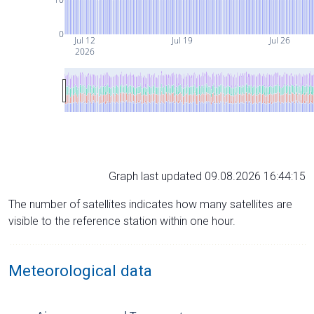
0
Jul 12
Jul 19
Jul 26
2026
Graph last updated 09.08.2026 16:44:15
The number of satellites indicates how many satellites are
visible to the reference station within one hour.
Meteorological data