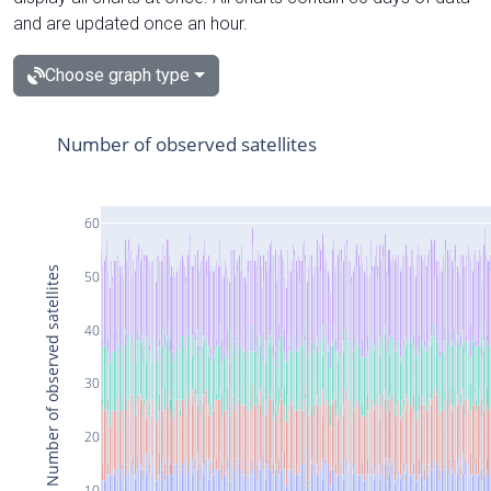
and are updated once an hour.
Choose graph type
Number of observed satellites
60
Number of observed satellites
50
40
30
20
10