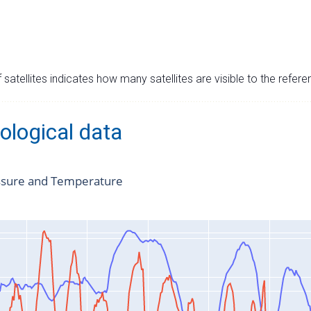
satellites indicates how many satellites are visible to the refere
ological data
ssure and Temperature