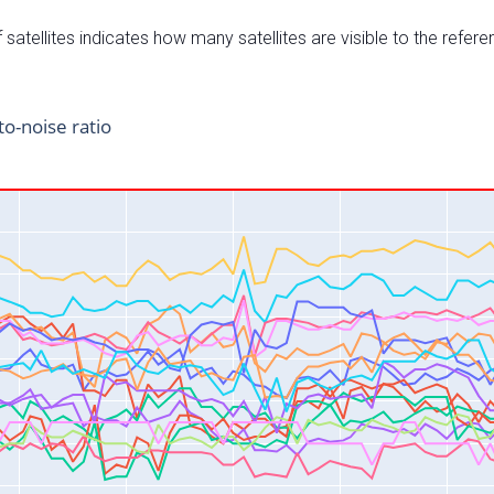
satellites indicates how many satellites are visible to the refere