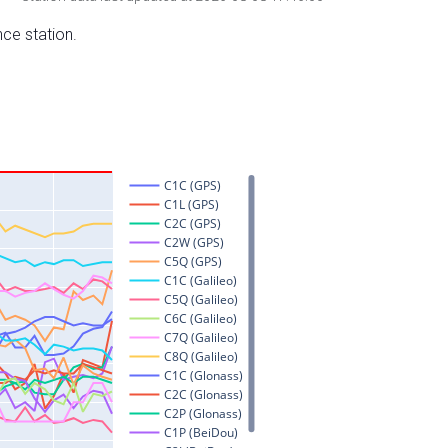
nce station.