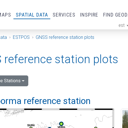
MAPS
SPATIAL DATA
SERVICES
INSPIRE
FIND GEO
est
ge
Data
ESTPOS
GNSS reference station plots
reference station plots
e Stations
orma reference station