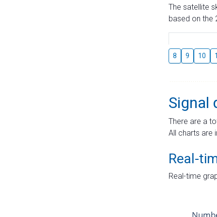
The satellite 
based on the 2
8
9
10
Signal 
There are a to
All charts are 
Real-ti
Real-time grap