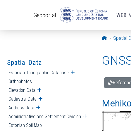
Skip to main content
Geoportal
WEB 
Opening pa
Spatial 
GNSS 
Spatial Data
Estonian Topographic Database
Open submenu
Orthophotos
Open submenu
Referenc
Elevation Data
Open submenu
Cadastral Data
Open submenu
Mehiko
Address Data
Open submenu
Administrative and Settlement Division
Open submenu
Estonian Soil Map