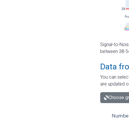
Signal-to-Nois
between 38-54 
Data fr
You can select
are updated o
Choose gr
Number 