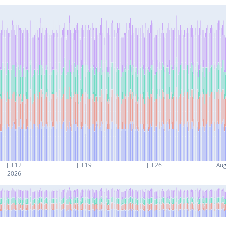
Jul 12
Jul 19
Jul 26
Aug
2026