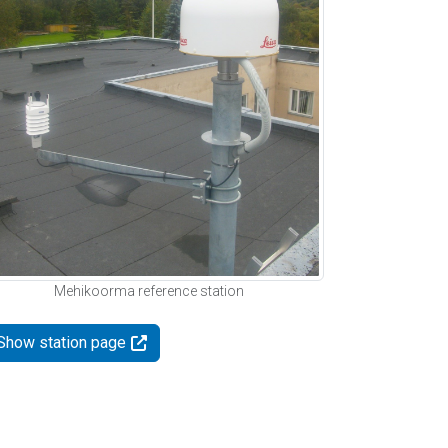
Mehikoorma reference station
Show station page