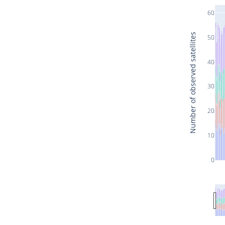
60
Number of observed satellites
50
40
30
20
10
0