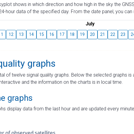
skyplot shows in which direction and how high in the sky the GNSS
4-hour data of the specified day. From the date panel, you can s
July
11
12
13
14
15
16
17
18
19
20
21
22
23
2
quality graphs
tal of twelve signal quality graphs. Below the selected graphs i
interactive and the information on the charts is in local time.
me graphs
hs display data from the last hour and are updated every minute