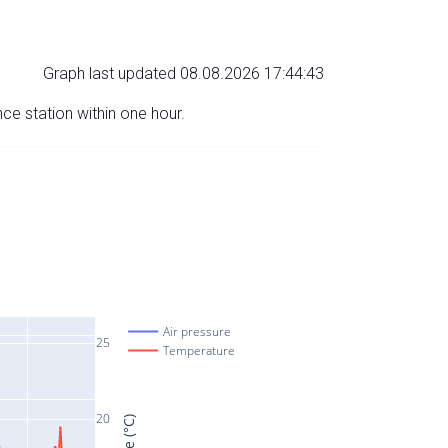
Graph last updated 08.08.2026 17:44:43
nce station within one hour.
Air pressure
25
Temperature
20