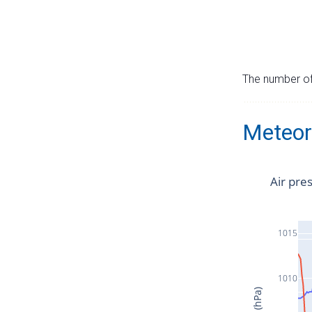
The number of 
Meteor
Air pre
1015
1010