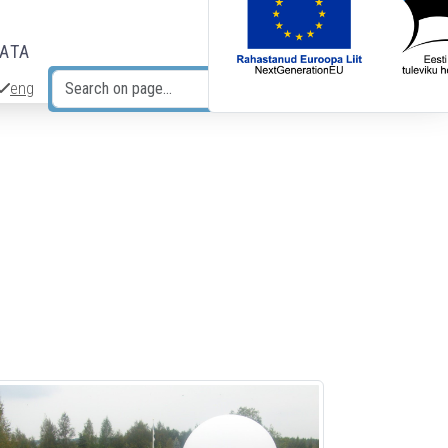
DATA
eng
Search