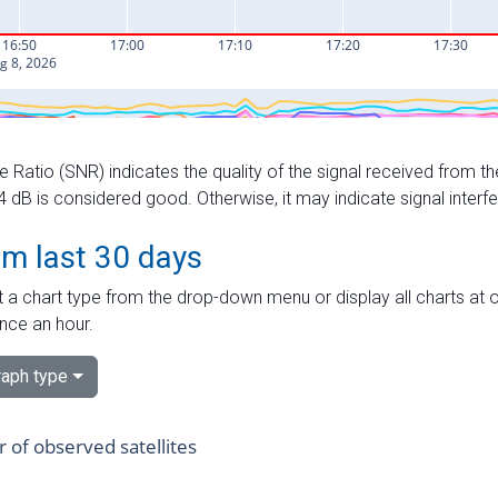
e Ratio (SNR) indicates the quality of the signal received from the
dB is considered good. Otherwise, it may indicate signal interf
om last 30 days
 a chart type from the drop-down menu or display all charts at o
nce an hour.
aph type
of observed satellites