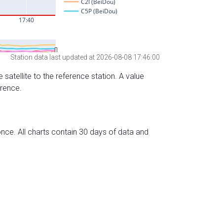
Station data last updated at 2026-08-08 17:46:00
 satellite to the reference station. A value
erence.
nce. All charts contain 30 days of data and