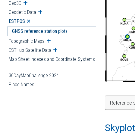
Geo3D
Open submenu
Geodetic Data
Open submenu
ESTPOS
Open submenu
GNSS reference station plots
Topographic Maps
Open submenu
ESTHub Satellite Data
Open submenu
Map Sheet Indexes and Coordinate Systems
Open submenu
30DayMapChallenge 2024
Open submenu
Place Names
Reference s
Skyplo