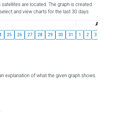
 satellites are located. The graph is created
elect and view charts for the last 30 days.
August
4
25
26
27
28
29
30
31
1
2
3
4
5
6
7
s an explanation of what the given graph shows.
.