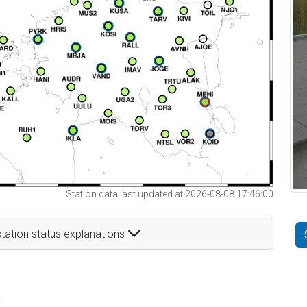
Station data last updated at 2026-08-08 17:46:00
tation status explanations
t