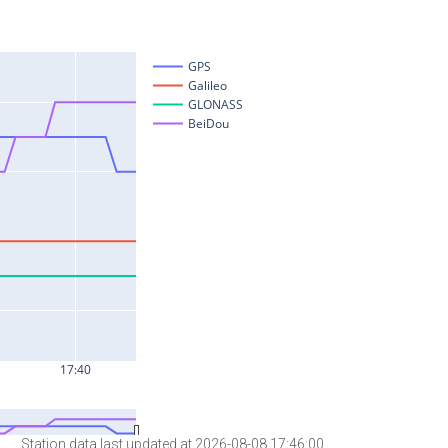
Station data last updated at 2026-08-08 17:46:00