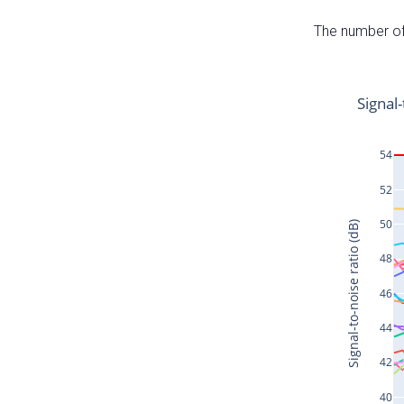
The number of 