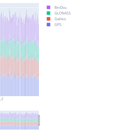
BeiDou
GLONASS
Galileo
GPS
 2