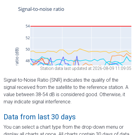
Station data last updated at 2026-08-09 11:09:05
Signal-to-Noise Ratio (SNR) indicates the quality of the
signal received from the satellite to the reference station. A
value between 38-54 dB is considered good. Otherwise, it
may indicate signal interference.
Data from last 30 days
You can select a chart type from the drop-down menu or
display all charts at once. All charts contain 30 days of data