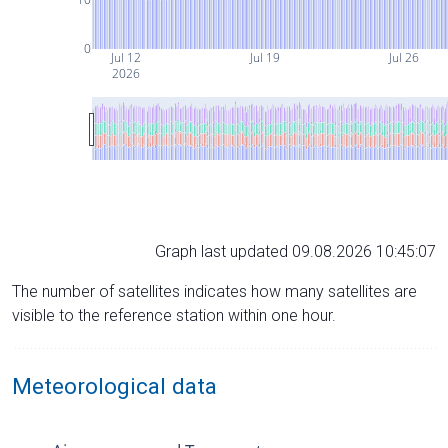
0
Jul 12
Jul 19
Jul 26
2026
Graph last updated 09.08.2026 10:45:07
The number of satellites indicates how many satellites are
visible to the reference station within one hour.
Meteorological data