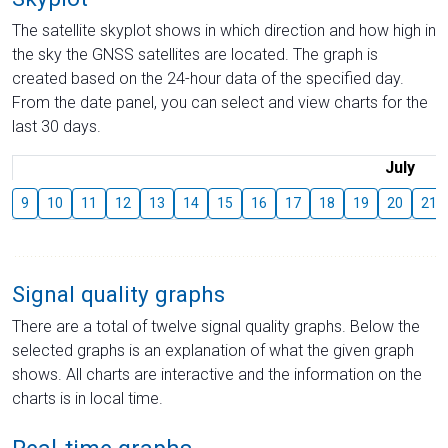
The satellite skyplot shows in which direction and how high in
the sky the GNSS satellites are located. The graph is
created based on the 24-hour data of the specified day.
From the date panel, you can select and view charts for the
last 30 days.
July
9
10
11
12
13
14
15
16
17
18
19
20
21
Signal quality graphs
There are a total of twelve signal quality graphs. Below the
selected graphs is an explanation of what the given graph
shows. All charts are interactive and the information on the
charts is in local time.