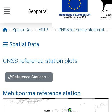
Skip to main content
Geoportal
Opening page
Spatial Data
ESTPOS
GNSS reference station plots
Ava menüü: Spatial Data
Spatial Data
GNSS reference station plots
Reference Stations
Mehikoorma reference station