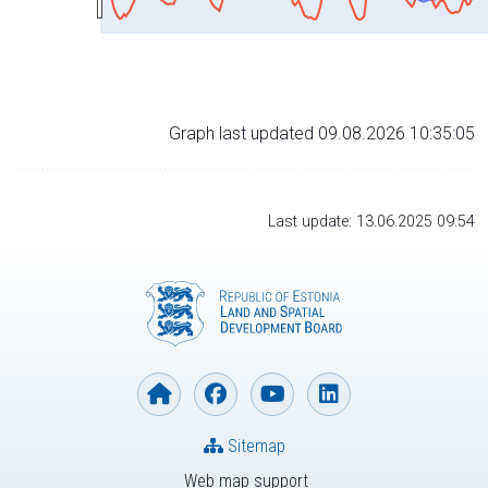
Graph last updated 09.08.2026 10:35:05
Last update: 13.06.2025 09:54
Sitemap
Web map support