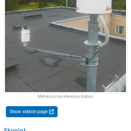
Mehikoorma reference station
Show station page
Skyplot