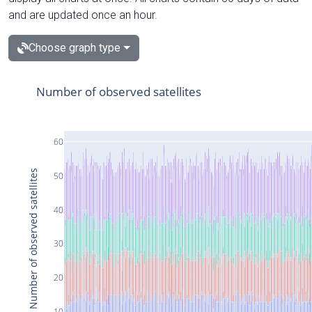
and are updated once an hour.
Choose graph type
Number of observed satellites
60
Number of observed satellites
50
40
30
20
10