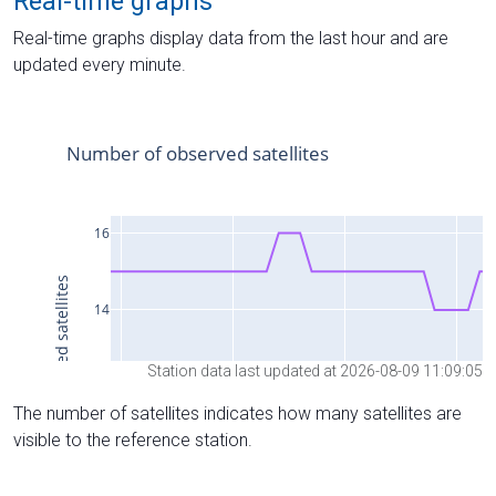
Real-time graphs
Real-time graphs display data from the last hour and are
updated every minute.
Station data last updated at 2026-08-09 11:09:05
The number of satellites indicates how many satellites are
visible to the reference station.