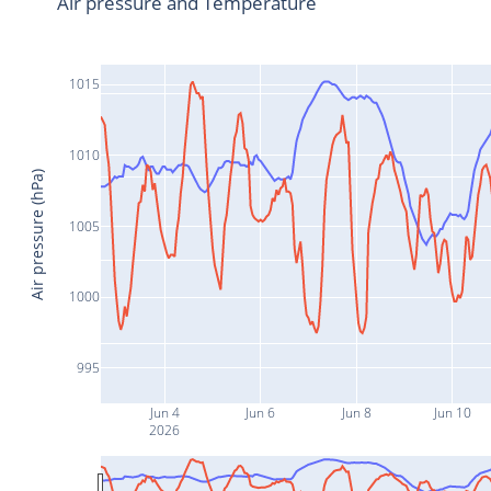
Air pressure and Temperature
1015
1010
Air pressure (hPa)
1005
1000
995
Jun 4
Jun 6
Jun 8
Jun 10
2026