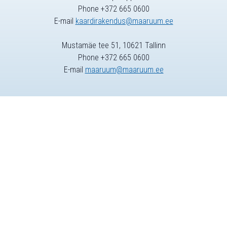
Phone +372 665 0600
E-mail
kaardirakendus@maaruum.ee
Mustamäe tee 51, 10621 Tallinn
Phone +372 665 0600
E-mail
maaruum@maaruum.ee