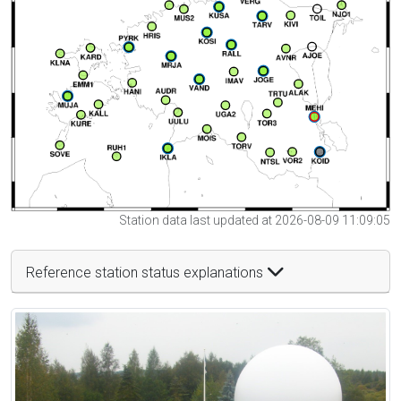
Station data last updated at 2026-08-09 11:09:05
Reference station status explanations