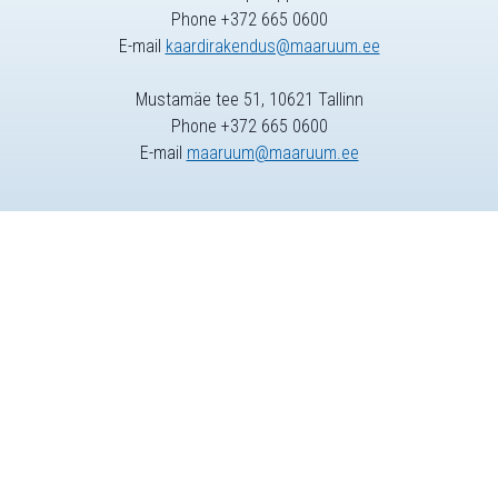
Phone +372 665 0600
E-mail
kaardirakendus@maaruum.ee
Mustamäe tee 51, 10621 Tallinn
Phone +372 665 0600
E-mail
maaruum@maaruum.ee