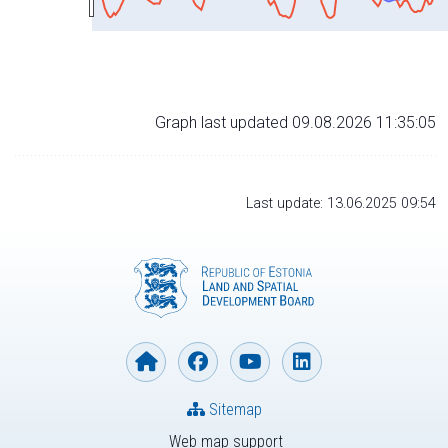
Graph last updated 09.08.2026 11:35:05
Last update: 13.06.2025 09:54
Sitemap
Web map support