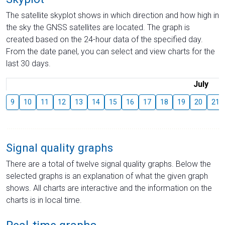
The satellite skyplot shows in which direction and how high in
the sky the GNSS satellites are located. The graph is
created based on the 24-hour data of the specified day.
From the date panel, you can select and view charts for the
last 30 days.
July
9
10
11
12
13
14
15
16
17
18
19
20
21
Signal quality graphs
There are a total of twelve signal quality graphs. Below the
selected graphs is an explanation of what the given graph
shows. All charts are interactive and the information on the
charts is in local time.