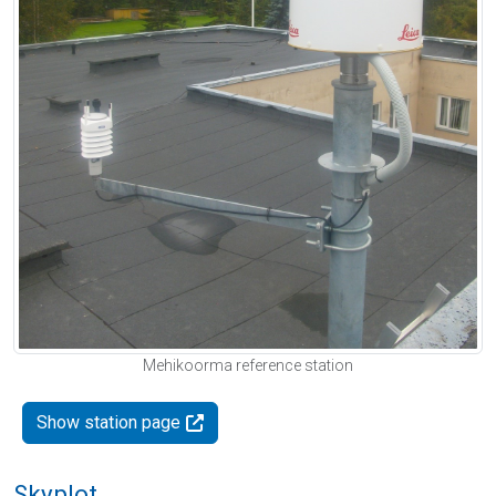
Mehikoorma reference station
Show station page
Skyplot