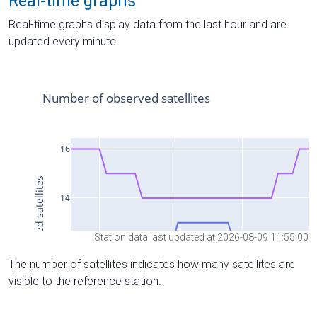
Real-time graphs
Real-time graphs display data from the last hour and are
updated every minute.
Station data last updated at 2026-08-09 11:55:00
The number of satellites indicates how many satellites are
visible to the reference station.