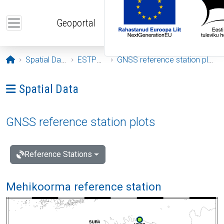
Skip to main content
Geoportal
Opening page
Spatial Data
ESTPOS
GNSS reference station plots
Ava menüü: Spatial Data
Spatial Data
GNSS reference station plots
Reference Stations
Mehikoorma reference station