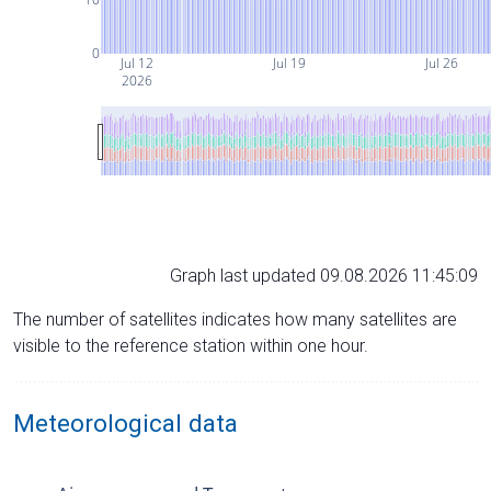
0
Jul 12
Jul 19
Jul 26
2026
Graph last updated 09.08.2026 11:45:09
The number of satellites indicates how many satellites are
visible to the reference station within one hour.
Meteorological data