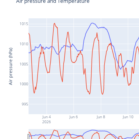
Air pressure and Temperature
1015
1010
Air pressure (hPa)
1005
1000
995
Jun 4
Jun 6
Jun 8
Jun 10
2026