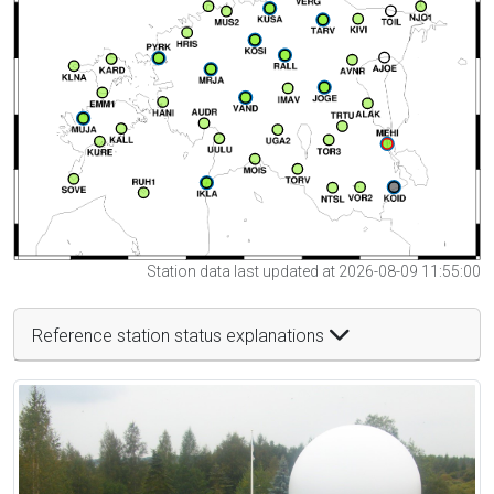
Station data last updated at 2026-08-09 11:55:00
Reference station status explanations