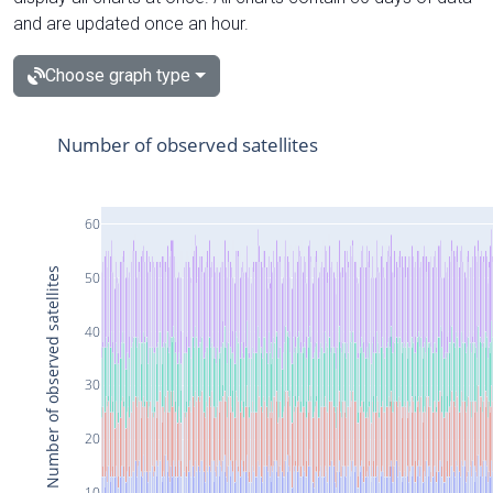
and are updated once an hour.
Choose graph type
Number of observed satellites
60
Number of observed satellites
50
40
30
20
10