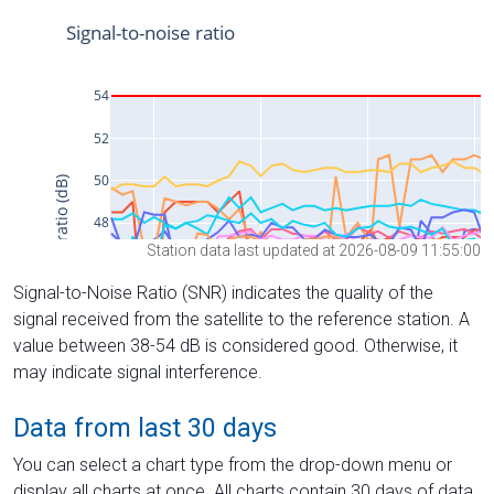
Station data last updated at 2026-08-09 11:55:00
Signal-to-Noise Ratio (SNR) indicates the quality of the
signal received from the satellite to the reference station. A
value between 38-54 dB is considered good. Otherwise, it
may indicate signal interference.
Data from last 30 days
You can select a chart type from the drop-down menu or
display all charts at once. All charts contain 30 days of data