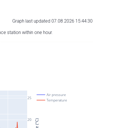
Graph last updated 07.08.2026 15:44:30
nce station within one hour.
Air pressure
25
Temperature
20