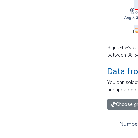
Signal-to-Nois
between 38-54 
Data fr
You can select
are updated o
Choose gr
Number 