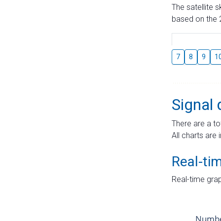
The satellite 
based on the 2
7
8
9
1
Signal 
There are a to
All charts are 
Real-ti
Real-time grap