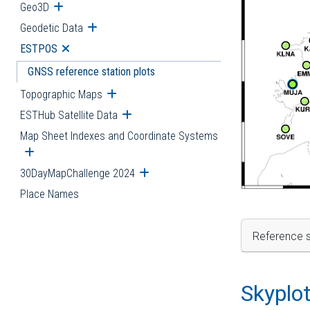
Geo3D
Open submenu
Geodetic Data
Open submenu
ESTPOS
Open submenu
GNSS reference station plots
Topographic Maps
Open submenu
ESTHub Satellite Data
Open submenu
Map Sheet Indexes and Coordinate Systems
Open submenu
30DayMapChallenge 2024
Open submenu
Place Names
Reference s
Skyplo