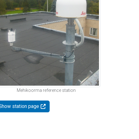
Mehikoorma reference station
Show station page