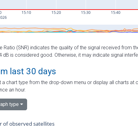
e Ratio (SNR) indicates the quality of the signal received from the
dB is considered good. Otherwise, it may indicate signal interf
om last 30 days
 a chart type from the drop-down menu or display all charts at o
nce an hour.
aph type
of observed satellites