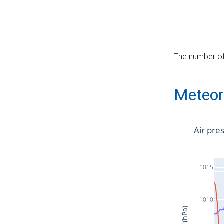
The number of 
Meteor
Air pre
1015
1010