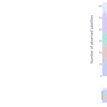
60
Number of observed satellites
50
40
30
20
10
0