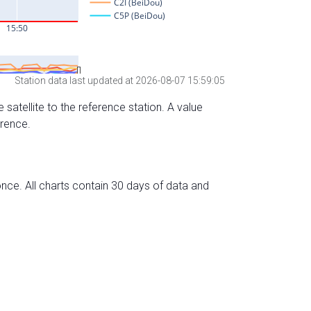
Station data last updated at 2026-08-07 15:59:05
 satellite to the reference station. A value
erence.
nce. All charts contain 30 days of data and