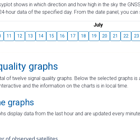
skyplot shows in which direction and how high in the sky the GNSS
4-hour data of the specified day. From the date panel, you can s
July
0
11
12
13
14
15
16
17
18
19
20
21
22
23
quality graphs
tal of twelve signal quality graphs. Below the selected graphs i
interactive and the information on the charts is in local time.
me graphs
hs display data from the last hour and are updated every minute