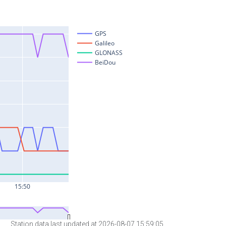
Station data last updated at 2026-08-07 15:59:05