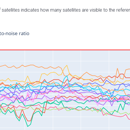
satellites indicates how many satellites are visible to the refere