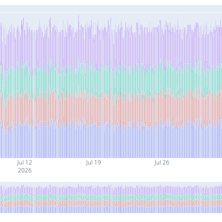
Jul 12
Jul 19
Jul 26
2026