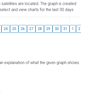
 satellites are located. The graph is created
elect and view charts for the last 30 days.
August
24
25
26
27
28
29
30
31
1
2
3
4
5
6
s an explanation of what the given graph shows.
.