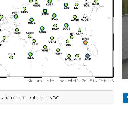
Station data last updated at 2026-08-07 15:59:05
tation status explanations
t