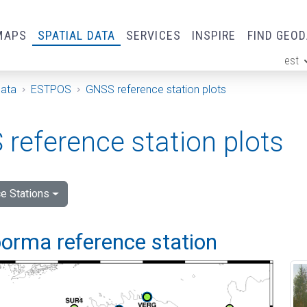
MAPS
SPATIAL DATA
SERVICES
INSPIRE
FIND GEO
est
ge
Data
ESTPOS
GNSS reference station plots
reference station plots
e Stations
orma reference station