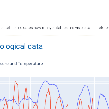
satellites indicates how many satellites are visible to the refere
ological data
ssure and Temperature