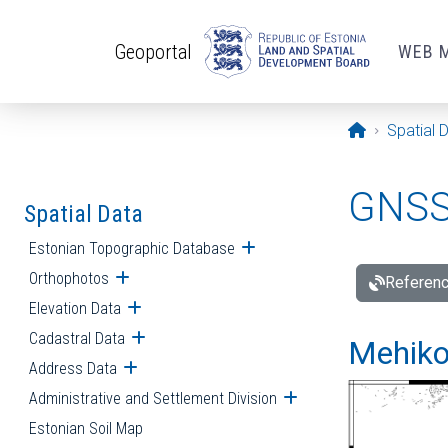
Skip to main content
Geoportal
WEB 
Opening pa
Spatial 
GNSS 
Spatial Data
Estonian Topographic Database
Open submenu
Orthophotos
Open submenu
Referenc
Elevation Data
Open submenu
Cadastral Data
Open submenu
Mehiko
Address Data
Open submenu
Administrative and Settlement Division
Open submenu
Estonian Soil Map