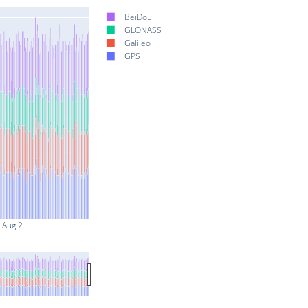
BeiDou
GLONASS
Galileo
GPS
Aug 2