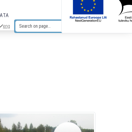
DATA
eng
Search