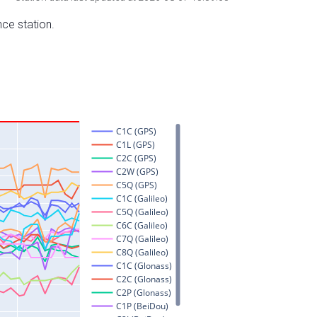
nce station.