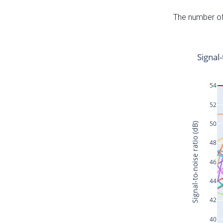
The number of 