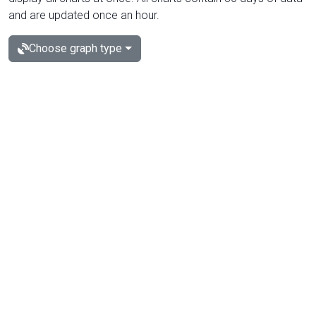
and are updated once an hour.
Choose graph type