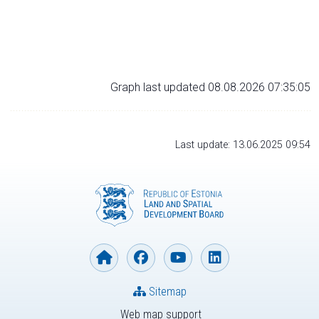
Graph last updated 08.08.2026 07:35:05
Last update: 13.06.2025 09:54
Sitemap
Web map support