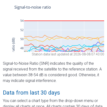
Station data last updated at 2026-08-08 07:43:00
Signal-to-Noise Ratio (SNR) indicates the quality of the
signal received from the satellite to the reference station. A
value between 38-54 dB is considered good. Otherwise, it
may indicate signal interference.
Data from last 30 days
You can select a chart type from the drop-down menu or
display all charts at once. All charts contain 30 days of data