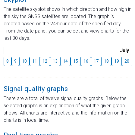
The satellite skyplot shows in which direction and how high in
the sky the GNSS satellites are located. The graph is
created based on the 24-hour data of the specified day.
From the date panel, you can select and view charts for the
last 30 days.
July
8
9
10
11
12
13
14
15
16
17
18
19
20
Signal quality graphs
There are a total of twelve signal quality graphs. Below the
selected graphs is an explanation of what the given graph
shows. All charts are interactive and the information on the
charts is in local time.