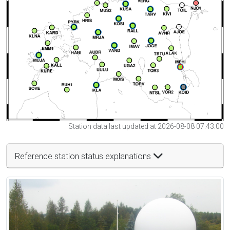
Station data last updated at 2026-08-08 07:43:00
Reference station status explanations