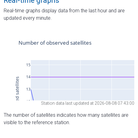
Real-time graphs
Real-time graphs display data from the last hour and are
updated every minute.
Station data last updated at 2026-08-08 07:43:00
The number of satellites indicates how many satellites are
visible to the reference station.