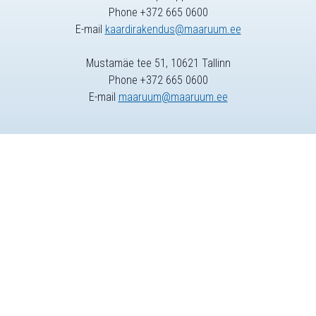
Phone +372 665 0600
E-mail
kaardirakendus@maaruum.ee
Mustamäe tee 51, 10621 Tallinn
Phone +372 665 0600
E-mail
maaruum@maaruum.ee