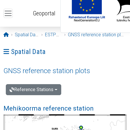
Skip to main content
Geoportal
Opening page
Spatial Data
ESTPOS
GNSS reference station plots
Ava menüü: Spatial Data
Spatial Data
GNSS reference station plots
Reference Stations
Mehikoorma reference station