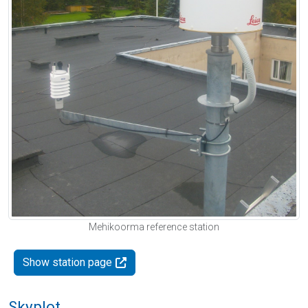
Mehikoorma reference station
Show station page
Skyplot