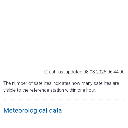
Graph last updated 08.08.2026 06:44:00
The number of satellites indicates how many satellites are
visible to the reference station within one hour.
Meteorological data