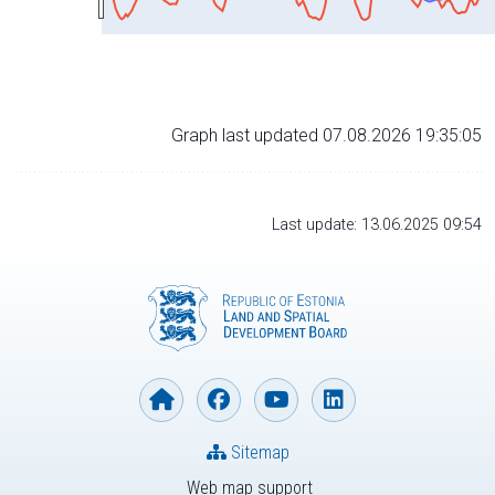
Graph last updated 07.08.2026 19:35:05
Last update: 13.06.2025 09:54
Sitemap
Web map support