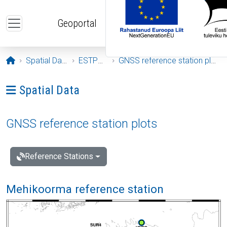
Skip to main content
Geoportal
Opening page
Spatial Data
ESTPOS
GNSS reference station plots
Ava menüü: Spatial Data
Spatial Data
GNSS reference station plots
Reference Stations
Mehikoorma reference station