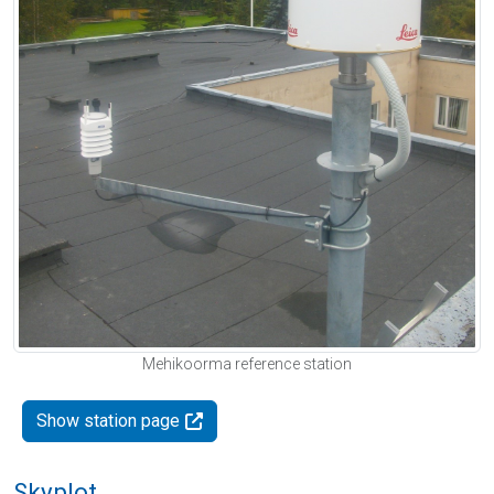
Mehikoorma reference station
Show station page
Skyplot