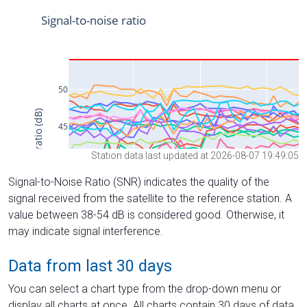
Station data last updated at 2026-08-07 19:49:05
Signal-to-Noise Ratio (SNR) indicates the quality of the
signal received from the satellite to the reference station. A
value between 38-54 dB is considered good. Otherwise, it
may indicate signal interference.
Data from last 30 days
You can select a chart type from the drop-down menu or
display all charts at once. All charts contain 30 days of data