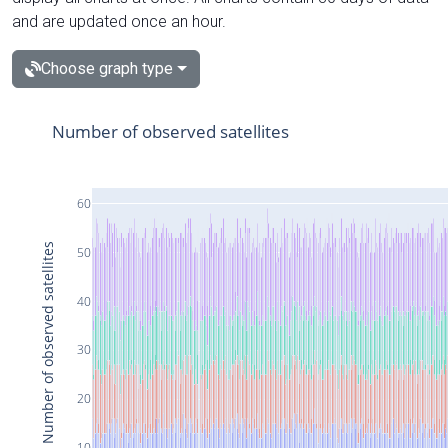
and are updated once an hour.
Choose graph type
Number of observed satellites
60
Number of observed satellites
50
40
30
20
10