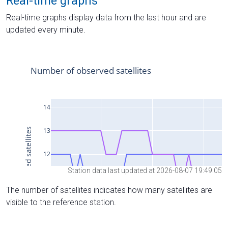
Real-time graphs
Real-time graphs display data from the last hour and are
updated every minute.
Station data last updated at 2026-08-07 19:49:05
The number of satellites indicates how many satellites are
visible to the reference station.