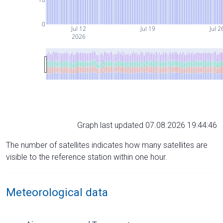
0
Jul 12
Jul 19
Jul 2
2026
Graph last updated 07.08.2026 19:44:46
The number of satellites indicates how many satellites are
visible to the reference station within one hour.
Meteorological data