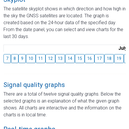
The satellite skyplot shows in which direction and how high in
the sky the GNSS satellites are located. The graph is
created based on the 24-hour data of the specified day.
From the date panel, you can select and view charts for the
last 30 days.
July
7
8
9
10
11
12
13
14
15
16
17
18
19
2
Signal quality graphs
There are a total of twelve signal quality graphs. Below the
selected graphs is an explanation of what the given graph
shows. All charts are interactive and the information on the
charts is in local time.