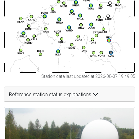
Station data last updated at 2026-08-07 19:49:05
Reference station status explanations