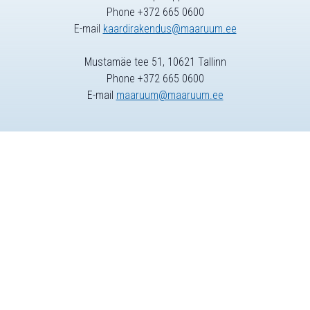
Phone +372 665 0600
E-mail
kaardirakendus@maaruum.ee
Mustamäe tee 51, 10621 Tallinn
Phone +372 665 0600
E-mail
maaruum@maaruum.ee