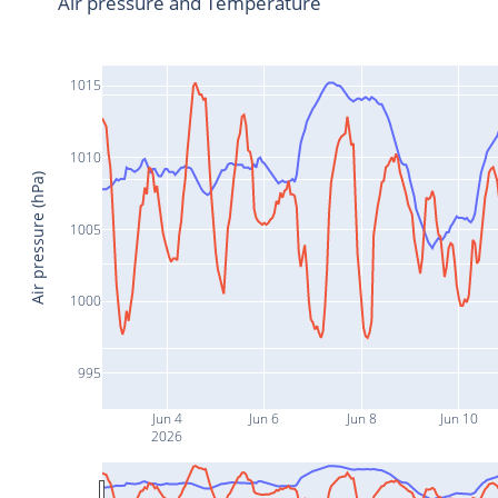
Air pressure and Temperature
1015
1010
Air pressure (hPa)
1005
1000
995
Jun 4
Jun 6
Jun 8
Jun 10
2026