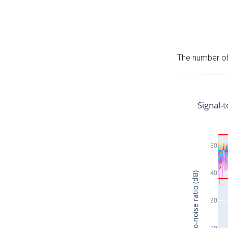
The number of 
Signal-t
50
40
Signal-to-noise ratio (dB)
30
20