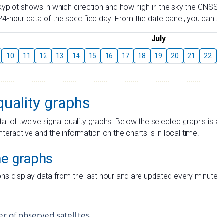
skyplot shows in which direction and how high in the sky the GNSS
4-hour data of the specified day. From the date panel, you can s
July
10
11
12
13
14
15
16
17
18
19
20
21
22
quality graphs
tal of twelve signal quality graphs. Below the selected graphs i
interactive and the information on the charts is in local time.
me graphs
hs display data from the last hour and are updated every minute