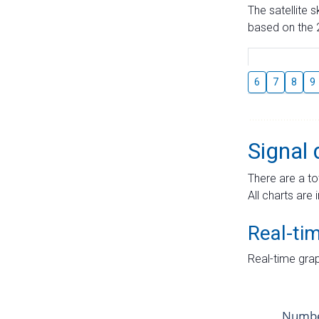
The satellite 
based on the 2
6
7
8
9
Signal 
There are a to
All charts are 
Real-ti
Real-time grap