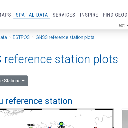
MAPS
SPATIAL DATA
SERVICES
INSPIRE
FIND GEO
est
ge
Data
ESTPOS
GNSS reference station plots
reference station plots
e Stations
 reference station