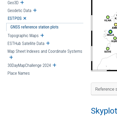
Geo3D
Open submenu
Geodetic Data
Open submenu
ESTPOS
Open submenu
GNSS reference station plots
Topographic Maps
Open submenu
ESTHub Satellite Data
Open submenu
Map Sheet Indexes and Coordinate Systems
Open submenu
30DayMapChallenge 2024
Open submenu
Place Names
Reference s
Skyplo