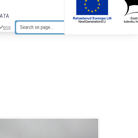
DATA
eng
Search