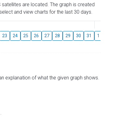
 satellites are located. The graph is created
elect and view charts for the last 30 days.
August
23
24
25
26
27
28
29
30
31
1
2
3
4
5
s an explanation of what the given graph shows.
.