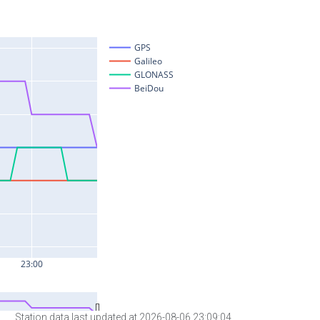
Station data last updated at 2026-08-06 23:09:04