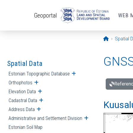
Skip to main content
Geoportal
WEB 
Opening pa
Spatial 
GNSS 
Spatial Data
Estonian Topographic Database
Open submenu
Orthophotos
Open submenu
Referenc
Elevation Data
Open submenu
Cadastral Data
Open submenu
Kuusalu
Address Data
Open submenu
Administrative and Settlement Division
Open submenu
Estonian Soil Map