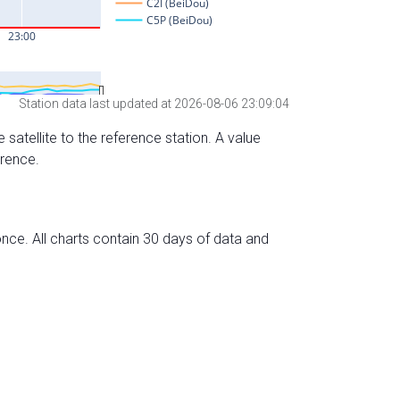
Station data last updated at 2026-08-06 23:09:04
 satellite to the reference station. A value
erence.
nce. All charts contain 30 days of data and