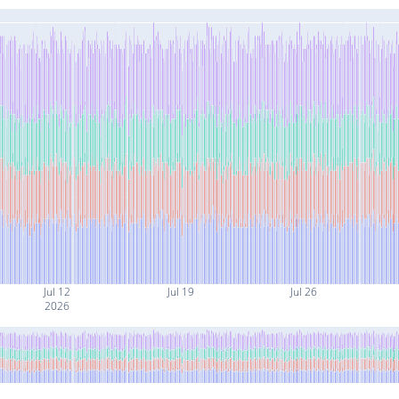
Jul 12
Jul 19
Jul 26
2026