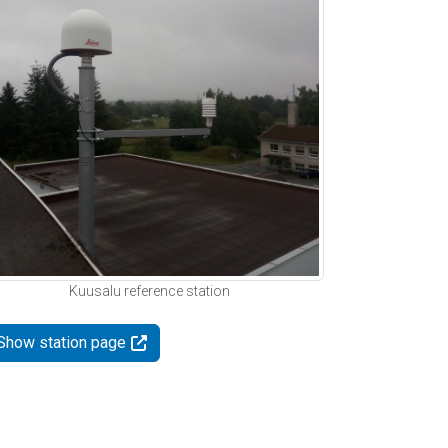
Kuusalu reference station
Show station page