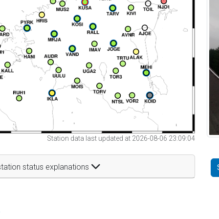
Station data last updated at 2026-08-06 23:09:04
tation status explanations
t