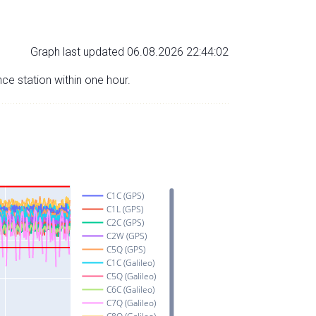
Graph last updated 06.08.2026 22:44:02
nce station within one hour.
C1C (GPS)
C1L (GPS)
C2C (GPS)
C2W (GPS)
C5Q (GPS)
C1C (Galileo)
C5Q (Galileo)
C6C (Galileo)
C7Q (Galileo)