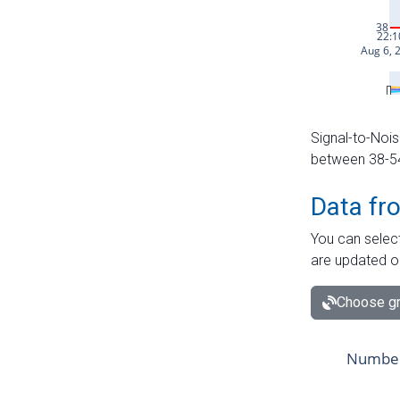
Signal-to-Nois
between 38-54 
Data fr
You can select
are updated o
Choose gr
Number 