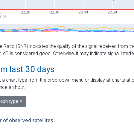
e Ratio (SNR) indicates the quality of the signal received from the
dB is considered good. Otherwise, it may indicate signal interf
om last 30 days
 a chart type from the drop-down menu or display all charts at o
nce an hour.
aph type
of observed satellites