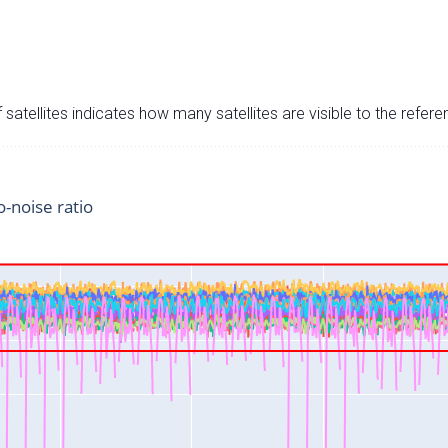
satellites indicates how many satellites are visible to the refere
o-noise ratio