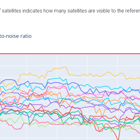
satellites indicates how many satellites are visible to the refere