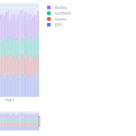
BeiDou
GLONASS
Galileo
GPS
Aug 2