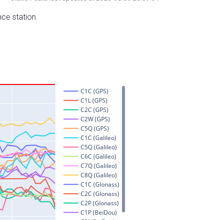
nce station.