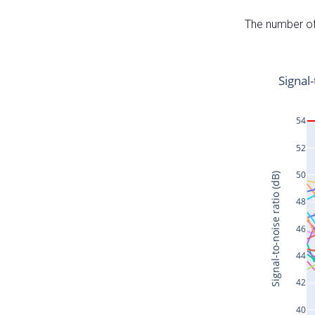
The number of 