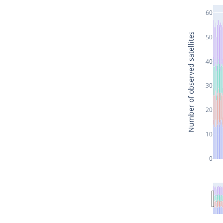
60
Number of observed satellites
50
40
30
20
10
0