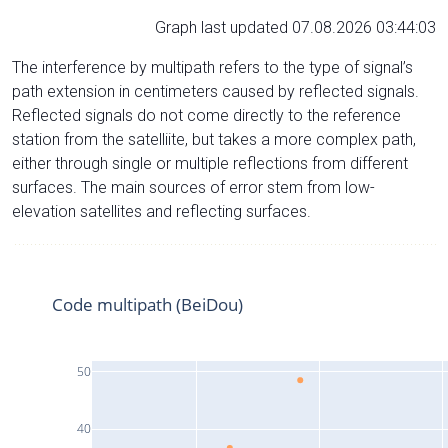
Graph last updated 07.08.2026 03:44:03
The interference by multipath refers to the type of signal’s
path extension in centimeters caused by reflected signals.
Reflected signals do not come directly to the reference
station from the satelliite, but takes a more complex path,
either through single or multiple reflections from different
surfaces. The main sources of error stem from low-
elevation satellites and reflecting surfaces.
Code multipath (BeiDou)
50
40