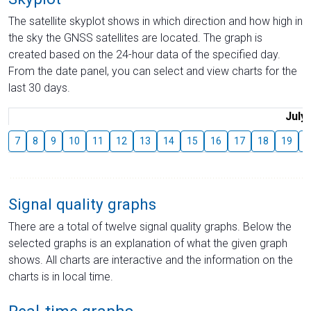
The satellite skyplot shows in which direction and how high in
the sky the GNSS satellites are located. The graph is
created based on the 24-hour data of the specified day.
From the date panel, you can select and view charts for the
last 30 days.
July
7
8
9
10
11
12
13
14
15
16
17
18
19
2
Signal quality graphs
There are a total of twelve signal quality graphs. Below the
selected graphs is an explanation of what the given graph
shows. All charts are interactive and the information on the
charts is in local time.