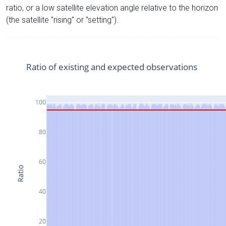
ratio, or a low satellite elevation angle relative to the horizon
(the satellite "rising" or "setting").
Ratio of existing and expected observations
100
80
60
Ratio
40
20