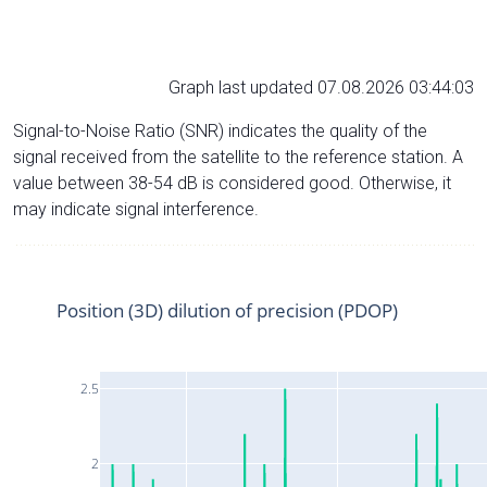
Graph last updated 07.08.2026 03:44:03
Signal-to-Noise Ratio (SNR) indicates the quality of the
signal received from the satellite to the reference station. A
value between 38-54 dB is considered good. Otherwise, it
may indicate signal interference.
Position (3D) dilution of precision (PDOP)
2.5
2