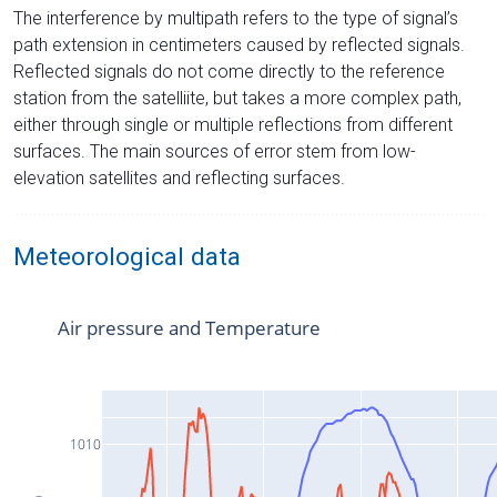
The interference by multipath refers to the type of signal’s
path extension in centimeters caused by reflected signals.
Reflected signals do not come directly to the reference
station from the satelliite, but takes a more complex path,
either through single or multiple reflections from different
surfaces. The main sources of error stem from low-
elevation satellites and reflecting surfaces.
Meteorological data
Air pressure and Temperature
1010