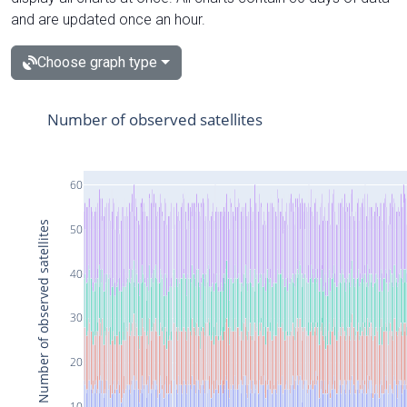
and are updated once an hour.
Choose graph type
Number of observed satellites
60
Number of observed satellites
50
40
30
20
10