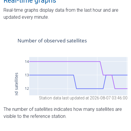
Real-time graphs
Real-time graphs display data from the last hour and are
updated every minute.
Station data last updated at 2026-08-07 03:46:00
The number of satellites indicates how many satellites are
visible to the reference station.