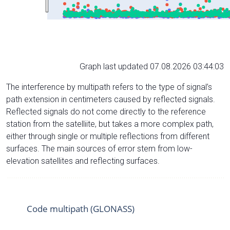
Graph last updated 07.08.2026 03:44:03
The interference by multipath refers to the type of signal’s
path extension in centimeters caused by reflected signals.
Reflected signals do not come directly to the reference
station from the satelliite, but takes a more complex path,
either through single or multiple reflections from different
surfaces. The main sources of error stem from low-
elevation satellites and reflecting surfaces.
Code multipath (GLONASS)