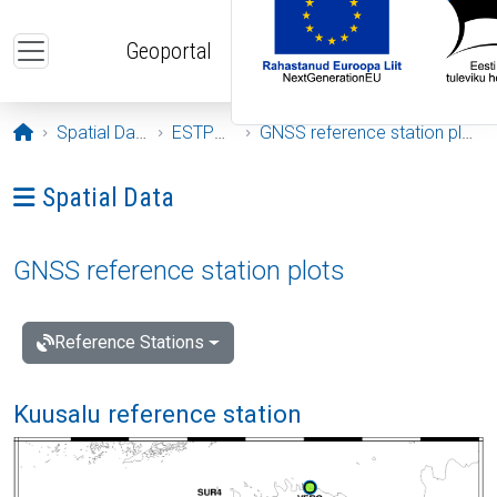
Skip to main content
Geoportal
Opening page
Spatial Data
ESTPOS
GNSS reference station plots
Ava menüü: Spatial Data
Spatial Data
GNSS reference station plots
Reference Stations
Kuusalu reference station