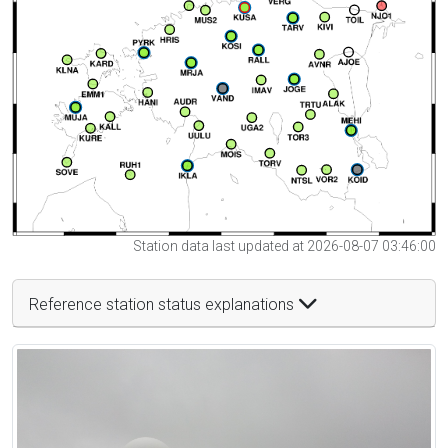
Station data last updated at 2026-08-07 03:46:00
Reference station status explanations