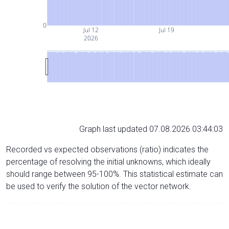
0
Jul 12
Jul 19
2026
Graph last updated 07.08.2026 03:44:03
Recorded vs expected observations (ratio) indicates the
percentage of resolving the initial unknowns, which ideally
should range between 95-100%. This statistical estimate can
be used to verify the solution of the vector network.