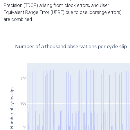
Precision (TDOP) arising from clock errors, and User
Equivalent Range Error (UERE) due to pseudorange errors)
are combined.
Number of a thousand observations per cycle slip
150
Number of cycle-slips
100
50