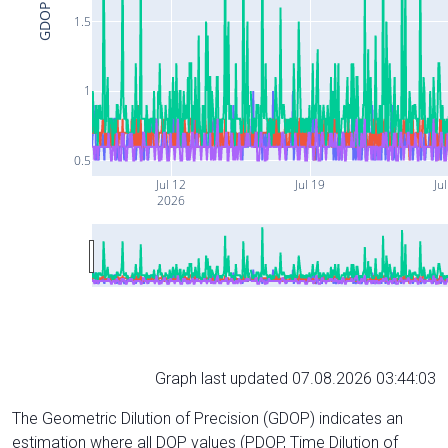
GDOP
1.5
1
0.5
Jul 12
Jul 19
Ju
2026
Graph last updated 07.08.2026 03:44:03
The Geometric Dilution of Precision (GDOP) indicates an
estimation where all DOP values (PDOP, Time Dilution of