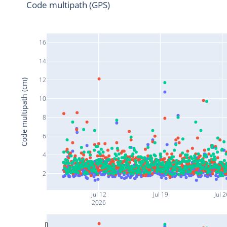
Code multipath (GPS)
16
14
12
Code multipath (cm)
10
8
6
4
2
Jul 12
Jul 19
Jul 
2026