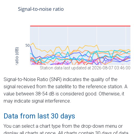
Station data last updated at 2026-08-07 03:46:00
Signal-to-Noise Ratio (SNR) indicates the quality of the
signal received from the satellite to the reference station. A
value between 38-54 dB is considered good. Otherwise, it
may indicate signal interference.
Data from last 30 days
You can select a chart type from the drop-down menu or
display all charts at once. All charts contain 30 days of data