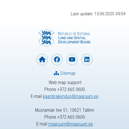
Last update: 13.06.2025 09:54
Sitemap
Web map support
Phone +372 665 0600
E-mail
kaardirakendus@maaruum.ee
Mustamäe tee 51, 10621 Tallinn
Phone +372 665 0600
E-mail
maaruum@maaruum.ee