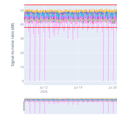
50
40
Signal-to-noise ratio (dB)
30
20
10
0
Jul 12
Jul 19
Jul 26
2026