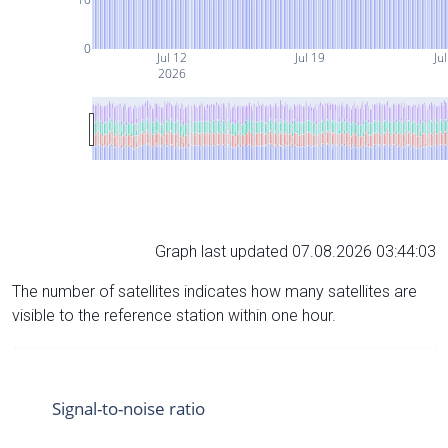
0
Jul 12
Jul 19
Ju
2026
Graph last updated 07.08.2026 03:44:03
The number of satellites indicates how many satellites are
visible to the reference station within one hour.
Signal-to-noise ratio