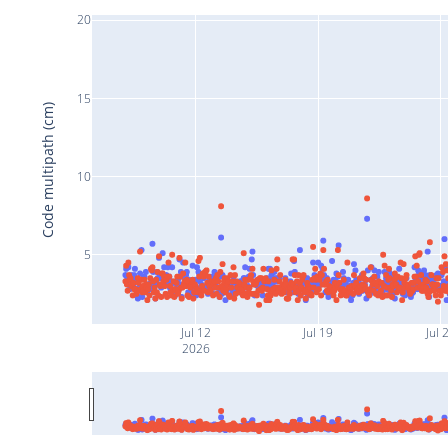
20
15
Code multipath (cm)
10
5
Jul 12
Jul 19
Jul 
2026