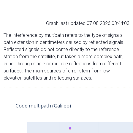
Graph last updated 07.08.2026 03:44:03
The interference by multipath refers to the type of signal’s
path extension in centimeters caused by reflected signals.
Reflected signals do not come directly to the reference
station from the satelliite, but takes a more complex path,
either through single or multiple reflections from different
surfaces. The main sources of error stem from low-
elevation satellites and reflecting surfaces.
Code multipath (Galileo)