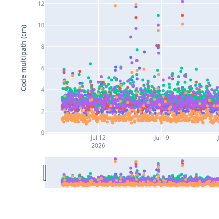
12
10
Code multipath (cm)
8
6
4
2
0
Jul 12
Jul 19
2026