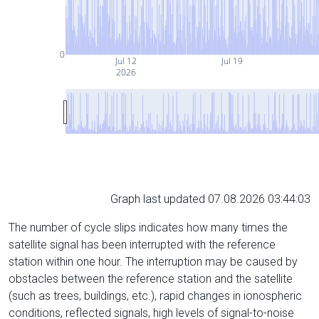
0
Jul 12
Jul 19
2026
Graph last updated 07.08.2026 03:44:03
The number of cycle slips indicates how many times the
satellite signal has been interrupted with the reference
station within one hour. The interruption may be caused by
obstacles between the reference station and the satellite
(such as trees, buildings, etc.), rapid changes in ionospheric
conditions, reflected signals, high levels of signal-to-noise