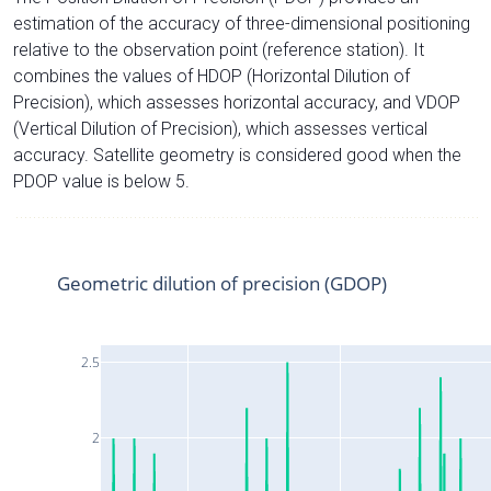
estimation of the accuracy of three-dimensional positioning
relative to the observation point (reference station). It
combines the values of HDOP (Horizontal Dilution of
Precision), which assesses horizontal accuracy, and VDOP
(Vertical Dilution of Precision), which assesses vertical
accuracy. Satellite geometry is considered good when the
PDOP value is below 5.
Geometric dilution of precision (GDOP)
2.5
2