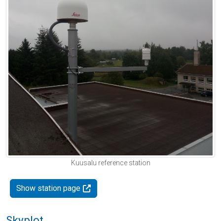
Kuusalu reference station
Show station page
Skyplot