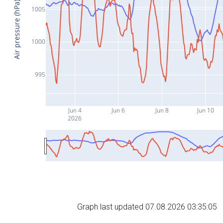
Air pressure (hPa)
1005
1000
995
Jun 4
Jun 6
Jun 8
Jun 10
2026
Graph last updated 07.08.2026 03:35:05