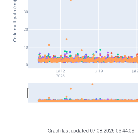
Code multipath (cm)
30
20
10
0
Jul 12
Jul 19
Jul 
2026
Graph last updated 07.08.2026 03:44:03