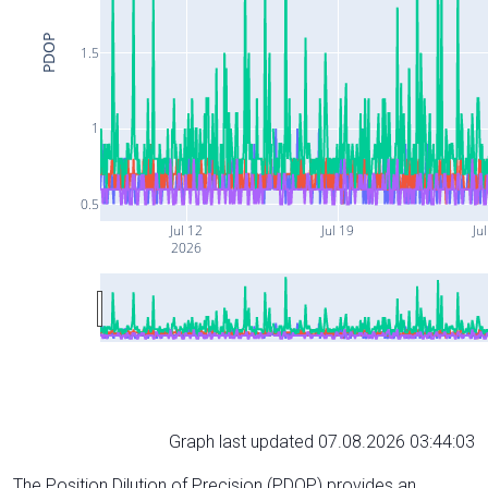
PDOP
1.5
1
0.5
Jul 12
Jul 19
Ju
2026
Graph last updated 07.08.2026 03:44:03
The Position Dilution of Precision (PDOP) provides an