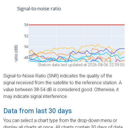
Station data last updated at 2026-08-06 22:39:05
Signal-to-Noise Ratio (SNR) indicates the quality of the
signal received from the satellite to the reference station. A
value between 38-54 dB is considered good. Otherwise, it
may indicate signal interference.
Data from last 30 days
You can select a chart type from the drop-down menu or
display all charts at once. All charts contain 30 days of data