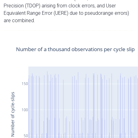
Precision (TDOP) arising from clock errors, and User
Equivalent Range Error (UERE) due to pseudorange errors)
are combined.
Number of a thousand observations per cycle slip
150
Number of cycle-slips
100
50