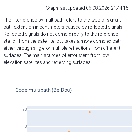
Graph last updated 06.08.2026 21:44:15
The interference by multipath refers to the type of signal’s
path extension in centimeters caused by reflected signals.
Reflected signals do not come directly to the reference
station from the satelliite, but takes a more complex path,
either through single or multiple reflections from different
surfaces. The main sources of error stem from low-
elevation satellites and reflecting surfaces.
Code multipath (BeiDou)
50
40