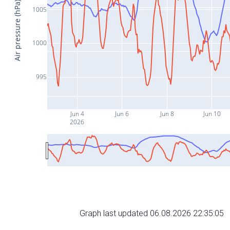
Air pressure (hPa)
1005
1000
995
Jun 4
Jun 6
Jun 8
Jun 10
2026
Graph last updated 06.08.2026 22:35:05