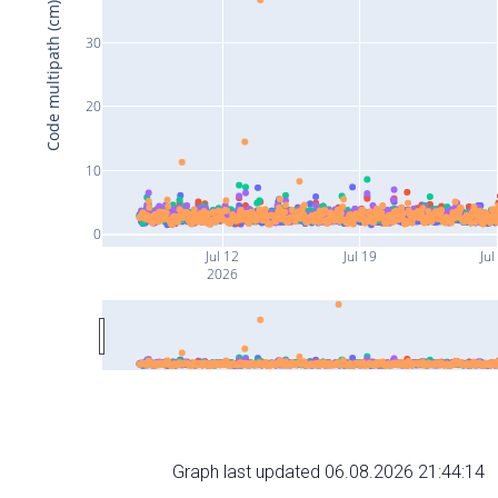
Code multipath (cm)
30
20
10
0
Jul 12
Jul 19
Jul
2026
Graph last updated 06.08.2026 21:44:14