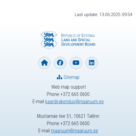
Last update: 13.06.2025 09:54
Sitemap
Web map support
Phone +372 665 0600
E-mail
kaardirakendus@maaruum.ee
Mustamäe tee 51, 10621 Tallinn
Phone +372 665 0600
E-mail
maaruum@maaruum.ee