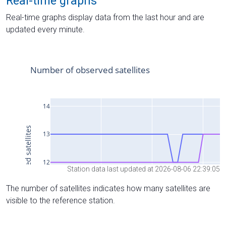
Real-time graphs
Real-time graphs display data from the last hour and are
updated every minute.
Station data last updated at 2026-08-06 22:39:05
The number of satellites indicates how many satellites are
visible to the reference station.