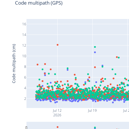
Code multipath (GPS)
16
14
12
Code multipath (cm)
10
8
6
4
2
Jul 12
Jul 19
Jul 
2026