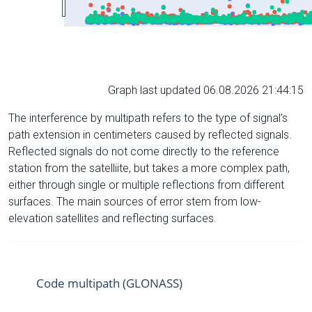
Graph last updated 06.08.2026 21:44:15
The interference by multipath refers to the type of signal’s
path extension in centimeters caused by reflected signals.
Reflected signals do not come directly to the reference
station from the satelliite, but takes a more complex path,
either through single or multiple reflections from different
surfaces. The main sources of error stem from low-
elevation satellites and reflecting surfaces.
Code multipath (GLONASS)