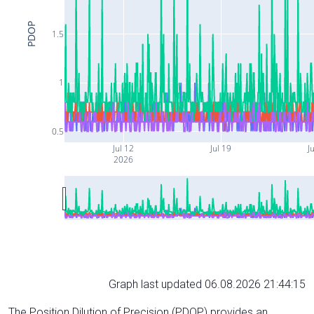
PDOP
1.5
1
0.5
Jul 12
Jul 19
Ju
2026
Graph last updated 06.08.2026 21:44:15
The Position Dilution of Precision (PDOP) provides an