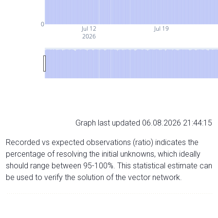
0
Jul 12
Jul 19
2026
Graph last updated 06.08.2026 21:44:15
Recorded vs expected observations (ratio) indicates the
percentage of resolving the initial unknowns, which ideally
should range between 95-100%. This statistical estimate can
be used to verify the solution of the vector network.