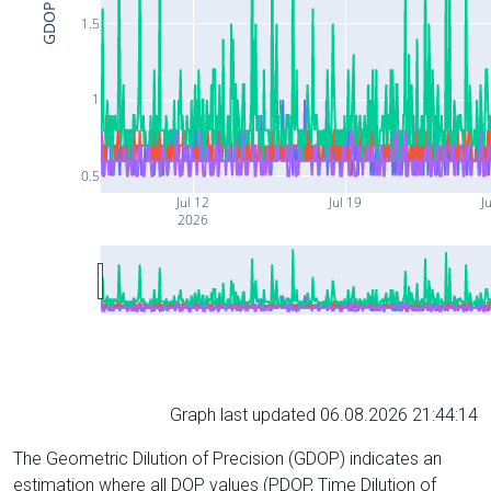
GDOP
1.5
1
0.5
Jul 12
Jul 19
Ju
2026
Graph last updated 06.08.2026 21:44:14
The Geometric Dilution of Precision (GDOP) indicates an
estimation where all DOP values (PDOP, Time Dilution of