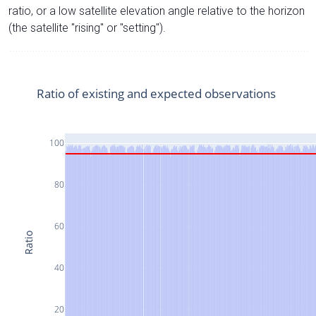
ratio, or a low satellite elevation angle relative to the horizon
(the satellite "rising" or "setting").
Ratio of existing and expected observations
100
80
60
Ratio
40
20