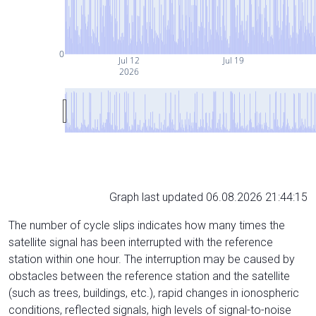
0
Jul 12
Jul 19
2026
Graph last updated 06.08.2026 21:44:15
The number of cycle slips indicates how many times the
satellite signal has been interrupted with the reference
station within one hour. The interruption may be caused by
obstacles between the reference station and the satellite
(such as trees, buildings, etc.), rapid changes in ionospheric
conditions, reflected signals, high levels of signal-to-noise