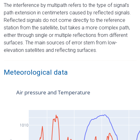
The interference by multipath refers to the type of signal’s
path extension in centimeters caused by reflected signals.
Reflected signals do not come directly to the reference
station from the satelliite, but takes a more complex path,
either through single or multiple reflections from different
surfaces. The main sources of error stem from low-
elevation satellites and reflecting surfaces.
Meteorological data
Air pressure and Temperature
1010