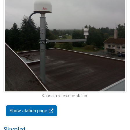
Kuusalu reference station
Show station page
Skyplot