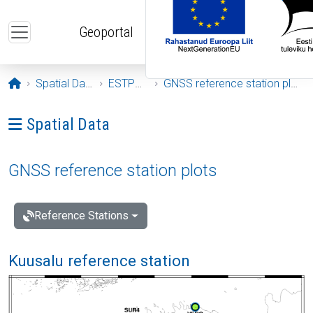
Skip to main content
Geoportal
Opening page
Spatial Data
ESTPOS
GNSS reference station plots
Ava menüü: Spatial Data
Spatial Data
GNSS reference station plots
Reference Stations
Kuusalu reference station