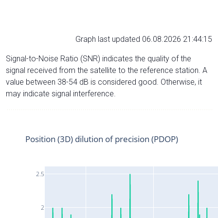
Graph last updated 06.08.2026 21:44:15
Signal-to-Noise Ratio (SNR) indicates the quality of the
signal received from the satellite to the reference station. A
value between 38-54 dB is considered good. Otherwise, it
may indicate signal interference.
Position (3D) dilution of precision (PDOP)
2.5
2