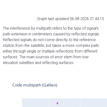
Graph last updated 06.08.2026 21:44:15
The interference by multipath refers to the type of signal’s
path extension in centimeters caused by reflected signals.
Reflected signals do not come directly to the reference
station from the satelliite, but takes a more complex path,
either through single or multiple reflections from different
surfaces. The main sources of error stem from low-
elevation satellites and reflecting surfaces.
Code multipath (Galileo)