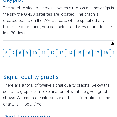
The satellite skyplot shows in which direction and how high in
the sky the GNSS satellites are located. The graph is
created based on the 24-hour data of the specified day.
From the date panel, you can select and view charts for the
last 30 days.
Jul
6
7
8
9
10
11
12
13
14
15
16
17
18
19
Signal quality graphs
There are a total of twelve signal quality graphs. Below the
selected graphs is an explanation of what the given graph
shows. All charts are interactive and the information on the
charts is in local time.