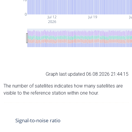
0
Jul 12
Jul 19
Ju
2026
Graph last updated 06.08.2026 21:44:15
The number of satellites indicates how many satellites are
visible to the reference station within one hour.
Signal-to-noise ratio