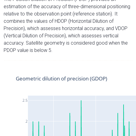
estimation of the accuracy of three-dimensional positioning
relative to the observation point (reference station). It
combines the values of HDOP (Horizontal Dilution of
Precision), which assesses horizontal accuracy, and VDOP
(Vertical Dilution of Precision), which assesses vertical
accuracy. Satellite geometry is considered good when the
PDOP value is below 5.
Geometric dilution of precision (GDOP)
2.5
2