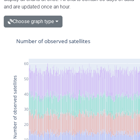
and are updated once an hour.
Choose graph type
Number of observed satellites
60
Number of observed satellites
50
40
30
20
10