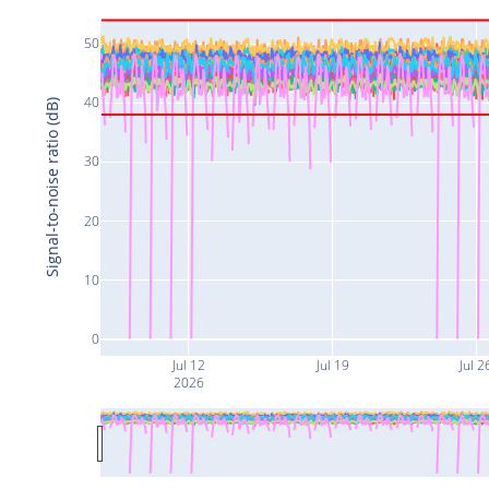
50
40
Signal-to-noise ratio (dB)
30
20
10
0
Jul 12
Jul 19
Jul 2
2026