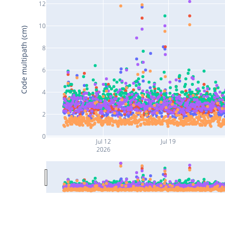
12
10
Code multipath (cm)
8
6
4
2
0
Jul 12
Jul 19
2026