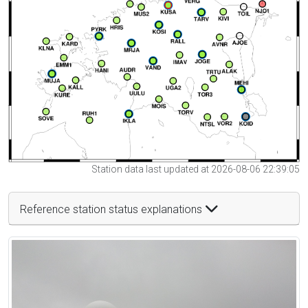
Station data last updated at 2026-08-06 22:39:05
Reference station status explanations