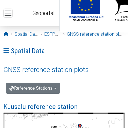
Skip to main content
Geoportal
Opening page
Spatial Data
ESTPOS
GNSS reference station plots
Ava menüü: Spatial Data
Spatial Data
GNSS reference station plots
Reference Stations
Kuusalu reference station