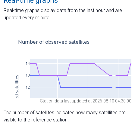
Real-time graphs
Real-time graphs display data from the last hour and are
updated every minute.
Station data last updated at 2026-08-10 04:30:00
The number of satellites indicates how many satellites are
visible to the reference station.