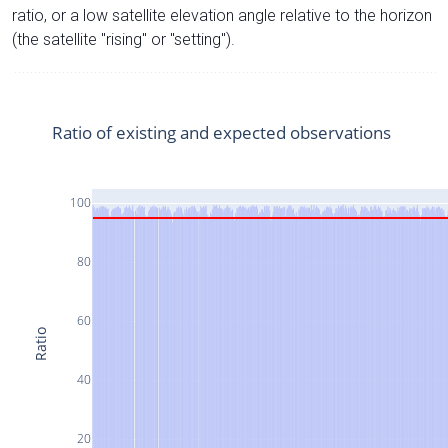
ratio, or a low satellite elevation angle relative to the horizon
(the satellite "rising" or "setting").
Ratio of existing and expected observations
100
80
60
Ratio
40
20