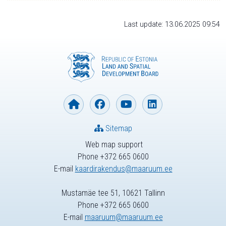
Last update: 13.06.2025 09:54
Sitemap
Web map support
Phone +372 665 0600
E-mail
kaardirakendus@maaruum.ee
Mustamäe tee 51, 10621 Tallinn
Phone +372 665 0600
E-mail
maaruum@maaruum.ee