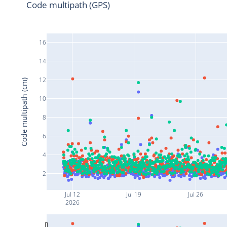
Code multipath (GPS)
16
14
12
Code multipath (cm)
10
8
6
4
2
Jul 12
Jul 19
Jul 26
2026