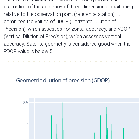
estimation of the accuracy of three-dimensional positioning
relative to the observation point (reference station). It
combines the values of HDOP (Horizontal Dilution of
Precision), which assesses horizontal accuracy, and VDOP
(Vertical Dilution of Precision), which assesses vertical
accuracy. Satellite geometry is considered good when the
PDOP value is below 5.
Geometric dilution of precision (GDOP)
2.5
2