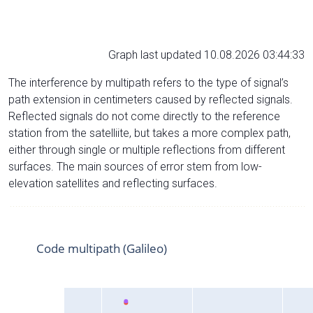
Graph last updated 10.08.2026 03:44:33
The interference by multipath refers to the type of signal’s
path extension in centimeters caused by reflected signals.
Reflected signals do not come directly to the reference
station from the satelliite, but takes a more complex path,
either through single or multiple reflections from different
surfaces. The main sources of error stem from low-
elevation satellites and reflecting surfaces.
Code multipath (Galileo)