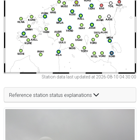
Station data last updated at 2026-08-10 04:30:00
Reference station status explanations