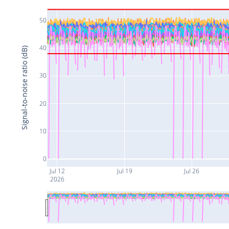
50
40
Signal-to-noise ratio (dB)
30
20
10
0
Jul 12
Jul 19
Jul 26
2026