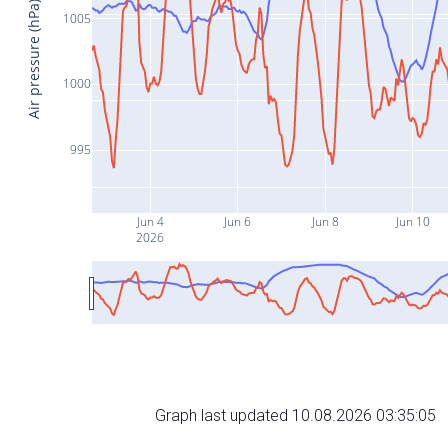
Air pressure (hPa)
1005
1000
995
Jun 4
Jun 6
Jun 8
Jun 10
2026
Graph last updated 10.08.2026 03:35:05