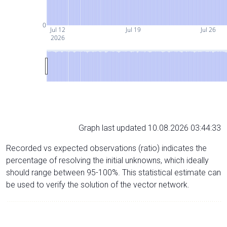
0
Jul 12
Jul 19
Jul 26
2026
Graph last updated 10.08.2026 03:44:33
Recorded vs expected observations (ratio) indicates the
percentage of resolving the initial unknowns, which ideally
should range between 95-100%. This statistical estimate can
be used to verify the solution of the vector network.