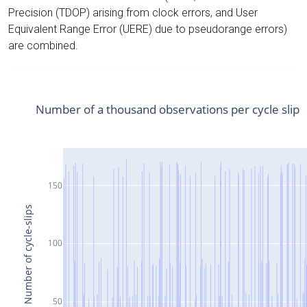
Precision (TDOP) arising from clock errors, and User
Equivalent Range Error (UERE) due to pseudorange errors)
are combined.
Number of a thousand observations per cycle slip
150
Number of cycle-slips
100
50