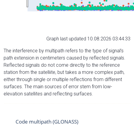
Graph last updated 10.08.2026 03:44:33
The interference by multipath refers to the type of signal’s
path extension in centimeters caused by reflected signals.
Reflected signals do not come directly to the reference
station from the satelliite, but takes a more complex path,
either through single or multiple reflections from different
surfaces. The main sources of error stem from low-
elevation satellites and reflecting surfaces.
Code multipath (GLONASS)