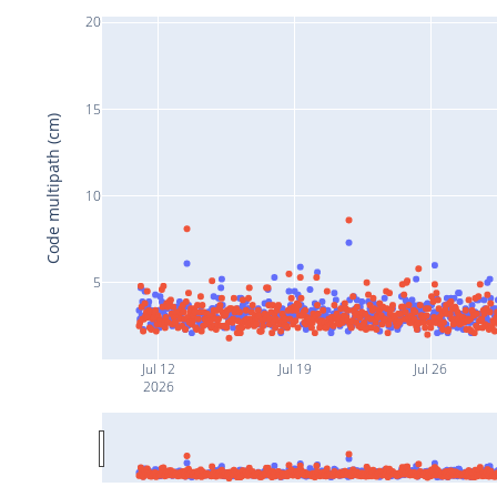
20
15
Code multipath (cm)
10
5
Jul 12
Jul 19
Jul 26
2026