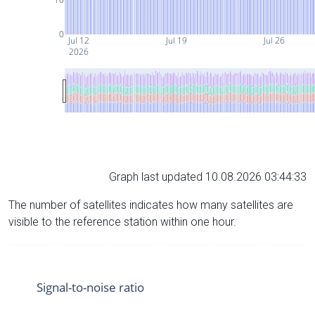
0
Jul 12
Jul 19
Jul 26
2026
Graph last updated 10.08.2026 03:44:33
The number of satellites indicates how many satellites are
visible to the reference station within one hour.
Signal-to-noise ratio