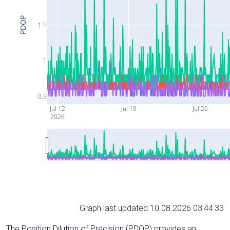
PDOP
1.5
1
0.5
Jul 12
Jul 19
Jul 26
2026
Graph last updated 10.08.2026 03:44:33
The Position Dilution of Precision (PDOP) provides an