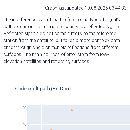
Graph last updated 10.08.2026 03:44:33
The interference by multipath refers to the type of signal’s
path extension in centimeters caused by reflected signals.
Reflected signals do not come directly to the reference
station from the satelliite, but takes a more complex path,
either through single or multiple reflections from different
surfaces. The main sources of error stem from low-
elevation satellites and reflecting surfaces.
Code multipath (BeiDou)
50
40