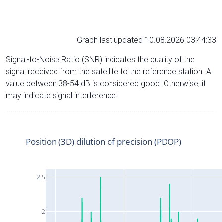
Graph last updated 10.08.2026 03:44:33
Signal-to-Noise Ratio (SNR) indicates the quality of the
signal received from the satellite to the reference station. A
value between 38-54 dB is considered good. Otherwise, it
may indicate signal interference.
Position (3D) dilution of precision (PDOP)
2.5
2