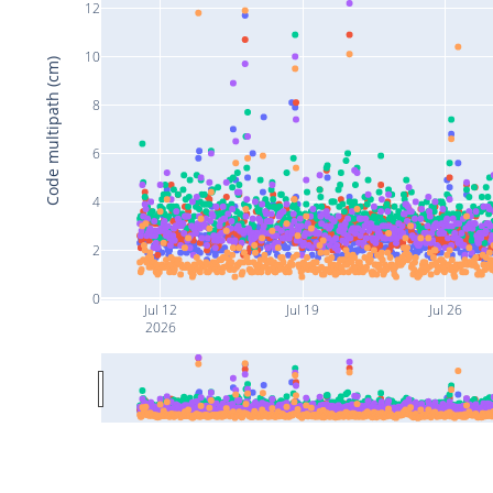
12
10
Code multipath (cm)
8
6
4
2
0
Jul 12
Jul 19
Jul 26
2026