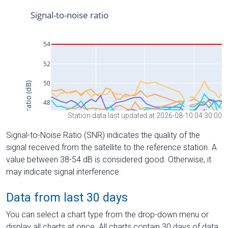
Station data last updated at 2026-08-10 04:30:00
Signal-to-Noise Ratio (SNR) indicates the quality of the
signal received from the satellite to the reference station. A
value between 38-54 dB is considered good. Otherwise, it
may indicate signal interference.
Data from last 30 days
You can select a chart type from the drop-down menu or
display all charts at once. All charts contain 30 days of data