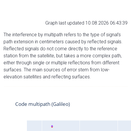
Graph last updated 10.08.2026 06:43:39
The interference by multipath refers to the type of signal’s
path extension in centimeters caused by reflected signals.
Reflected signals do not come directly to the reference
station from the satelliite, but takes a more complex path,
either through single or multiple reflections from different
surfaces. The main sources of error stem from low-
elevation satellites and reflecting surfaces.
Code multipath (Galileo)