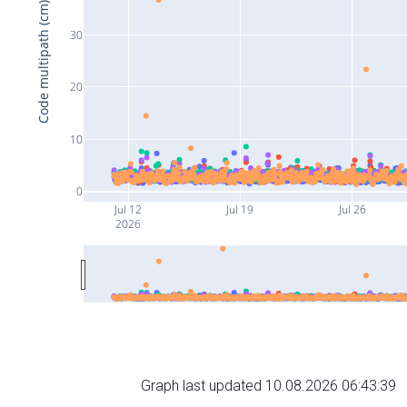
Code multipath (cm)
30
20
10
0
Jul 12
Jul 19
Jul 26
2026
Graph last updated 10.08.2026 06:43:39