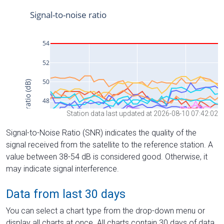
Station data last updated at 2026-08-10 07:42:02
Signal-to-Noise Ratio (SNR) indicates the quality of the
signal received from the satellite to the reference station. A
value between 38-54 dB is considered good. Otherwise, it
may indicate signal interference.
Data from last 30 days
You can select a chart type from the drop-down menu or
display all charts at once. All charts contain 30 days of data