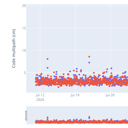
20
15
Code multipath (cm)
10
5
Jul 12
Jul 19
Jul 26
2026