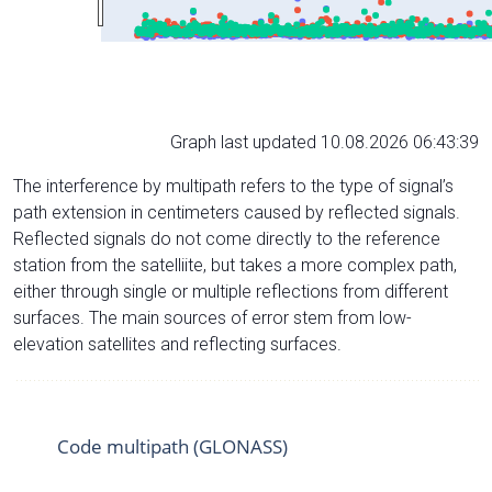
Graph last updated 10.08.2026 06:43:39
The interference by multipath refers to the type of signal’s
path extension in centimeters caused by reflected signals.
Reflected signals do not come directly to the reference
station from the satelliite, but takes a more complex path,
either through single or multiple reflections from different
surfaces. The main sources of error stem from low-
elevation satellites and reflecting surfaces.
Code multipath (GLONASS)