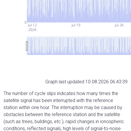
0
Jul 12
Jul 19
Jul 26
2026
Graph last updated 10.08.2026 06:43:39
The number of cycle slips indicates how many times the
satellite signal has been interrupted with the reference
station within one hour. The interruption may be caused by
obstacles between the reference station and the satellite
(such as trees, buildings, etc.), rapid changes in ionospheric
conditions, reflected signals, high levels of signal-to-noise