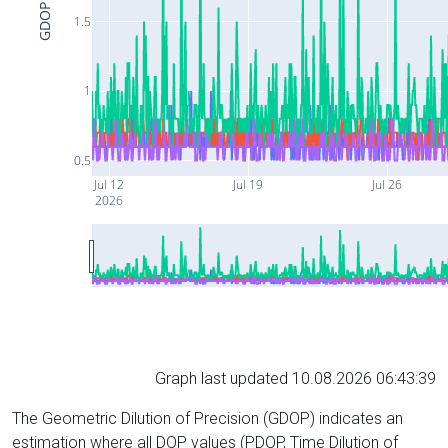
GDOP
1.5
1
0.5
Jul 12
Jul 19
Jul 26
2026
Graph last updated 10.08.2026 06:43:39
The Geometric Dilution of Precision (GDOP) indicates an
estimation where all DOP values (PDOP, Time Dilution of