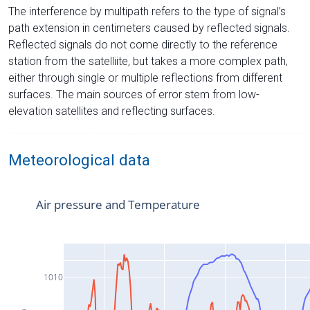
The interference by multipath refers to the type of signal’s
path extension in centimeters caused by reflected signals.
Reflected signals do not come directly to the reference
station from the satelliite, but takes a more complex path,
either through single or multiple reflections from different
surfaces. The main sources of error stem from low-
elevation satellites and reflecting surfaces.
Meteorological data
Air pressure and Temperature
1010