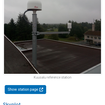
Kuusalu reference station
Show station page
Skyplot