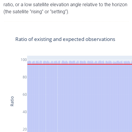
ratio, or a low satellite elevation angle relative to the horizon
(the satellite "rising" or "setting").
Ratio of existing and expected observations
100
80
60
Ratio
40
20