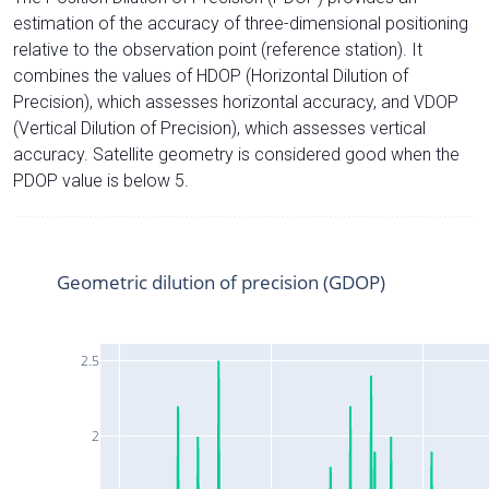
estimation of the accuracy of three-dimensional positioning
relative to the observation point (reference station). It
combines the values of HDOP (Horizontal Dilution of
Precision), which assesses horizontal accuracy, and VDOP
(Vertical Dilution of Precision), which assesses vertical
accuracy. Satellite geometry is considered good when the
PDOP value is below 5.
Geometric dilution of precision (GDOP)
2.5
2