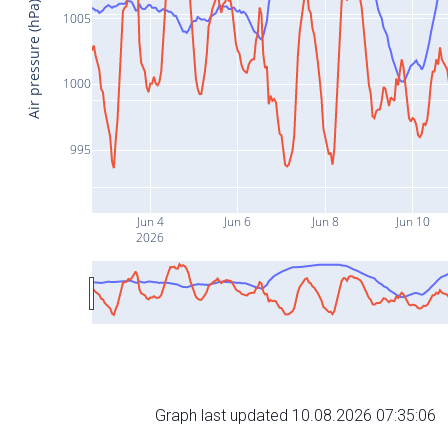
Air pressure (hPa)
1005
1000
995
Jun 4
Jun 6
Jun 8
Jun 10
2026
Graph last updated 10.08.2026 07:35:06