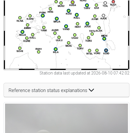
Station data last updated at 2026-08-10 07:42:02
Reference station status explanations