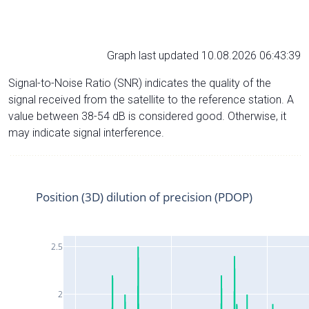
Graph last updated 10.08.2026 06:43:39
Signal-to-Noise Ratio (SNR) indicates the quality of the
signal received from the satellite to the reference station. A
value between 38-54 dB is considered good. Otherwise, it
may indicate signal interference.
Position (3D) dilution of precision (PDOP)
2.5
2