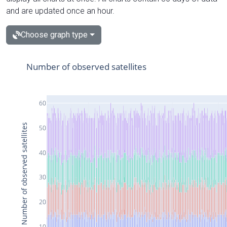
and are updated once an hour.
Choose graph type
Number of observed satellites
60
Number of observed satellites
50
40
30
20
10