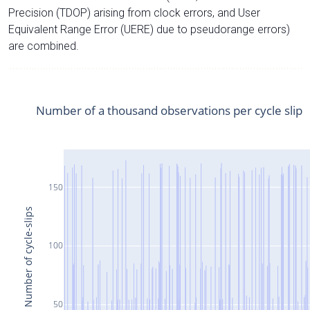
Precision (TDOP) arising from clock errors, and User
Equivalent Range Error (UERE) due to pseudorange errors)
are combined.
Number of a thousand observations per cycle slip
150
Number of cycle-slips
100
50