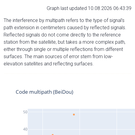
Graph last updated 10.08.2026 06:43:39
The interference by multipath refers to the type of signal’s
path extension in centimeters caused by reflected signals.
Reflected signals do not come directly to the reference
station from the satelliite, but takes a more complex path,
either through single or multiple reflections from different
surfaces. The main sources of error stem from low-
elevation satellites and reflecting surfaces.
Code multipath (BeiDou)
50
40