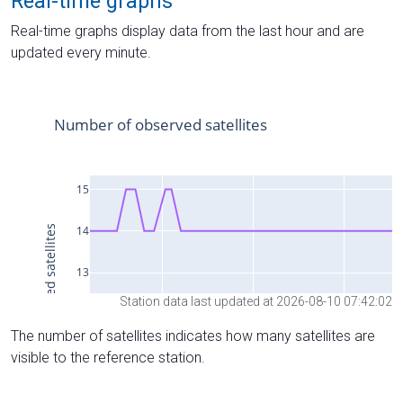
Real-time graphs
Real-time graphs display data from the last hour and are
updated every minute.
Station data last updated at 2026-08-10 07:42:02
The number of satellites indicates how many satellites are
visible to the reference station.