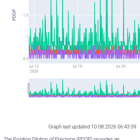
PDOP
1.5
1
0.5
Jul 12
Jul 19
Jul 26
2026
Graph last updated 10.08.2026 06:43:39
The Position Dilution of Precision (PDOP) provides an