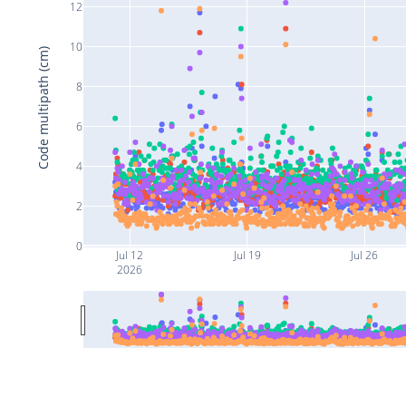
12
10
Code multipath (cm)
8
6
4
2
0
Jul 12
Jul 19
Jul 26
2026