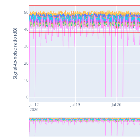
50
40
Signal-to-noise ratio (dB)
30
20
10
0
Jul 12
Jul 19
Jul 26
2026