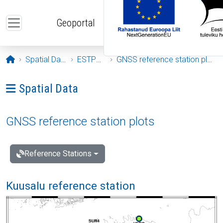
Skip to main content
Geoportal
Opening page
Spatial Data
ESTPOS
GNSS reference station plots
Ava menüü: Spatial Data
Spatial Data
GNSS reference station plots
Reference Stations
Kuusalu reference station