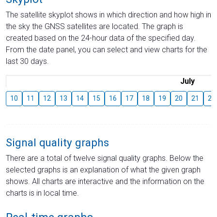
The satellite skyplot shows in which direction and how high in
the sky the GNSS satellites are located. The graph is
created based on the 24-hour data of the specified day.
From the date panel, you can select and view charts for the
last 30 days.
July
10
11
12
13
14
15
16
17
18
19
20
21
22
Signal quality graphs
There are a total of twelve signal quality graphs. Below the
selected graphs is an explanation of what the given graph
shows. All charts are interactive and the information on the
charts is in local time.