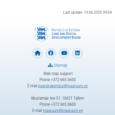
Last update: 13.06.2025 09:54
Sitemap
Web map support
Phone +372 665 0600
E-mail
kaardirakendus@maaruum.ee
Mustamäe tee 51, 10621 Tallinn
Phone +372 665 0600
E-mail
maaruum@maaruum.ee