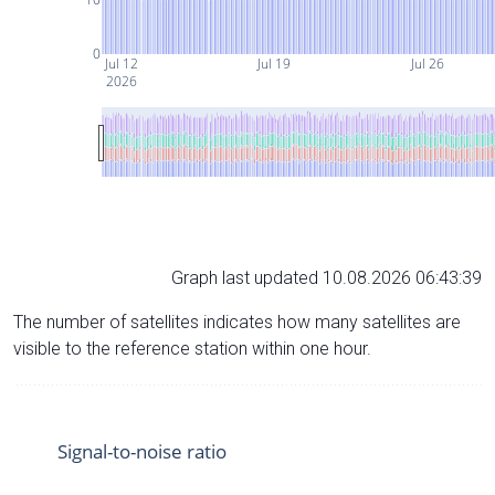
0
Jul 12
Jul 19
Jul 26
2026
Graph last updated 10.08.2026 06:43:39
The number of satellites indicates how many satellites are
visible to the reference station within one hour.
Signal-to-noise ratio