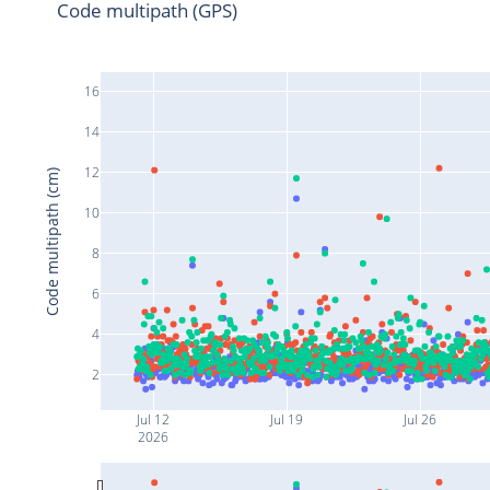
Code multipath (GPS)
16
14
12
Code multipath (cm)
10
8
6
4
2
Jul 12
Jul 19
Jul 26
2026