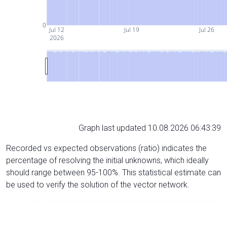
0
Jul 12
Jul 19
Jul 26
2026
Graph last updated 10.08.2026 06:43:39
Recorded vs expected observations (ratio) indicates the
percentage of resolving the initial unknowns, which ideally
should range between 95-100%. This statistical estimate can
be used to verify the solution of the vector network.