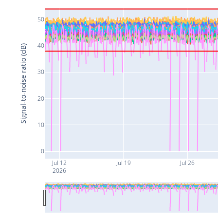
50
40
Signal-to-noise ratio (dB)
30
20
10
0
Jul 12
Jul 19
Jul 26
2026