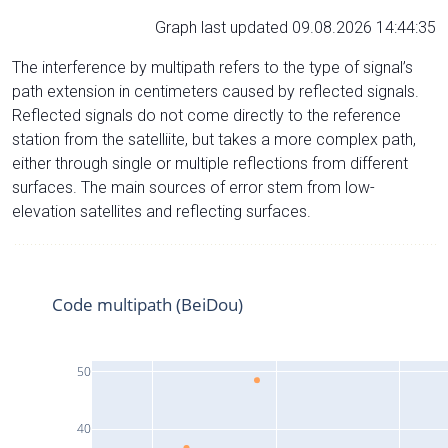
Graph last updated 09.08.2026 14:44:35
The interference by multipath refers to the type of signal’s
path extension in centimeters caused by reflected signals.
Reflected signals do not come directly to the reference
station from the satelliite, but takes a more complex path,
either through single or multiple reflections from different
surfaces. The main sources of error stem from low-
elevation satellites and reflecting surfaces.
Code multipath (BeiDou)
50
40