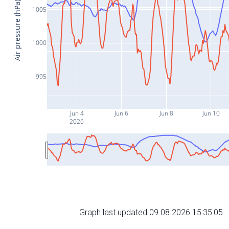
Air pressure (hPa)
1005
1000
995
Jun 4
Jun 6
Jun 8
Jun 10
2026
Graph last updated 09.08.2026 15:35:05