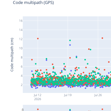
Code multipath (GPS)
16
14
12
Code multipath (cm)
10
8
6
4
2
Jul 12
Jul 19
Jul 26
2026