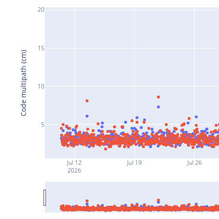
20
15
Code multipath (cm)
10
5
Jul 12
Jul 19
Jul 26
2026