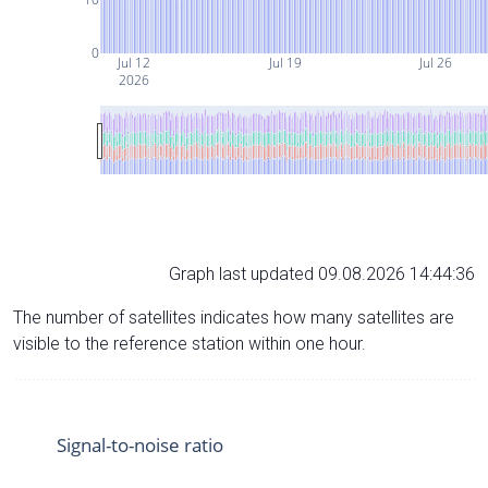
0
Jul 12
Jul 19
Jul 26
2026
Graph last updated 09.08.2026 14:44:36
The number of satellites indicates how many satellites are
visible to the reference station within one hour.
Signal-to-noise ratio