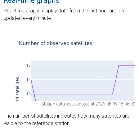
Real-time graphs
Real-time graphs display data from the last hour and are
updated every minute.
Station data last updated at 2026-08-09 15:36:00
The number of satellites indicates how many satellites are
visible to the reference station.