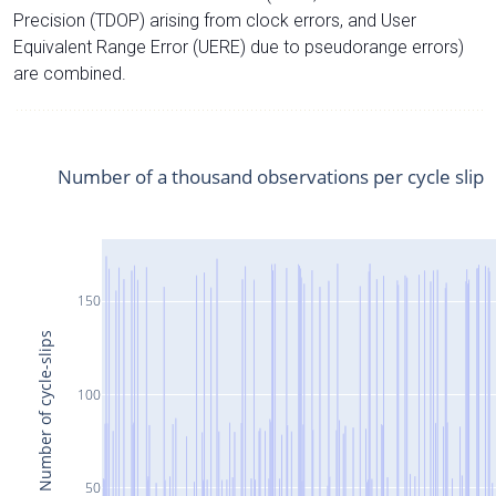
Precision (TDOP) arising from clock errors, and User
Equivalent Range Error (UERE) due to pseudorange errors)
are combined.
Number of a thousand observations per cycle slip
150
Number of cycle-slips
100
50