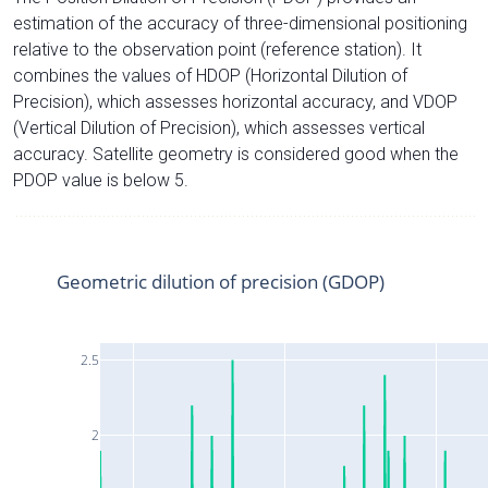
estimation of the accuracy of three-dimensional positioning
relative to the observation point (reference station). It
combines the values of HDOP (Horizontal Dilution of
Precision), which assesses horizontal accuracy, and VDOP
(Vertical Dilution of Precision), which assesses vertical
accuracy. Satellite geometry is considered good when the
PDOP value is below 5.
Geometric dilution of precision (GDOP)
2.5
2