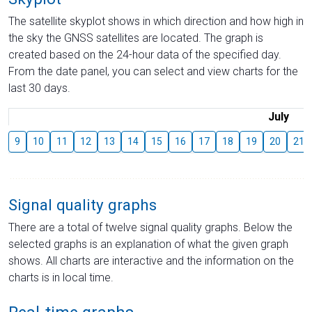
The satellite skyplot shows in which direction and how high in
the sky the GNSS satellites are located. The graph is
created based on the 24-hour data of the specified day.
From the date panel, you can select and view charts for the
last 30 days.
July
9
10
11
12
13
14
15
16
17
18
19
20
21
Signal quality graphs
There are a total of twelve signal quality graphs. Below the
selected graphs is an explanation of what the given graph
shows. All charts are interactive and the information on the
charts is in local time.