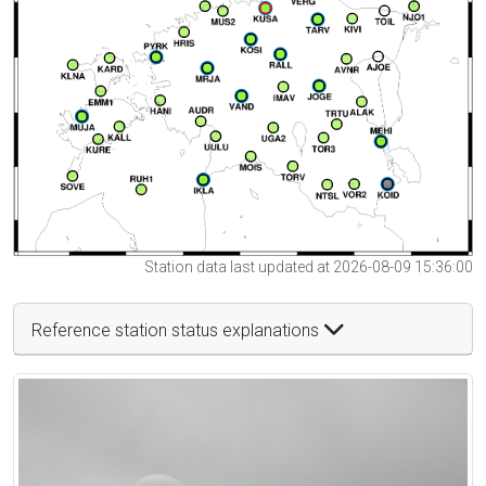
Station data last updated at 2026-08-09 15:36:00
Reference station status explanations