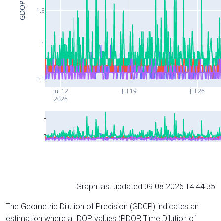
GDOP
1.5
1
0.5
Jul 12
Jul 19
Jul 26
2026
Graph last updated 09.08.2026 14:44:35
The Geometric Dilution of Precision (GDOP) indicates an
estimation where all DOP values (PDOP, Time Dilution of