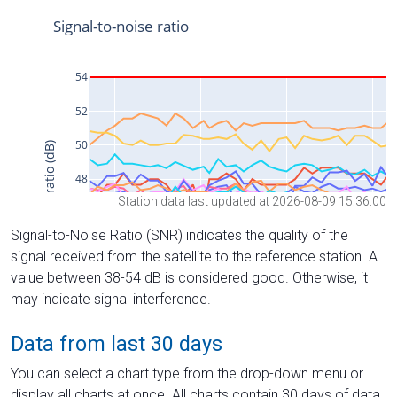
Station data last updated at 2026-08-09 15:36:00
Signal-to-Noise Ratio (SNR) indicates the quality of the
signal received from the satellite to the reference station. A
value between 38-54 dB is considered good. Otherwise, it
may indicate signal interference.
Data from last 30 days
You can select a chart type from the drop-down menu or
display all charts at once. All charts contain 30 days of data