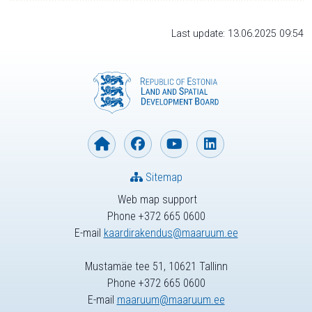
Last update: 13.06.2025 09:54
Sitemap
Web map support
Phone +372 665 0600
E-mail
kaardirakendus@maaruum.ee
Mustamäe tee 51, 10621 Tallinn
Phone +372 665 0600
E-mail
maaruum@maaruum.ee