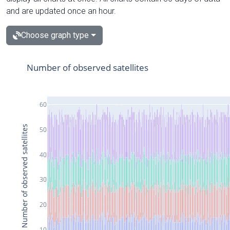
and are updated once an hour.
Choose graph type
Number of observed satellites
60
Number of observed satellites
50
40
30
20
10