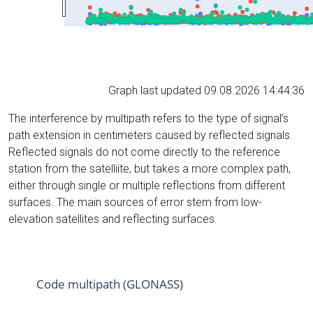
Graph last updated 09.08.2026 14:44:36
The interference by multipath refers to the type of signal’s
path extension in centimeters caused by reflected signals.
Reflected signals do not come directly to the reference
station from the satelliite, but takes a more complex path,
either through single or multiple reflections from different
surfaces. The main sources of error stem from low-
elevation satellites and reflecting surfaces.
Code multipath (GLONASS)