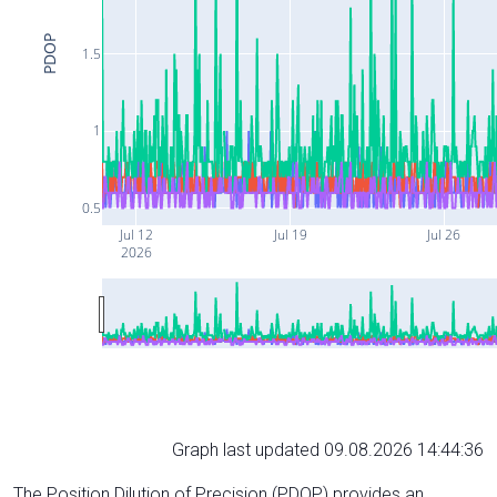
PDOP
1.5
1
0.5
Jul 12
Jul 19
Jul 26
2026
Graph last updated 09.08.2026 14:44:36
The Position Dilution of Precision (PDOP) provides an