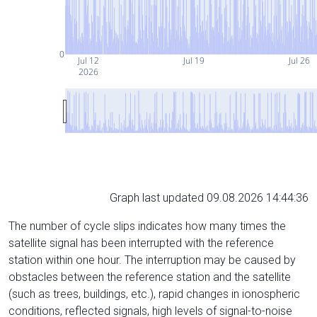
0
Jul 12
Jul 19
Jul 26
2026
Graph last updated 09.08.2026 14:44:36
The number of cycle slips indicates how many times the
satellite signal has been interrupted with the reference
station within one hour. The interruption may be caused by
obstacles between the reference station and the satellite
(such as trees, buildings, etc.), rapid changes in ionospheric
conditions, reflected signals, high levels of signal-to-noise