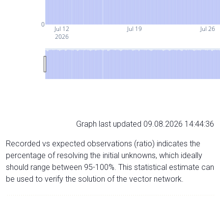
0
Jul 12
Jul 19
Jul 26
2026
Graph last updated 09.08.2026 14:44:36
Recorded vs expected observations (ratio) indicates the
percentage of resolving the initial unknowns, which ideally
should range between 95-100%. This statistical estimate can
be used to verify the solution of the vector network.