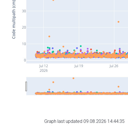
Code multipath (cm)
30
20
10
0
Jul 12
Jul 19
Jul 26
2026
Graph last updated 09.08.2026 14:44:35