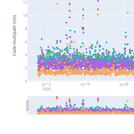
12
10
Code multipath (cm)
8
6
4
2
0
Jul 12
Jul 19
Jul 26
2026