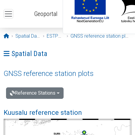
Skip to main content
Geoportal
Opening page
Spatial Data
ESTPOS
GNSS reference station plots
Ava menüü: Spatial Data
Spatial Data
GNSS reference station plots
Reference Stations
Kuusalu reference station