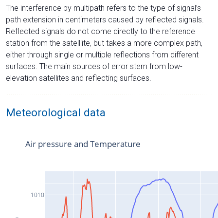
The interference by multipath refers to the type of signal’s
path extension in centimeters caused by reflected signals.
Reflected signals do not come directly to the reference
station from the satelliite, but takes a more complex path,
either through single or multiple reflections from different
surfaces. The main sources of error stem from low-
elevation satellites and reflecting surfaces.
Meteorological data
Air pressure and Temperature
1010