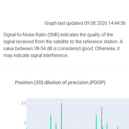
Graph last updated 09.08.2026 14:44:36
Signal-to-Noise Ratio (SNR) indicates the quality of the
signal received from the satellite to the reference station. A
value between 38-54 dB is considered good. Otherwise, it
may indicate signal interference.
Position (3D) dilution of precision (PDOP)
2.5
2