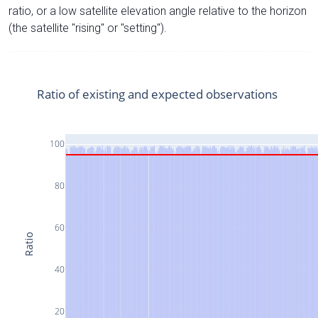
ratio, or a low satellite elevation angle relative to the horizon
(the satellite "rising" or "setting").
Ratio of existing and expected observations
100
80
60
Ratio
40
20