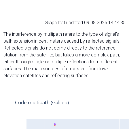
Graph last updated 09.08.2026 14:44:35
The interference by multipath refers to the type of signal’s
path extension in centimeters caused by reflected signals.
Reflected signals do not come directly to the reference
station from the satelliite, but takes a more complex path,
either through single or multiple reflections from different
surfaces. The main sources of error stem from low-
elevation satellites and reflecting surfaces.
Code multipath (Galileo)