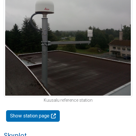
Kuusalu reference station
Show station page
Skyplot