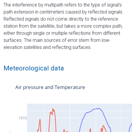
The interference by multipath refers to the type of signal’s
path extension in centimeters caused by reflected signals.
Reflected signals do not come directly to the reference
station from the satelliite, but takes a more complex path,
either through single or multiple reflections from different
surfaces. The main sources of error stem from low-
elevation satellites and reflecting surfaces.
Meteorological data
Air pressure and Temperature
1010