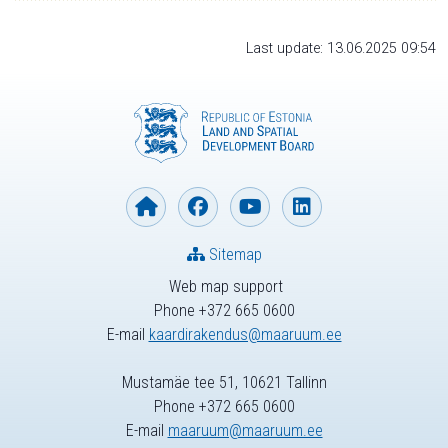
Last update: 13.06.2025 09:54
Sitemap
Web map support
Phone +372 665 0600
E-mail
kaardirakendus@maaruum.ee
Mustamäe tee 51, 10621 Tallinn
Phone +372 665 0600
E-mail
maaruum@maaruum.ee