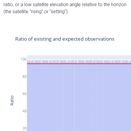
ratio, or a low satellite elevation angle relative to the horizon
(the satellite "rising" or "setting").
Ratio of existing and expected observations
100
80
60
Ratio
40
20