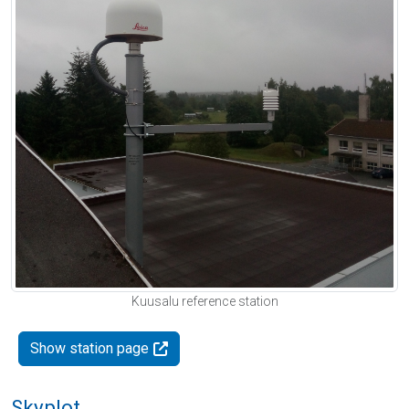
Kuusalu reference station
Show station page
Skyplot