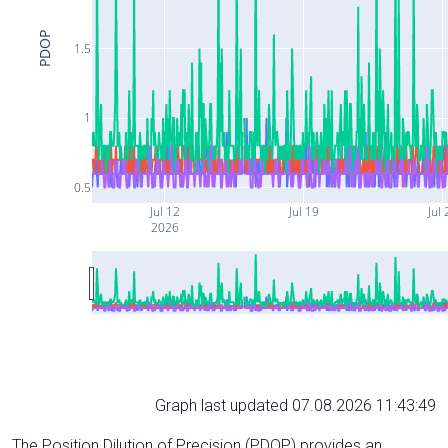
PDOP
1.5
1
0.5
Jul 12
Jul 19
Jul 
2026
Graph last updated 07.08.2026 11:43:49
The Position Dilution of Precision (PDOP) provides an