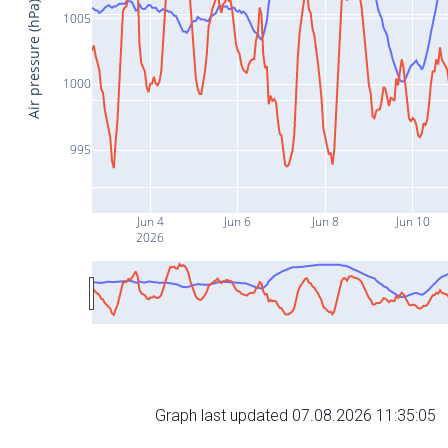
Air pressure (hPa)
1005
1000
995
Jun 4
Jun 6
Jun 8
Jun 10
2026
Graph last updated 07.08.2026 11:35:05