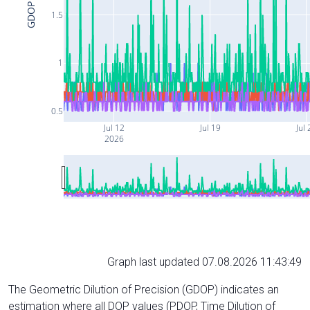
GDOP
1.5
1
0.5
Jul 12
Jul 19
Jul 
2026
Graph last updated 07.08.2026 11:43:49
The Geometric Dilution of Precision (GDOP) indicates an
estimation where all DOP values (PDOP, Time Dilution of