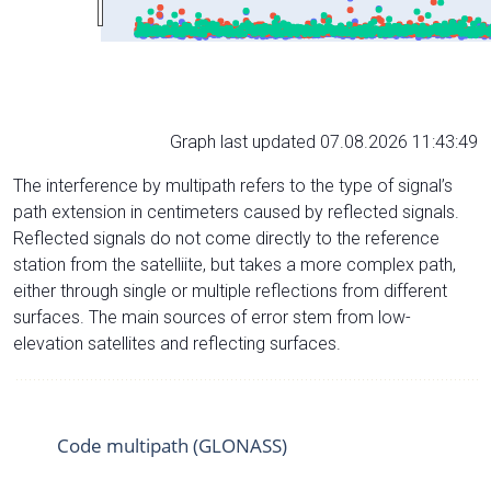
Graph last updated 07.08.2026 11:43:49
The interference by multipath refers to the type of signal’s
path extension in centimeters caused by reflected signals.
Reflected signals do not come directly to the reference
station from the satelliite, but takes a more complex path,
either through single or multiple reflections from different
surfaces. The main sources of error stem from low-
elevation satellites and reflecting surfaces.
Code multipath (GLONASS)