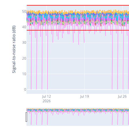
50
40
Signal-to-noise ratio (dB)
30
20
10
0
Jul 12
Jul 19
Jul 26
2026