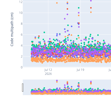
12
10
Code multipath (cm)
8
6
4
2
0
Jul 12
Jul 19
Ju
2026