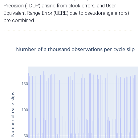
Precision (TDOP) arising from clock errors, and User
Equivalent Range Error (UERE) due to pseudorange errors)
are combined.
Number of a thousand observations per cycle slip
150
Number of cycle-slips
100
50