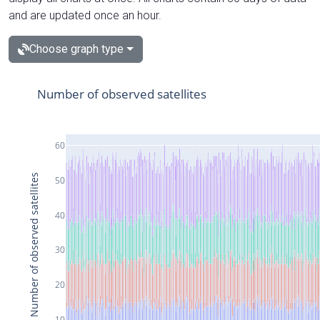
and are updated once an hour.
Choose graph type
Number of observed satellites
60
Number of observed satellites
50
40
30
20
10