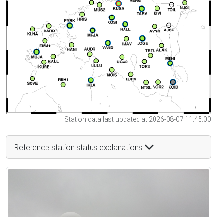
Station data last updated at 2026-08-07 11:45:00
Reference station status explanations