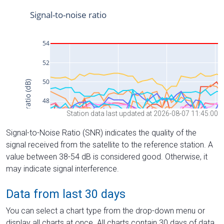
Station data last updated at 2026-08-07 11:45:00
Signal-to-Noise Ratio (SNR) indicates the quality of the
signal received from the satellite to the reference station. A
value between 38-54 dB is considered good. Otherwise, it
may indicate signal interference.
Data from last 30 days
You can select a chart type from the drop-down menu or
display all charts at once. All charts contain 30 days of data