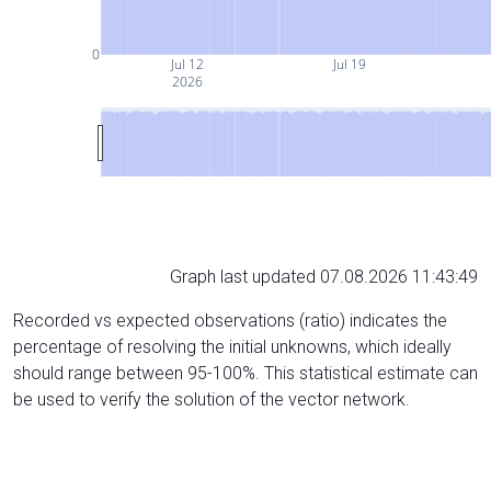
0
Jul 12
Jul 19
2026
Graph last updated 07.08.2026 11:43:49
Recorded vs expected observations (ratio) indicates the
percentage of resolving the initial unknowns, which ideally
should range between 95-100%. This statistical estimate can
be used to verify the solution of the vector network.