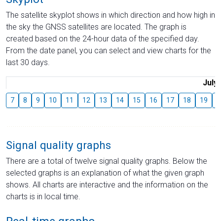
The satellite skyplot shows in which direction and how high in
the sky the GNSS satellites are located. The graph is
created based on the 24-hour data of the specified day.
From the date panel, you can select and view charts for the
last 30 days.
July
7
8
9
10
11
12
13
14
15
16
17
18
19
2
Signal quality graphs
There are a total of twelve signal quality graphs. Below the
selected graphs is an explanation of what the given graph
shows. All charts are interactive and the information on the
charts is in local time.