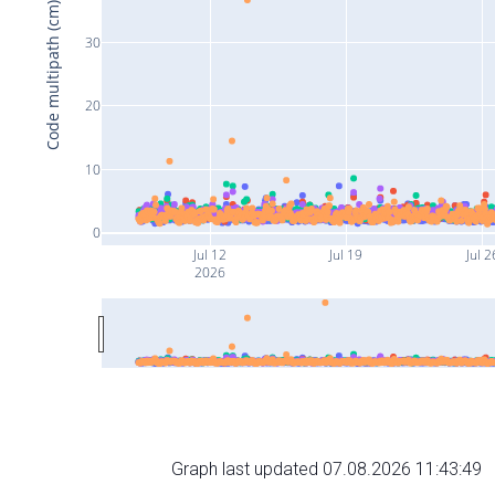
Code multipath (cm)
30
20
10
0
Jul 12
Jul 19
Jul 2
2026
Graph last updated 07.08.2026 11:43:49