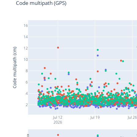
Code multipath (GPS)
16
14
12
Code multipath (cm)
10
8
6
4
2
Jul 12
Jul 19
Jul 26
2026