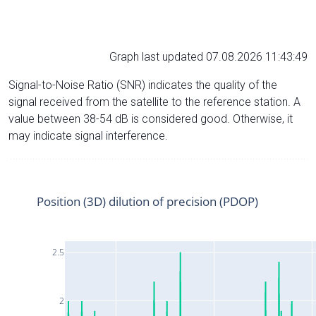
Graph last updated 07.08.2026 11:43:49
Signal-to-Noise Ratio (SNR) indicates the quality of the
signal received from the satellite to the reference station. A
value between 38-54 dB is considered good. Otherwise, it
may indicate signal interference.
Position (3D) dilution of precision (PDOP)
2.5
2