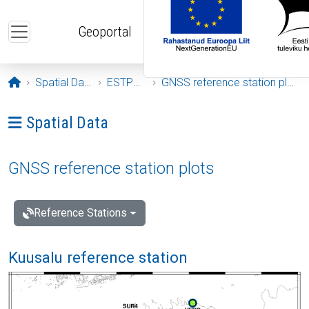
Skip to main content
Geoportal
Opening page
Spatial Data
ESTPOS
GNSS reference station plots
Ava menüü: Spatial Data
Spatial Data
GNSS reference station plots
Reference Stations
Kuusalu reference station