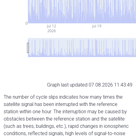
0
Jul 12
Jul 19
2026
Graph last updated 07.08.2026 11:43:49
The number of cycle slips indicates how many times the
satellite signal has been interrupted with the reference
station within one hour. The interruption may be caused by
obstacles between the reference station and the satellite
(such as trees, buildings, etc.), rapid changes in ionospheric
conditions, reflected signals, high levels of signal-to-noise