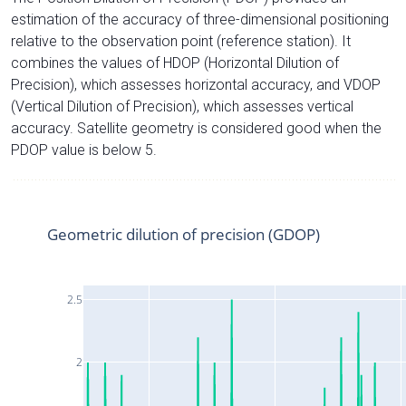
estimation of the accuracy of three-dimensional positioning
relative to the observation point (reference station). It
combines the values of HDOP (Horizontal Dilution of
Precision), which assesses horizontal accuracy, and VDOP
(Vertical Dilution of Precision), which assesses vertical
accuracy. Satellite geometry is considered good when the
PDOP value is below 5.
Geometric dilution of precision (GDOP)
2.5
2