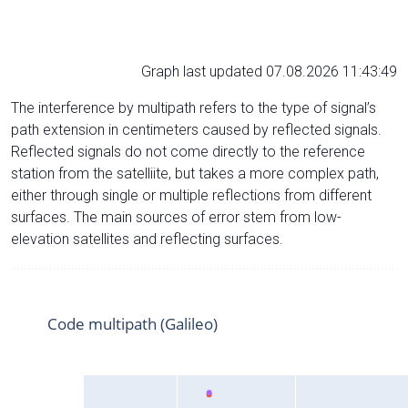
Graph last updated 07.08.2026 11:43:49
The interference by multipath refers to the type of signal’s
path extension in centimeters caused by reflected signals.
Reflected signals do not come directly to the reference
station from the satelliite, but takes a more complex path,
either through single or multiple reflections from different
surfaces. The main sources of error stem from low-
elevation satellites and reflecting surfaces.
Code multipath (Galileo)