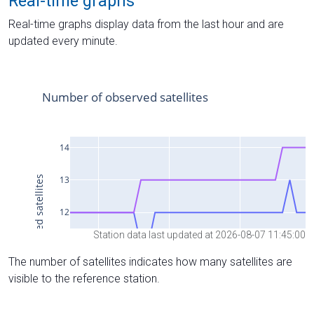
Real-time graphs
Real-time graphs display data from the last hour and are
updated every minute.
Station data last updated at 2026-08-07 11:45:00
The number of satellites indicates how many satellites are
visible to the reference station.