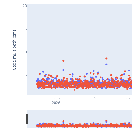
20
15
Code multipath (cm)
10
5
Jul 12
Jul 19
Jul 2
2026