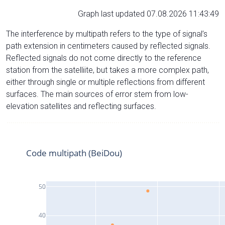
Graph last updated 07.08.2026 11:43:49
The interference by multipath refers to the type of signal’s
path extension in centimeters caused by reflected signals.
Reflected signals do not come directly to the reference
station from the satelliite, but takes a more complex path,
either through single or multiple reflections from different
surfaces. The main sources of error stem from low-
elevation satellites and reflecting surfaces.
Code multipath (BeiDou)
50
40