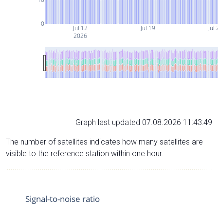
0
Jul 12
Jul 19
Jul 
2026
Graph last updated 07.08.2026 11:43:49
The number of satellites indicates how many satellites are
visible to the reference station within one hour.
Signal-to-noise ratio