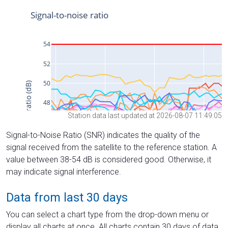
Station data last updated at 2026-08-07 11:49:05
Signal-to-Noise Ratio (SNR) indicates the quality of the
signal received from the satellite to the reference station. A
value between 38-54 dB is considered good. Otherwise, it
may indicate signal interference.
Data from last 30 days
You can select a chart type from the drop-down menu or
display all charts at once. All charts contain 30 days of data