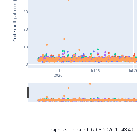
Code multipath (cm)
30
20
10
0
Jul 12
Jul 19
Jul 2
2026
Graph last updated 07.08.2026 11:43:49