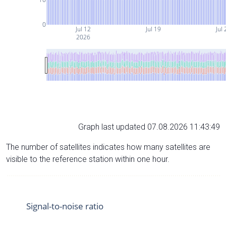
0
Jul 12
Jul 19
Jul 
2026
Graph last updated 07.08.2026 11:43:49
The number of satellites indicates how many satellites are
visible to the reference station within one hour.
Signal-to-noise ratio