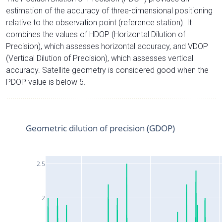
estimation of the accuracy of three-dimensional positioning
relative to the observation point (reference station). It
combines the values of HDOP (Horizontal Dilution of
Precision), which assesses horizontal accuracy, and VDOP
(Vertical Dilution of Precision), which assesses vertical
accuracy. Satellite geometry is considered good when the
PDOP value is below 5.
Geometric dilution of precision (GDOP)
2.5
2