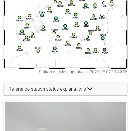
Station data last updated at 2026-08-07 11:49:05
Reference station status explanations