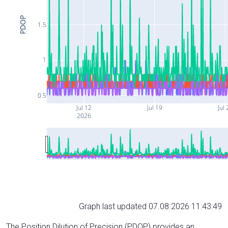
PDOP
1.5
1
0.5
Jul 12
Jul 19
Jul 
2026
Graph last updated 07.08.2026 11:43:49
The Position Dilution of Precision (PDOP) provides an