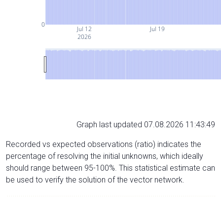
0
Jul 12
Jul 19
2026
Graph last updated 07.08.2026 11:43:49
Recorded vs expected observations (ratio) indicates the
percentage of resolving the initial unknowns, which ideally
should range between 95-100%. This statistical estimate can
be used to verify the solution of the vector network.