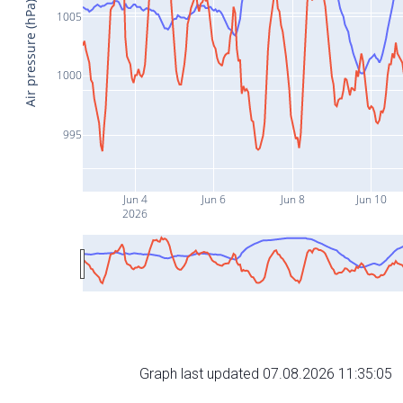
Air pressure (hPa)
1005
1000
995
Jun 4
Jun 6
Jun 8
Jun 10
2026
Graph last updated 07.08.2026 11:35:05