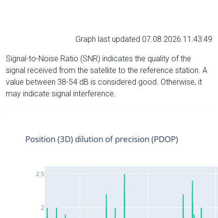
Graph last updated 07.08.2026 11:43:49
Signal-to-Noise Ratio (SNR) indicates the quality of the
signal received from the satellite to the reference station. A
value between 38-54 dB is considered good. Otherwise, it
may indicate signal interference.
Position (3D) dilution of precision (PDOP)
2.5
2