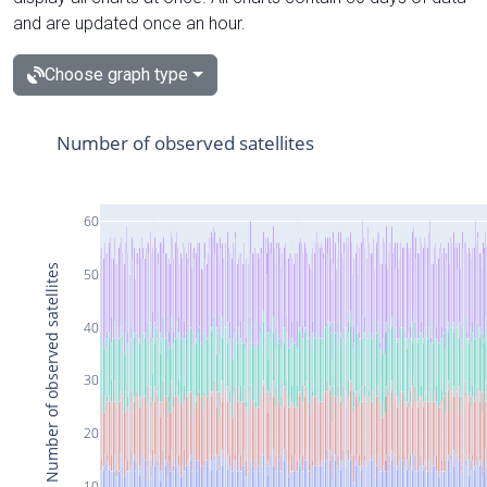
and are updated once an hour.
Choose graph type
Number of observed satellites
60
Number of observed satellites
50
40
30
20
10