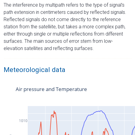
The interference by multipath refers to the type of signal’s
path extension in centimeters caused by reflected signals.
Reflected signals do not come directly to the reference
station from the satelliite, but takes a more complex path,
either through single or multiple reflections from different
surfaces. The main sources of error stem from low-
elevation satellites and reflecting surfaces.
Meteorological data
Air pressure and Temperature
1010