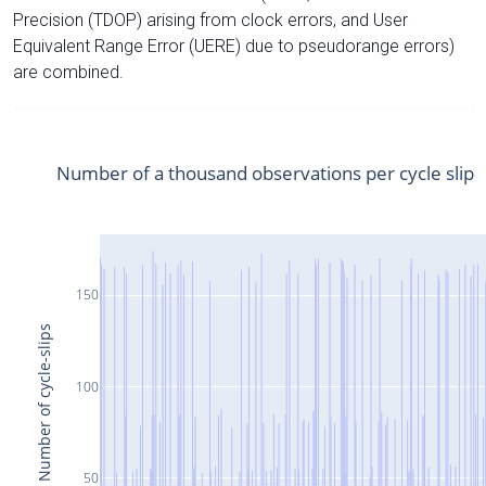
Precision (TDOP) arising from clock errors, and User
Equivalent Range Error (UERE) due to pseudorange errors)
are combined.
Number of a thousand observations per cycle slip
150
Number of cycle-slips
100
50