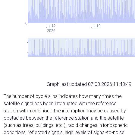
0
Jul 12
Jul 19
2026
Graph last updated 07.08.2026 11:43:49
The number of cycle slips indicates how many times the
satellite signal has been interrupted with the reference
station within one hour. The interruption may be caused by
obstacles between the reference station and the satellite
(such as trees, buildings, etc.), rapid changes in ionospheric
conditions, reflected signals, high levels of signal-to-noise