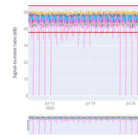
50
40
Signal-to-noise ratio (dB)
30
20
10
0
Jul 12
Jul 19
Jul 26
2026