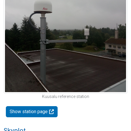
Kuusalu reference station
Show station page
Skyplot