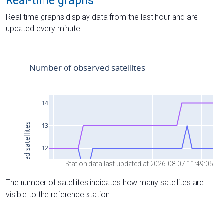
Real-time graphs
Real-time graphs display data from the last hour and are
updated every minute.
Station data last updated at 2026-08-07 11:49:05
The number of satellites indicates how many satellites are
visible to the reference station.