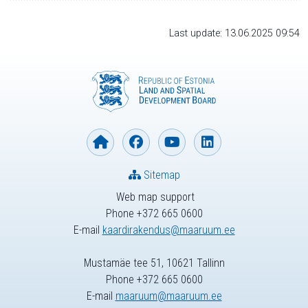
Last update: 13.06.2025 09:54
Sitemap
Web map support
Phone +372 665 0600
E-mail
kaardirakendus@maaruum.ee
Mustamäe tee 51, 10621 Tallinn
Phone +372 665 0600
E-mail
maaruum@maaruum.ee