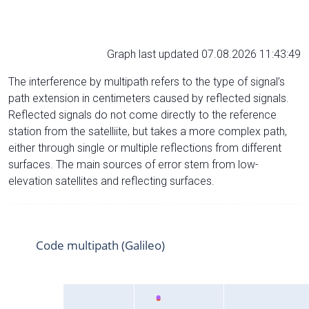
Graph last updated 07.08.2026 11:43:49
The interference by multipath refers to the type of signal’s
path extension in centimeters caused by reflected signals.
Reflected signals do not come directly to the reference
station from the satelliite, but takes a more complex path,
either through single or multiple reflections from different
surfaces. The main sources of error stem from low-
elevation satellites and reflecting surfaces.
Code multipath (Galileo)