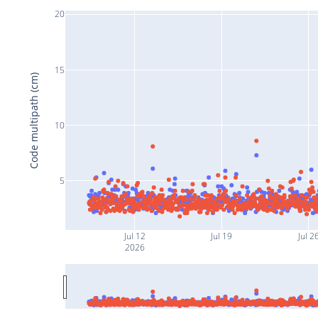
20
15
Code multipath (cm)
10
5
Jul 12
Jul 19
Jul 2
2026