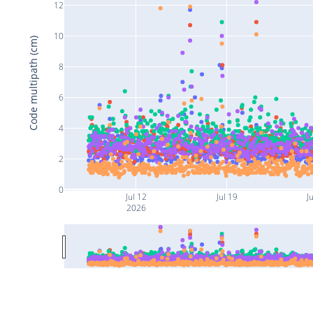
12
10
Code multipath (cm)
8
6
4
2
0
Jul 12
Jul 19
Ju
2026