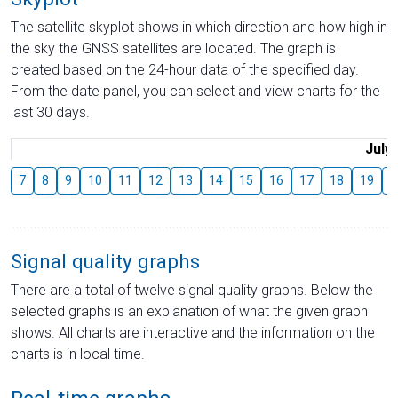
The satellite skyplot shows in which direction and how high in
the sky the GNSS satellites are located. The graph is
created based on the 24-hour data of the specified day.
From the date panel, you can select and view charts for the
last 30 days.
July
7
8
9
10
11
12
13
14
15
16
17
18
19
2
Signal quality graphs
There are a total of twelve signal quality graphs. Below the
selected graphs is an explanation of what the given graph
shows. All charts are interactive and the information on the
charts is in local time.