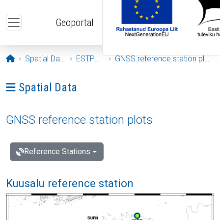
Skip to main content
Geoportal
Opening page
Spatial Data
ESTPOS
GNSS reference station plots
Ava menüü: Spatial Data
Spatial Data
GNSS reference station plots
Reference Stations
Kuusalu reference station