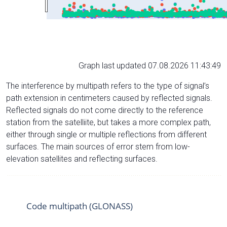
Graph last updated 07.08.2026 11:43:49
The interference by multipath refers to the type of signal’s
path extension in centimeters caused by reflected signals.
Reflected signals do not come directly to the reference
station from the satelliite, but takes a more complex path,
either through single or multiple reflections from different
surfaces. The main sources of error stem from low-
elevation satellites and reflecting surfaces.
Code multipath (GLONASS)