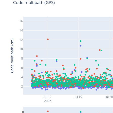
Code multipath (GPS)
16
14
12
Code multipath (cm)
10
8
6
4
2
Jul 12
Jul 19
Jul 26
2026