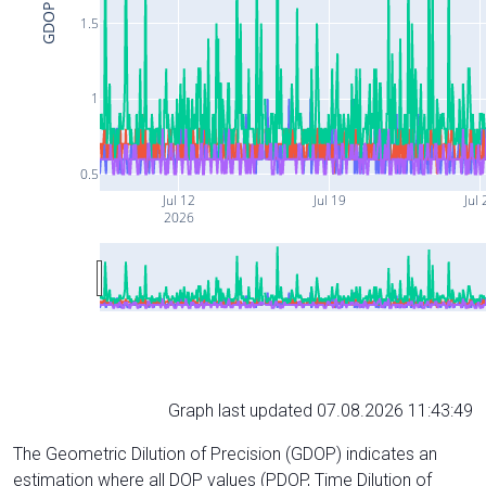
GDOP
1.5
1
0.5
Jul 12
Jul 19
Jul 
2026
Graph last updated 07.08.2026 11:43:49
The Geometric Dilution of Precision (GDOP) indicates an
estimation where all DOP values (PDOP, Time Dilution of