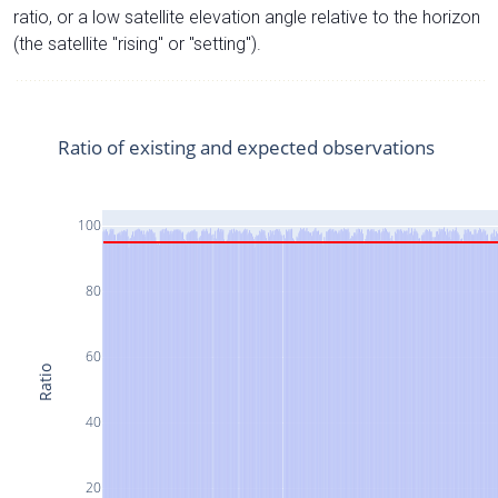
ratio, or a low satellite elevation angle relative to the horizon
(the satellite "rising" or "setting").
Ratio of existing and expected observations
100
80
60
Ratio
40
20