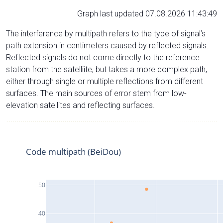
Graph last updated 07.08.2026 11:43:49
The interference by multipath refers to the type of signal’s
path extension in centimeters caused by reflected signals.
Reflected signals do not come directly to the reference
station from the satelliite, but takes a more complex path,
either through single or multiple reflections from different
surfaces. The main sources of error stem from low-
elevation satellites and reflecting surfaces.
Code multipath (BeiDou)
50
40