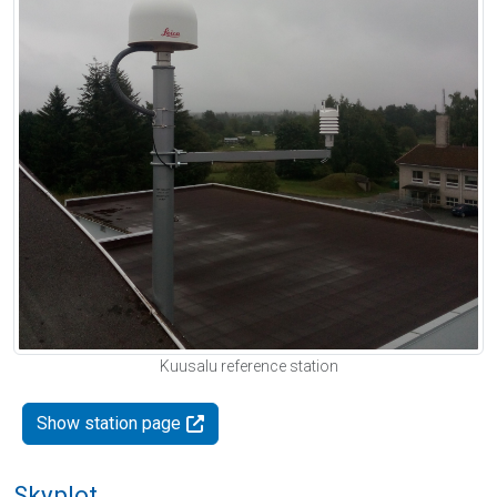
Kuusalu reference station
Show station page
Skyplot