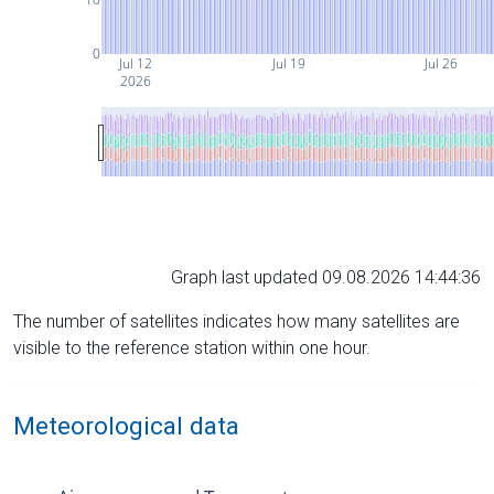
0
Jul 12
Jul 19
Jul 26
2026
Graph last updated 09.08.2026 14:44:36
The number of satellites indicates how many satellites are
visible to the reference station within one hour.
Meteorological data