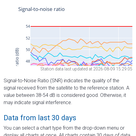
Station data last updated at 2026-08-09 15:29:05
Signal-to-Noise Ratio (SNR) indicates the quality of the
signal received from the satellite to the reference station. A
value between 38-54 dB is considered good. Otherwise, it
may indicate signal interference.
Data from last 30 days
You can select a chart type from the drop-down menu or
display all charts at once. All charts contain 30 days of data