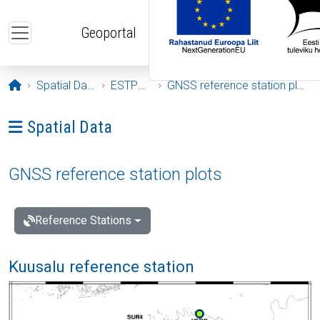
Skip to main content
Geoportal
Opening page
Spatial Data
ESTPOS
GNSS reference station plots
Ava menüü: Spatial Data
Spatial Data
GNSS reference station plots
Reference Stations
Kuusalu reference station