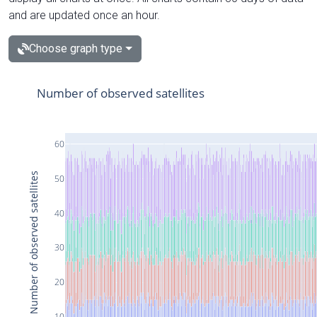
and are updated once an hour.
Choose graph type
Number of observed satellites
60
Number of observed satellites
50
40
30
20
10