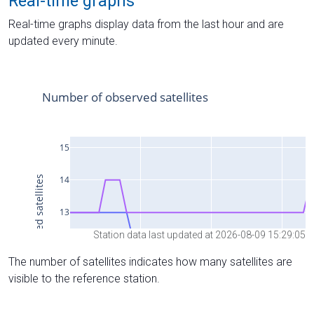
Real-time graphs
Real-time graphs display data from the last hour and are
updated every minute.
Station data last updated at 2026-08-09 15:29:05
The number of satellites indicates how many satellites are
visible to the reference station.