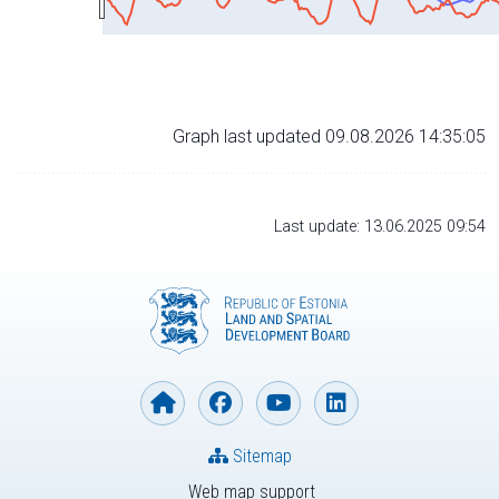
Graph last updated 09.08.2026 14:35:05
Last update: 13.06.2025 09:54
Sitemap
Web map support