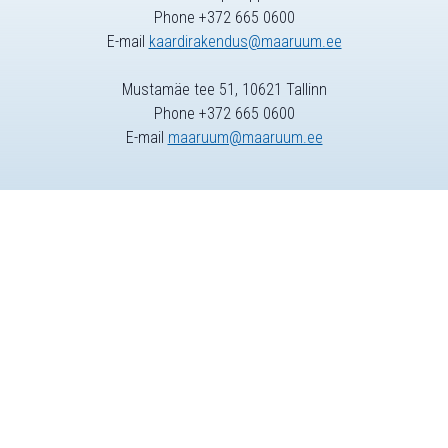
Phone +372 665 0600
E-mail
kaardirakendus@maaruum.ee
Mustamäe tee 51, 10621 Tallinn
Phone +372 665 0600
E-mail
maaruum@maaruum.ee