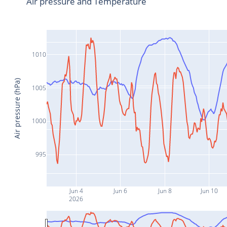
Air pressure and Temperature
1010
Air pressure (hPa)
1005
1000
995
Jun 4
Jun 6
Jun 8
Jun 10
2026