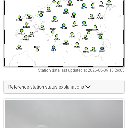
Station data last updated at 2026-08-09 15:29:05
Reference station status explanations