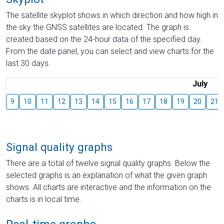
The satellite skyplot shows in which direction and how high in
the sky the GNSS satellites are located. The graph is
created based on the 24-hour data of the specified day.
From the date panel, you can select and view charts for the
last 30 days.
July
9
10
11
12
13
14
15
16
17
18
19
20
21
Signal quality graphs
There are a total of twelve signal quality graphs. Below the
selected graphs is an explanation of what the given graph
shows. All charts are interactive and the information on the
charts is in local time.